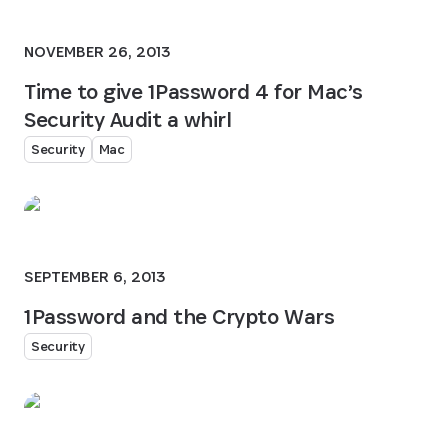
NOVEMBER 26, 2013
Time to give 1Password 4 for Mac’s
Security Audit a whirl
Security
Mac
SEPTEMBER 6, 2013
1Password and the Crypto Wars
Security