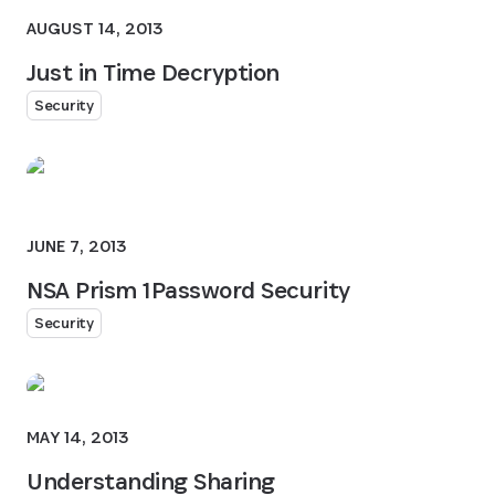
AUGUST 14, 2013
Just in Time Decryption
Security
JUNE 7, 2013
NSA Prism 1Password Security
Security
MAY 14, 2013
Understanding Sharing