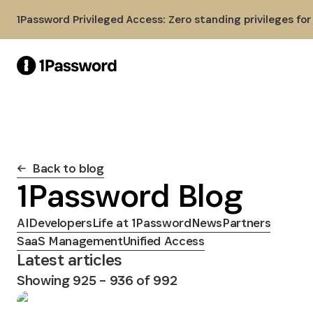
Skip to Main Content
1Password Privileged Access: Zero standing privileges fo
Back to blog
1Password Blog
AI
Developers
Life at 1Password
News
Partners
SaaS Management
Unified Access
Latest articles
Showing
925
–
936
of
992