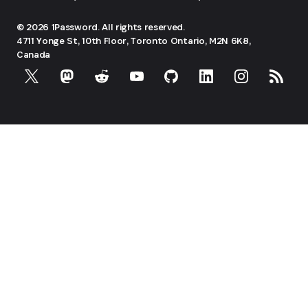
© 2026 1Password. All rights reserved.
4711 Yonge St, 10th Floor, Toronto
Ontario, M2N 6K8,
Canada