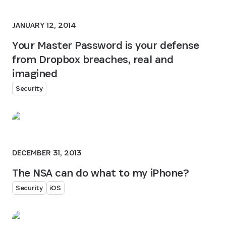
JANUARY 12, 2014
Your Master Password is your defense
from Dropbox breaches, real and
imagined
Security
DECEMBER 31, 2013
The NSA can do what to my iPhone?
Security
iOS