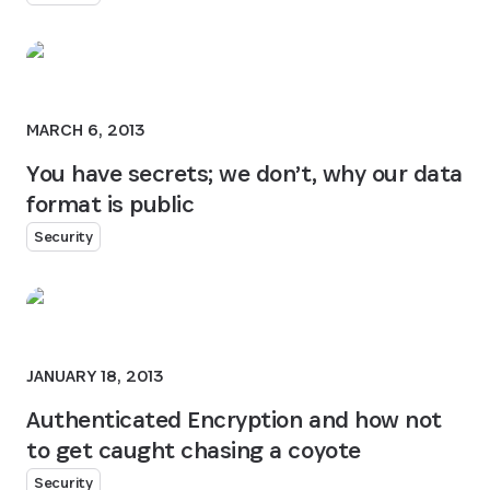
MARCH 6, 2013
You have secrets; we don’t, why our data
format is public
Security
JANUARY 18, 2013
Authenticated Encryption and how not
to get caught chasing a coyote
Security