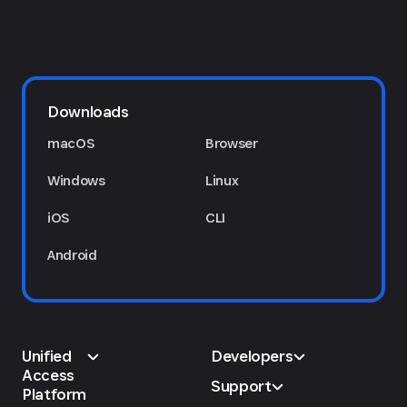
Downloads
macOS
Browser
Windows
Linux
iOS
CLI
Android
Unified
Developers
Access
Support
Platform