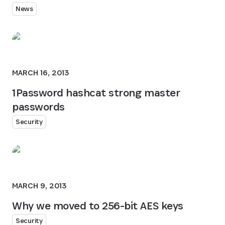
News
MARCH 16, 2013
1Password hashcat strong master
passwords
Security
MARCH 9, 2013
Why we moved to 256-bit AES keys
Security