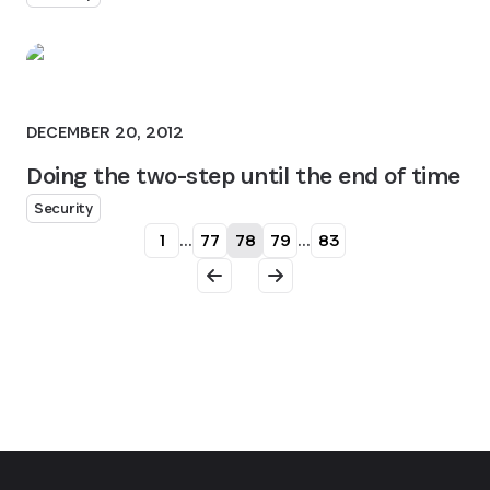
DECEMBER 20, 2012
Doing the two-step until the end of time
Security
1
...
77
78
79
...
83