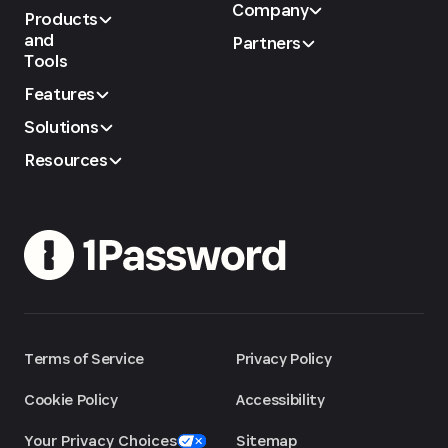
Company
Products
and
Partners
Tools
Features
Solutions
Resources
Terms of Service
Privacy Policy
Cookie Policy
Accessibility
Your Privacy Choices
Sitemap