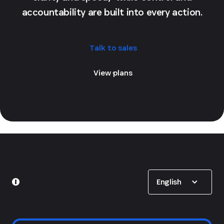
accountability are built into every action.
Talk to sales
View plans
Show options
English