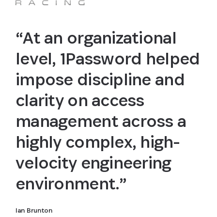
“At an organizational
level, 1Password helped
impose discipline and
clarity on access
management across a
highly complex, high-
velocity engineering
environment.”
Ian Brunton