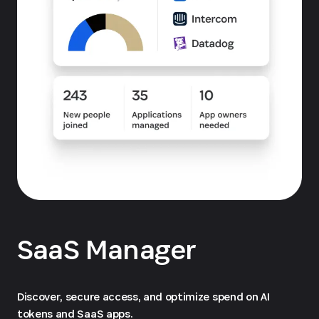
SaaS Manager
Discover, secure access, and optimize spend on AI
tokens and SaaS apps.