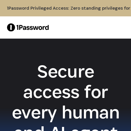
Skip to Main Content
1Password Privileged Access: Zero standing privileges fo
Secure
access for
every human