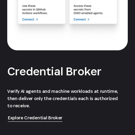
Credential Broker
Verify AI agents and machine workloads at runtime,
then deliver only the credentials each is authorized
to receive.
Explore Credential Broker