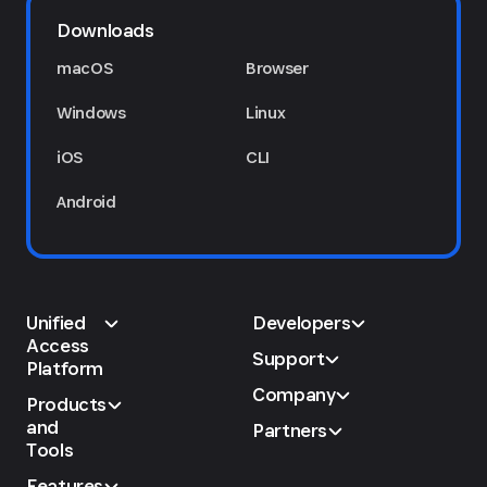
Downloads
macOS
Browser
Windows
Linux
iOS
CLI
Android
Unified
Developers
Access
Support
Platform
Company
Products
and
Partners
Tools
Features