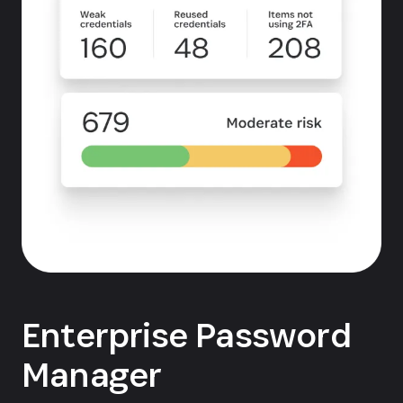
Enterprise Password
Manager