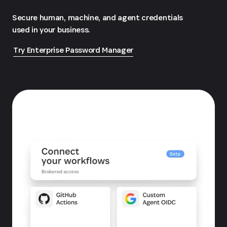
Secure human, machine, and agent credentials
used in your business.
Try Enterprise Password Manager