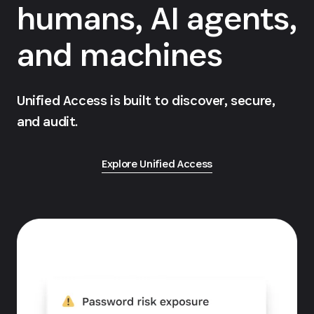
humans, AI agents,
and machines
Unified Access is built to discover, secure,
and audit.
Explore Unified Access