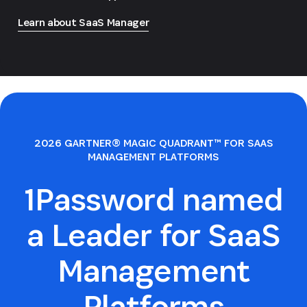
Learn about SaaS Manager
2026 GARTNER® MAGIC QUADRANT™ FOR SAAS
MANAGEMENT PLATFORMS
1Password named
a Leader for SaaS
Management
Platforms