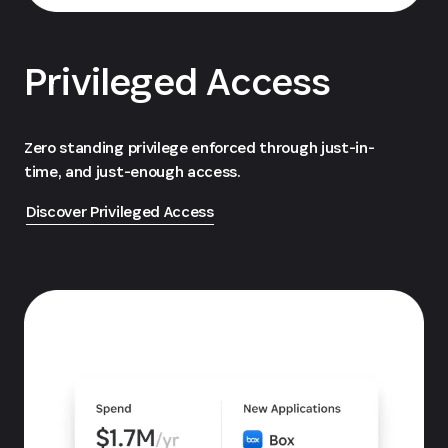
Privileged Access
Zero standing privilege enforced through just-in-
time, and just-enough access.
Discover Privileged Access