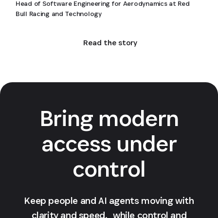
Head of Software Engineering for Aerodynamics at Red
Bull Racing and Technology
Read the story
Bring modern
access under
control
Keep people and AI agents moving with
clarity and speed, while control and