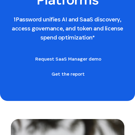
1Password unifies AI and SaaS discovery,
access governance, and token and license
spend optimization*
Request SaaS Manager demo
Get the report