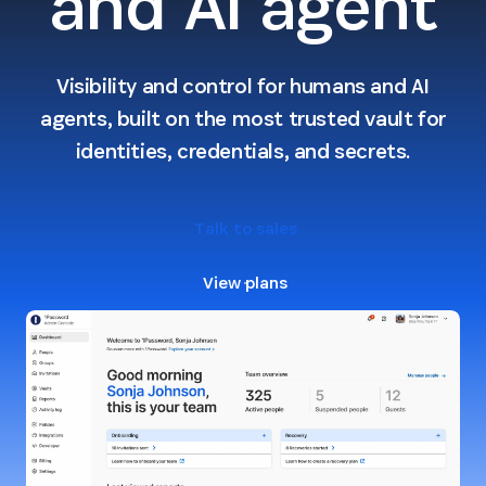
and AI agent
Visibility and control for humans and AI
agents, built on the most trusted vault for
identities, credentials, and secrets.
Talk to sales
View plans