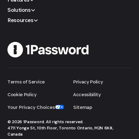
Solutions
Resources
Terms of Service
Privacy Policy
Cookie Policy
Accessibility
Your Privacy Choices
Sitemap
© 2026 1Password. All rights reserved.
4711 Yonge St, 10th Floor, Toronto
Ontario, M2N 6K8,
Canada