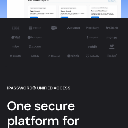
1PASSWORD® UNIFIED ACCESS
One secure
platform for