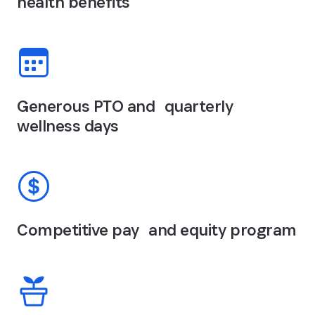
health benefits
Generous PTO and quarterly
wellness days
Competitive pay and equity program