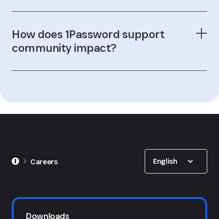
How does 1Password support
community impact?
1Password for Good program
Show options
English
Careers
Downloads