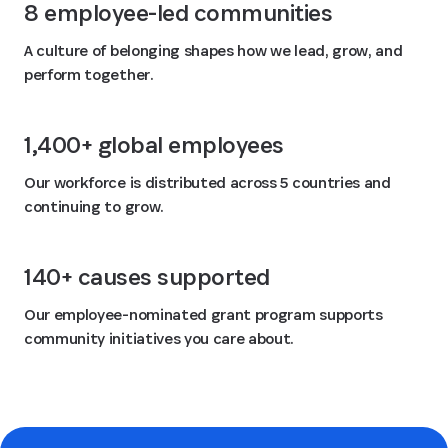
8 employee-led communities
A culture of belonging shapes how we lead, grow, and
perform together.
1,400+ global employees
Our workforce is distributed across 5 countries and
continuing to grow.
140+ causes supported
Our employee-nominated grant program supports
community initiatives you care about.