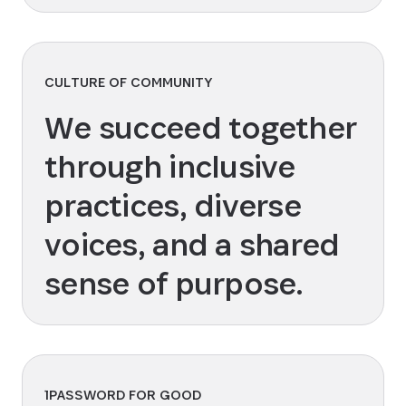
CULTURE OF COMMUNITY
We succeed together
through inclusive
practices, diverse
voices, and a shared
sense of purpose.
1PASSWORD FOR GOOD