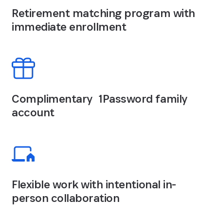
Retirement matching program with
immediate enrollment
Complimentary 1Password family
account
Flexible work with intentional in-
person collaboration