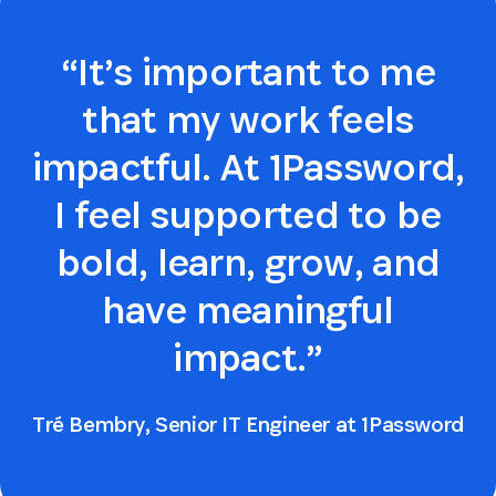
“It’s important to me
that my work feels
impactful. At 1Password,
I feel supported to be
bold, learn, grow, and
have meaningful
impact.”
Tré Bembry, Senior IT Engineer at 1Password