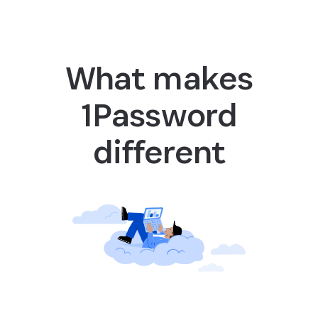
What makes
1Password
different