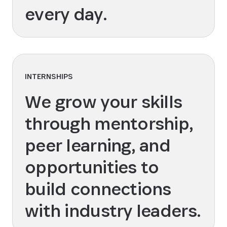
every day.
INTERNSHIPS
We grow your skills
through mentorship,
peer learning, and
opportunities to
build connections
with industry leaders.