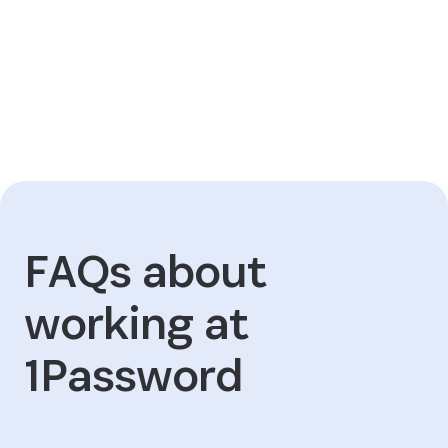
FAQs about
working at
1Password