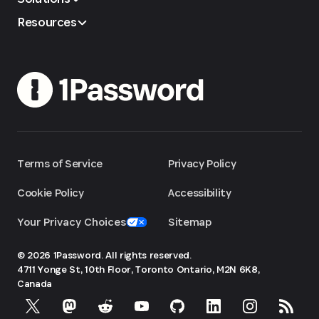
Resources
Terms of Service
Privacy Policy
Cookie Policy
Accessibility
Your Privacy Choices
Sitemap
© 2026 1Password. All rights reserved.
4711 Yonge St, 10th Floor, Toronto
Ontario, M2N 6K8,
Canada