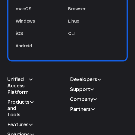
macOS
Browser
Windows
Linux
iOS
CLI
Android
Unified
Developers
Access
Support
Platform
Company
Products
and
Partners
Tools
Features
Solutions