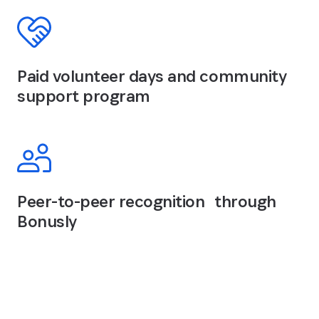
Paid volunteer days and community
support program
Peer-to-peer recognition through
Bonusly