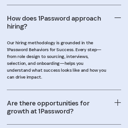
How does 1Password approach
hiring?
Our hiring methodology is grounded in the
1Password Behaviors for Success. Every step—
from role design to sourcing, interviews,
selection, and onboarding—helps you
understand what success looks like and how you
can drive impact.
Are there opportunities for
growth at 1Password?