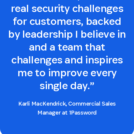
real security challenges
for customers, backed
by leadership I believe in
and a team that
challenges and inspires
me to improve every
single day.”
Karli MacKendrick, Commercial Sales
Manager at 1Password