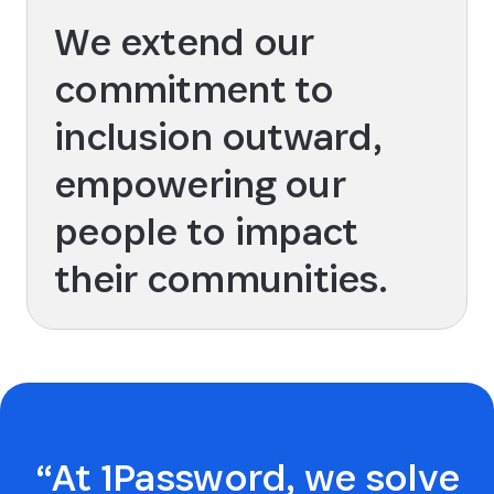
We extend our
commitment to
inclusion outward,
empowering our
people to impact
their communities.
“At 1Password, we solve