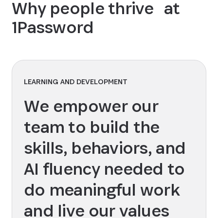
Why people thrive at
1Password
LEARNING AND DEVELOPMENT
We empower our
team to build the
skills, behaviors, and
AI fluency needed to
do meaningful work
and live our values