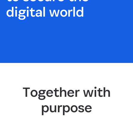
digital world
View open positions
Together with
purpose