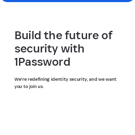
Build the future of
security with
1Password
We’re redefining identity security, and we want
you to join us.
View open positions