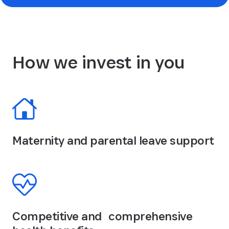
How we invest in you
Maternity and parental leave support
Competitive and comprehensive