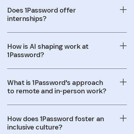
Does 1Password offer
internships?
How is AI shaping work at
1Password?
What is 1Password’s approach
to remote and in-person work?
How does 1Password foster an
inclusive culture?