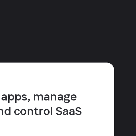
 apps, manage
nd control SaaS