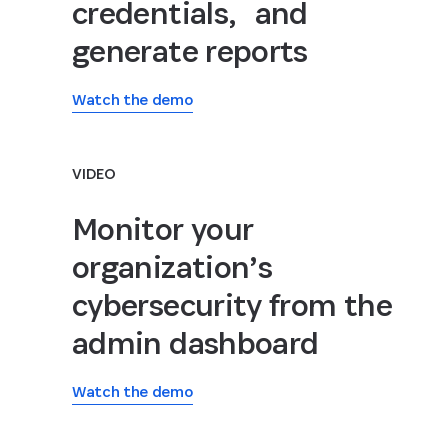
credentials, and
generate reports
Watch the demo
VIDEO
Monitor your
organization’s
cybersecurity from the
admin dashboard
Watch the demo