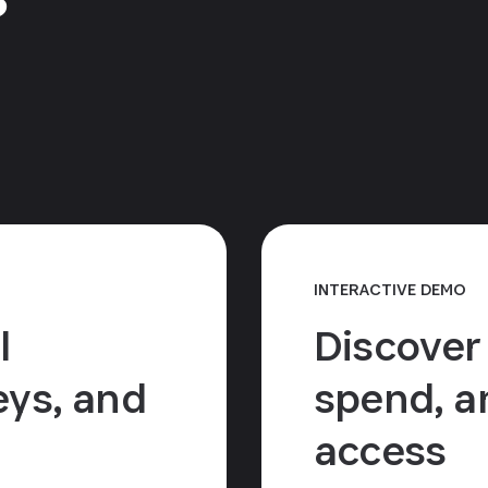
INTERACTIVE DEMO
l
Discover
ys, and
spend, a
access