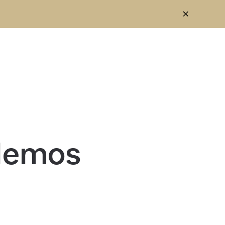
 demos