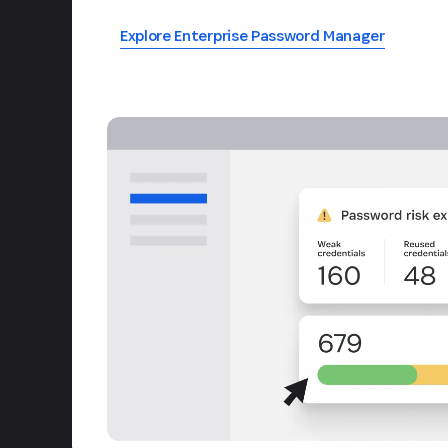
Explore Enterprise Password Manager