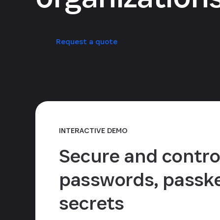
Request a quote
INTERACTIVE DEMO
Secure and contro
passwords, passke
secrets