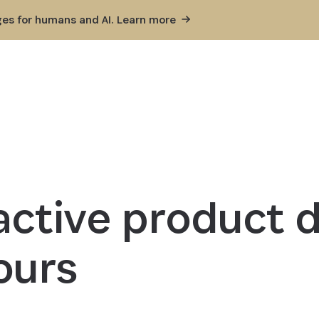
ges for humans and AI. Learn
more
ractive product
ours