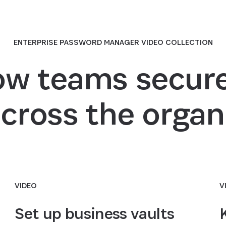
ENTERPRISE PASSWORD MANAGER VIDEO COLLECTION
ow teams secure
across the organ
VIDEO
V
Set up business vaults