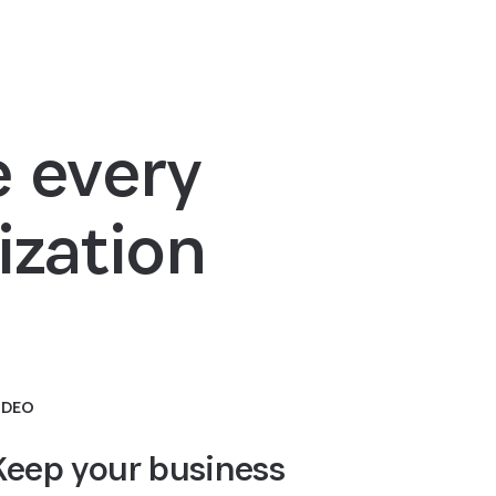
 every
ization
IDEO
Keep your business