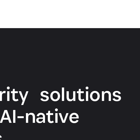
rity solutions
AI-native
s