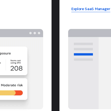
Explore SaaS Manager