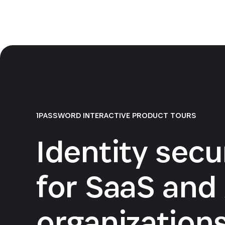
1PASSWORD INTERACTIVE PRODUCT TOURS
Identity secu
for SaaS and 
organization