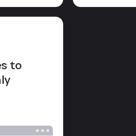
s to
ly