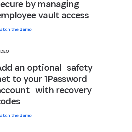
secure by managing
employee vault access
atch the demo
IDEO
Add an optional safety
net to your 1Password
account with recovery
codes
atch the demo