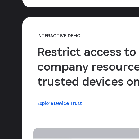
INTERACTIVE DEMO
Restrict access to
company resource
trusted devices on
Explore Device Trust