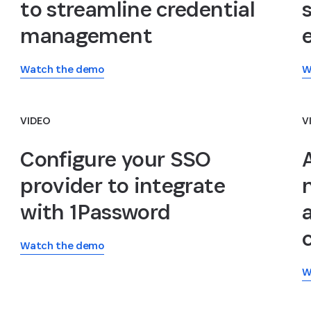
to streamline credential
management
Watch the demo
W
VIDEO
V
Configure your SSO
provider to integrate
with 1Password
Watch the demo
W