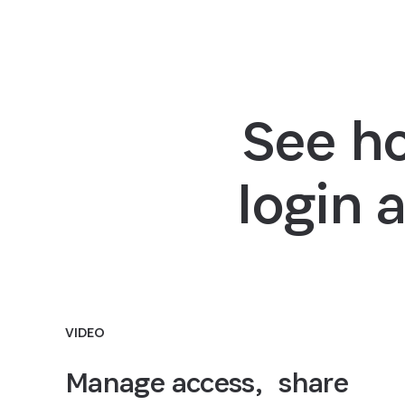
See h
login 
VIDEO
Manage access, share