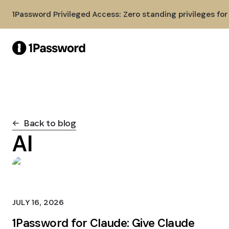
Skip to Main Content
1Password Privileged Access: Zero standing privileges fo
Back to blog
AI
JULY 16, 2026
1Password for Claude: Give Claude