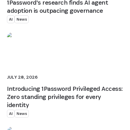
1Password's research finds AI agent
adoption is outpacing governance
AI
News
JULY 28, 2026
Introducing 1Password Privileged Access:
Zero standing privileges for every
identity
AI
News