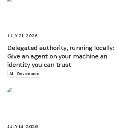
JULY 21, 2026
Delegated authority, running locally:
Give an agent on your machine an
identity you can trust
AI
Developers
JULY 14, 2026