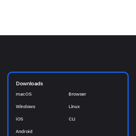
Downloads
macOS
Browser
Windows
Linux
iOS
CLI
Android