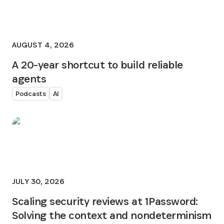
AUGUST 4, 2026
A 20-year shortcut to build reliable
agents
Podcasts
AI
JULY 30, 2026
Scaling security reviews at 1Password:
Solving the context and nondeterminism