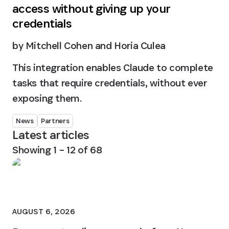
access without giving up your
credentials
by
Mitchell Cohen and Horia Culea
This integration enables Claude to complete
tasks that require credentials, without ever
exposing them.
News
Partners
Latest articles
Showing
1
–
12
of
68
AUGUST 6, 2026