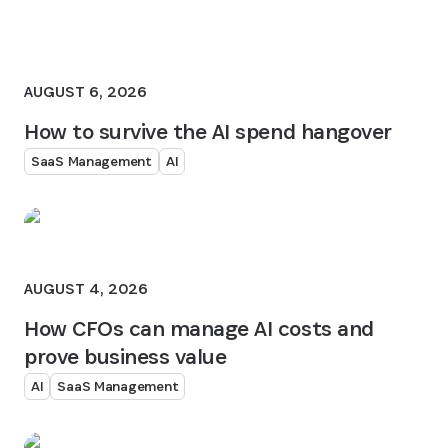
AUGUST 6, 2026
How to survive the AI spend hangover
SaaS Management
AI
AUGUST 4, 2026
How CFOs can manage AI costs and
prove business value
AI
SaaS Management