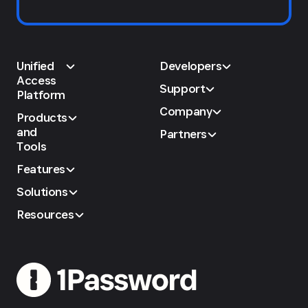
Unified
Developers
Access
Support
Platform
Company
Products
and
Partners
Tools
Features
Solutions
Resources