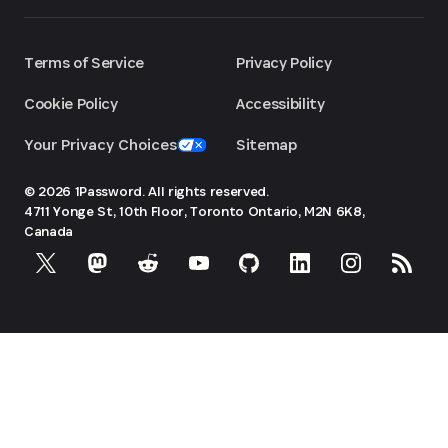
Terms of Service
Privacy Policy
Cookie Policy
Accessibility
Your Privacy Choices
Sitemap
© 2026 1Password. All rights reserved.
4711 Yonge St, 10th Floor, Toronto
Ontario, M2N 6K8,
Canada