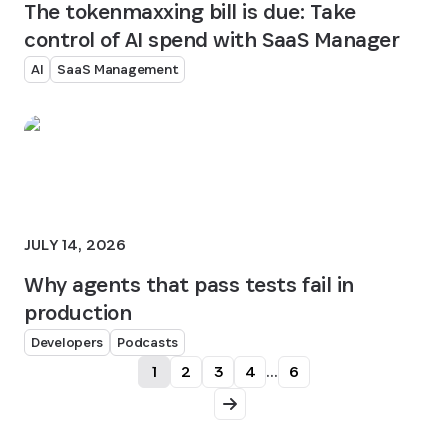
The tokenmaxxing bill is due: Take
control of AI spend with SaaS Manager
AI
SaaS Management
JULY 14, 2026
Why agents that pass tests fail in
production
Developers
Podcasts
1
2
3
4
...
6