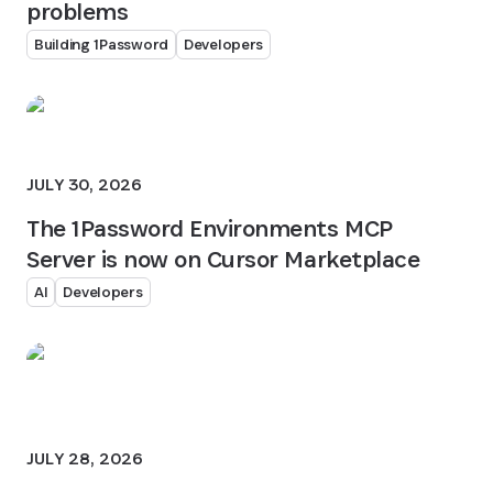
problems
Building 1Password
Developers
JULY 30, 2026
The 1Password Environments MCP
Server is now on Cursor Marketplace
AI
Developers
JULY 28, 2026