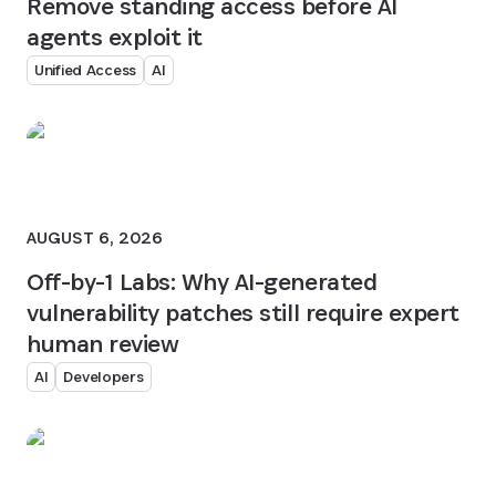
Remove standing access before AI
agents exploit it
Unified Access
AI
AUGUST 6, 2026
Off-by-1 Labs: Why AI-generated
vulnerability patches still require expert
human review
AI
Developers