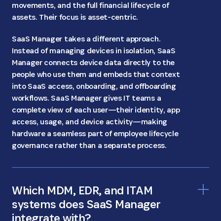
movements, and the full financial lifecycle of
assets. Their focus is asset-centric.
SaaS Manager takes a different approach.
Instead of managing devices in isolation, SaaS
Manager connects device data directly to the
people who use them and embeds that context
into SaaS access, onboarding, and offboarding
workflows. SaaS Manager gives IT teams a
complete view of each user—their identity, app
access, usage, and device activity—making
hardware a seamless part of employee lifecycle
governance rather than a separate process.
Which MDM, EDR, and ITAM
systems does SaaS Manager
integrate with?