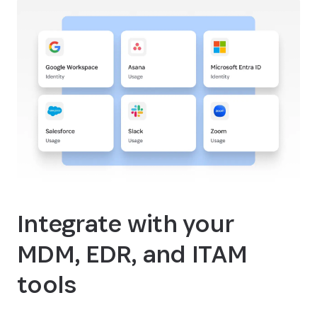
Integrate with your
MDM, EDR, and ITAM
tools