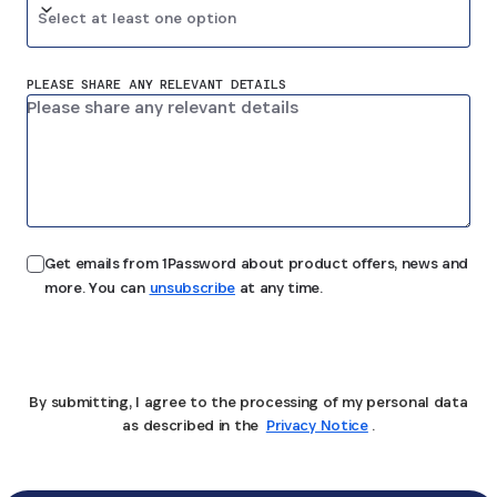
Select at least one option
PLEASE SHARE ANY RELEVANT DETAILS
Get emails from 1Password about product offers, news and
more. You can
unsubscribe
at any time.
Submit
By submitting, I agree to the processing of my personal data
as described in the
Privacy Notice
.