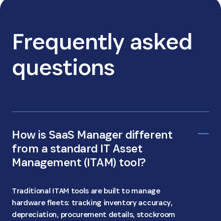
Frequently asked
questions
How is SaaS Manager different
from a standard IT Asset
Management (ITAM) tool?
Traditional ITAM tools are built to manage
hardware fleets: tracking inventory accuracy,
depreciation, procurement details, stockroom