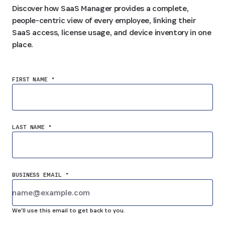
Discover how SaaS Manager provides a complete,
people-centric view of every employee, linking their
SaaS access, license usage, and device inventory in one
place.
FIRST NAME *
LAST NAME *
BUSINESS EMAIL *
We'll use this email to get back to you.