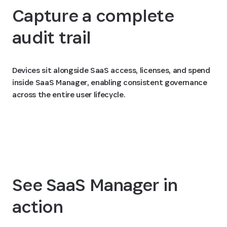
Capture a complete
audit trail
Devices sit alongside SaaS access, licenses, and spend
inside SaaS Manager, enabling consistent governance
across the entire user lifecycle.
See SaaS Manager in
action