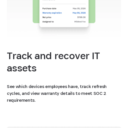
Track and recover IT
assets
See which devices employees have, track refresh
cycles, and view warranty details to meet SOC 2
requirements.