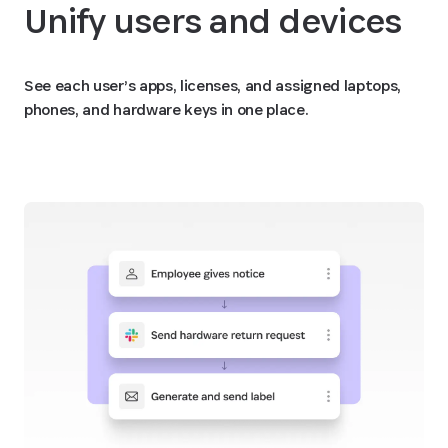
Unify users and devices
See each user’s apps, licenses, and assigned laptops,
phones, and hardware keys in one place.