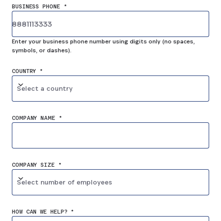
BUSINESS PHONE *
Enter your business phone number using digits only (no spaces,
symbols, or dashes).
COUNTRY *
Select a country
COMPANY NAME *
COMPANY SIZE *
Select number of employees
HOW CAN WE HELP? *