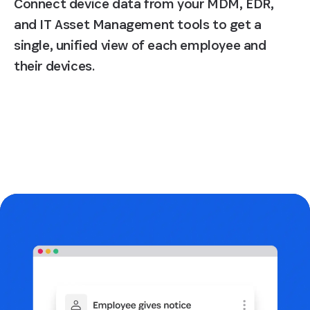
Connect device data from your MDM, EDR,
and IT Asset Management tools to get a
single, unified view of each employee and
their devices.
Request a demo