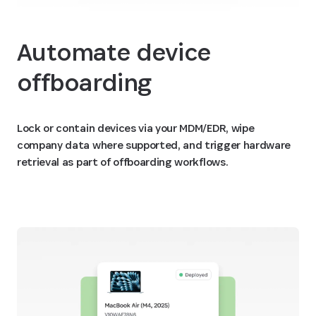
Automate device
offboarding
Lock or contain devices via your MDM/EDR, wipe
company data where supported, and trigger hardware
retrieval as part of offboarding workflows.