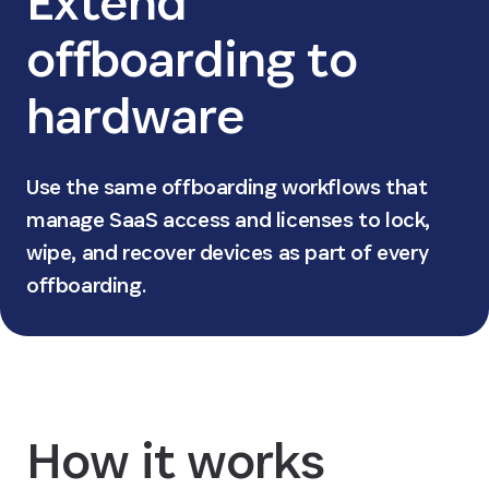
Extend
offboarding to
hardware
Use the same offboarding workflows that
manage SaaS access and licenses to lock,
wipe, and recover devices as part of every
offboarding.
How it works