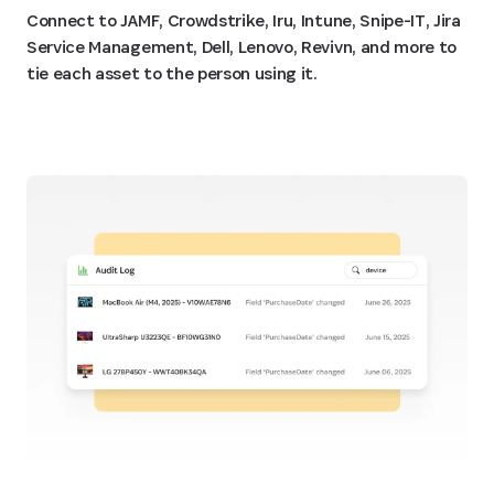
Connect to JAMF, Crowdstrike, Iru, Intune, Snipe-IT, Jira
Service Management, Dell, Lenovo, Revivn, and more to
tie each asset to the person using it.