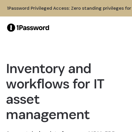
Skip to Main Content
1Password Privileged Access: Zero standing privileges fo
Inventory and
workflows for IT
asset
management