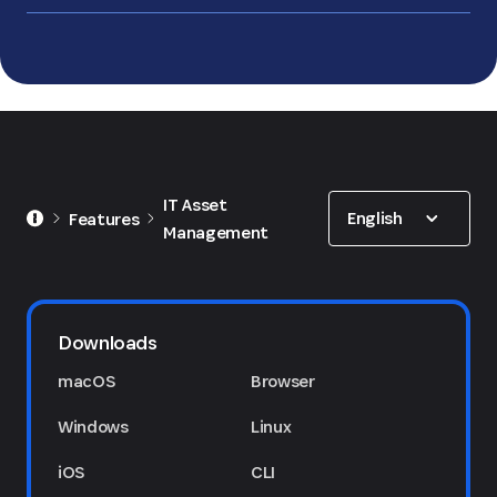
Show options
IT Asset
English
Features
Management
Downloads
macOS
Browser
Windows
Linux
iOS
CLI