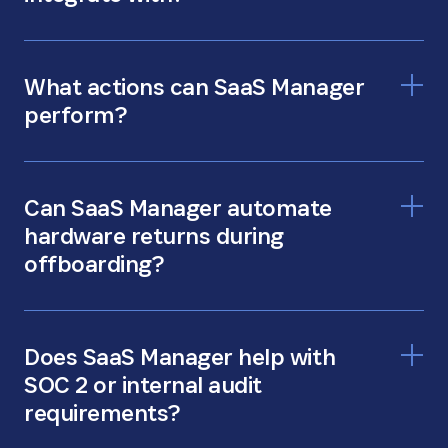
What actions can SaaS Manager
perform?
Can SaaS Manager automate
hardware returns during
offboarding?
Does SaaS Manager help with
SOC 2 or internal audit
requirements?