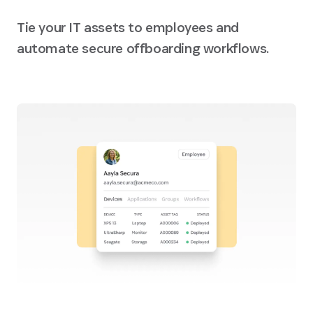
Tie your IT assets to employees and
automate secure offboarding workflows.