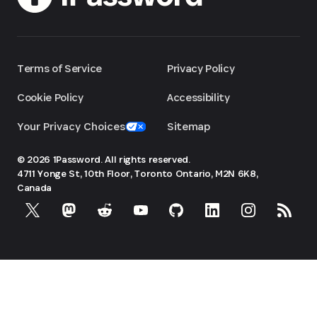
Terms of Service
Privacy Policy
Cookie Policy
Accessibility
Your Privacy Choices
Sitemap
© 2026 1Password. All rights reserved.
4711 Yonge St, 10th Floor, Toronto
Ontario, M2N 6K8,
Canada