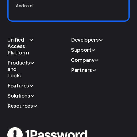
Android
Unified
Developers
Access
Support
Platform
Company
Products
and
Partners
Tools
Features
Solutions
Resources