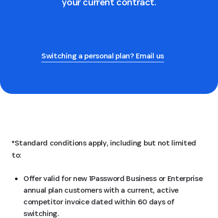
your current contract.
I’m ready to switch
Switching a personal plan? Email us
*Standard conditions apply, including but not limited
to:
Offer valid for new 1Password Business or Enterprise
annual plan customers with a current, active
competitor invoice dated within 60 days of
switching.