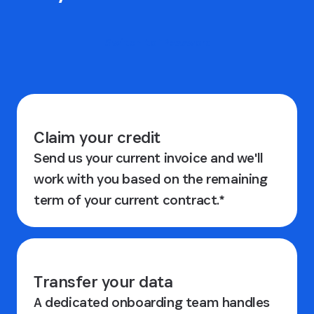
Switch to 1Password
Claim your credit
Send us your current invoice and we'll
work with you based on the remaining
term of your current contract.*
Transfer your data
A dedicated onboarding team handles