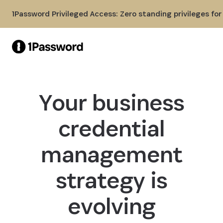
Skip to Main Content
1Password Privileged Access: Zero standing privileges fo
Your business
credential
management
strategy is
evolving