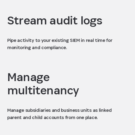
Stream audit logs
Pipe activity to your existing SIEM in real time for
monitoring and compliance.
Manage
multitenancy
Manage subsidiaries and business units as linked
parent and child accounts from one place.