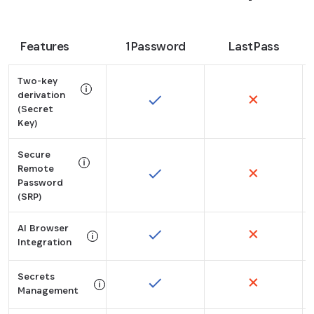
Features
1Password
LastPass
Two-key
derivation
(Secret
Tooltip:
Key)
Instead of relying on an account password alone, 1Pa
Secure
Remote
Password
Tooltip:
(SRP)
SRP allows 1Password to authenticate your credentia
AI Browser
Integration
Tooltip:
Secrets
Securely fill in credentials in Perplexity Comet, and
Management
Tooltip: