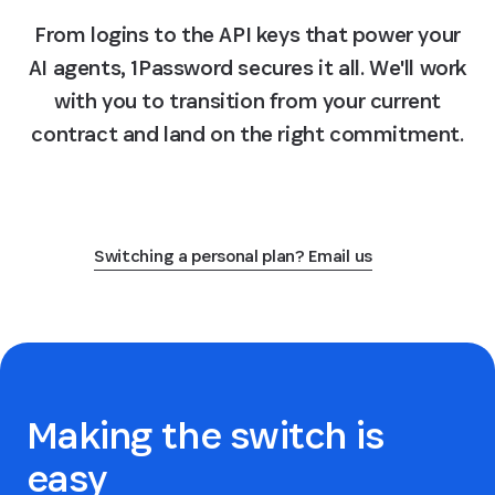
From logins to the API keys that power your
AI agents, 1Password secures it all. We'll work
with you to transition from your current
contract and land on the right commitment.
Switch to 1Password
Switching a personal plan? Email us
Making the switch is
easy