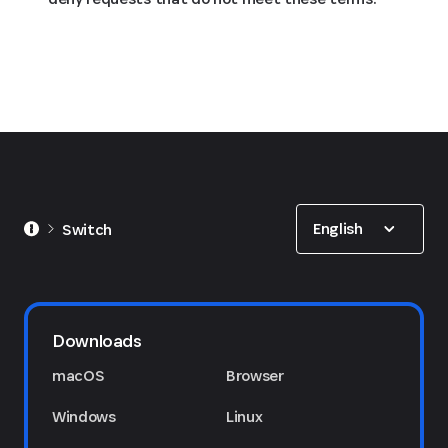
Show options
English
Switch
Downloads
macOS
Browser
Windows
Linux