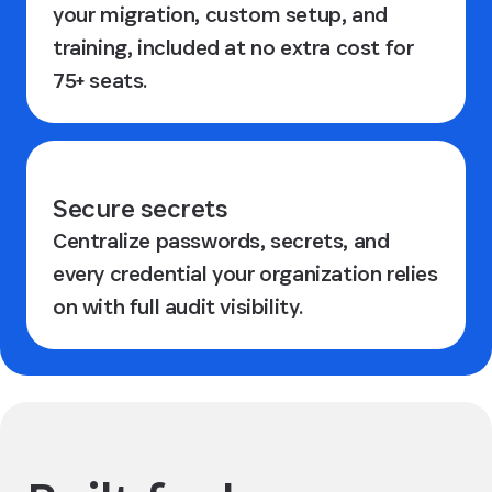
your migration, custom setup, and
training, included at no extra cost for
75+ seats.
Secure secrets
Centralize passwords, secrets, and
every credential your organization relies
on with full audit visibility.