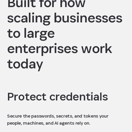
Built for how
scaling businesses
to large
enterprises work
today
Protect credentials
Secure the passwords, secrets, and tokens your
people, machines, and AI agents rely on.