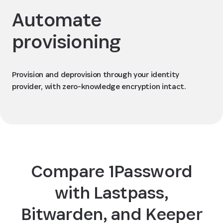
Automate
provisioning
Provision and deprovision through your identity
provider, with zero-knowledge encryption intact.
Compare 1Password
with Lastpass,
Bitwarden, and Keeper