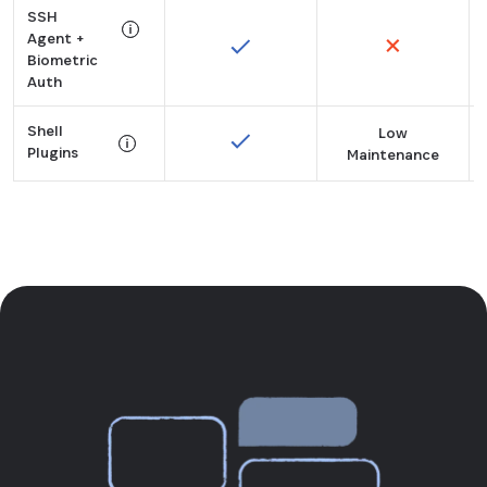
SSH
Secures API keys, tokens, and more for machines a
Agent +
Biometric
Tooltip:
Auth
Manage SSH keys and sign Git commits using biometr
Shell
Low
Plugins
Maintenance
Tooltip:
60+ plugins brings 1Password to your CLI tools