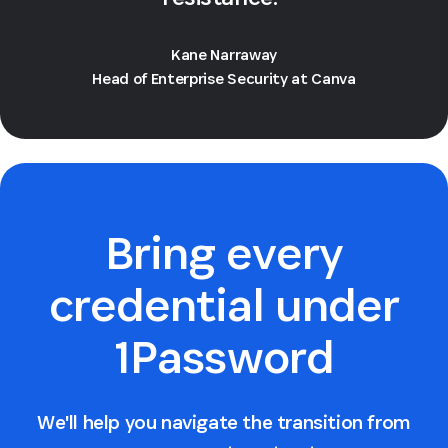
Kane Narraway
Head of Enterprise Security at Canva
Bring every
credential under
1Password
We'll help you navigate the transition from