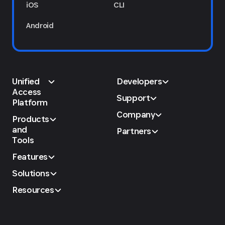
iOS
CLI
Android
Unified
Developers
Access
Support
Platform
Company
Products
and
Partners
Tools
Features
Solutions
Resources