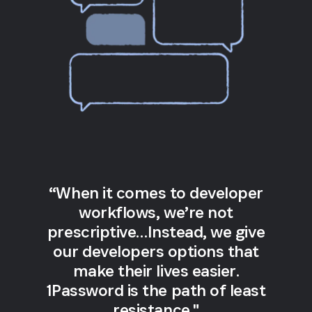
“When it comes to developer
workflows, we’re not
prescriptive…Instead, we give
our developers options that
make their lives easier.
1Password is the path of least
resistance."