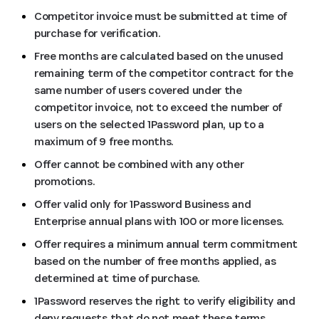
Competitor invoice must be submitted at time of
purchase for verification.
Free months are calculated based on the unused
remaining term of the competitor contract for the
same number of users covered under the
competitor invoice, not to exceed the number of
users on the selected 1Password plan, up to a
maximum of 9 free months.
Offer cannot be combined with any other
promotions.
Offer valid only for 1Password Business and
Enterprise annual plans with 100 or more licenses.
Offer requires a minimum annual term commitment
based on the number of free months applied, as
determined at time of purchase.
1Password reserves the right to verify eligibility and
deny requests that do not meet these terms.