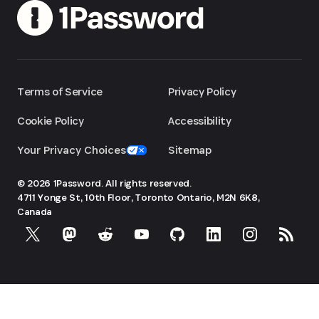
Terms of Service
Privacy Policy
Cookie Policy
Accessibility
Your Privacy Choices
Sitemap
© 2026 1Password. All rights reserved.
4711 Yonge St, 10th Floor, Toronto
Ontario, M2N 6K8,
Canada