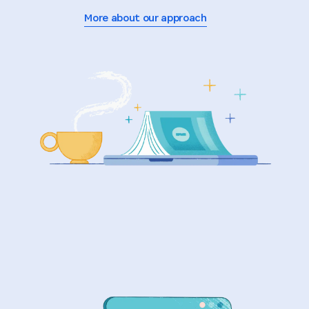
More about our approach