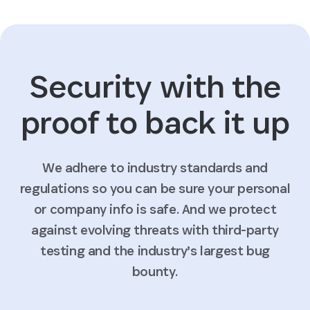
Security with the
proof to back it up
We adhere to industry standards and
regulations so you can be sure your personal
or company info is safe. And we protect
against evolving threats with third-party
testing and the industry’s largest bug
bounty.