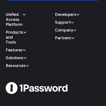
Unified
Developers
Access
Support
Platform
Company
Products
and
Partners
Tools
Features
Solutions
Resources