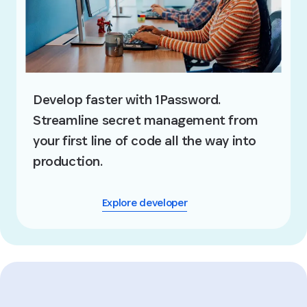
Develop faster with 1Password.
Streamline secret management from
your first line of code all the way into
production.
Explore developer