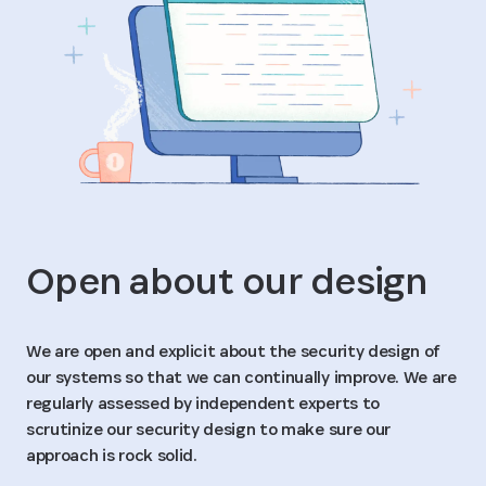
Open about our design
We are open and explicit about the security design of
our systems so that we can continually improve. We are
regularly assessed by independent experts to
scrutinize our security design to make sure our
approach is rock solid.