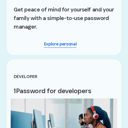
Get peace of mind for yourself and your
family with a simple-to-use password
manager.
Explore personal
DEVELOPER
1Password for developers