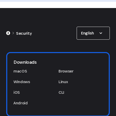
Show options
English
Security
Downloads
macOS
Browser
Windows
Linux
iOS
CLI
Android