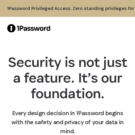
Skip to Main Content
1Password Privileged Access: Zero standing privileges fo
Security is not just
a feature. It’s our
foundation.
Every design decision in 1Password begins
with the safety and privacy of your data in
mind.