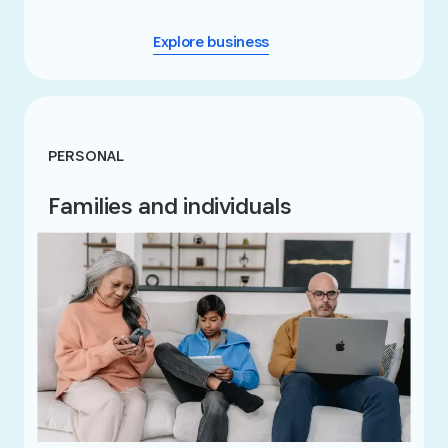
Explore business
PERSONAL
Families and individuals