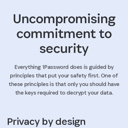
Uncompromising
commitment to
security
Everything 1Password does is guided by
principles that put your safety first. One of
these principles is that only you should have
the keys required to decrypt your data.
Privacy by design