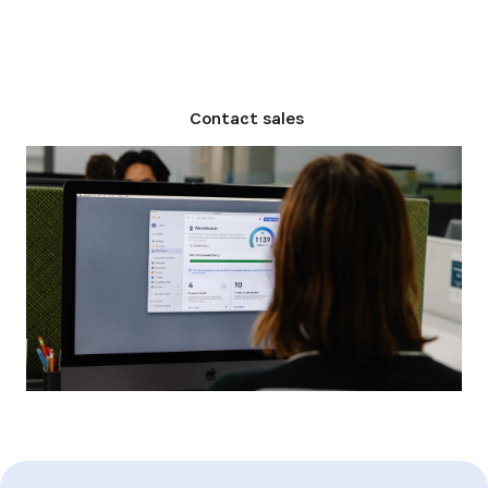
Compare plans
Contact sales