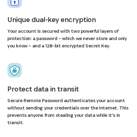
Unique dual-key encryption
Your account is secured with two powerful layers of
protection: a password – which we never store and only
you know – and a 128-bit encrypted Secret Key.
Protect data in transit
Secure Remote Password authenticates your account
without sending your credentials over the Internet. This
prevents anyone from stealing your data while it’s in
transit.