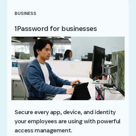
BUSINESS
1Password for businesses
Secure every app, device, and identity
your employees are using with powerful
access management.