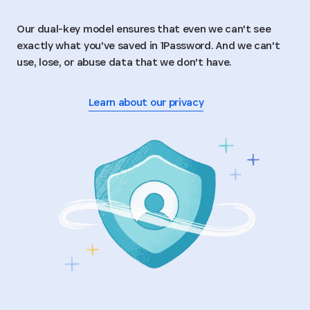
Our dual-key model ensures that even we can't see
exactly what you've saved in 1Password. And we can't
use, lose, or abuse data that we don't have.
Learn about our privacy