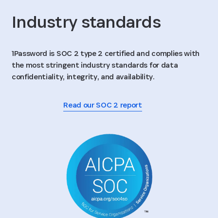
Industry standards
1Password is SOC 2 type 2 certified and complies with
the most stringent industry standards for data
confidentiality, integrity, and availability.
Read our SOC 2 report