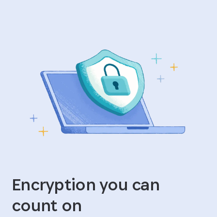
Encryption you can
count on