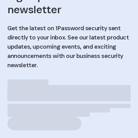
newsletter
Get the latest on 1Password security sent
directly to your inbox. See our latest product
updates, upcoming events, and exciting
announcements with our business security
newsletter.