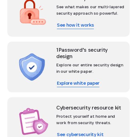
See what makes our multi-layered
security approach so powerful.
See how it works
1Password’s security
design
Explore our entire security design
in our white paper.
Explore white paper
Cybersecurity resource kit
Protect yourself at home and
work from security threats.
See cybersecurity kit