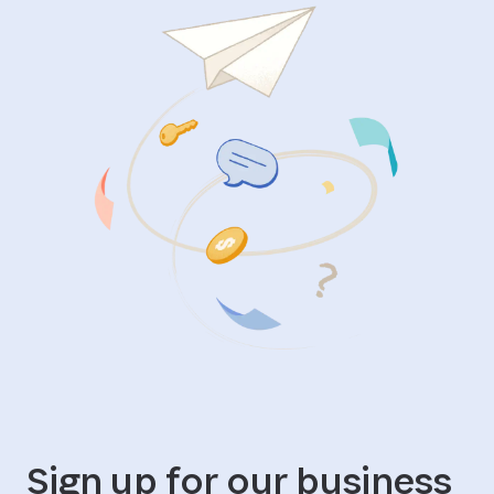
Sign up for our business