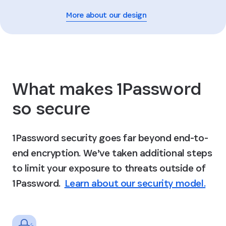
More about our design
What makes 1Password
so secure
1Password security goes far beyond end-to-
end encryption. We’ve taken additional steps
to limit your exposure to threats outside of
1Password.
Learn about our security model.