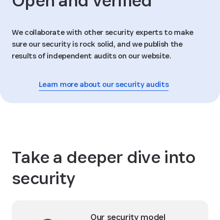
Open and verified
We collaborate with other security experts to make
sure our security is rock solid, and we publish the
results of independent audits on our website.
Learn more about our security audits
Take a deeper dive into
security
Our security model