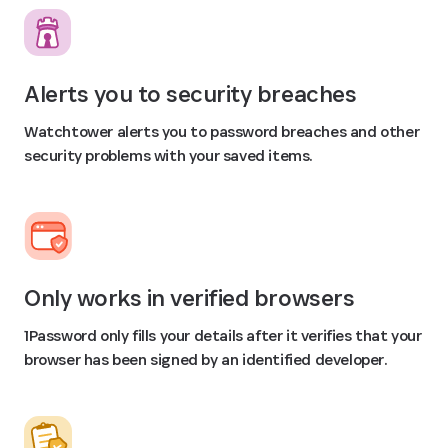
Alerts you to security breaches
Watchtower alerts you to password breaches and other
security problems with your saved items.
Only works in verified browsers
1Password only fills your details after it verifies that your
browser has been signed by an identified developer.