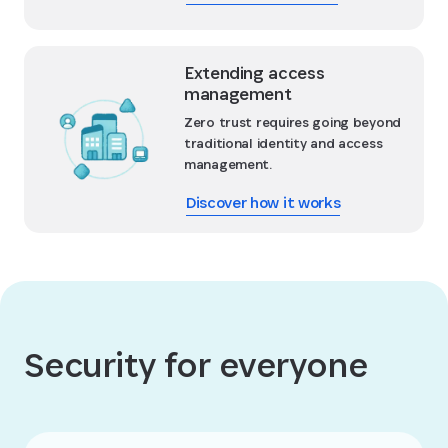
Extending access
management
Zero trust requires going beyond
traditional identity and access
management.
Discover how it works
Security for everyone