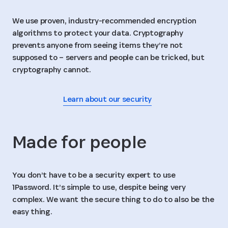
We use proven, industry-recommended encryption
algorithms to protect your data. Cryptography
prevents anyone from seeing items they’re not
supposed to – servers and people can be tricked, but
cryptography cannot.
Learn about our security
Made for people
You don’t have to be a security expert to use
1Password. It’s simple to use, despite being very
complex. We want the secure thing to do to also be the
easy thing.