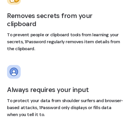
Removes secrets from your
clipboard
To prevent people or clipboard tools from learning your
secrets, 1Password regularly removes item details from
the clipboard.
Always requires your input
To protect your data from shoulder surfers and browser-
based attacks, 1Password only displays or fills data
when you tell it to.