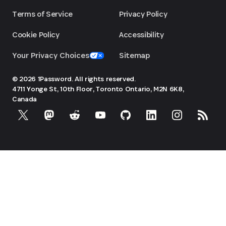
Terms of Service
Privacy Policy
Cookie Policy
Accessibility
Your Privacy Choices
Sitemap
© 2026 1Password. All rights reserved.
4711 Yonge St, 10th Floor, Toronto
Ontario, M2N 6K8,
Canada