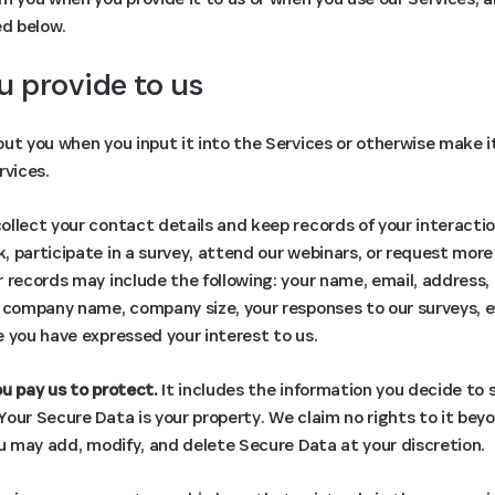
ed below.
u provide to us
ut you when you input it into the Services or otherwise make it 
rvices.
llect your contact details and keep records of your interactio
 participate in a survey, attend our webinars, or request more
 records may include the following: your name, email, address
, company name, company size, your responses to our surveys, 
 you have expressed your interest to us.
u pay us to protect.
It includes the information you decide to s
our Secure Data is your property. We claim no rights to it bey
ou may add, modify, and delete Secure Data at your discretion.