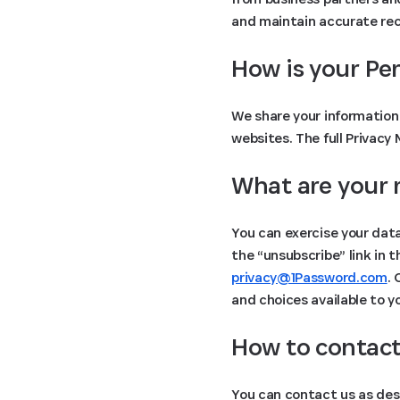
and maintain accurate reco
How is your Pe
We share your information 
websites. The full Privacy
What are your 
You can exercise your data
the “unsubscribe” link in 
privacy@1Password.com
.
and choices available to y
How to contact
You can contact us as des