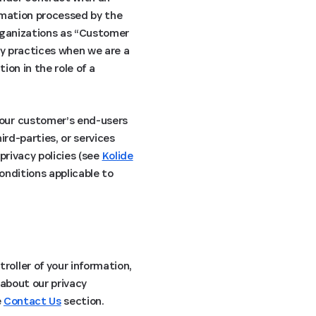
ormation processed by the
organizations as “Customer
cy practices when we are a
ion in the role of a
 our customer’s end-users
ird-parties, or services
privacy policies (see
Kolide
conditions applicable to
oller of your information,
 about our privacy
e
Contact Us
section.