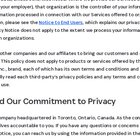
 your employer), that organization is the controller of your inf
rmation processed in connection with our Services offered to 
on, please see the
Notice to End Users
, which explains our priva
cy Notice does not apply to the extent we process your informat
h organizations.
ther companies and our affiliates to bring our customers and
This policy does not apply to products or services offered by th
Inc., brand, each of which has its own terms and conditions and 
ully read each third-party’s privacy policies and any terms and 
 use.
d Our Commitment to Privacy
ompany headquartered in Toronto, Ontario, Canada. As the contr
elves accountable to you. If you have any questions or concerns
Notice, you can reach us by using the information provided in th