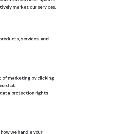
ively market our services.
products, services, and
t of marketing by clicking
sword at
 data protection rights
 how we handle your