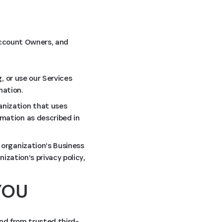
 Account Owners, and
, or use our Services
mation.
anization that uses
mation as described in
 organization’s Business
ization’s privacy policy,
YOU
and from trusted third-