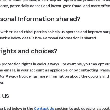
rds, potentially detect and investigate fraud, and more effect
rsonal Information shared?
with trusted third-parties to help us operate and improve our 
 Notice below details how Personal Information is shared.
rights and choices?
 protection rights in various ways. For example, you can opt ou
the emails, in your account as applicable, or by contacting 1Pas
 Our Privacy Notice has more information about the options and
ou.
 us
cribed below in the
Contact Us
section to ask questions about