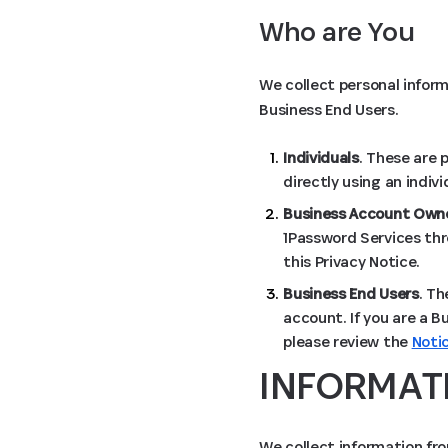
Who are You
We collect personal inform
Business End Users.
Individuals
. These are 
directly using an indiv
Business Account Owne
1Password Services thr
this Privacy Notice.
Business End Users
. Th
account. If you are a B
please review the
Noti
INFORMAT
We collect information fro