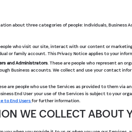
ation about three categories of people: Individuals, Business
people who visit our site, interact with our content or marketing
idual or family account. This Privacy Notice applies to your infor
rs and Administrators
. These are people who represent an org
ough Business accounts. We collect and use your contact infor
ese are people who use the Services as provided to them via an
usiness End User your use of the Services is subject to your organ
ce to End Users
for further information.
ION WE COLLECT ABOUT 
m you when you provide it to us or when you use our Services, 