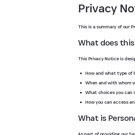
Privacy N
This is a summary of our Pr
What does this
This Privacy Notice is des
How and what type of P
When and with whom we
What choices you can m
How you can access an
What is Person
As part of providing our S