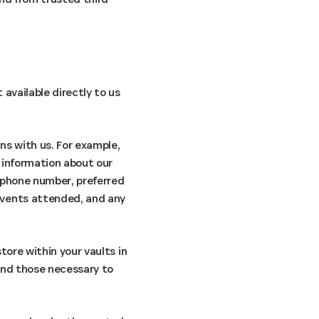
available directly to us
ns with us. For example,
 information about our
, phone number, preferred
events attended, and any
tore within your vaults in
ond those necessary to