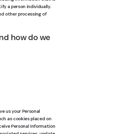
fy a person individually.
and other processing of
and how do we 
ive us your Personal
uch as cookies placed on
ceive Personal Information
ssociated services, update