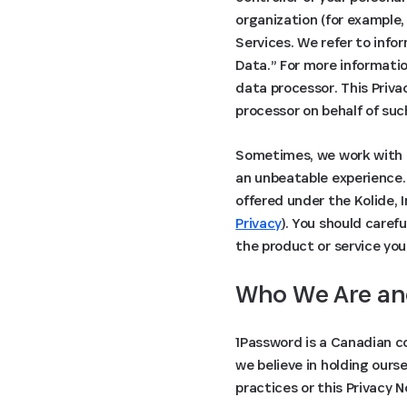
organization (for example,
Services. We refer to info
Data.” For more informati
data processor. This Priva
processor on behalf of suc
Sometimes, we work with o
an unbeatable experience. 
offered under the Kolide, 
Privacy
). You should caref
the product or service you
Who We Are an
1Password is a Canadian c
we believe in holding ours
practices or this Privacy 