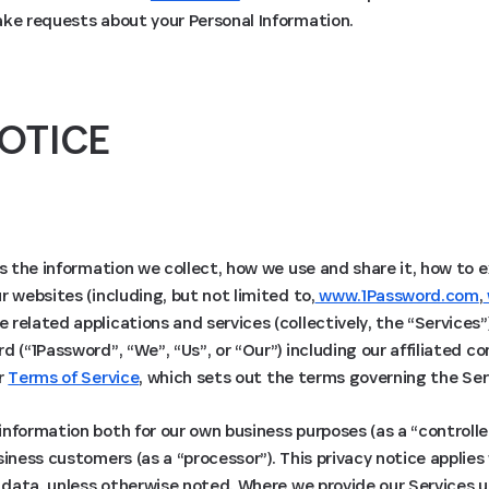
ake requests about your Personal Information.
OTICE
ns the information we collect, how we use and share it, how to 
r websites (including, but not limited to,
www.1Password.com
,
e related applications and services (collectively, the “Services”
d (“1Password”, “We”, “Us”, or “Our”) including our affiliated 
ur
Terms of Service
, which sets out the terms governing the Ser
nformation both for our own business purposes (as a “controlle
siness customers (as a “processor”). This privacy notice applie
l data, unless otherwise noted. Where we provide our Services 