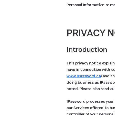
Personal Information or m
PRIVACY N
Introduction
This privacy notice explai
have in connection with ou
www.1Password.ca
) and th
doing business as 1Passwor
noted. Please also read o
1Password processes your i
our Services offered to bu
controller of your persona