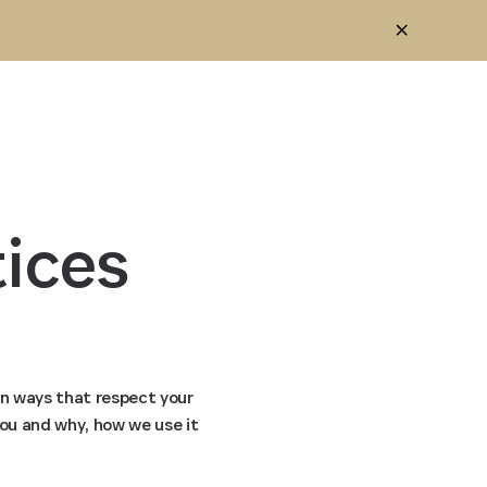
ices 
in ways that respect your
you and why, how we use it