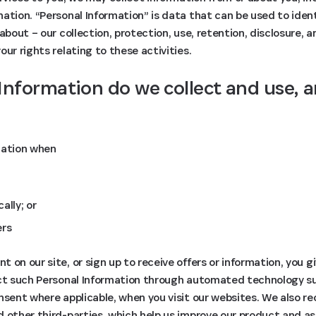
ation. “Personal Information” is data that can be used to identi
about – our collection, protection, use, retention, disclosure, 
ur rights relating to these activities.
Information do we collect and use, 
mation when
ally; or
ers
 on our site, or sign up to receive offers or information, you g
ect such Personal Information through automated technology s
nsent where applicable, when you visit our websites. We also re
d other third-parties, which help us improve our product and a