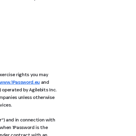
exercise rights you may
www.1Password.eu
and
) operated by Agilebits Inc.
companies unless otherwise
vices.
r”) and in connection with
s when 1Password is the
under contract with an