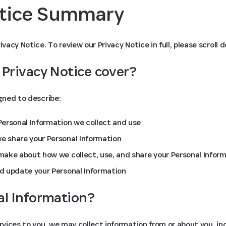
otice Summary
ivacy Notice. To review our Privacy Notice in full, please scroll 
 Privacy Notice cover?
igned to describe:
ersonal Information we collect and use
 share your Personal Information
ake about how we collect, use, and share your Personal Infor
d update your Personal Information
al Information?
ervices to you, we may collect information from or about you, in