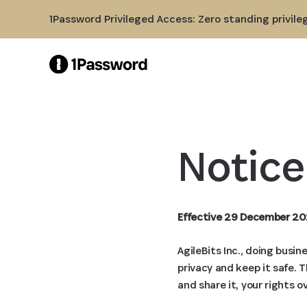
Skip to Main Content
1Password Privileged Access: Zero standing privile
Notice
Effective 29 December 20
AgileBits Inc., doing busi
privacy and keep it safe. 
and share it, your rights o