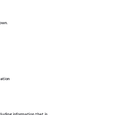
down.
mation
cluding information that is