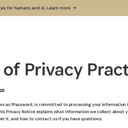
ges for humans and AI. Learn
more
 of Privacy Pract
25
ness as 1Password, is committed to processing your information 
This Privacy Notice explains what information we collect about 
ver it, and how to contact us if you have questions.