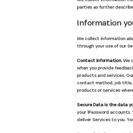
parties as further describ
Information yo
We collect information abo
through your use of our Se
Contact Information.
We co
when you provide feedback,
products and services. Our
contact method, job title
products or services where
Secure Data is the data yo
your 1Password accounts. Y
deliver Services to you. Y