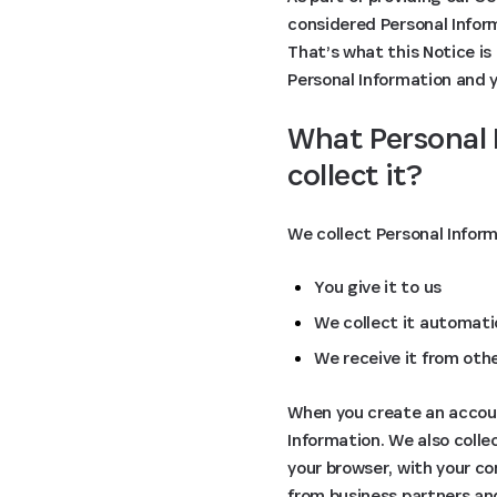
considered Personal Inform
That’s what this Notice is 
Personal Information and yo
What Personal 
collect it?
We collect Personal Infor
You give it to us
We collect it automatic
We receive it from oth
When you create an account
Information. We also coll
your browser, with your co
from business partners an