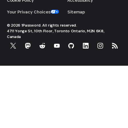
Cookie Policy
Accessibility
Your Privacy Choices
Sitemap
© 2026 1Password. All rights reserved.
4711 Yonge St, 10th Floor, Toronto
Ontario, M2N 6K8,
Canada