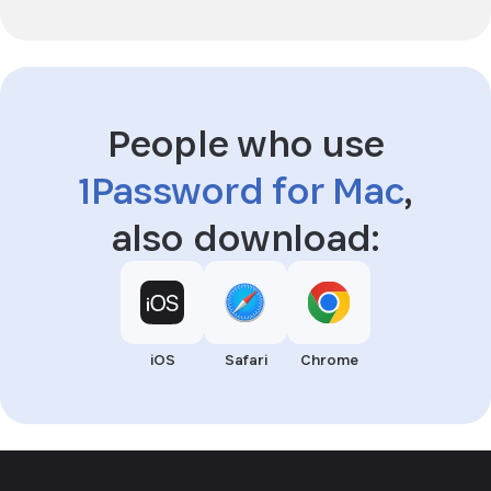
People who use
1Password for Mac
,
also download:
iOS
Safari
Chrome