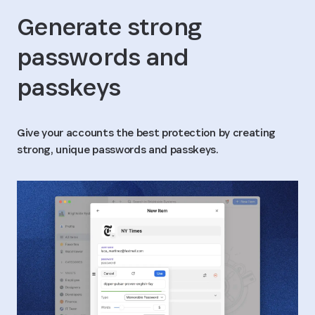
Generate strong
passwords and
passkeys
Give your accounts the best protection by creating
strong, unique passwords and passkeys.