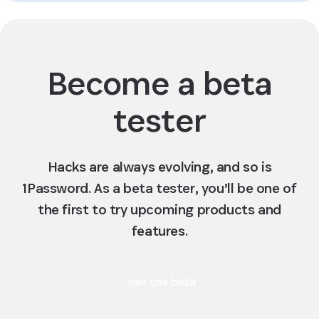
Become a beta
tester
Hacks are always evolving, and so is
1Password. As a beta tester, you’ll be one of
the first to try upcoming products and
features.
Join the beta