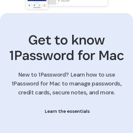
Get to know
1Password for Mac
New to 1Password? Learn how to use
1Password for Mac to manage passwords,
credit cards, secure notes, and more.
Learn the essentials