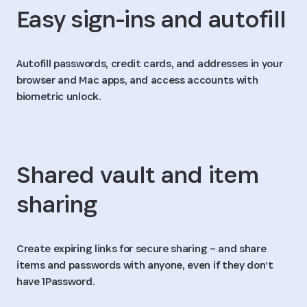
Easy sign-ins and autofill
Autofill passwords, credit cards, and addresses in your
browser and Mac apps, and access accounts with
biometric unlock.
Shared vault and item
sharing
Create expiring links for secure sharing – and share
items and passwords with anyone, even if they don’t
have 1Password.