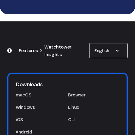
Show options
Watchtower
English
Features
Insights
Downloads
macOS
Browser
Windows
Linux
iOS
CLI
Android