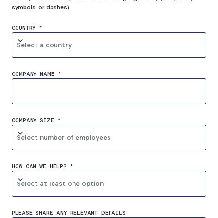
symbols, or dashes).
COUNTRY *
Select a country
COMPANY NAME *
COMPANY SIZE *
Select number of employees
HOW CAN WE HELP? *
Select at least one option
PLEASE SHARE ANY RELEVANT DETAILS