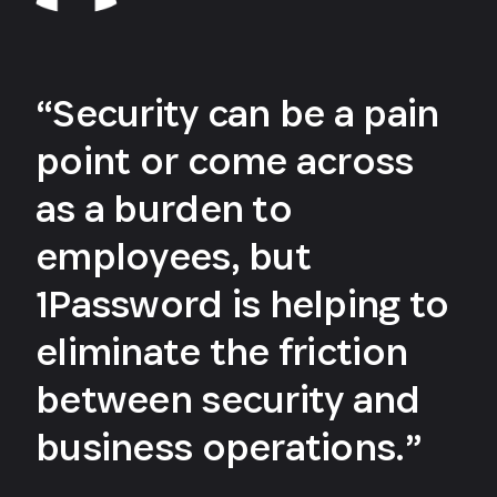
“Security can be a pain
point or come across
as a burden to
employees, but
1Password is helping to
eliminate the friction
between security and
business operations.”