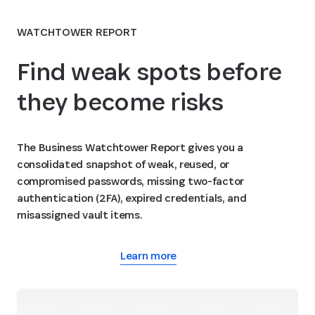
WATCHTOWER REPORT
Find weak spots before
they become risks
The Business Watchtower Report gives you a
consolidated snapshot of weak, reused, or
compromised passwords, missing two-factor
authentication (2FA), expired credentials, and
misassigned vault items.
Learn more