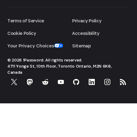
Terms of Service
Privacy Policy
Cookie Policy
Accessibility
Your Privacy Choices
Sitemap
© 2026 1Password. All rights reserved.
4711 Yonge St, 10th Floor, Toronto
Ontario, M2N 6K8,
Canada