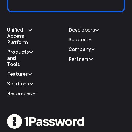
Unified
Developers
Access
Support
Platform
Company
Products
and
Partners
Tools
Features
Solutions
Resources