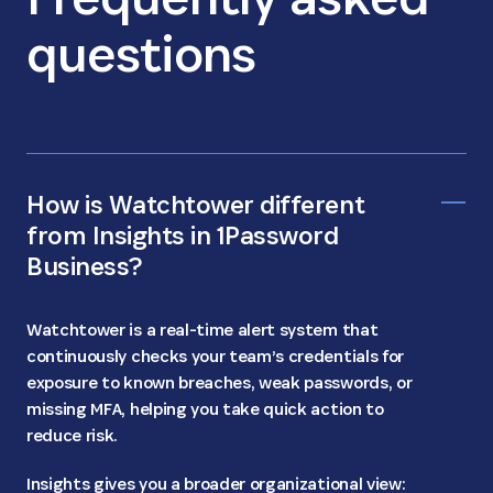
questions
How is Watchtower different
from Insights in 1Password
Business?
Watchtower is a real-time alert system that
continuously checks your team’s credentials for
exposure to known breaches, weak passwords, or
missing MFA, helping you take quick action to
reduce risk.
Insights gives you a broader organizational view: