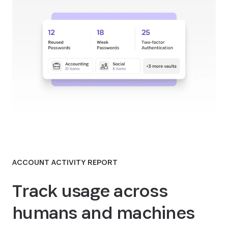
ACCOUNT ACTIVITY REPORT
Track usage across
humans and machines