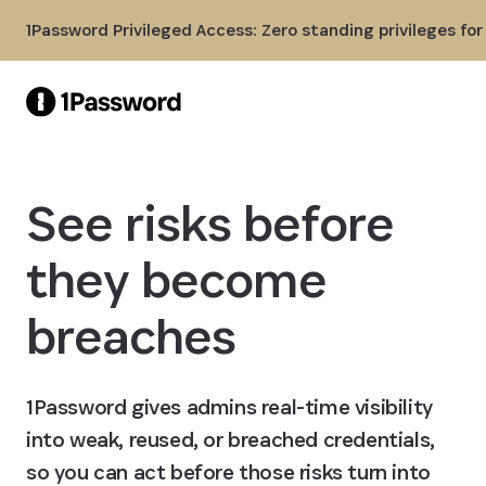
Skip to Main Content
1Password Privileged Access: Zero standing privileges fo
See risks before
they become
breaches
1Password gives admins real-time visibility
into weak, reused, or breached credentials,
so you can act before those risks turn into