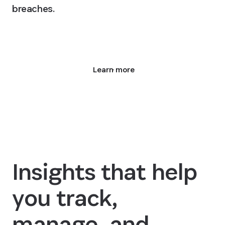
breaches.
Request a demo
Learn more
Insights that help
you track,
manage, and