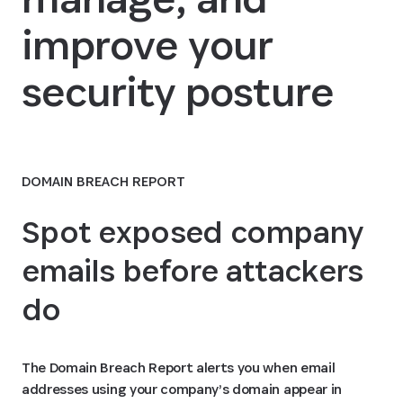
improve your
security posture
DOMAIN BREACH REPORT
Spot exposed company
emails before attackers
do
The Domain Breach Report alerts you when email
addresses using your company’s domain appear in