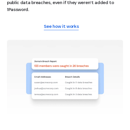
public data breaches, even if they weren’t added to
1Password.
See how it works