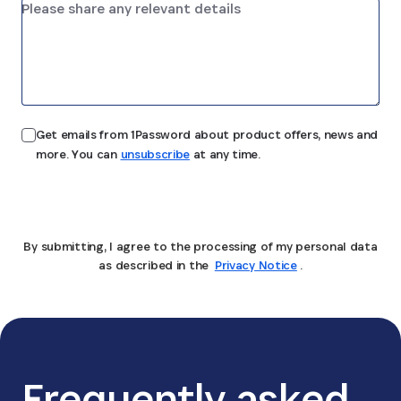
Get emails from 1Password about product offers, news and
more. You can
unsubscribe
at any time.
Submit
By submitting, I agree to the processing of my personal data
as described in the
Privacy Notice
.
Frequently asked