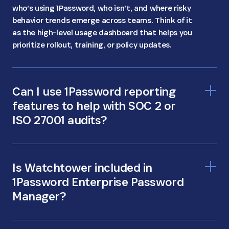
who’s using 1Password, who isn’t, and where risky
behavior trends emerge across teams. Think of it
as the high-level usage dashboard that helps you
prioritize rollout, training, or policy updates.
Can I use 1Password reporting
features to help with SOC 2 or
ISO 27001 audits?
Is Watchtower included in
1Password Enterprise Password
Manager?