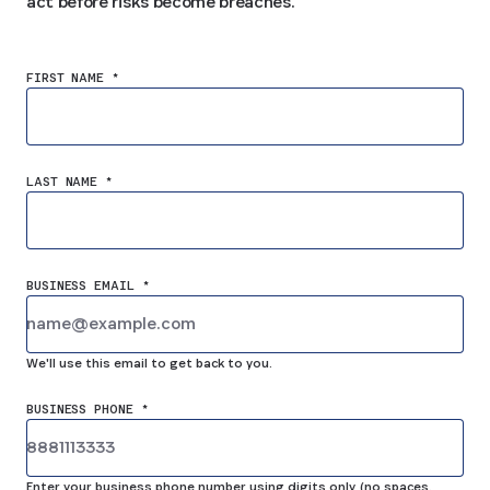
act before risks become breaches.
FIRST NAME *
LAST NAME *
BUSINESS EMAIL *
We'll use this email to get back to you.
BUSINESS PHONE *
Enter your business phone number using digits only (no spaces,