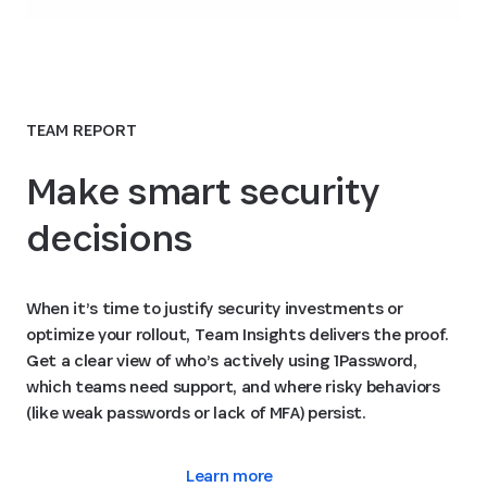
TEAM REPORT
Make smart security
decisions
When it’s time to justify security investments or
optimize your rollout, Team Insights delivers the proof.
Get a clear view of who’s actively using 1Password,
which teams need support, and where risky behaviors
(like weak passwords or lack of MFA) persist.
Learn more