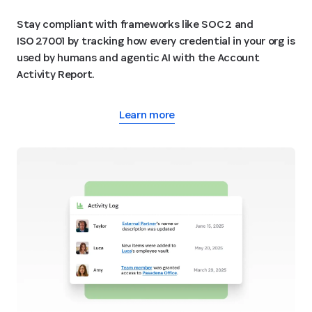
Stay compliant with frameworks like SOC 2 and
ISO 27001 by tracking how every credential in your org is
used by humans and agentic AI with the Account
Activity Report.
Learn more