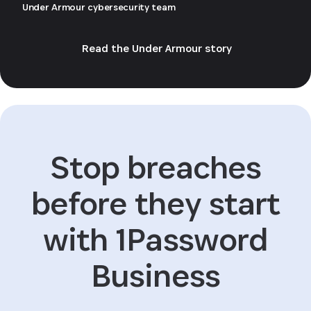
Under Armour cybersecurity team
Read the Under Armour story
Stop breaches
before they start
with 1Password
Business