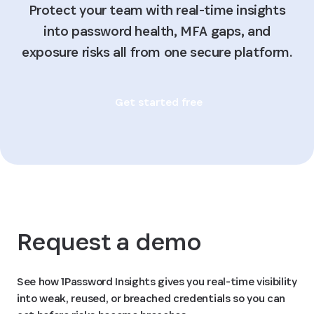
Protect your team with real-time insights
into password health, MFA gaps, and
exposure risks all from one secure platform.
Get started free
Request a demo
See how 1Password Insights gives you real-time visibility
into weak, reused, or breached credentials so you can