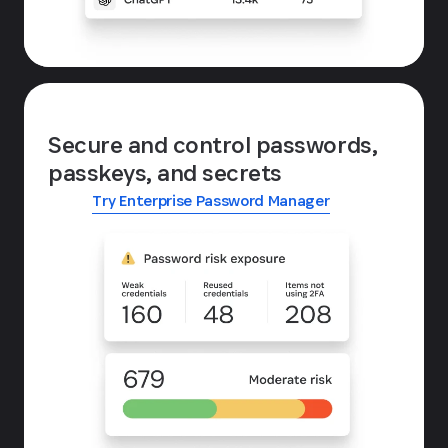
Secure and control passwords,
passkeys, and secrets
Try Enterprise Password Manager