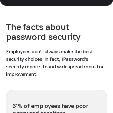
The facts about
password security
Employees don’t always make the best
security choices. In fact, 1Password’s
security reports found widespread room for
improvement.
61% of employees have poor
password practices.