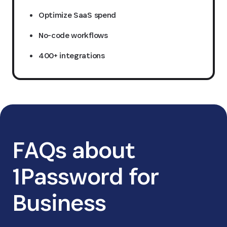
Optimize SaaS spend
No-code workflows
400+ integrations
FAQs about
1Password for
Business