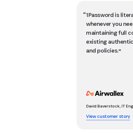
1Password is liter
whenever you need
maintaining full c
existing authenti
and policies.
David Baverstock, IT Eng
View customer story