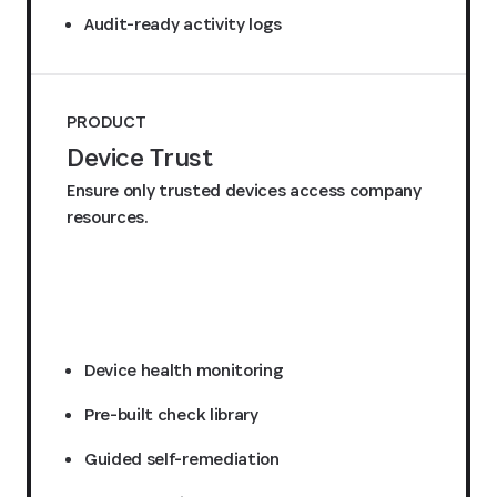
Audit-ready activity logs
PRODUCT
Device Trust
Ensure only trusted devices access company
resources.
Request a quote
Device health monitoring
Pre-built check library
Guided self-remediation