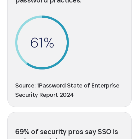
Source: 1Password State of Enterprise
Security Report 2024
69% of security pros say SSO is