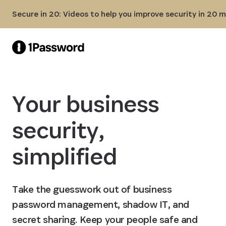
Skip to Main Content
Secure in 20: Videos to help you improve security in 20 
Your business
security,
simplified
Take the guesswork out of business
password management, shadow IT, and
secret sharing. Keep your people safe and