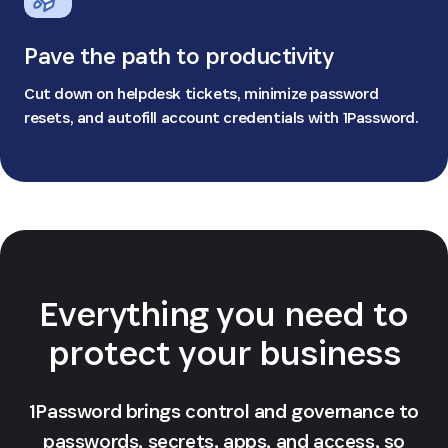
Pave the path to productivity
Cut down on helpdesk tickets, minimize password
resets, and autofill account credentials with 1Password.
Everything you need to
protect your business
1Password brings control and governance to
passwords, secrets, apps, and access, so