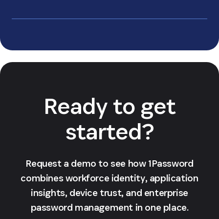
Learn more about
why your data will always be safe
Ready to get
started?
Request a demo to see how 1Password
combines workforce identity, application
insights, device trust, and enterprise
password management in one place.