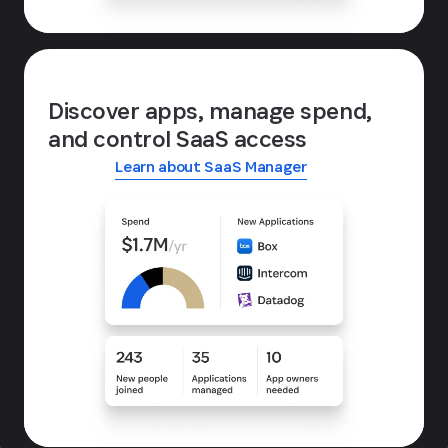
Discover apps, manage spend,
and control SaaS access
Learn about SaaS Manager