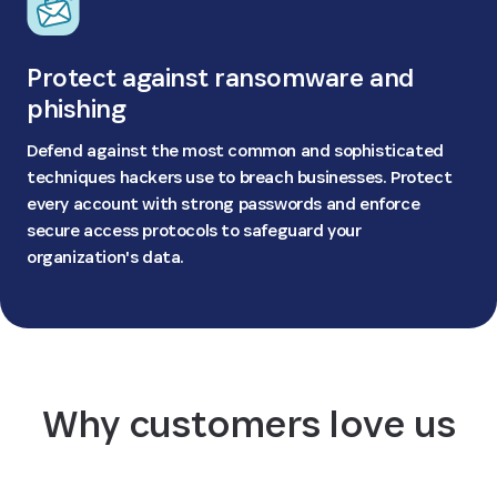
Protect against ransomware and
phishing
Defend against the most common and sophisticated
techniques hackers use to breach businesses. Protect
every account with strong passwords and enforce
secure access protocols to safeguard your
organization's data.
Why customers love us