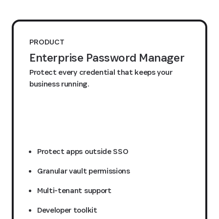
PRODUCT
Enterprise Password Manager
Protect every credential that keeps your
business running.
Request a quote
Protect apps outside SSO
Granular vault permissions
Multi-tenant support
Developer toolkit