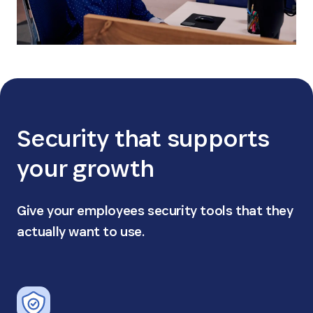
Security that supports
your growth
Give your employees security tools that they
actually want to use.