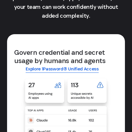
your team can work confidently without
added complexity.
Govern credential and secret
usage by humans and agents
Explore 1Password® Unified Access