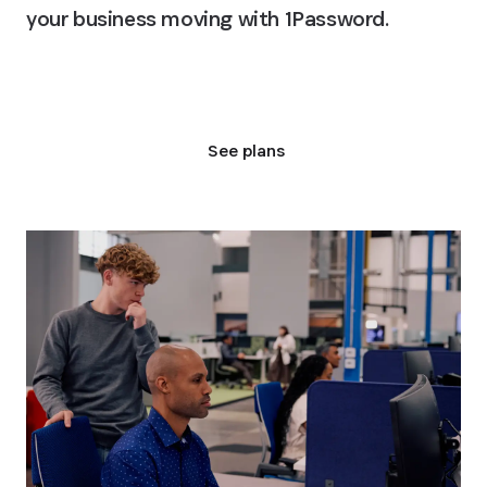
your business moving with 1Password.
Talk to an expert
See plans