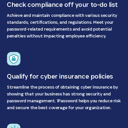
Check compliance off your to-do list
Achieve and maintain compliance with various security
standards, certifications, and regulations. Meet your
password-related requirements and avoid potential
penalties without impacting employee efficiency.
Qualify for cyber insurance policies
Streamline the process of obtaining cyber insurance by
showing that your business has strong security and
password management. 1Password helps you reduce risk
and secure the best coverage for your organization.