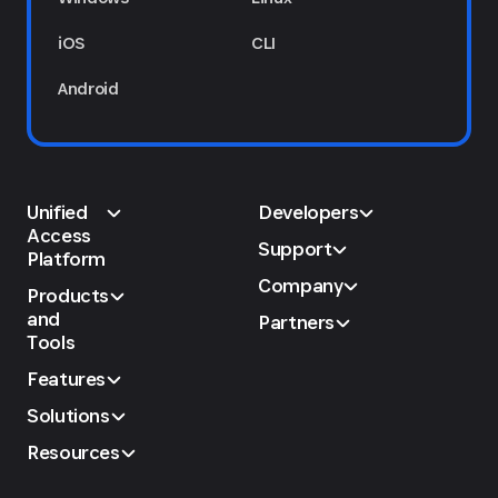
iOS
CLI
Android
Unified
Developers
Access
Support
Platform
Company
Products
and
Partners
Tools
Features
Solutions
Resources