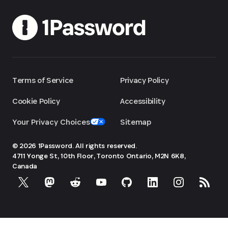
Terms of Service
Privacy Policy
Cookie Policy
Accessibility
Your Privacy Choices
Sitemap
© 2026 1Password. All rights reserved.
4711 Yonge St, 10th Floor, Toronto
Ontario, M2N 6K8,
Canada