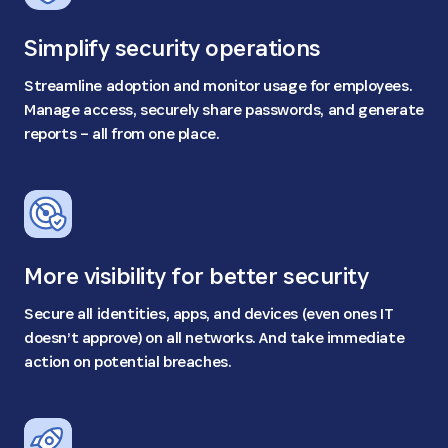
Simplify security operations
Streamline adoption and monitor usage for employees.
Manage access, securely share passwords, and generate
reports – all from one place.
More visibility for better security
Secure all identities, apps, and devices (even ones IT
doesn’t approve) on all networks. And take immediate
action on potential breaches.