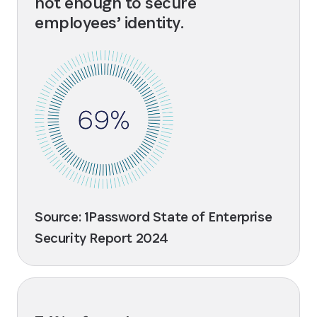
not enough to secure
employees’ identity.
Source: 1Password State of Enterprise
Security Report 2024