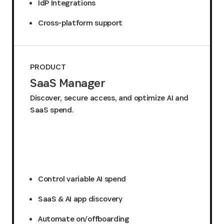
IdP Integrations
Cross-platform support
PRODUCT
SaaS Manager
Discover, secure access, and optimize AI and
SaaS spend.
Request a quote
Control variable AI spend
SaaS & AI app discovery
Automate on/offboarding