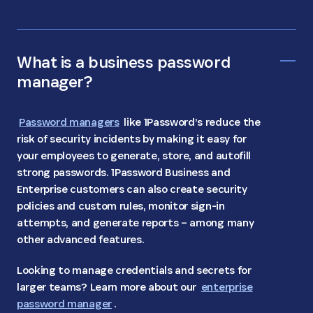
What is a business password
manager?
Password managers
like 1Password’s reduce the
risk of security incidents by making it easy for
your employees to generate, store, and autofill
strong passwords. 1Password Business and
Enterprise customers can also create security
policies and custom rules, monitor sign-in
attempts, and generate reports – among many
other advanced features.
Looking to manage credentials and secrets for
larger teams? Learn more about our
enterprise
password manager
.