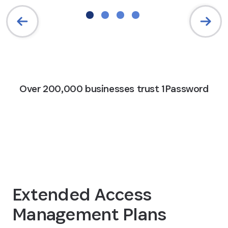
Over 200,000 businesses trust 1Password
Extended Access
Management Plans