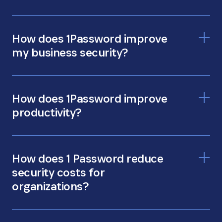
How does 1Password improve
my business security?
How does 1Password improve
productivity?
How does 1 Password reduce
security costs for
organizations?
more time for productivity