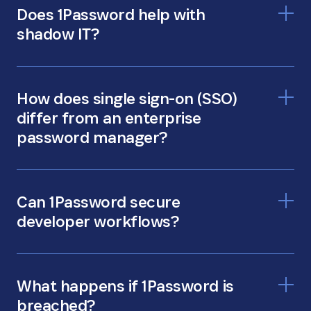
Does 1Password help with
shadow IT?
apps and tools that IT
How does single sign-on (SSO)
doesn’t know about
differ from an enterprise
password manager?
66% do it
Can 1Password secure
anyway
developer workflows?
1Password Developer
What happens if 1Password is
breached?