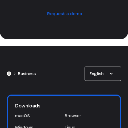
Request a demo
Show options
English
Business
Downloads
macOS
Browser
Windows
Linux