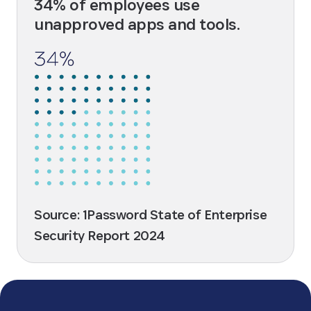
34% of employees use
unapproved apps and tools.
Source: 1Password State of Enterprise
Security Report 2024