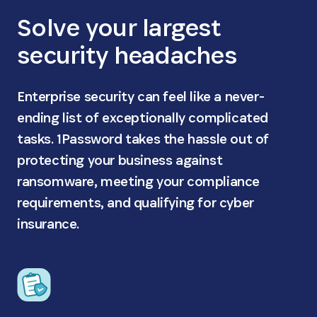
Solve your largest
security headaches
Enterprise security can feel like a never-
ending list of exceptionally complicated
tasks. 1Password takes the hassle out of
protecting your business against
ransomware, meeting your compliance
requirements, and qualifying for cyber
insurance.