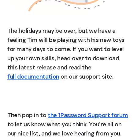
The holidays may be over, but we have a 
feeling Tim will be playing with his new toys 
for many days to come. If you want to level 
up your own skills, head over to download 
this latest release and read the 
full documentation
 on our support site.
Level up with op 0.2!
Then pop in to 
the 1Password Support forum
to let us know what you think. You’re all on 
our nice list, and we love hearing from you. 