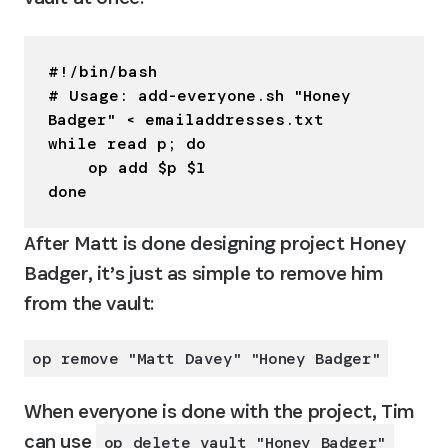
#!/bin/bash

# Usage: add-everyone.sh "Honey 
Badger" < emailaddresses.txt

while read p; do

    op add $p $1

done
After Matt is done designing project Honey 
Badger, it’s just as simple to remove him 
from the vault:
op remove "Matt Davey" "Honey Badger"
When everyone is done with the project, Tim 
can use 
op delete vault "Honey Badger"