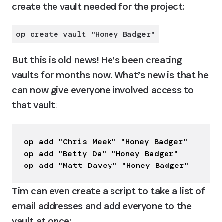
create the vault needed for the project:
op create vault "Honey Badger"
But this is old news! He’s been creating 
vaults for months now. What’s new is that he 
can now give everyone involved access to 
that vault:
op add "Chris Meek" "Honey Badger"

op add "Betty Da" "Honey Badger"

op add "Matt Davey" "Honey Badger"
Tim can even create a script to take a list of 
email addresses and add everyone to the 
vault at once: