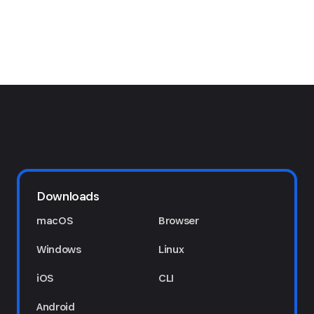
Downloads
macOS
Browser
Windows
Linux
iOS
CLI
Android