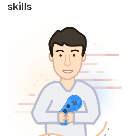
skills