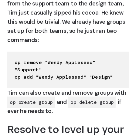
from the support team to the design team, 
Tim just casually sipped his cocoa. He knew 
this would be trivial. We already have groups 
set up for both teams, so he just ran two 
commands:
op remove "Wendy Appleseed" 
"Support"

op add "Wendy Appleseed" "Design"
Tim can also create and remove groups with 
 and 
 if 
op create group
op delete group
ever he needs to.
Resolve to level up your 