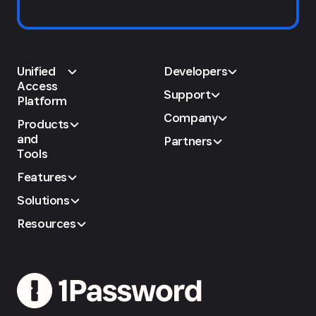
Unified
Developers
Access
Support
Platform
Company
Products
and
Partners
Tools
Features
Solutions
Resources