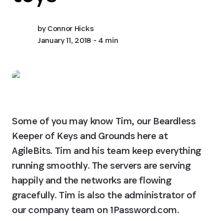
by
Connor Hicks
January 11, 2018
- 4 min
Some of you may know Tim, our Beardless 
Keeper of Keys and Grounds here at 
AgileBits. Tim and his team keep everything 
running smoothly. The servers are serving 
happily and the networks are flowing 
gracefully. Tim is also the administrator of 
our company team on 1Password.com.