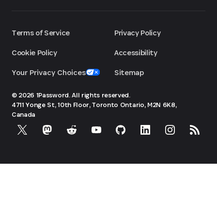
Terms of Service
Privacy Policy
Cookie Policy
Accessibility
Your Privacy Choices
Sitemap
© 2026 1Password. All rights reserved.
4711 Yonge St, 10th Floor, Toronto
Ontario, M2N 6K8,
Canada