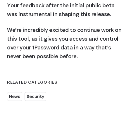
Your feedback after the initial public beta 
was instrumental in shaping this release.
We’re incredibly excited to continue work on 
this tool, as it gives you access and control 
over your 1Password data in a way that’s 
never been possible before.
RELATED CATEGORIES
News
Security