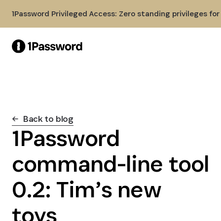
Skip to Main Content
1Password Privileged Access: Zero standing privileges fo
Back to blog
1Password
command-line tool
0.2: Tim’s new
toys