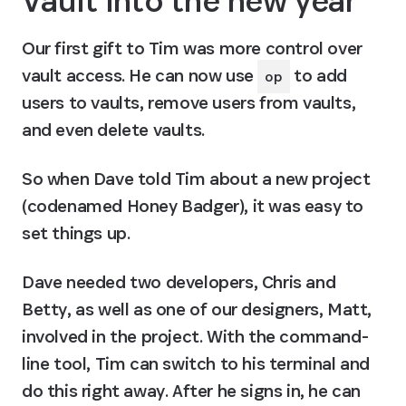
Vault into the new year
Our first gift to Tim was more control over 
vault access. He can now use 
 to add 
op
users to vaults, remove users from vaults, 
and even delete vaults.
So when Dave told Tim about a new project 
(codenamed Honey Badger), it was easy to 
set things up.
Dave needed two developers, Chris and 
Betty, as well as one of our designers, Matt, 
involved in the project. With the command-
line tool, Tim can switch to his terminal and 
do this right away. After he signs in, he can 