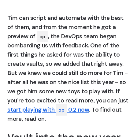
Tim can script and automate with the best 
of them, and from the moment he got a 
preview of 
, the DevOps team began 
op
bombarding us with feedback. One of the 
first things he asked for was the ability to 
create vaults, so we added that right away. 
But we knew we could still do more for Tim – 
after all he was on the nice list this year – so 
we got him some new toys to play with. If 
you’re too excited to read more, you can just 
start playing with
0.2 now
. To find out 
op
more, read on.