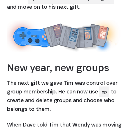
and move on to his next gift.
New year, new groups
The next gift we gave Tim was control over 
group membership. He can now use 
 to 
op
create and delete groups and choose who 
belongs to them.
When Dave told Tim that Wendy was moving 