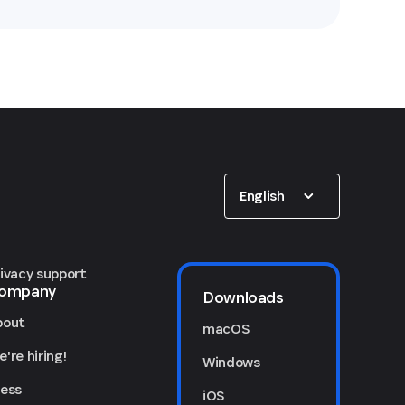
Show options
English
rivacy support
ompany
Downloads
bout
macOS
're hiring!
Windows
ress
iOS