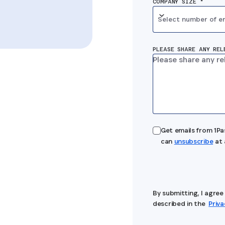
COMPANY SIZE *
Select number of e
PLEASE SHARE ANY REL
Get emails from 1P
can
unsubscribe
at 
By submitting, I agre
described in the
Priv