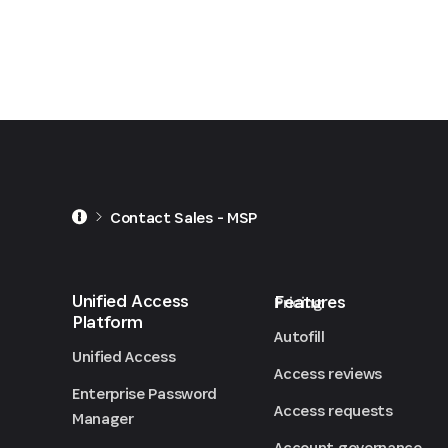
Contact Sales - MSP
Unified Access
Features
Pricing
Platform
Autofill
Unified Access
Access reviews
Enterprise Password
Access requests
Manager
Account governance