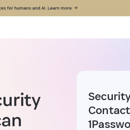
ges for humans and AI. Learn
more
curity
Security
Contact
can
1Passwo