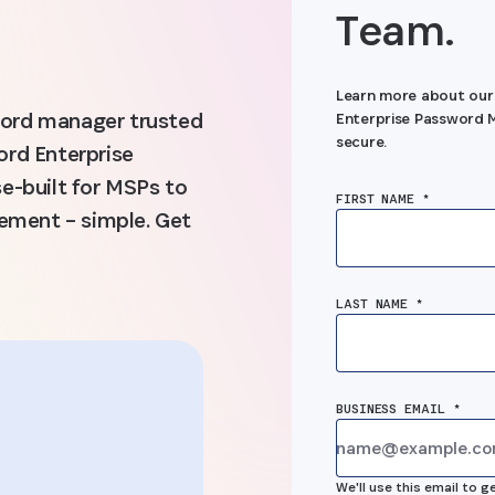
Team.
Learn more about our
sword manager trusted
Enterprise Password M
secure.
rd Enterprise
e-built for MSPs to
FIRST NAME *
ement – simple. Get
LAST NAME *
BUSINESS EMAIL *
“1Password’
d’s
We'll use this email to g