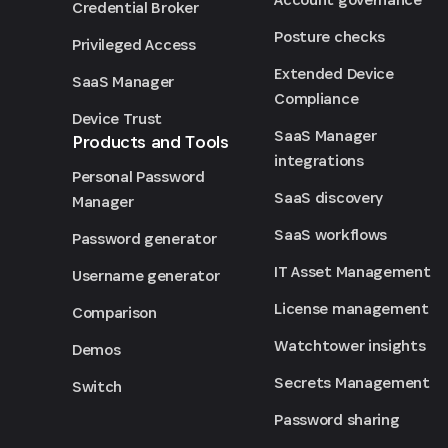
Credential Broker
Posture checks
Privileged Access
Extended Device
SaaS Manager
Compliance
Device Trust
SaaS Manager
Products and Tools
integrations
Personal Password
SaaS discovery
Manager
SaaS workflows
Password generator
IT Asset Management
Username generator
License management
Comparison
Watchtower insights
Demos
Secrets Management
Switch
Password sharing