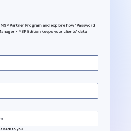
 MSP Partner Program and explore how 1Password
anager - MSP Edition keeps your clients’ data
s
et back to you.