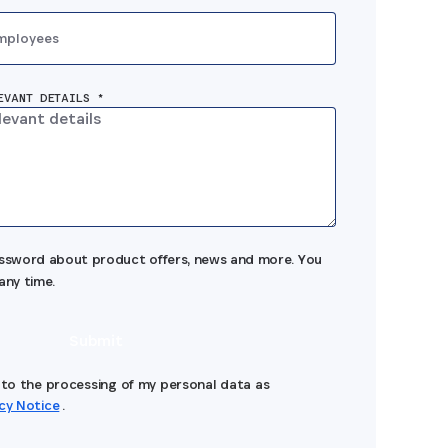
mployees
EVANT DETAILS *
assword about product offers, news and more. You
any time.
Submit
e to the processing of my personal data as
acy Notice
.