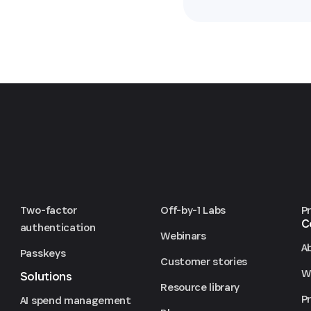
Two-factor
Off-by-1 Labs
P
C
authentication
Webinars
A
Passkeys
Customer stories
We
Solutions
Resource library
P
AI spend management