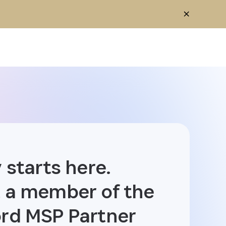
 starts here.
 a member of the
rd MSP Partner