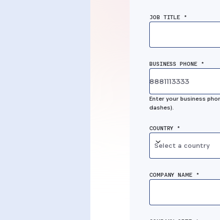
MSP solutio
ion
JOB TITLE *
was the mis
 well,
link for us to
deliver the 
BUSINESS PHONE *
oll it
security
full-
Enter your business phon
solutions to
anaged
dashes).
customers.”
COUNTRY *
Select a country
Dustin Leggans, OSA Techn
rity, Inc
Partners
COMPANY NAME *