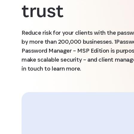
trust
Reduce risk for your clients with the pas
by more than 200,000 businesses. 1Passwo
Password Manager – MSP Edition is purpos
make scalable security – and client manag
in touch to learn more.
ord’s
ution
“1Passwor