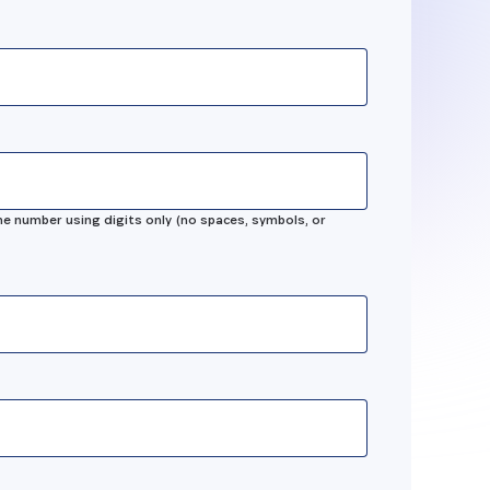
n
sing
best
e number using digits only (no spaces, symbols, or
 our
ology