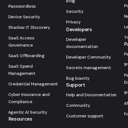
Blog
P
Passwordless
Security
N
Device Security
Privacy
L
Shadow IT Discovery
Developers
T
SaaS Access
Developer
P
Governance
documentation
P
SaaS Offboarding
Developer Community
1
SaaS Spend
Secrets management
Management
P
Bug bounty
Ed
Credential Management
Support
1
Cyber Insurance and
Help and Documentation
Compliance
Af
Community
Agentic AI Security
F
Customer support
Resources