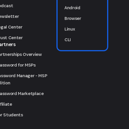
odcast
Android
ewsletter
Browser
egal Center
Linux
rust Center
CLI
artners
artnerships Overview
Password for MSPs
assword Manager - MSP
ition
Password Marketplace
filiate
or Students