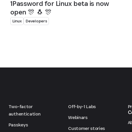
1Password for Linux beta is now
open 🎊 🐧 🎊
Linux
Developers
Two-factor
Off-by-1 Labs
P
C
authentication
Webinars
A
Passkeys
Customer stories