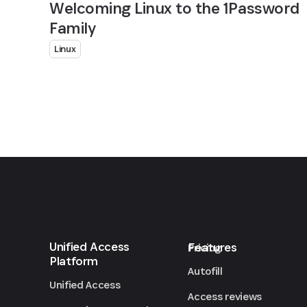
Welcoming Linux to the 1Password
Family
Linux
Unified Access
Features
Pricing
Platform
Autofill
Unified Access
Access reviews