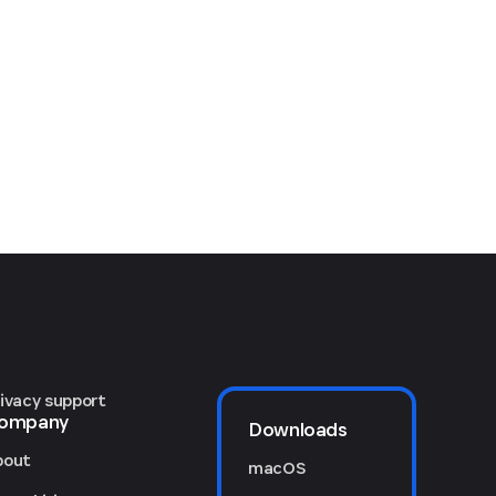
rivacy support
ompany
Downloads
bout
macOS