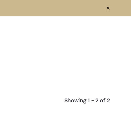
Showing
1
–
2
of
2