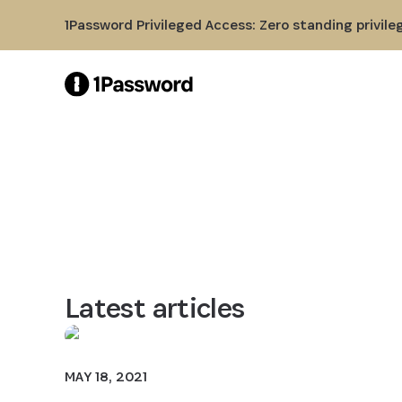
Skip to Main Content
1Password Privileged Access: Zero standing privile
Latest articles
MAY 18, 2021