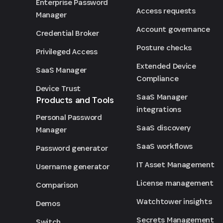
Enterprise Password
Access requests
Manager
Account governance
Credential Broker
Posture checks
Privileged Access
Extended Device
SaaS Manager
Compliance
Device Trust
SaaS Manager
Products and Tools
integrations
Personal Password
SaaS discovery
Manager
SaaS workflows
Password generator
IT Asset Management
Username generator
License management
Comparison
Watchtower insights
Demos
Secrets Management
Switch