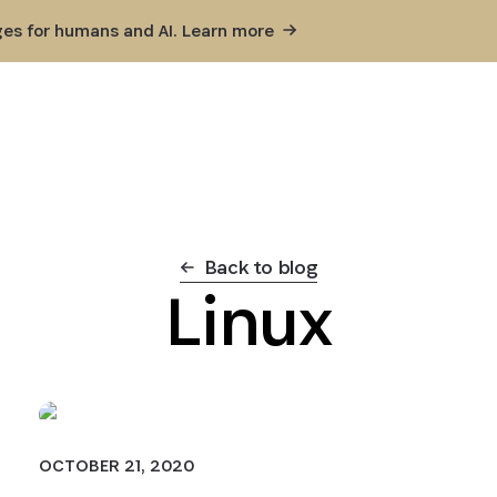
ges for humans and AI. Learn
more
Back to blog
Linux
OCTOBER 21, 2020