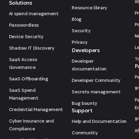
We
Solutions
Resource library
P
AI spend management
Blog
P
Passwordless
Security
N
Device Security
Privacy
L
Shadow IT Discovery
Developers
T
SaaS Access
Developer
P
Governance
documentation
P
SaaS Offboarding
Developer Community
1
SaaS Spend
Secrets management
Management
P
Bug bounty
Ed
Credential Management
Support
1
Cyber Insurance and
Help and Documentation
Compliance
Af
Community