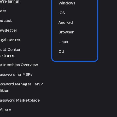
're hiring!
Windows
ress
iOS
odcast
Android
ewsletter
Browser
egal Center
Linux
rust Center
CLI
artners
artnerships Overview
Password for MSPs
assword Manager - MSP
ition
Password Marketplace
filiate