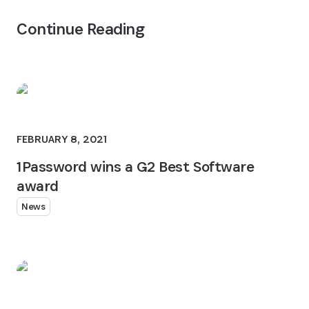
Continue Reading
FEBRUARY 8, 2021
1Password wins a G2 Best Software
award
News