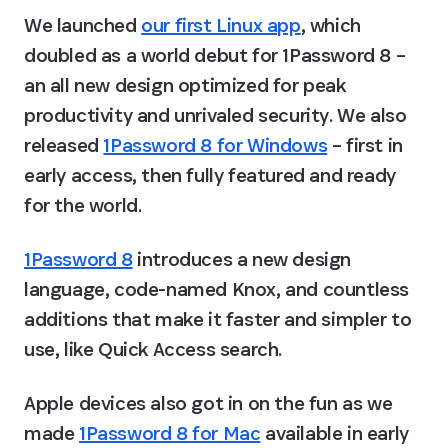
We launched 
our first Linux app
, which 
doubled as a world debut for 1Password 8 – 
an all new design optimized for peak 
productivity and unrivaled security. We also 
released 
1Password 8 for Windows
 – first in 
early access, then fully featured and ready 
for the world.
1Password 8
 introduces a new design 
language, code-named Knox, and countless 
additions that make it faster and simpler to 
use, like Quick Access search.
Apple devices also got in on the fun as we 
made 
1Password 8 for Mac
 available in early 