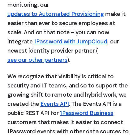
monitoring, our 
updates to Automated Provisioning
 make it 
easier than ever to secure employees at 
scale. And on that note – you can now 
integrate 
1Password with JumpCloud
, our 
newest identity provider partner (
see our other partners
).
We recognize that visibility is critical to 
security and IT teams, and so to support the 
growing shift to remote and hybrid work, we 
created the 
Events API
. The Events API is a 
public REST API for 
1Password Business
customers that makes it easier to connect 
1Password events with other data sources to 