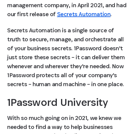
management company, in April 2021, and had 
our first release of 
Secrets Automation
.
Secrets Automation is a single source of 
truth to secure, manage, and orchestrate all 
of your business secrets. 1Password doesn’t 
just store these secrets – it can deliver them 
whenever and wherever they’re needed. Now 
1Password protects all of your company’s 
secrets – human and machine – in one place.
1Password University
With so much going on in 2021, we knew we 
needed to find a way to help businesses 