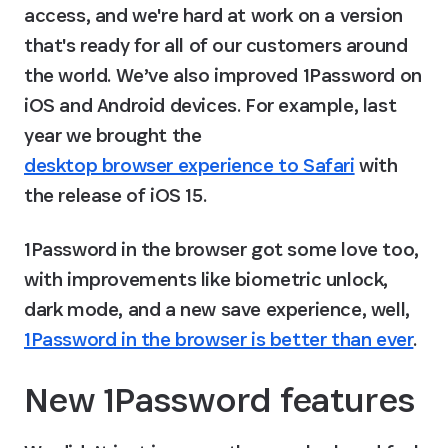
access, and we're hard at work on a version 
that's ready for all of our customers around 
the world. We’ve also improved 1Password on 
iOS and Android devices. For example, last 
year we brought the 
desktop browser experience to Safari
 with 
the release of iOS 15.
1Password in the browser got some love too, 
with improvements like biometric unlock, 
dark mode, and a new save experience, well, 
1Password in the browser is better than ever
.
New 1Password features