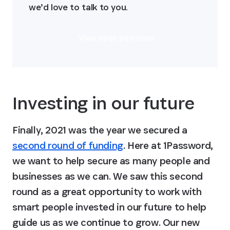
we’d love to talk to you.
View open positions
Investing in our future
Finally, 2021 was the year we secured a 
second round of funding
. Here at 1Password, 
we want to help secure as many people and 
businesses as we can. We saw this second 
round as a great opportunity to work with 
smart people invested in our future to help 
guide us as we continue to grow. Our new 