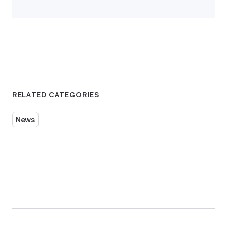
RELATED CATEGORIES
News