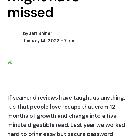
missed
by
Jeff Shiner
January 14, 2022
- 7 min
If year-end reviews have taught us anything, 
it’s that people love recaps that cram 12 
months of growth and change into a five 
minute digestible read. Last year we worked 
hard to bring easy but secure password 