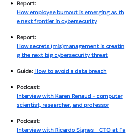
Report: 
How employee burnout is emerging as th
e next frontier in cybersecurity
Report: 
How secrets (mis)management is creatin
g the next big cybersecurity threat
Guide: 
How to avoid a data breach
Podcast: 
Interview with Karen Renaud – computer
scientist, researcher, and professor
Podcast: 
Interview with Ricardo Signes – CTO at Fa