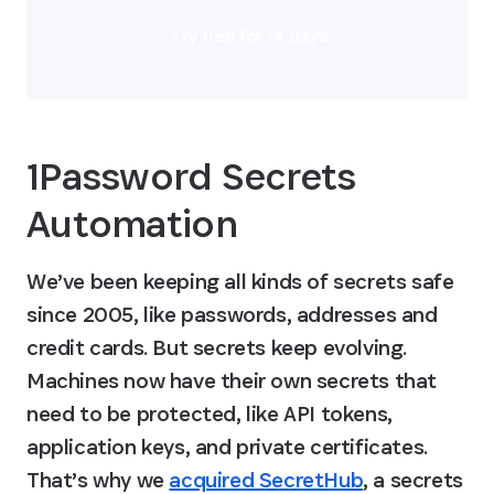
Try free for 14 days
1Password Secrets 
Automation
We’ve been keeping all kinds of secrets safe 
since 2005, like passwords, addresses and 
credit cards. But secrets keep evolving. 
Machines now have their own secrets that 
need to be protected, like API tokens, 
application keys, and private certificates. 
That’s why we 
acquired SecretHub
, a secrets 