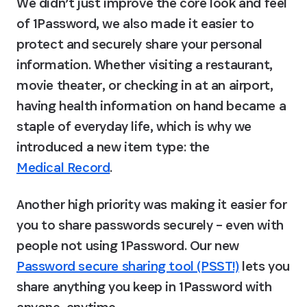
We didn’t just improve the core look and feel 
of 1Password, we also made it easier to 
protect and securely share your personal 
information. Whether visiting a restaurant, 
movie theater, or checking in at an airport, 
having health information on hand became a 
staple of everyday life, which is why we 
introduced a new item type: the 
Medical Record
.
Another high priority was making it easier for 
you to share passwords securely – even with 
people not using 1Password. Our new 
Password secure sharing tool (PSST!)
 lets you 
share anything you keep in 1Password with 