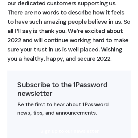
our dedicated customers supporting us. 
There are no words to describe how it feels 
to have such amazing people believe in us. So 
all I’ll say is thank you. We’re excited about 
2022 and will continue working hard to make 
sure your trust in us is well placed. Wishing 
you a healthy, happy, and secure 2022.
Subscribe to the 1Password 
newsletter
Be the first to hear about 1Password 
news, tips, and announcements.
Sign up to our newsletter