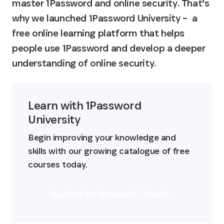
master 1Password and online security. That’s 
why we launched 1Password University –  a 
free online learning platform that helps 
people use 1Password and develop a deeper 
understanding of online security.
Learn with 1Password 
University
Begin improving your knowledge and 
skills with our growing catalogue of free 
courses today.
Register for 1Password University