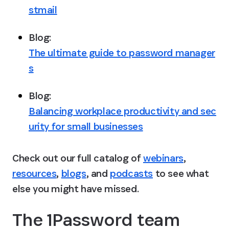
stmail
Blog: 
The ultimate guide to password manager
s
Blog: 
Balancing workplace productivity and sec
urity for small businesses
Check out our full catalog of 
webinars
, 
resources
, 
blogs
, and 
podcasts
 to see what 
else you might have missed.
The 1Password team