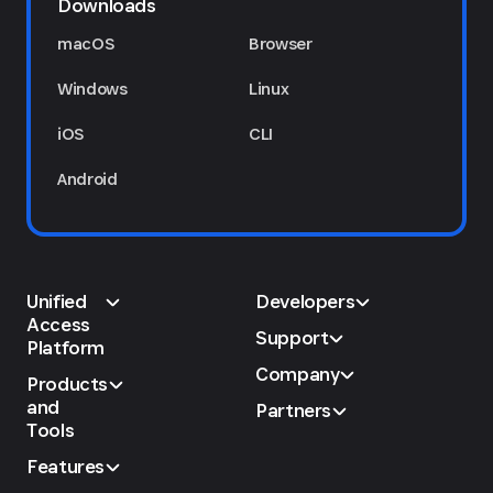
Downloads
macOS
Browser
Windows
Linux
iOS
CLI
Android
Unified
Developers
Access
Support
Platform
Company
Products
and
Partners
Tools
Features