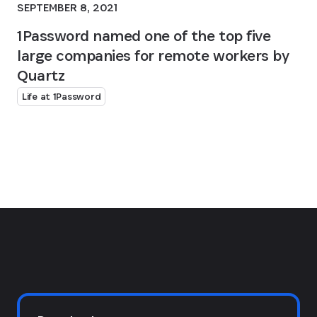
SEPTEMBER 8, 2021
1Password named one of the top five
large companies for remote workers by
Quartz
Life at 1Password