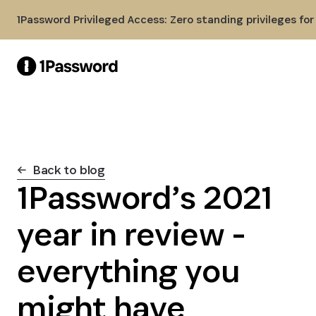
Skip to Main Content
1Password Privileged Access: Zero standing privileges fo
Back to blog
1Password’s 2021
year in review -
everything you
might have