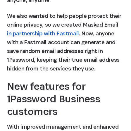
anyone, anytime.
We also wanted to help people protect their 
online privacy, so we created Masked Email 
in partnership with Fastmail
. Now, anyone 
with a Fastmail account can generate and 
save random email addresses right in 
1Password, keeping their true email address 
hidden from the services they use.
New features for 
1Password Business 
customers
With improved management and enhanced 