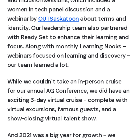
and inclusion sessions, which included a 
women in tech panel discussion and a 
webinar by 
OUTSaskatoon
 about terms and 
identity. Our leadership team also partnered 
with Ready Set to enhance their learning and 
focus. Along with monthly Learning Nooks – 
webinars focused on learning and discovery – 
our team learned a lot.
While we couldn’t take an in-person cruise 
for our annual AG Conference, we did have an 
exciting 3-day virtual cruise – complete with 
virtual excursions, famous guests, and a 
show-closing virtual talent show.
And 2021 was a big year for growth – we 