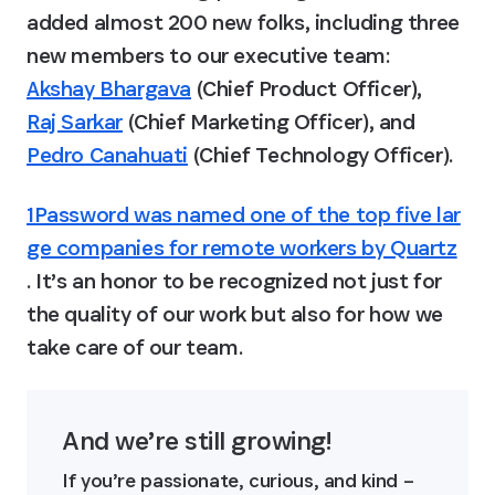
added almost 200 new folks, including three 
new members to our executive team: 
Akshay Bhargava
 (Chief Product Officer), 
Raj Sarkar
 (Chief Marketing Officer), and 
Pedro Canahuati
 (Chief Technology Officer).
1Password was named one of the top five lar
ge companies for remote workers by Quartz
. It’s an honor to be recognized not just for 
the quality of our work but also for how we 
take care of our team.
And we’re still growing!
If you’re passionate, curious, and kind – 