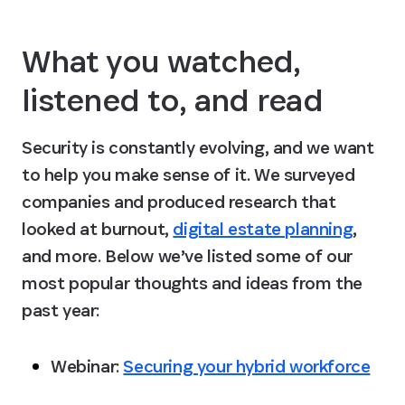
What you watched, 
listened to, and read
Security is constantly evolving, and we want 
to help you make sense of it. We surveyed 
companies and produced research that 
looked at burnout, 
digital estate planning
, 
and more. Below we’ve listed some of our 
most popular thoughts and ideas from the 
past year:
Webinar: 
Securing your hybrid workforce