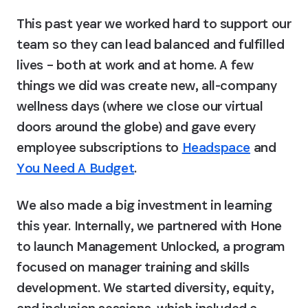
This past year we worked hard to support our 
team so they can lead balanced and fulfilled 
lives – both at work and at home. A few 
things we did was create new, all-company 
wellness days (where we close our virtual 
doors around the globe) and gave every 
employee subscriptions to 
Headspace
 and 
You Need A Budget
.
We also made a big investment in learning 
this year. Internally, we partnered with Hone 
to launch Management Unlocked, a program 
focused on manager training and skills 
development. We started diversity, equity, 