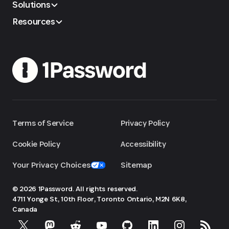
Solutions
Resources
Terms of Service
Privacy Policy
Cookie Policy
Accessibility
Your Privacy Choices
Sitemap
© 2026 1Password. All rights reserved.
4711 Yonge St, 10th Floor, Toronto
Ontario, M2N 6K8,
Canada