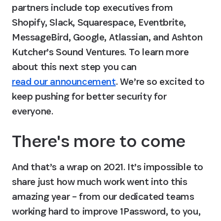
partners include top executives from 
Shopify, Slack, Squarespace, Eventbrite, 
MessageBird, Google, Atlassian, and Ashton 
Kutcher’s Sound Ventures. To learn more 
about this next step you can 
read our announcement
. We’re so excited to 
keep pushing for better security for 
everyone.
There's more to come
And that’s a wrap on 2021. It’s impossible to 
share just how much work went into this 
amazing year – from our dedicated teams 
working hard to improve 1Password, to you, 