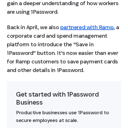
gain a deeper understanding of how workers 
are using 1Password.
Back in April, we also 
partnered with Ramp
, a 
corporate card and spend management 
platform to introduce the “Save in 
1Password” button. It’s now easier than ever 
for Ramp customers to save payment cards 
and other details in 1Password.
Get started with 1Password 
Business
Productive businesses use 1Password to 
secure employees at scale.