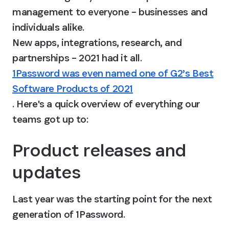
management to everyone – businesses and 
individuals alike.

New apps, integrations, research, and 
partnerships – 2021 had it all. 
1Password was even named one of G2’s Best
Software Products of 2021
. Here's a quick overview of everything our 
teams got up to:
Product releases and 
updates
Last year was the starting point for the next 
generation of 1Password.