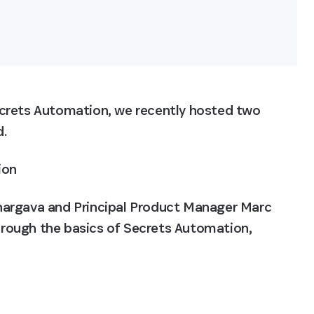
crets Automation, we recently hosted two 
d.
ion
hargava and Principal Product Manager Marc 
rough the basics of Secrets Automation, 