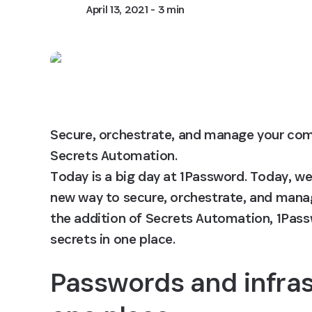
April 13, 2021
- 3 min
Secure, orchestrate, and manage your comp
Secrets Automation.

Today is a big day at 1Password. Today, we
new way to secure, orchestrate, and manag
the addition of Secrets Automation, 1Pass
secrets in one place.
Passwords and infrast