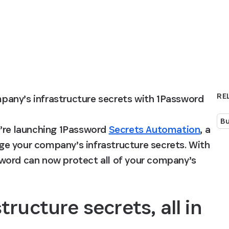
RE
any’s infrastructure secrets with 1Password 
Bu
’re launching 1Password 
Secrets Automation
, a 
e your company’s infrastructure secrets. With 
word can now protect all of your company’s 
ructure secrets, all in 