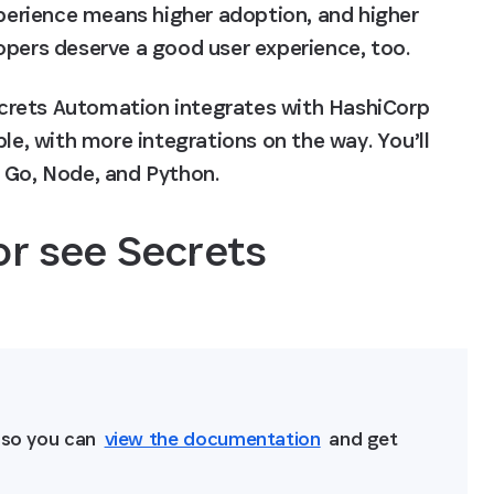
xperience means higher adoption, and higher 
opers deserve a good user experience, too.
ecrets Automation integrates with HashiCorp 
le, with more integrations on the way. You’ll 
in Go, Node, and Python.
or see Secrets 
n
 so you can 
view the documentation
 and get 