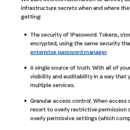
infrastructure secrets when and where the
getting:
The security of 1Password
. Tokens, sto
encrypted, using the same security th
enterprise password manager
.
A single source of truth
. With all of yo
visibility and auditability in a way tha
multiple services.
Granular access control
. When access 
resort to overly restrictive permission
overly permissive settings (which comp