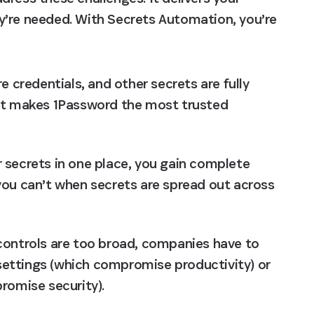
y’re needed. With Secrets Automation, you’re 
re credentials, and other secrets are fully 
at makes 1Password the most trusted 
ur secrets in one place, you gain complete 
t you can’t when secrets are spread out across 
controls are too broad, companies have to 
 settings (which compromise productivity) or 
romise security).