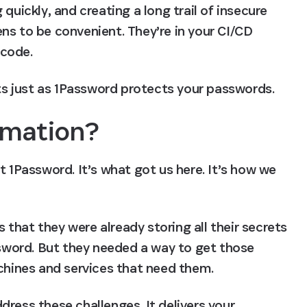
quickly, and creating a long trail of insecure 
ns to be convenient. They’re in your CI/CD 
 code.
s just as 1Password protects your passwords.
omation?
t 1Password. It’s what got us here. It’s how we 
hat they were already storing all their secrets 
ssword. But they needed a way to get those 
achines and services that need them.
ress these challenges. It delivers your 