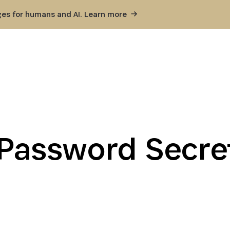
ges for humans and AI. Learn
more
1Password Secre