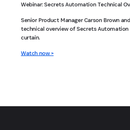
Webinar: Secrets Automation Technical O
Senior Product Manager Carson Brown and 1
technical overview of Secrets Automation f
curtain.
Watch now >