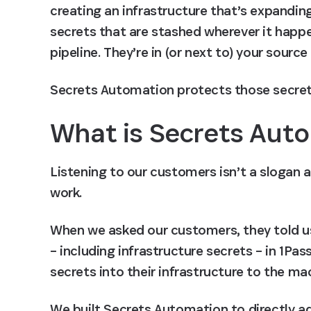
creating an infrastructure that’s expanding 
secrets that are stashed wherever it happe
pipeline. They’re in (or next to) your source
Secrets Automation protects those secret
What is Secrets Aut
Listening to our customers isn’t a slogan a
work.
When we asked our customers, they told us t
– including infrastructure secrets – in 1Pa
secrets into their infrastructure to the m
We built Secrets Automation to directly add