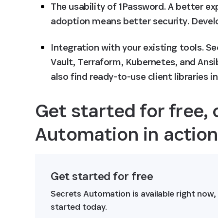
The usability of 1Password
. A better e
adoption means better security. Devel
Integration with your existing tools
. S
Vault, Terraform, Kubernetes, and Ansib
also find ready-to-use client libraries 
Get started for free, 
Automation in actio
Get started for free
Secrets Automation is available right now,
started today.