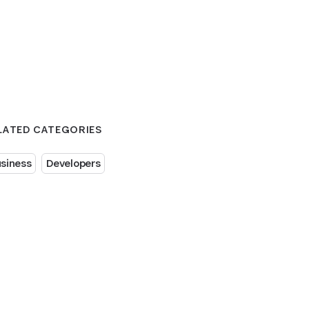
LATED CATEGORIES
siness
Developers