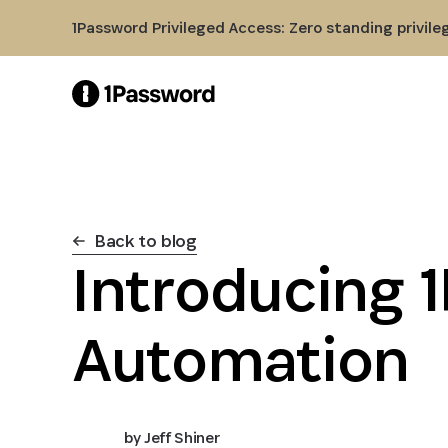
Skip to Main Content
1Password Privileged Access: Zero standing privile
Back to blog
Introducing 
Automation
by
Jeff Shiner