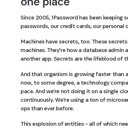
one place
Since 2005, 1Password has been keeping se
passwords, our credit cards, our personal
Machines have secrets, too. These secrets
machines. They’re how a database admin a
another app. Secrets are the lifeblood of t
And that organism is growing faster than a
now, to some degree, a technology company.
pace. And we're not doing it on a single cl
continuously. We're using a ton of microse
ops than ever before.
This explosion of entities – all of which n