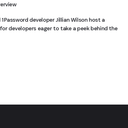
verview
Password developer Jillian Wilson host a 
or developers eager to take a peek behind the 