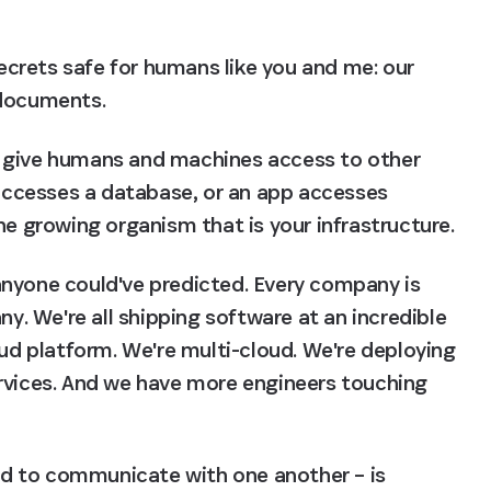
crets safe for humans like you and me: our 
 documents.
 give humans and machines access to other 
ccesses a database, or an app accesses 
he growing organism that is your infrastructure.
nyone could've predicted. Every company is 
 We're all shipping software at an incredible 
oud platform. We're multi-cloud. We're deploying 
rvices. And we have more engineers touching 
eed to communicate with one another – is 