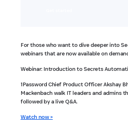
Get started
For those who want to dive deeper into Se
webinars that are now available on deman
Webinar: Introduction to Secrets Automat
1Password Chief Product Officer Akshay B
Mackenbach walk IT leaders and admins th
followed by a live Q&A.
Watch now >