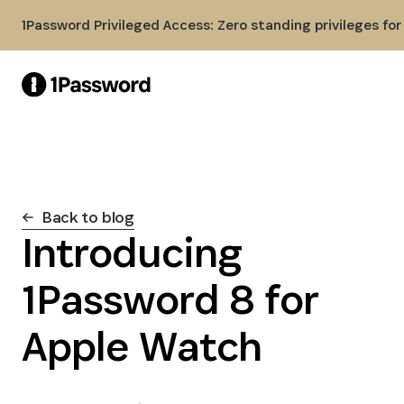
Skip to Main Content
1Password Privileged Access: Zero standing privileges fo
Back to blog
Introducing
1Password 8 for
Apple Watch