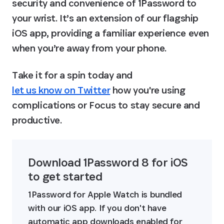
security and convenience of 1Password to 
your wrist. It’s an extension of our flagship 
iOS app, providing a familiar experience even 
when you’re away from your phone.
Take it for a spin today and 
let us know on Twitter
 how you're using 
complications or Focus to stay secure and 
productive.
Download 1Password 8 for iOS 
to get started
1Password for Apple Watch is bundled 
with our iOS app. If you don't have 
automatic app downloads enabled for 