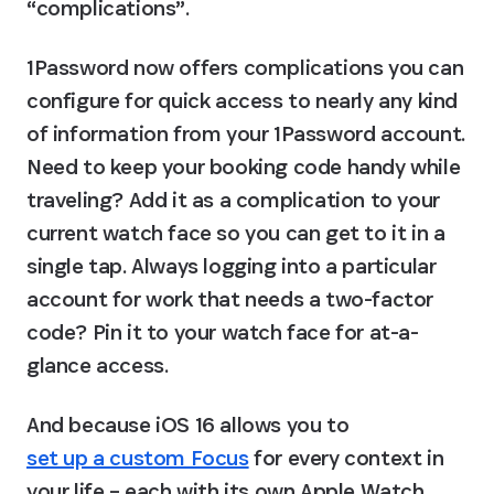
“complications”.
1Password now offers complications you can 
configure for quick access to nearly any kind 
of information from your 1Password account. 
Need to keep your booking code handy while 
traveling? Add it as a complication to your 
current watch face so you can get to it in a 
single tap. Always logging into a particular 
account for work that needs a two-factor 
code? Pin it to your watch face for at-a-
glance access.
And because iOS 16 allows you to 
set up a custom Focus
 for every context in 
your life – each with its own Apple Watch 