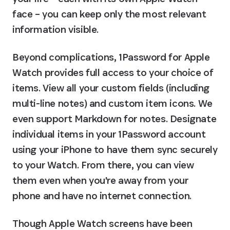
face – you can keep only the most relevant 
information visible.
Beyond complications, 1Password for Apple 
Watch provides full access to your choice of 
items. View all your custom fields (including 
multi-line notes) and custom item icons. We 
even support Markdown for notes. Designate 
individual items in your 1Password account 
using your iPhone to have them sync securely 
to your Watch. From there, you can view 
them even when you're away from your 
phone and have no internet connection.
Though Apple Watch screens have been 