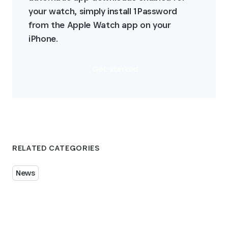
your watch, simply install 1Password 
from the Apple Watch app on your 
iPhone.
Get started
RELATED CATEGORIES
News