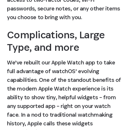
passwords, secure notes, or any other items 
you choose to bring with you.
Complications, Large 
Type, and more
We’ve rebuilt our Apple Watch app to take 
full advantage of watchOS’ evolving 
capabilities. One of the standout benefits of 
the modern Apple Watch experience is its 
ability to show tiny, helpful widgets – from 
any supported app – right on your watch 
face. In a nod to traditional watchmaking 
history, Apple calls these widgets 