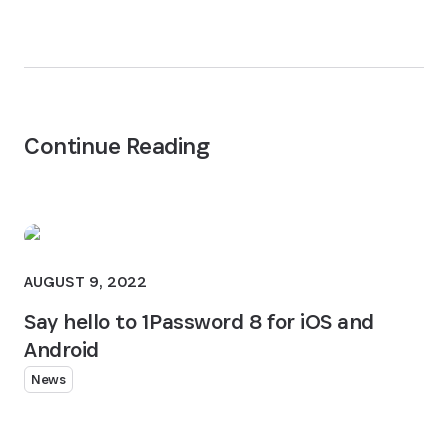
Continue Reading
AUGUST 9, 2022
Say hello to 1Password 8 for iOS and
Android
News