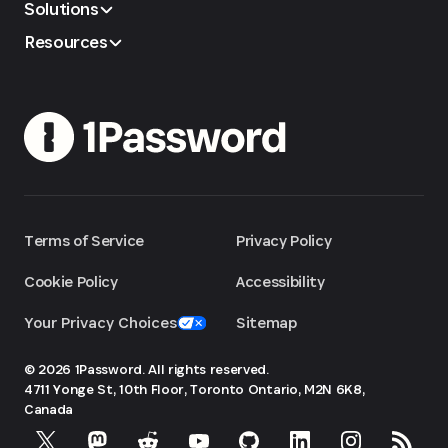
Solutions
Resources
Terms of Service
Privacy Policy
Cookie Policy
Accessibility
Your Privacy Choices
Sitemap
© 2026 1Password. All rights reserved.
4711 Yonge St, 10th Floor, Toronto
Ontario, M2N 6K8,
Canada