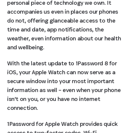
personal piece of technology we own. It 
accompanies us even in places our phones 
do not, offering glanceable access to the 
time and date, app notifications, the 
weather, even information about our health 
and wellbeing.
With the latest update to 1Password 8 for 
iOS, your Apple Watch can now serve as a 
secure window into your most important 
information as well – even when your phone 
isn’t on you, or you have no internet 
connection.
1Password for Apple Watch provides quick 
access to two-factor codes, Wi-Fi 