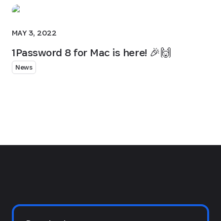
MAY 3, 2022
1Password 8 for Mac is here! 🎉🙌
News