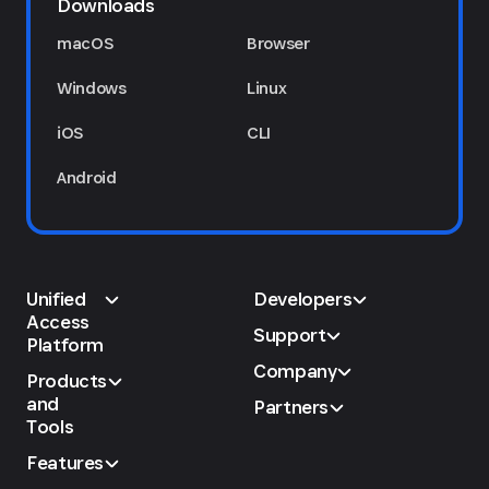
Downloads
macOS
Browser
Windows
Linux
iOS
CLI
Android
Unified
Developers
Access
Support
Platform
Company
Products
and
Partners
Tools
Features