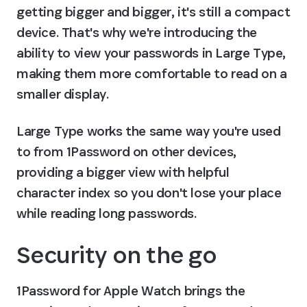
getting bigger and bigger, it's still a compact 
device. That's why we're introducing the 
ability to view your passwords in Large Type, 
making them more comfortable to read on a 
smaller display.
Large Type works the same way you're used 
to from 1Password on other devices, 
providing a bigger view with helpful 
character index so you don't lose your place 
while reading long passwords.
Security on the go
1Password for Apple Watch brings the 