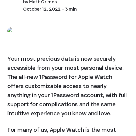
by
Matt Grimes
October 12, 2022
- 3 min
Your most precious data is now securely 
accessible from your most personal device. 
The all-new 1Password for Apple Watch 
offers customizable access to nearly 
anything in your 1Password account, with full 
support for complications and the same 
intuitive experience you know and love.
For many of us, Apple Watch is the most 