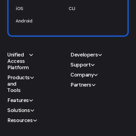
iOS
CLI
Android
Unified
Developers
Access
Support
Platform
Company
Products
and
Partners
Tools
Features
Solutions
Resources