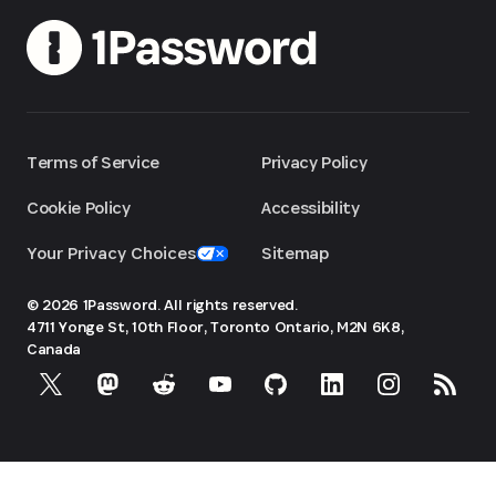
Terms of Service
Privacy Policy
Cookie Policy
Accessibility
Your Privacy Choices
Sitemap
© 2026 1Password. All rights reserved.
4711 Yonge St, 10th Floor, Toronto
Ontario, M2N 6K8,
Canada