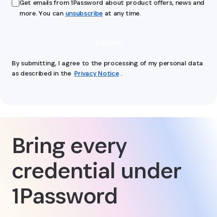
Get emails from 1Password about product offers, news and
more. You can
unsubscribe
at any time.
Submit
By submitting, I agree to the processing of my personal data
as described in the
Privacy Notice
.
Bring every
credential under
1Password