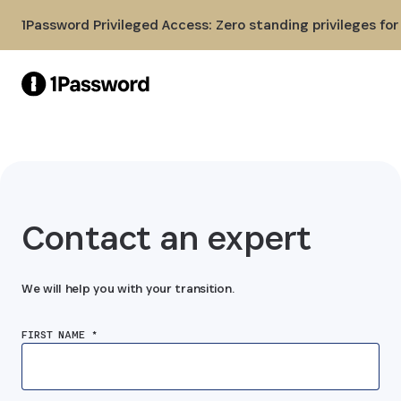
Skip to Main Content
1Password Privileged Access: Zero standing privileges fo
Contact an expert
We will help you with your transition.
FIRST NAME *