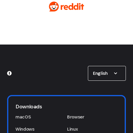
Show options
English
Downloads
macOS
Browser
Windows
Linux