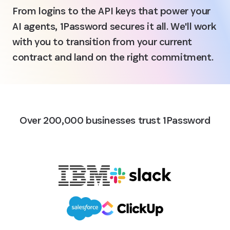
From logins to the API keys that power your
AI agents, 1Password secures it all. We'll work
with you to transition from your current
contract and land on the right commitment.
Over 200,000 businesses trust 1Password