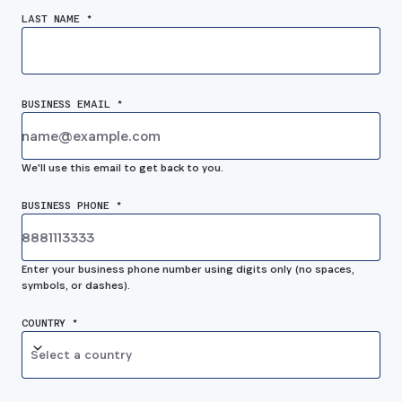
LAST NAME *
BUSINESS EMAIL *
We'll use this email to get back to you.
BUSINESS PHONE *
Enter your business phone number using digits only (no spaces,
symbols, or dashes).
COUNTRY *
Select a country