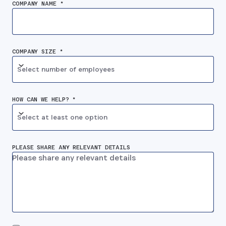
COMPANY NAME *
COMPANY SIZE *
Select number of employees
HOW CAN WE HELP? *
Select at least one option
PLEASE SHARE ANY RELEVANT DETAILS