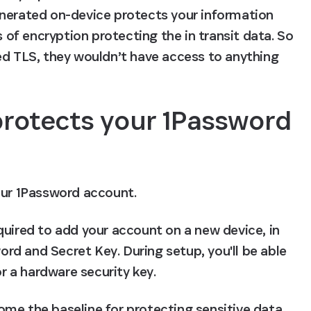
enerated on-device protects your information 
s of encryption protecting the in transit data. So 
ed TLS, they wouldn’t have access to anything 
otects your 1Password 
our 1Password account.
quired to add your account on a new device, in 
d and Secret Key. During setup, you'll be able 
 a hardware security key.
me the baseline for protecting sensitive data. 