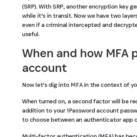
(SRP). With SRP, another encryption key g
while it’s in transit. Now we have two layer
even if a criminal intercepted and decrypt
useful.
When and how MFA pr
account
Now let’s dig into MFA in the context of y
When turned on, a second factor will be re
addition to your 1Password account passwor
to choose between an authenticator app or
Multi-factor authentication (MFA) has beco