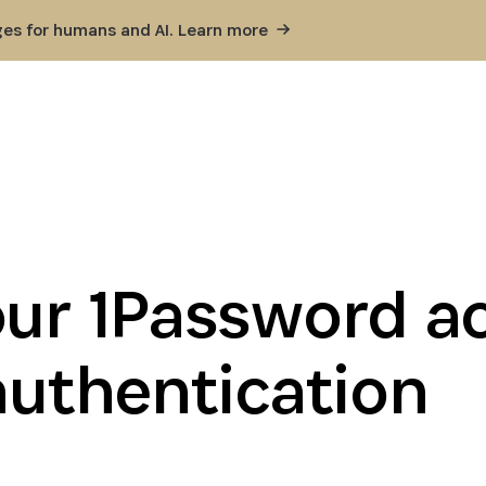
ges for humans and AI. Learn
more
our 1Password a
authentication