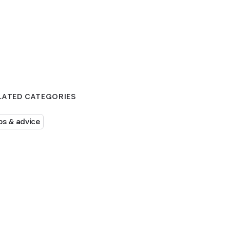
LATED CATEGORIES
ps & advice