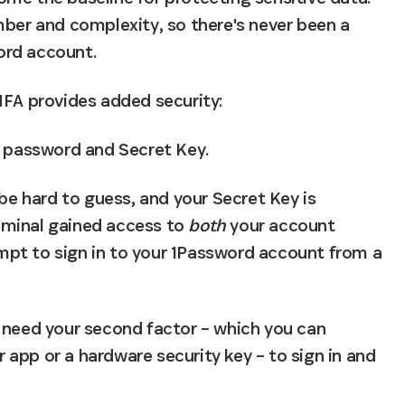
mber and complexity, so there's never been a 
ord account.
MFA provides added security:
t password and Secret Key.
 hard to guess, and your Secret Key is 
riminal gained access to 
both
 your account 
pt to sign in to your 1Password account from a 
 need your second factor – which you can 
app or a hardware security key – to sign in and 