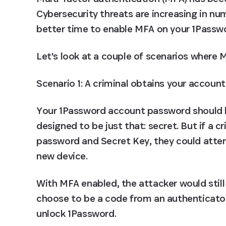
Cybersecurity threats are increasing in nu
better time to enable MFA on your 1Passw
Let's look at a couple of scenarios where 
Scenario 1: A criminal obtains your accoun
Your 1Password account password should be
designed to be just that: secret. But if a c
password and Secret Key, they could attem
new device.
With MFA enabled, the attacker would still
choose to be a code from an authenticator 
unlock 1Password.