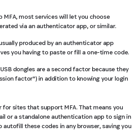
 MFA, most services will let you choose 
erated via an authenticator app, or similar.
usually produced by an authenticator app 
aves you having to paste or fill a one-time code.
 USB dongles are a second factor because they 
sion factor”) in addition to knowing your login 
 for sites that support MFA. That means you 
l or a standalone authentication app to sign in 
o autofill these codes in any browser, saving you 