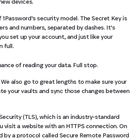
new devices.
of 1Password’s security model. The Secret Key is 
ers and numbers, separated by dashes. It’s 
ou set up your account, and just like your 
 full.
ance of reading your data. Full stop.
 We also go to great lengths to make sure your 
te your vaults and sync those changes between 
Security (TLS), which is an industry-standard 
u visit a website with an HTTPS connection. On 
red by a protocol called Secure Remote Password 