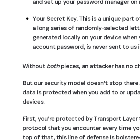
and set up your password manager on 
Your Secret Key.
 This is a unique part 
a long series of randomly-selected lett
generated locally on your device when y
account password, is never sent to us in
Without 
both
 pieces, an attacker has no ch
But our security model doesn’t stop there.
data is protected when you add to or upda
devices.
First, you’re protected by Transport Layer 
protocol that you encounter every time yo
top of that, this line of defense is bolste