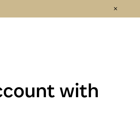
ccount with