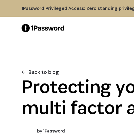
Skip to Main Content
1Password Privileged Access: Zero standing privile
Back to blog
Protecting y
multi factor 
by
1Password