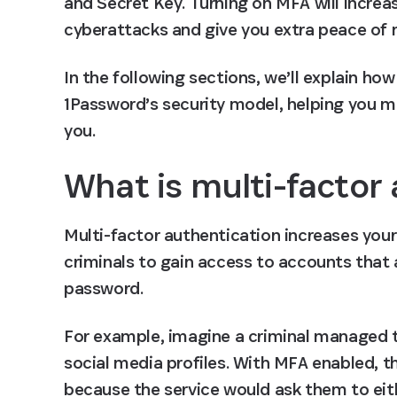
and Secret Key. Turning on MFA will increas
cyberattacks and give you extra peace of 
In the following sections, we’ll explain h
1Password’s security model, helping you ma
you.
What is multi-factor
Multi-factor authentication increases your
criminals to gain access to accounts that
password.
For example, imagine a criminal managed t
social media profiles. With MFA enabled, th
because the service would ask them to eit