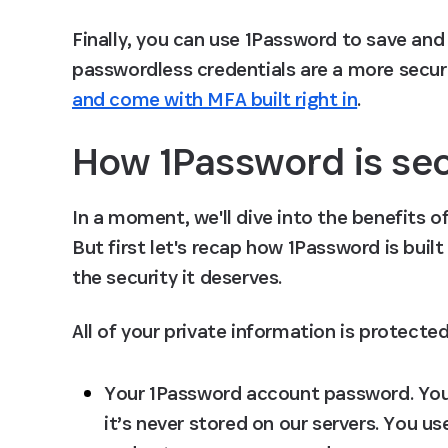
Finally, you can use 1Password to save and 
passwordless credentials are a more secur
and come with MFA built right in
.
How 1Password is sec
In a moment, we'll dive into the benefits 
But first let's recap how 1Password is buil
the security it deserves.
All of your private information is protected
Your 1Password account password.
 Yo
it’s never stored on our servers. You 