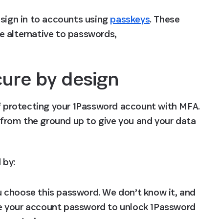
sign in to accounts using 
passkeys
. These 
e alternative to passwords, 
ure by design
of protecting your 1Password account with MFA. 
t from the ground up to give you and your data 
 by:
u choose this password. We don’t know it, and 
use your account password to unlock 1Password 