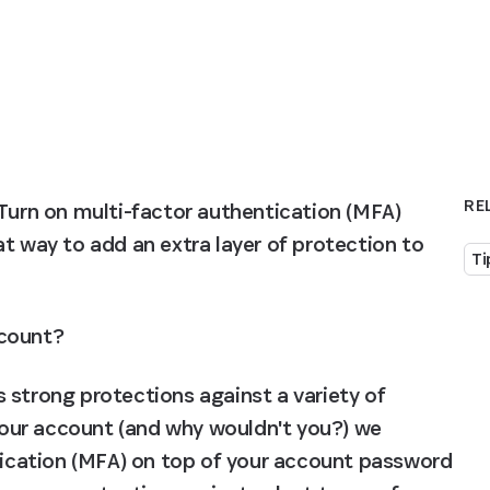
RE
Turn on multi-factor authentication (MFA) 
reat way to add an extra layer of protection to 
Ti
ccount?
 strong protections against a variety of 
 your account (and why wouldn't you?) we 
cation (MFA) on top of your account password 