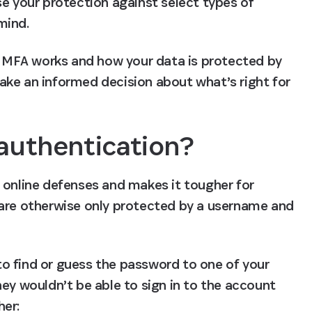
e your protection against select types of 
mind.
ow MFA works and how your data is protected by 
ke an informed decision about what’s right for 
 authentication?
 online defenses and makes it tougher for 
 are otherwise only protected by a username and 
o find or guess the password to one of your 
ey wouldn’t be able to sign in to the account 
her: