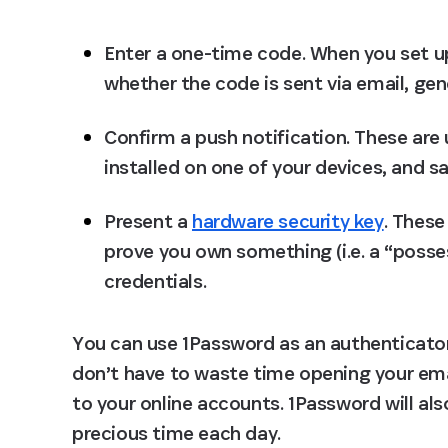
Enter a one-time code.
 When you set up
whether the code is sent via email, gen
Confirm a push notification.
 These are 
installed on one of your devices, and s
Present a 
hardware security key
.
 These
prove you own something (i.e. a “posses
credentials.
You can use 1Password as an authenticator
don’t have to waste time opening your emai
to your online accounts. 1Password will als
precious time each day.