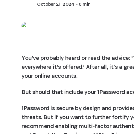
October 21, 2024
- 6 min
You’ve probably heard or read the advice: ‘
everywhere it’s offered.’ After all, it’s a g
your online accounts.
But should that include your 1Password a
1Password is secure by design and provides
threats. But if you want to further fortify
recommend enabling multi-factor authenti