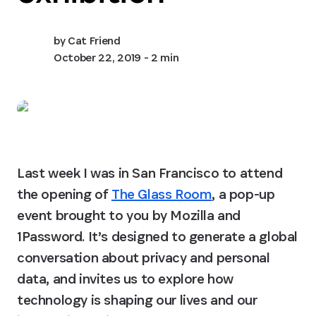
by
Cat Friend
October 22, 2019
- 2 min
Last week I was in San Francisco to attend 
the opening of 
The Glass Room
, a pop-up 
event brought to you by Mozilla and 
1Password. It’s designed to generate a global 
conversation about privacy and personal 
data, and invites us to explore how 
technology is shaping our lives and our 