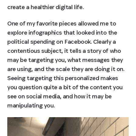
create a healthier digital life.
One of my favorite pieces allowed me to 
explore infographics that looked into the 
political spending on Facebook. Clearly a 
contentious subject, it tells a story of who 
may be targeting you, what messages they 
are using, and the scale they are doing it on. 
Seeing targeting this personalized makes 
you question quite a bit of the content you 
see on social media, and how it may be 
manipulating you.