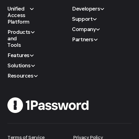
Unified
Developers
Access
Support
Platform
Company
Products
and
Partners
Tools
Features
Solutions
Resources
Terms of Service
Privacy Policy