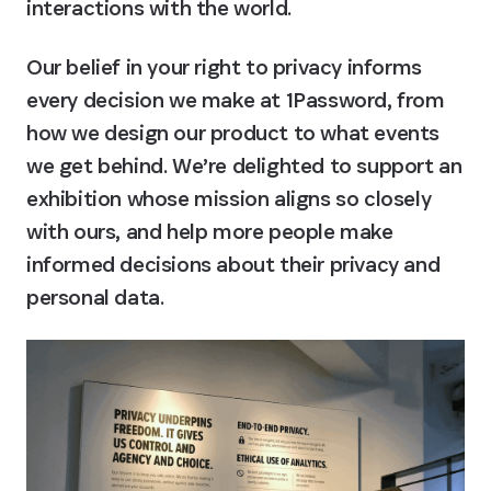
interactions with the world.
Our belief in your right to privacy informs 
every decision we make at 1Password, from 
how we design our product to what events 
we get behind. We’re delighted to support an 
exhibition whose mission aligns so closely 
with ours, and help more people make 
informed decisions about their privacy and 
personal data.