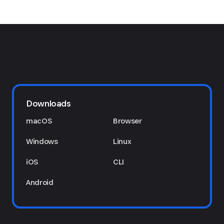
Downloads
macOS
Browser
Windows
Linux
iOS
CLI
Android