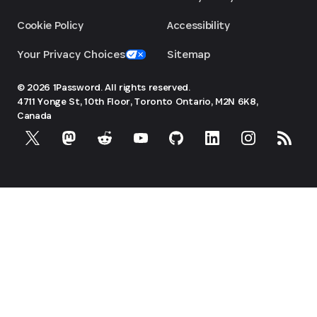
Cookie Policy
Accessibility
Your Privacy Choices
Sitemap
© 2026 1Password. All rights reserved.
4711 Yonge St, 10th Floor, Toronto
Ontario, M2N 6K8,
Canada