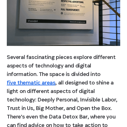
Several fascinating pieces explore different 
aspects of technology and digital 
information. The space is divided into 
five thematic areas
, all designed to shine a 
light on different aspects of digital 
technology: Deeply Personal, Invisible Labor, 
Trust in Us, Big Mother, and Open the Box. 
There's even the Data Detox Bar, where you 
can find advice on how to take action to 