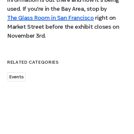
used. If you're in the Bay Area, stop by 
The Glass Room in San Francisco
 right on 
Market Street before the exhibit closes on 
November 3rd.
RELATED CATEGORIES
Events