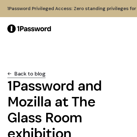
Skip to Main Content
1Password Privileged Access: Zero standing privileges fo
Back to blog
1Password and
Mozilla at The
Glass Room
exhibition