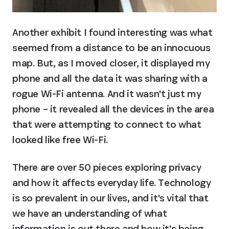
Another exhibit I found interesting was what 
seemed from a distance to be an innocuous 
map. But, as I moved closer, it displayed my 
phone and all the data it was sharing with a 
rogue Wi-Fi antenna. And it wasn't just my 
phone – it revealed all the devices in the area 
that were attempting to connect to what 
looked like free Wi-Fi.
There are over 50 pieces exploring privacy 
and how it affects everyday life. Technology 
is so prevalent in our lives, and it's vital that 
we have an understanding of what 
information is out there and how it's being 