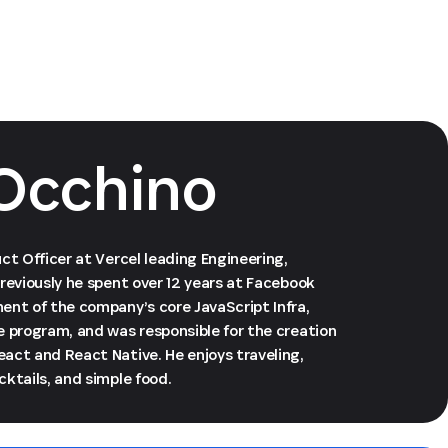
Occhino
ct Officer at Vercel leading Engineering,
reviously he spent over 12 years at Facebook
ent of the company’s core JavaScript Infra,
e program, and was responsible for the creation
act and React Native. He enjoys traveling,
ktails, and simple food.