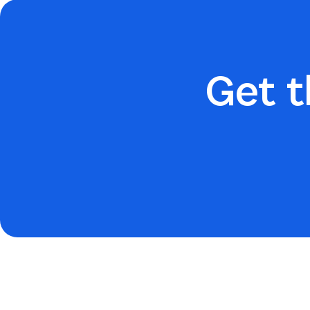
Get t