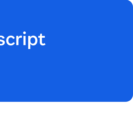
script