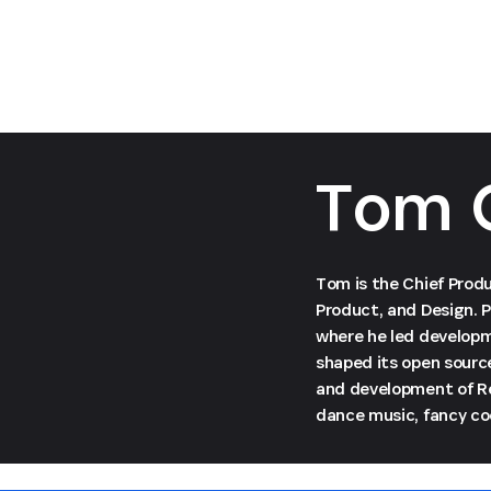
Tom 
Tom is the Chief Produ
Product, and Design. P
where he led developm
shaped its open sourc
and development of Re
dance music, fancy coc