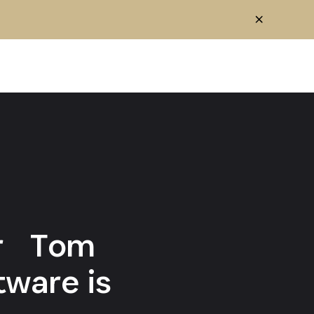
cer Tom
tware is