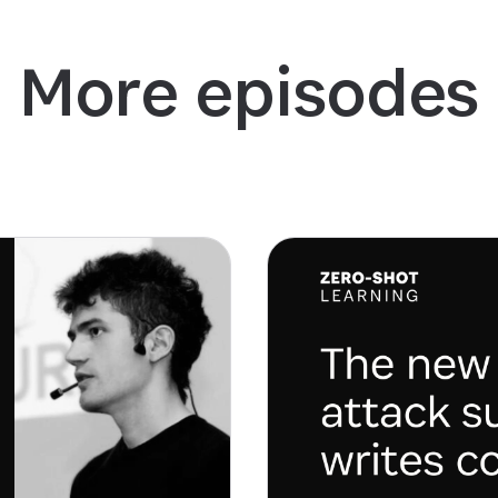
More episodes