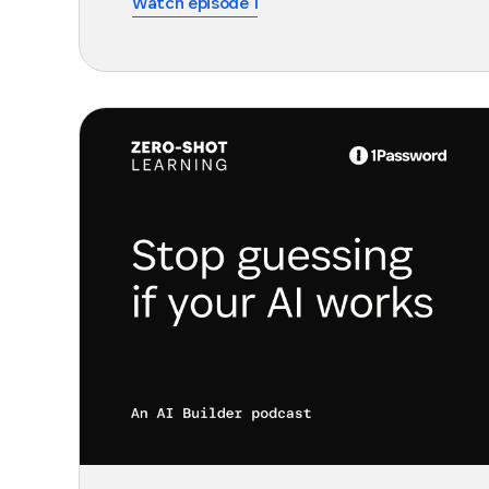
Watch episode 1