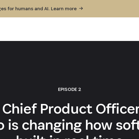
ges for humans and AI. Learn
more
EPISODE 2
 Chief Product Offi
 is changing how sof