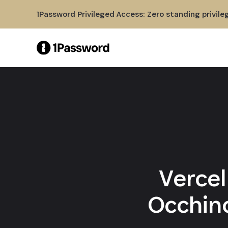
Skip to Main Content
1Password Privileged Access: Zero standing privile
Vercel
Occhino