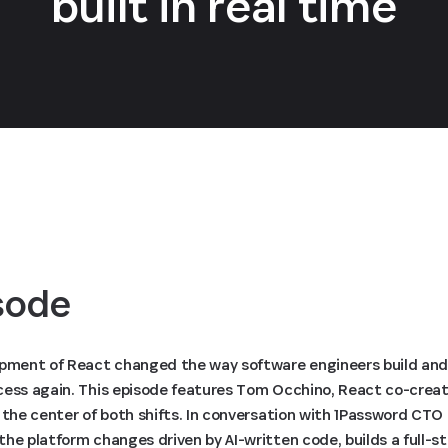
built in real time
isode
opment of React changed the way software engineers build and
cess again. This episode features Tom Occhino, React co-crea
t the center of both shifts. In conversation with 1Password C
he platform changes driven by AI-written code, builds a full-st