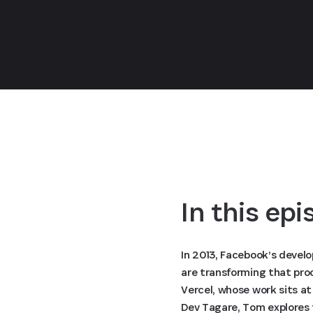
In this ep
In 2013, Facebook’s devel
are transforming that pro
Vercel, whose work sits a
Dev Tagare, Tom explores t