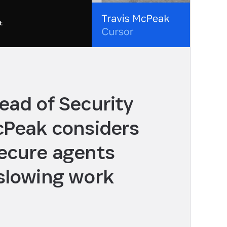
ead of Security
cPeak considers
ecure agents
slowing work