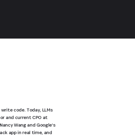
 write code. Today, LLMs
tor and current CPO at
TO Nancy Wang and Google’s
ack app in real time, and