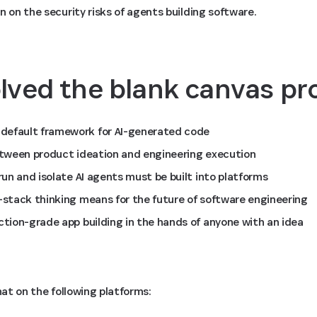
n on the security risks of agents building software.
lved the blank canvas p
default framework for AI-generated code
between product ideation and engineering execution
 run and isolate AI agents must be built into platforms
l-stack thinking means for the future of software engineering
ction-grade app building in the hands of anyone with an idea