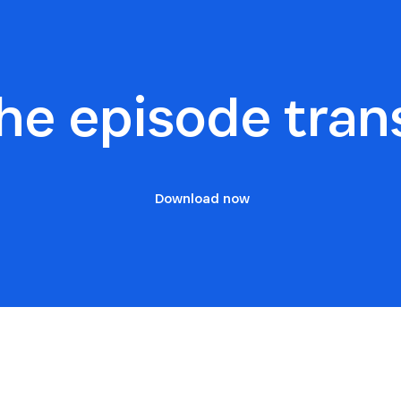
he episode tran
Download now