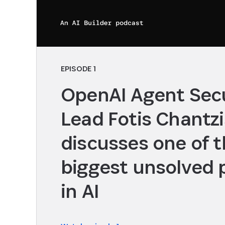
EPISODE 1
OpenAI Agent Secu
Lead Fotis Chantzi
discusses one of 
biggest unsolved
in AI