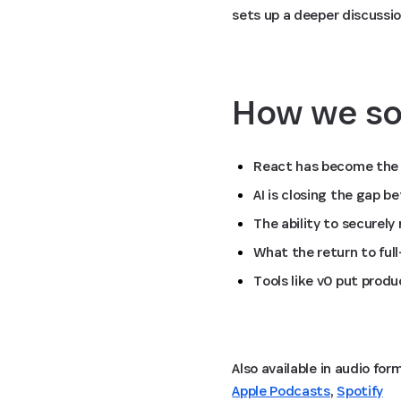
sets up a deeper discussio
How we so
React has become the 
AI is closing the gap 
The ability to securely
What the return to ful
Tools like v0 put produ
Apple Podcasts
,
Spotify