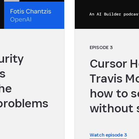
EPISODE 3
rity
Cursor H
s
Travis M
the
how to s
 problems
without 
Watch episode 3