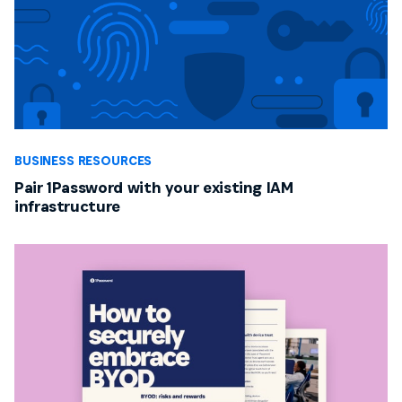
BUSINESS RESOURCES
Pair 1Password with your existing IAM
infrastructure