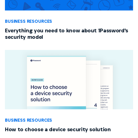
BUSINESS RESOURCES
Everything you need to know about 1Password's
security model
BUSINESS RESOURCES
How to choose a device security solution