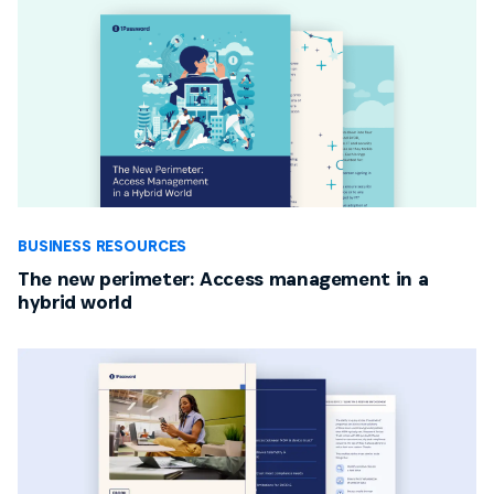
BUSINESS RESOURCES
The new perimeter: Access management in a
hybrid world