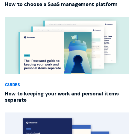
How to choose a SaaS management platform
GUIDES
How to keeping your work and personal items
separate