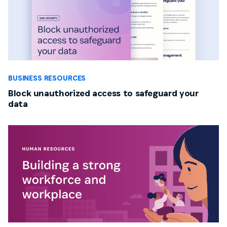
BUSINESS RESOURCES
Block unauthorized access to safeguard your
data