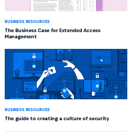
BUSINESS RESOURCES
The Business Case for Extended Access
Management
BUSINESS RESOURCES
The guide to creating a culture of security