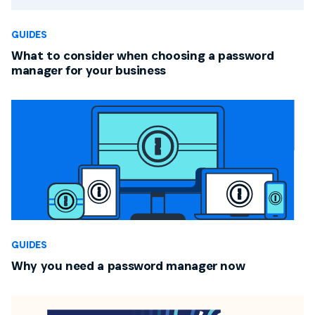
GUIDES
What to consider when choosing a password
manager for your business
GUIDES
Why you need a password manager now