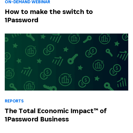
ON-DEMAND WEBINAR
How to make the switch to
1Password
REPORTS
The Total Economic Impact™ of
1Password Business