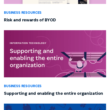
BUSINESS RESOURCES
Risk and rewards of BYOD
BUSINESS RESOURCES
Supporting and enabling the entire organization