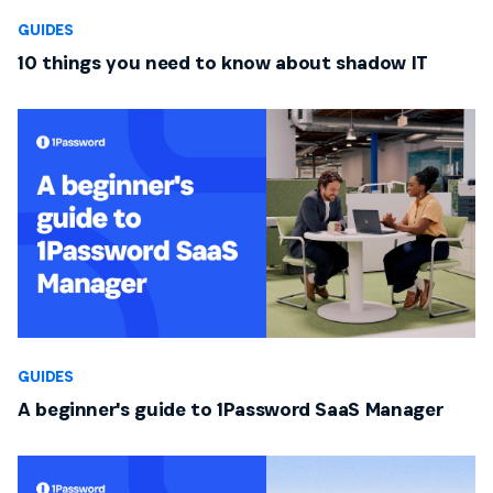
GUIDES
10 things you need to know about shadow IT
GUIDES
A beginner's guide to 1Password SaaS Manager