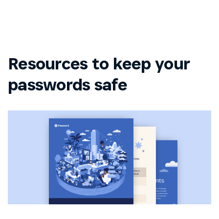
Resources to keep your
passwords safe