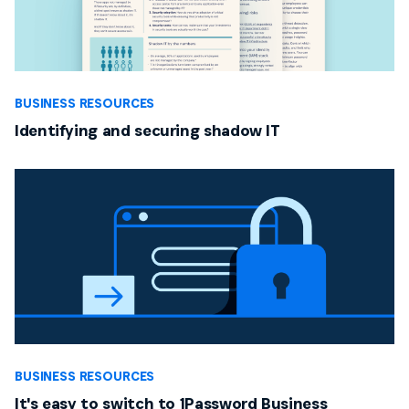
BUSINESS RESOURCES
Identifying and securing shadow IT
BUSINESS RESOURCES
It's easy to switch to 1Password Business