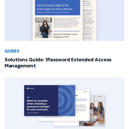
GUIDES
Solutions Guide: 1Password Extended Access
Management