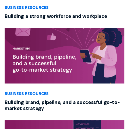
BUSINESS RESOURCES
Building a strong workforce and workplace
BUSINESS RESOURCES
Building brand, pipeline, and a successful go-to-
market strategy