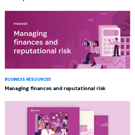
BUSINESS RESOURCES
Managing finances and reputational risk