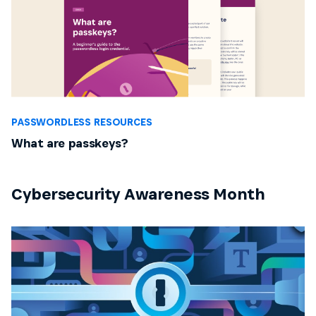
PASSWORDLESS RESOURCES
What are passkeys?
Cybersecurity Awareness Month