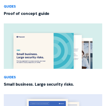
GUIDES
Proof of concept guide
GUIDES
Small business. Large security risks.