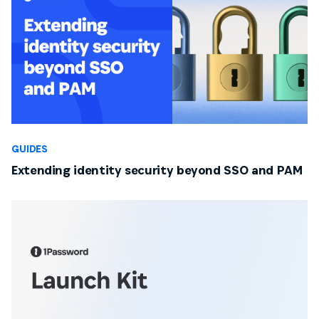
GUIDES
Extending identity security beyond SSO and PAM