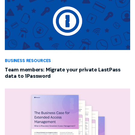
BUSINESS RESOURCES
Team members: Migrate your private LastPass
data to 1Password