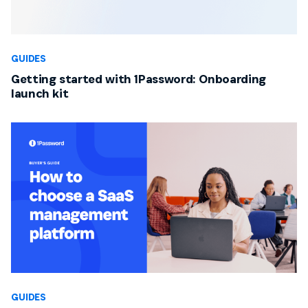
GUIDES
Getting started with 1Password: Onboarding
launch kit
GUIDES