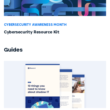
CYBERSECURITY AWARENESS MONTH
Cybersecurity Resource Kit
Guides