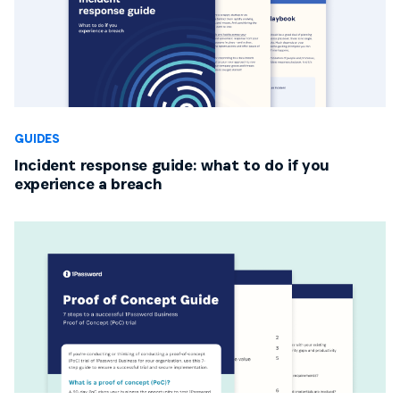
GUIDES
Incident response guide: what to do if you
experience a breach