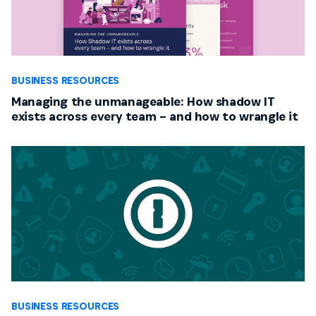
BUSINESS RESOURCES
Managing the unmanageable: How shadow IT
exists across every team – and how to wrangle it
BUSINESS RESOURCES