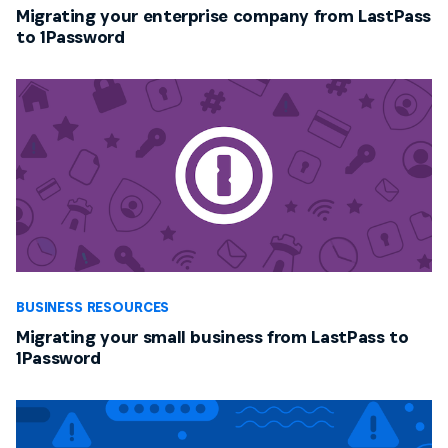
Migrating your enterprise company from LastPass
to 1Password
BUSINESS RESOURCES
Migrating your small business from LastPass to
1Password