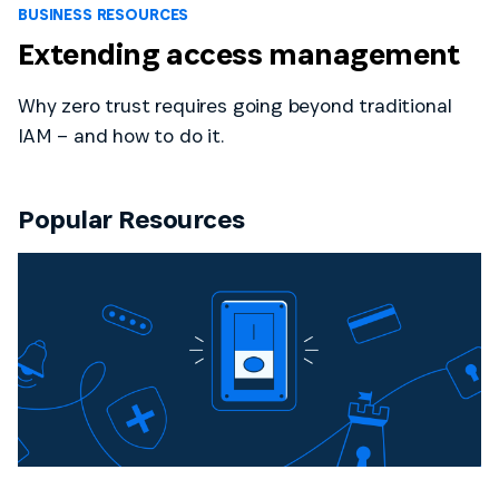
BUSINESS RESOURCES
Extending access management
Why zero trust requires going beyond traditional
IAM – and how to do it.
Popular Resources