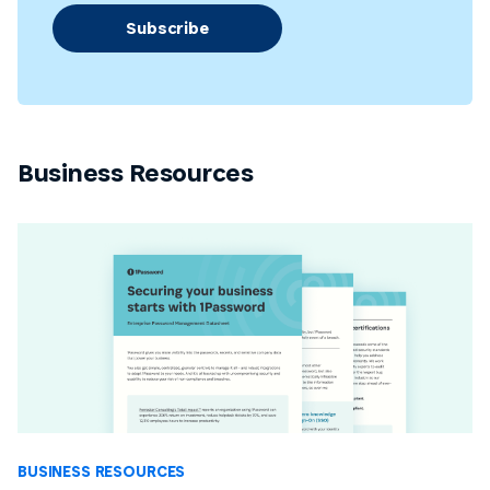
Subscribe
Business Resources
BUSINESS RESOURCES