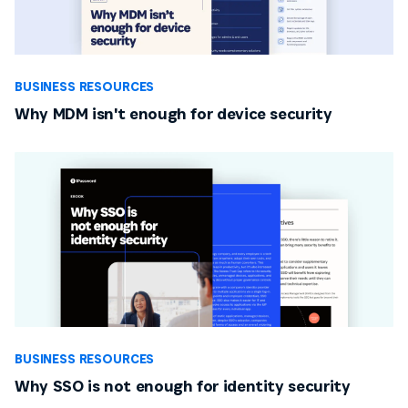
BUSINESS RESOURCES
Why MDM isn't enough for device security
BUSINESS RESOURCES
Why SSO is not enough for identity security