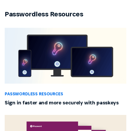
Passwordless Resources
PASSWORDLESS RESOURCES
Sign in faster and more securely with passkeys