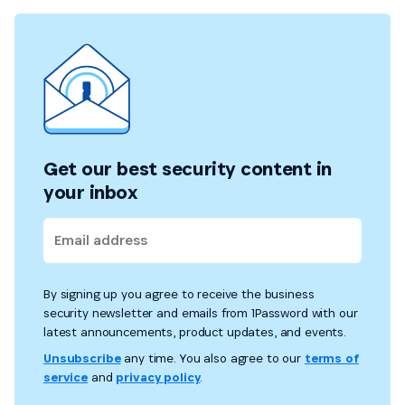
Get our best security content in
your inbox
By signing up you agree to receive the business
security newsletter and emails from 1Password with our
latest announcements, product updates, and events.
Unsubscribe
any time. You also agree to our
terms of
service
and
privacy policy
.