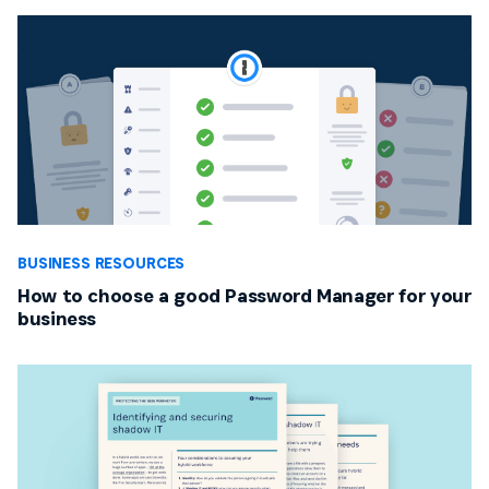
BUSINESS RESOURCES
How to choose a good Password Manager for your
business