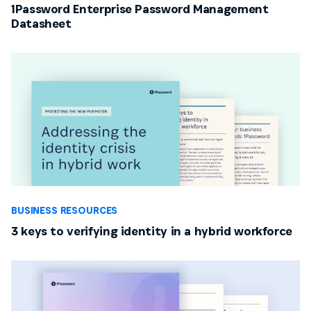
1Password Enterprise Password Management
Datasheet
BUSINESS RESOURCES
3 keys to verifying identity in a hybrid workforce