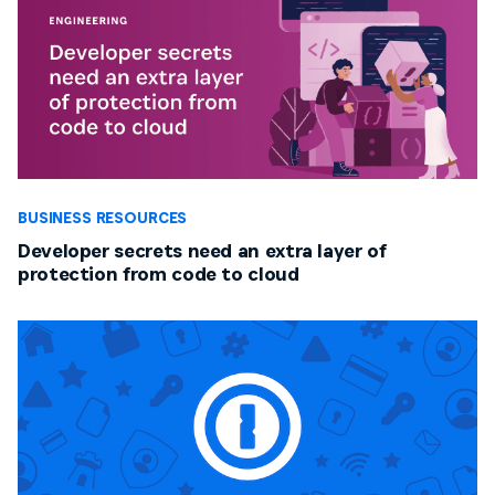
BUSINESS RESOURCES
Developer secrets need an extra layer of
protection from code to cloud