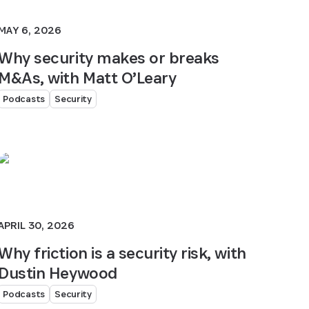
MAY 6, 2026
Why security makes or breaks
M&As, with Matt O’Leary
Podcasts
Security
APRIL 30, 2026
Why friction is a security risk, with
Dustin Heywood
Podcasts
Security