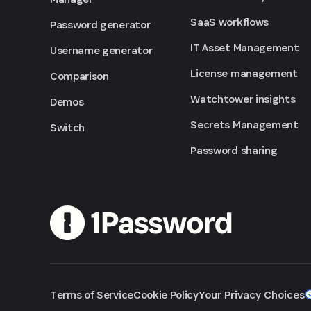
SaaS workflows
Password generator
IT Asset Management
Username generator
License management
Comparison
Watchtower insights
Demos
Secrets Management
Switch
Password sharing
Terms of Service
Cookie Policy
Your Privacy Choices