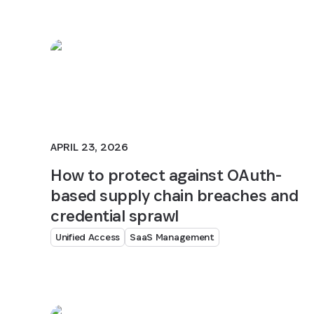
APRIL 23, 2026
How to protect against OAuth-
based supply chain breaches and
credential sprawl
Unified Access
SaaS Management