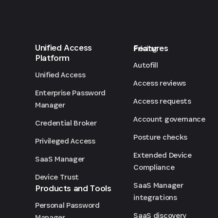
Unified Access
Features
Pricing
Platform
Autofill
Unified Access
Access reviews
Enterprise Password
Access requests
Manager
Account governance
Credential Broker
Posture checks
Privileged Access
Extended Device
SaaS Manager
Compliance
Device Trust
SaaS Manager
Products and Tools
integrations
Personal Password
SaaS discovery
Manager