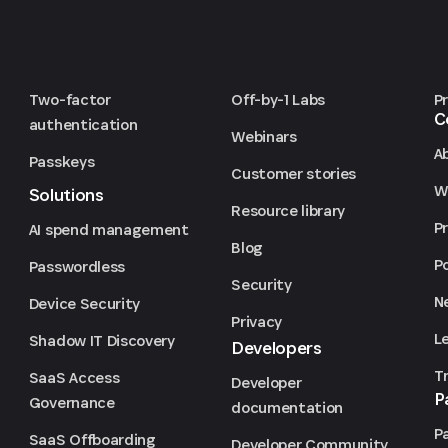
Two-factor
Off-by-1 Labs
P
C
authentication
Webinars
A
Passkeys
Customer stories
We
Solutions
Resource library
P
AI spend management
Blog
P
Passwordless
Security
N
Device Security
Privacy
L
Shadow IT Discovery
Developers
T
SaaS Access
Developer
P
Governance
documentation
P
SaaS Offboarding
Developer Community