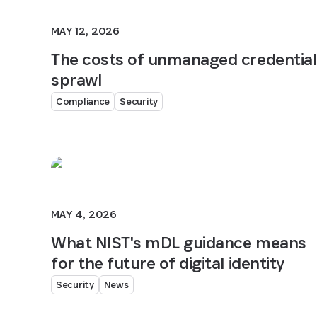
MAY 12, 2026
The costs of unmanaged credential
sprawl
Compliance
Security
MAY 4, 2026
What NIST's mDL guidance means
for the future of digital identity
Security
News