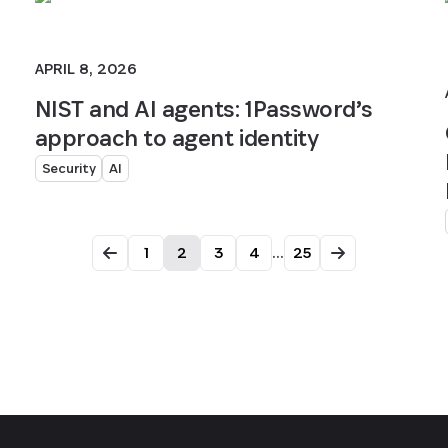
APRIL 8, 2026
NIST and AI agents: 1Password’s
approach to agent identity
Security
AI
1
2
3
4
...
25