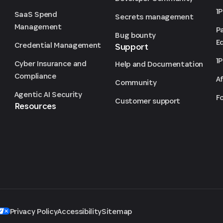
1
SaaS Spend
Secrets management
Management
P
Bug bounty
Ed
Credential Management
Support
1
Cyber Insurance and
Help and Documentation
Compliance
Af
Community
Agentic AI Security
F
Customer support
Resources
Privacy Policy
Accessibility
Sitemap