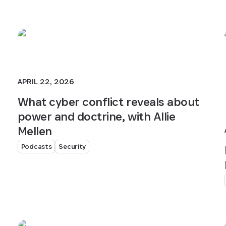
APRIL 22, 2026
What cyber conflict reveals about
power and doctrine, with Allie
Mellen
Podcasts
Security