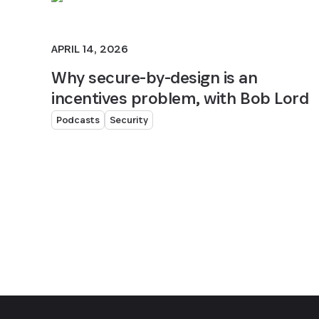
APRIL 14, 2026
Why secure-by-design is an
incentives problem, with Bob Lord
Podcasts
Security