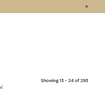
Showing
13
–
24
of
293