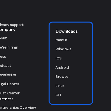
rivacy support
ompany
Downloads
bout
macOS
're hiring!
Windows
ress
iOS
odcast
Android
ewsletter
Browser
egal Center
Linux
rust Center
CLI
artners
artnerships Overview