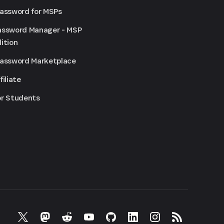
Password for MSPs
assword Manager - MSP
ition
Password Marketplace
filiate
or Students