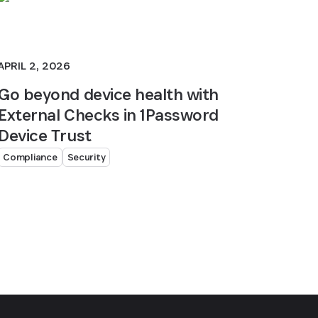
APRIL 2, 2026
Go beyond device health with
External Checks in 1Password
Device Trust
Compliance
Security