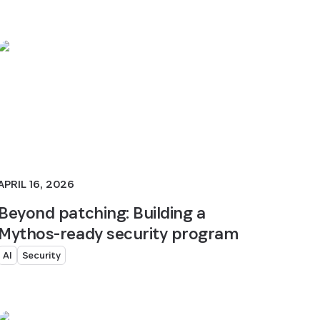
APRIL 16, 2026
Beyond patching: Building a
Mythos-ready security program
AI
Security