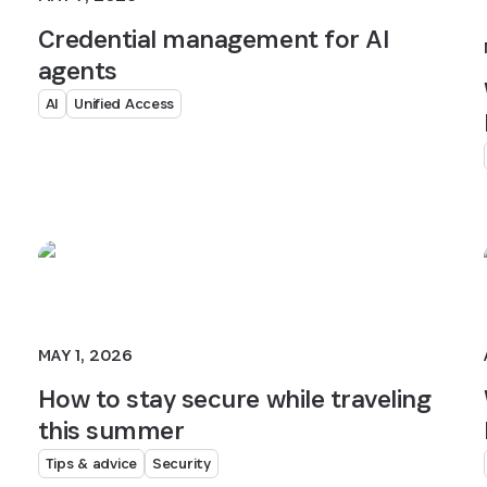
Credential management for AI
agents
AI
Unified Access
MAY 1, 2026
How to stay secure while traveling
this summer
Tips & advice
Security