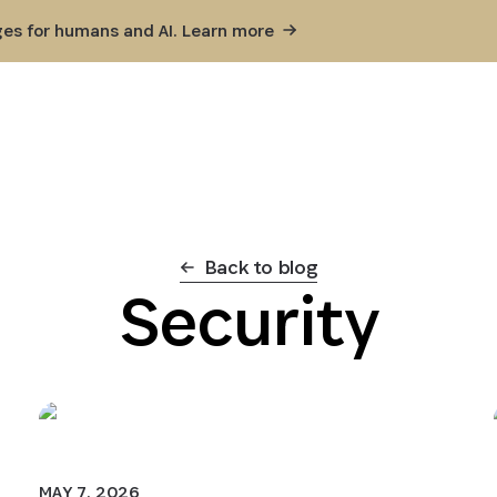
ges for humans and AI. Learn
more
Back to blog
Security
MAY 7, 2026