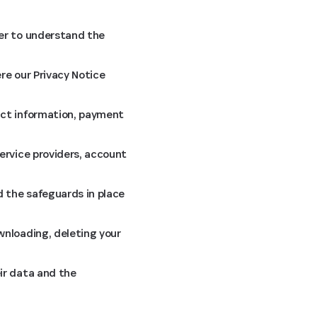
ier to understand the
re our Privacy Notice
act information, payment
ervice providers, account
 the safeguards in place
wnloading, deleting your
ir data and the