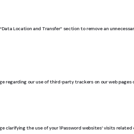
Data Location and Transfer” section to remove an unnecessary
 regarding our use of third-party trackers on our web pages on
 clarifying the use of your 1Password websites' visits related 