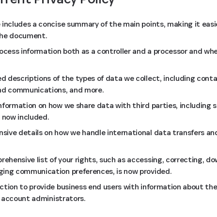
 includes a concise summary of the main points, making it eas
the document.
rocess information both as a controller and a processor and whe
 descriptions of the types of data we collect, including cont
and communications, and more.
nformation on how we share data with third parties, including s
s now included.
ive details on how we handle international data transfers and
hensive list of your rights, such as accessing, correcting, do
ging communication preferences, is now provided.
ction to provide business end users with information about the
ir account administrators.