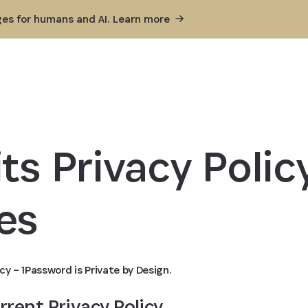
ges for humans and AI. Learn
more
ts Privacy Policy
es
cy – 1Password is Private by Design.
urrent Privacy Policy