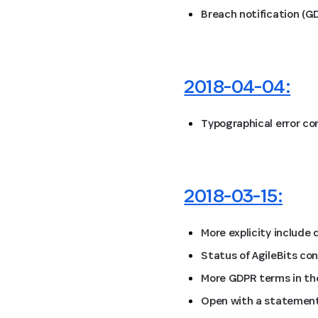
Breach notification (G
2018-04-04:
Typographical error co
2018-03-15:
More explicity include
Status of AgileBits co
More GDPR terms in the
Open with a statement