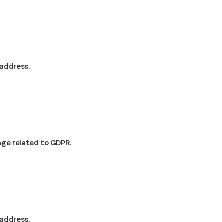
 address.
age related to GDPR.
 address.