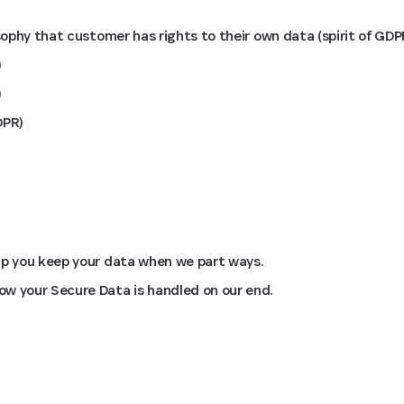
osophy that customer has rights to their own data (spirit of GDP
)
)
DPR)
lp you keep your data when we part ways.
w your Secure Data is handled on our end.