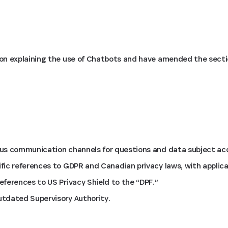
on explaining the use of Chatbots and have amended the secti
us communication channels for questions and data subject acc
ic references to GDPR and Canadian privacy laws, with applica
ferences to US Privacy Shield to the “DPF.”
tdated Supervisory Authority.