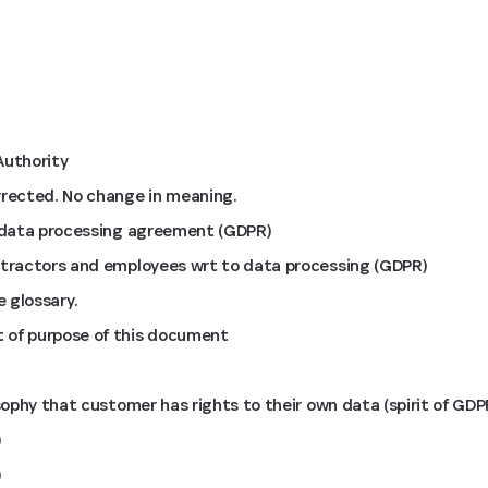
Authority
rrected. No change in meaning.
e data processing agreement (GDPR)
ntractors and employees wrt to data processing (GDPR)
 glossary.
 of purpose of this document
osophy that customer has rights to their own data (spirit of GDP
)
)