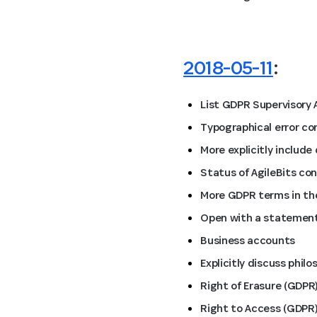
2018-05-11
:
List GDPR Supervisory 
Typographical error co
More explicitly includ
Status of AgileBits co
More GDPR terms in the
Open with a statement
Business accounts
Explicitly discuss phil
Right of Erasure (GDPR
Right to Access (GDPR