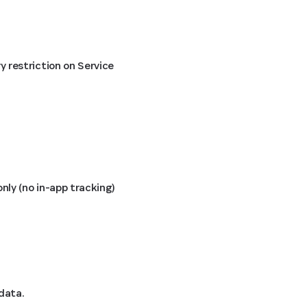
 restriction on Service
ly (no in-app tracking)
data.