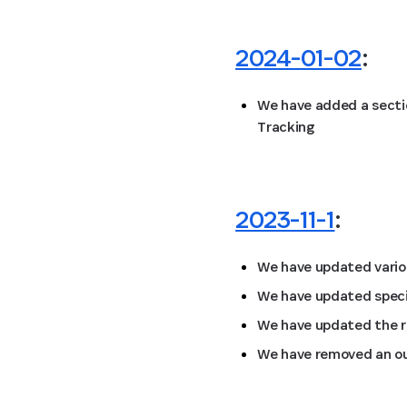
2024-01-02
:
We have added a secti
Tracking
2023-11-1
:
We have updated vario
We have updated specif
We have updated the re
We have removed an ou