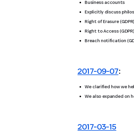
Business accounts
Explicitly discuss phil
Right of Erasure (GDPR
Right to Access (GDPR
Breach notification (G
2017-09-07
:
We clarified how we he
We also expanded on ho
2017-03-15