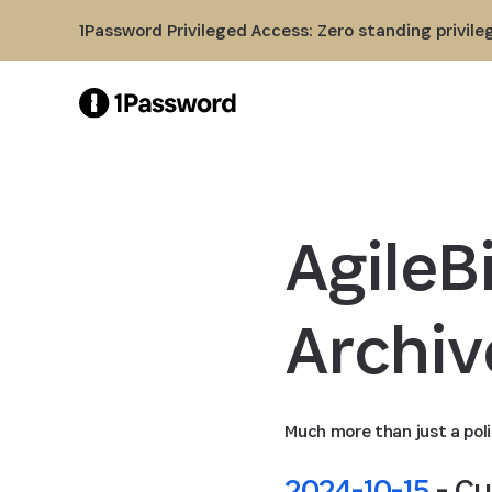
Skip to Main Content
1Password Privileged Access: Zero standing privile
AgileBi
Archiv
Much more than just a poli
2024-10-15
 - C