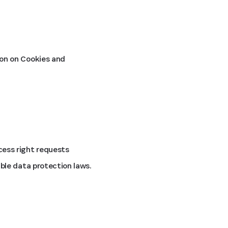
on on Cookies and
ess right requests
ble data protection laws.