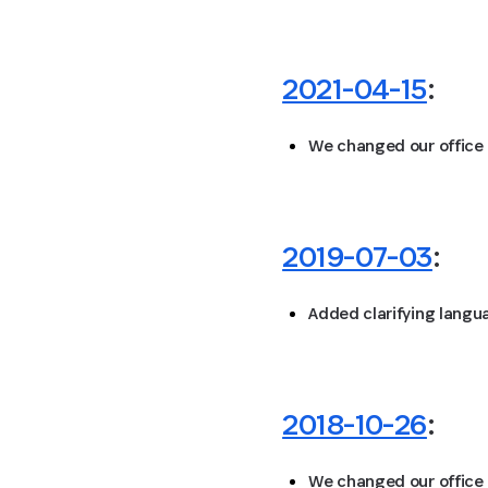
2021-04-15
:
We changed our office
2019-07-03
:
Added clarifying langu
2018-10-26
:
We changed our office