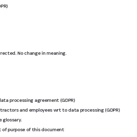
DPR)
rrected. No change in meaning.
 data processing agreement (GDPR)
ntractors and employees wrt to data processing (GDPR)
 glossary.
 of purpose of this document