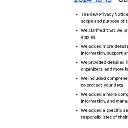
The new Privacy Notice
scope and purpose of 
We clarified that we p
applies.
We added more detailed
information, support 
We provided detailed i
organizers, and more i
We included comprehens
to protect your data.
We added a more compre
information, and mana
We added a specific se
responsibilities of the