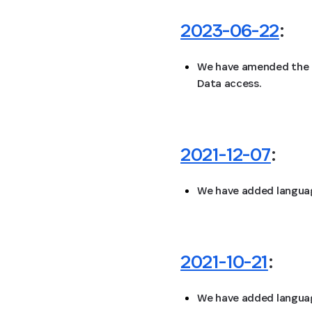
2023-06-22
:
We have amended the “
Data access.
2021-12-07
:
We have added language
2021-10-21
:
We have added language