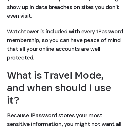
show up in data breaches on sites you don't 
even visit.
Watchtower is included with every 1Password 
membership, so you can have peace of mind 
that all your online accounts are well-
protected.
What is Travel Mode, 
and when should I use 
it?
Because 1Password stores your most 
sensitive information, you might not want all 