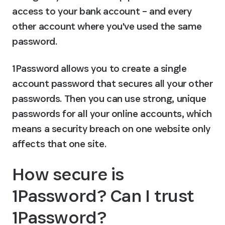
access to your bank account – and every 
other account where you've used the same 
password.
1Password allows you to create a single 
account password that secures all your other 
passwords. Then you can use strong, unique 
passwords for all your online accounts, which 
means a security breach on one website only 
affects that one site.
How secure is 
1Password? Can I trust 
1Password?