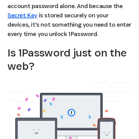
account password alone. And because the 
Secret Key
 is stored securely on your 
devices, it's not something you need to enter 
every time you unlock 1Password.
Is 1Password just on the 
web?