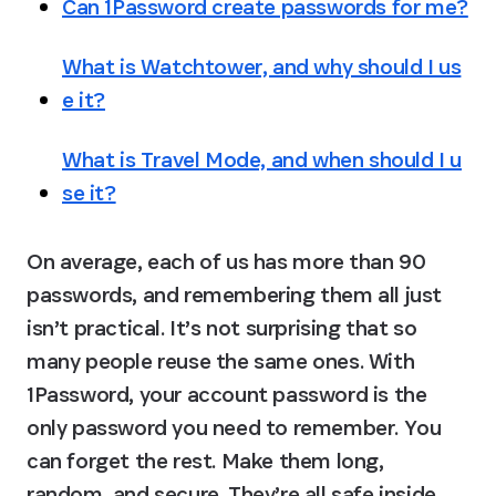
Can 1Password create passwords for me?
What is Watchtower, and why should I us
e it?
What is Travel Mode, and when should I u
se it?
On average, each of us has more than 90 
passwords, and remembering them all just 
isn’t practical. It’s not surprising that so 
many people reuse the same ones. With 
1Password, your account password is the 
only password you need to remember. You 
can forget the rest. Make them long, 
random, and secure. They’re all safe inside 