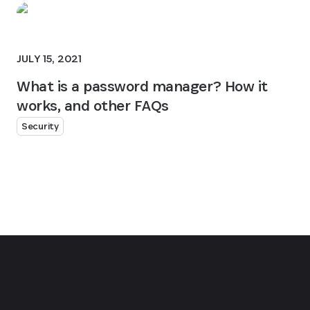
JULY 15, 2021
What is a password manager? How it
works, and other FAQs
Security