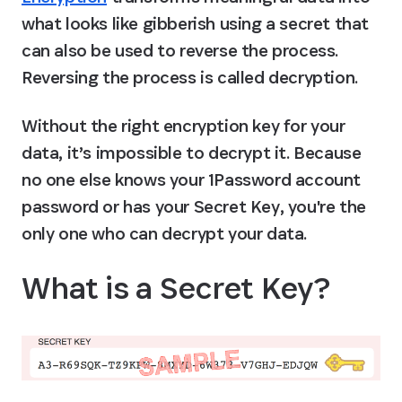
what looks like gibberish using a secret that 
can also be used to reverse the process. 
Reversing the process is called decryption.
Without the right encryption key for your 
data, it’s impossible to decrypt it. Because 
no one else knows your 1Password account 
password or has your Secret Key, you're the 
only one who can decrypt your data.
What is a Secret Key?