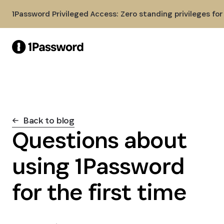
Skip to Main Content
1Password Privileged Access: Zero standing privileges fo
Back to blog
Questions about
using 1Password
for the first time