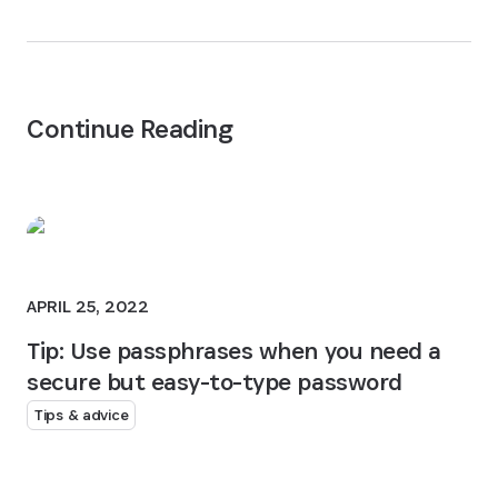
Continue Reading
APRIL 25, 2022
Tip: Use passphrases when you need a
secure but easy-to-type password
Tips & advice