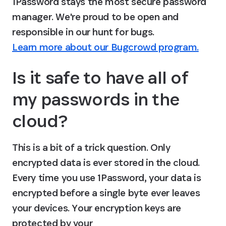
1Password stays the most secure password 
manager. We're proud to be open and 
responsible in our hunt for bugs. 
Learn more about our Bugcrowd program.
Is it safe to have all of 
my passwords in the 
cloud?
This is a bit of a trick question. Only 
encrypted data is ever stored in the cloud. 
Every time you use 1Password, your data is 
encrypted before a single byte ever leaves 
your devices. Your encryption keys are 
protected by your 