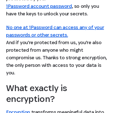
1Password account password
, so only you 
have the keys to unlock your secrets.
No one at 1Password can access any of your
passwords or other secrets.
And if you're protected from us, you're also 
protected from anyone who might 
compromise us. Thanks to strong encryption, 
the only person with access to your data is 
you.
What exactly is 
encryption?
Encryption
 transforms meaningful data into 