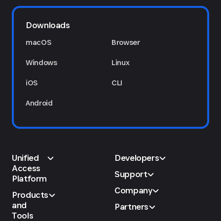
Downloads
macOS
Browser
Windows
Linux
iOS
CLI
Android
Unified
Developers
Access
Support
Platform
Company
Products
and
Partners
Tools