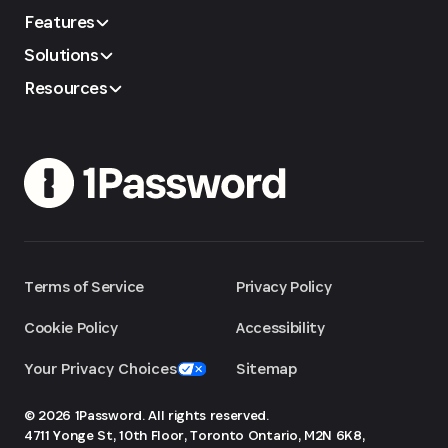
Features
Solutions
Resources
Terms of Service
Privacy Policy
Cookie Policy
Accessibility
Your Privacy Choices
Sitemap
© 2026 1Password. All rights reserved.
4711 Yonge St, 10th Floor, Toronto
Ontario, M2N 6K8,