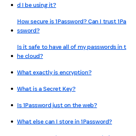
d I be using it?
How secure is 1Password? Can I trust 1Pa
ssword?
Is it safe to have all of my passwords in t
he cloud?
What exactly is encryption?
What is a Secret Key?
Is 1Password just on the web?
What else can I store in 1Password?