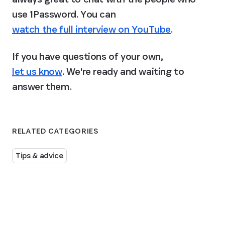
use 1Password. You can 
watch the full interview on YouTube
.
If you have questions of your own, 
let us know
. We're ready and waiting to 
answer them.
RELATED CATEGORIES
Tips & advice