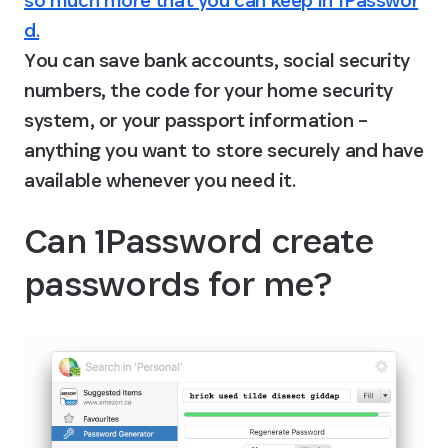
so much more that you can keep in 1Passwor
d.
You can save bank accounts, social security 
numbers, the code for your home security 
system, or your passport information – 
anything you want to store securely and have 
available whenever you need it.
Can 1Password create 
passwords for me?