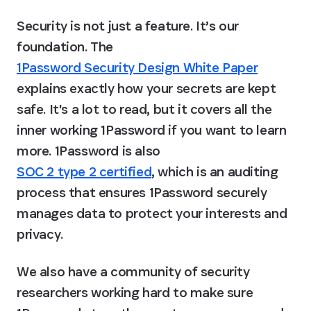
Security is not just a feature. It’s our 
foundation. The 
1Password Security Design White Paper
explains exactly how your secrets are kept 
safe. It's a lot to read, but it covers all the 
inner working 1Password if you want to learn 
more. 1Password is also 
SOC 2 type 2 certified
, which is an auditing 
process that ensures 1Password securely 
manages data to protect your interests and 
privacy.
We also have a community of security 
researchers working hard to make sure 