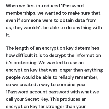
When we first introduced 1Password 
memberships, we wanted to make sure that 
even if someone were to obtain data from 
us, they wouldn't be able to do anything with 
it.
The length of an encryption key determines 
how difficult it is to decrypt the information 
it's protecting. We wanted to use an 
encryption key that was longer than anything 
people would be able to reliably remember, 
so we created a way to combine your 
1Password account password with what we 
call your Secret Key. This produces an 
encryption key far stronger than your 