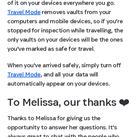
of it on your devices everywhere you go. 
Travel Mode
 removes vaults from your 
computers and mobile devices, so if you’re 
stopped for inspection while travelling, the 
only vaults on your devices will be the ones 
you’ve marked as safe for travel.
When you’ve arrived safely, simply turn off 
Travel Mode
, and all your data will 
automatically appear on your devices.
To Melissa, our thanks ❤️
Thanks to Melissa for giving us the 
opportunity to answer her questions. It’s 
always great to chat with the people who 