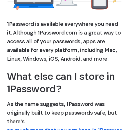
1Password is available everywhere you need 
it. Although 1Password.com is a great way to 
access all of your passwords, apps are 
available for every platform, including Mac, 
Linux, Windows, iOS, Android, and more.
What else can I store in 
1Password?
As the name suggests, 1Password was 
originally built to keep passwords safe, but 
there's 