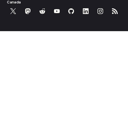
Canada