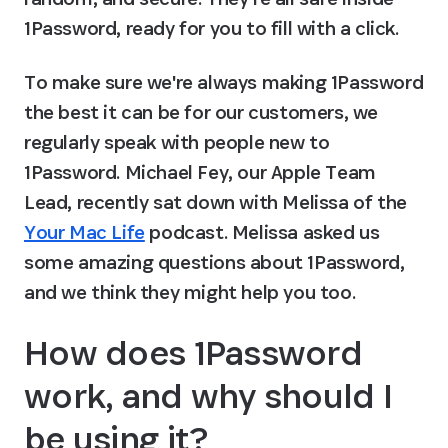
1Password, ready for you to fill with a click.
To make sure we're always making 1Password 
the best it can be for our customers, we 
regularly speak with people new to 
1Password. Michael Fey, our Apple Team 
Lead, recently sat down with Melissa of the 
Your Mac Life
 podcast. Melissa asked us 
some amazing questions about 1Password, 
and we think they might help you too.
How does 1Password 
work, and why should I 
be using it?