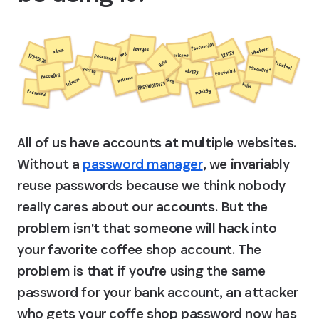
All of us have accounts at multiple websites. 
Without a 
password manager
, we invariably 
reuse passwords because we think nobody 
really cares about our accounts. But the 
problem isn't that someone will hack into 
your favorite coffee shop account. The 
problem is that if you're using the same 
password for your bank account, an attacker 
who gets your coffe shop password now has 