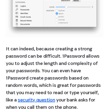
It can indeed, because creating a strong 
password can be difficult. 1Password allows 
you to adjust the length and complexity of 
your passwords. You can even have 
1Password create passwords based on 
random words, which is great for passwords 
that you may need to read or type yourself, 
like a 
security question
 your bank asks for 
when you call them on the phone.