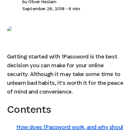
by
Oliver Haslam
September 26, 2018
- 6 min
Getting started with 1Password is the best 
decision you can make for your online 
security. Although it may take some time to 
unlearn bad habits, it’s worth it for the peace 
of mind and convenience.
Contents
How does 1Password work, and why shoul