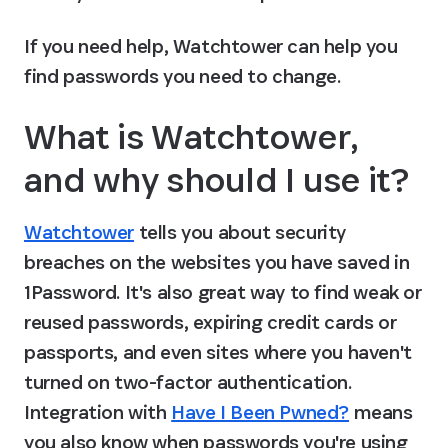
If you need help, Watchtower can help you 
find passwords you need to change.
What is Watchtower, 
and why should I use it?
Watchtower
 tells you about security 
breaches on the websites you have saved in 
1Password. It's also great way to find weak or 
reused passwords, expiring credit cards or 
passports, and even sites where you haven't 
turned on two-factor authentication. 
Integration with 
Have I Been Pwned?
 means 
you also know when passwords you're using 