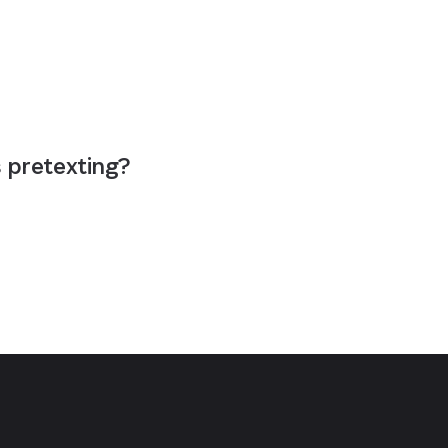
s pretexting?