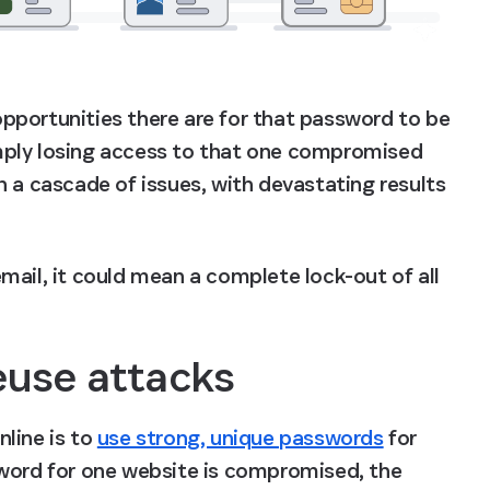
portunities there are for that password to be 
mply losing access to that one compromised 
 a cascade of issues, with devastating results 
ail, it could mean a complete lock-out of all 
euse attacks
line is to 
use strong, unique passwords
 for 
sword for one website is compromised, the 