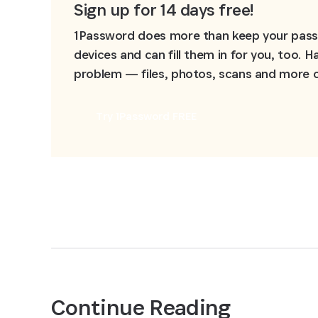
Sign up for 14 days free!
1Password does more than keep your passw
devices and can fill them in for you, too.
problem — files, photos, scans and more ca
Try 1Password FREE
Continue Reading