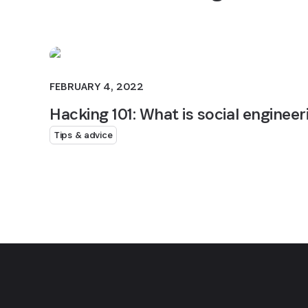
FEBRUARY 4, 2022
Hacking 101: What is social engineer
Tips & advice