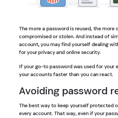
The more a password is reused, the more op
compromised or stolen. And instead of si
account, you may find yourself dealing with
for your privacy and online security.
If your go-to password was used for your em
your accounts faster than you can react.
Avoiding password r
The best way to keep yourself protected on
every account. That way, even if your pas