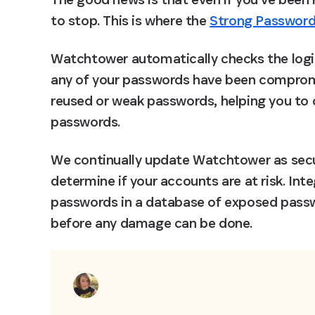
to stop. This is where the 
Strong Password
Watchtower automatically checks the login 
any of your passwords have been compromis
reused or weak passwords, helping you to 
passwords.
We continually update Watchtower as secur
determine if your accounts are at risk. Inte
passwords in a database of exposed passw
before any damage can be done.