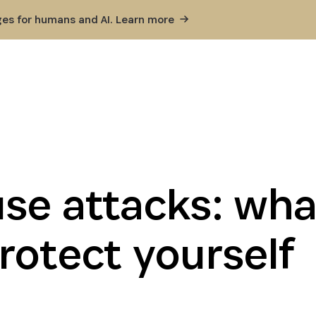
ges for humans and AI. Learn
more
se attacks: what
rotect yourself