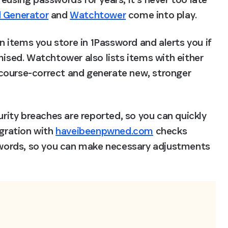
 Generator
 and 
Watchtower
 come into play.
items you store in 1Password and alerts you if 
ed. Watchtower also lists items with either 
course-correct and generate new, stronger 
ity breaches are reported, so you can quickly 
gration with 
haveibeenpwned.com
 checks 
ords, so you can make necessary adjustments 