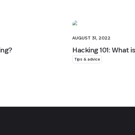
AUGUST 31, 2022
ing?
Hacking 101: What i
Tips & advice