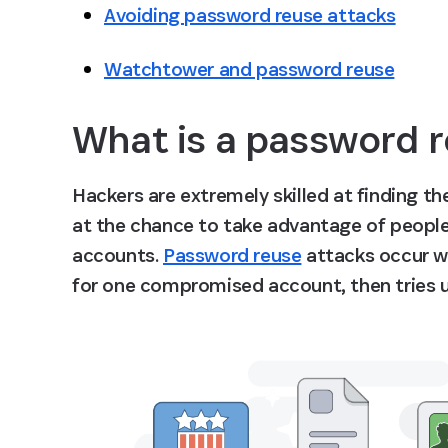
Avoiding password reuse attacks
Watchtower and password reuse
What is a password r
Hackers are extremely skilled at finding the
at the chance to take advantage of people
accounts. 
Password reuse
 attacks occur w
for one compromised account, then tries us