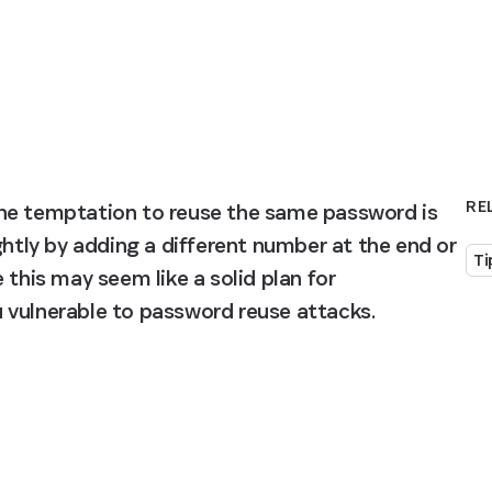
RE
he temptation to reuse the same password is 
ghtly by adding a different number at the end or 
Ti
this may seem like a solid plan for 
 vulnerable to password reuse attacks.