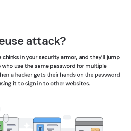
euse attack?
 chinks in your security armor, and they’ll jump 
 who use the same password for multiple 
hen a hacker gets their hands on the password 
ing it to sign in to other websites.