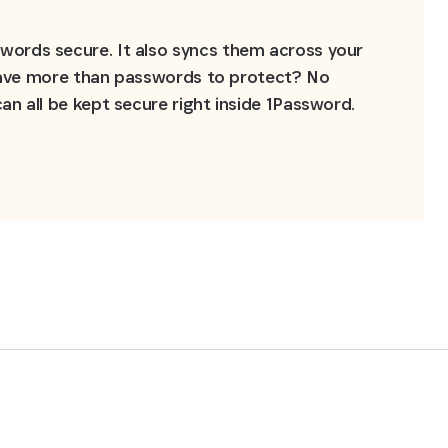
ords secure. It also syncs them across your 
 Have more than passwords to protect? No 
n all be kept secure right inside 1Password.