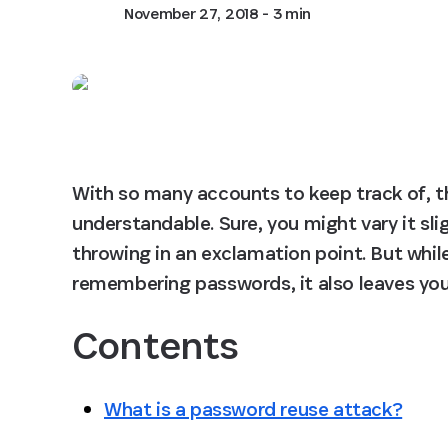
November 27, 2018
- 3 min
With so many accounts to keep track of, t
understandable. Sure, you might vary it sli
throwing in an exclamation point. But while 
remembering passwords, it also leaves you
Contents
What is a password reuse attack?