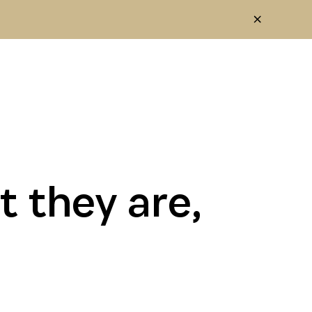
 they are,