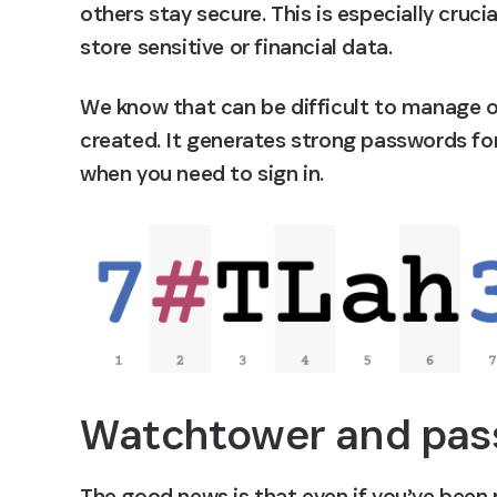
others stay secure. This is especially cruc
store sensitive or financial data.
We know that can be difficult to manage o
created. It generates strong passwords for 
when you need to sign in.
Watchtower and pas
The good news is that even if you’ve been r