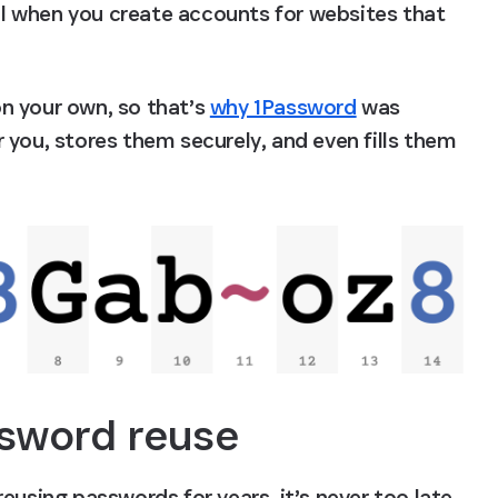
ial when you create accounts for websites that 
n your own, so that’s 
why 1Password
 was 
you, stores them securely, and even fills them 
sword reuse
eusing passwords for years, it’s never too late 