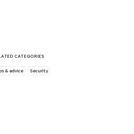
LATED CATEGORIES
ps & advice
Security