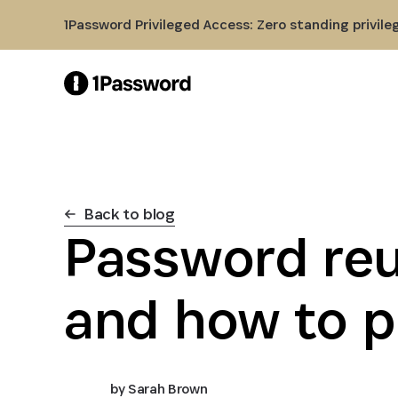
Skip to Main Content
1Password Privileged Access: Zero standing privile
Back to blog
Password reu
and how to p
by
Sarah Brown