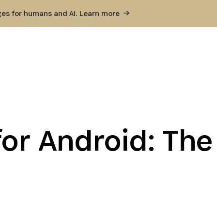
ges for humans and AI. Learn
more
or Android: The