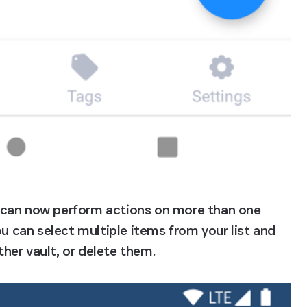
 can now perform actions on more than one 
ou can select multiple items from your list and 
her vault, or delete them.