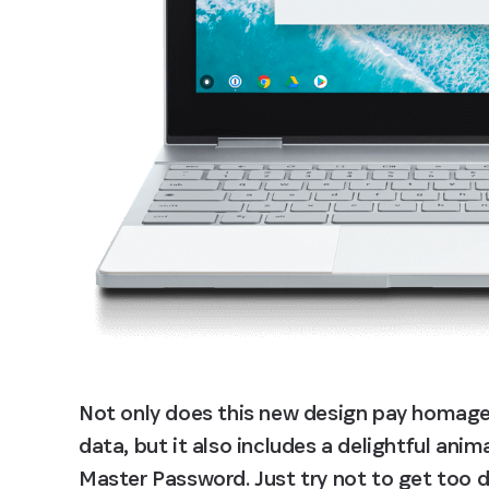
Not only does this new design pay homage 
data, but it also includes a delightful ani
Master Password. Just try not to get too di