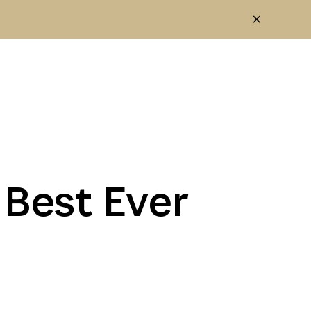
 Best Ever