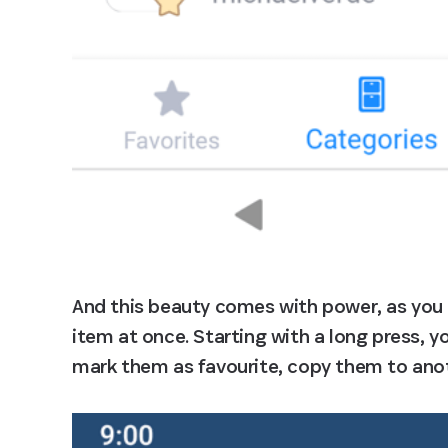
And this beauty comes with power, as you
item at once. Starting with a long press, y
mark them as favourite, copy them to anot