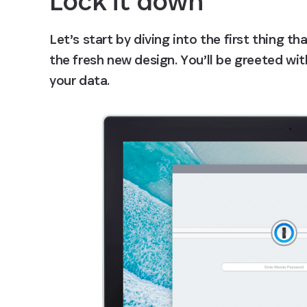
Lock it down
Let’s start by diving into the first thing th
the fresh new design. You’ll be greeted wit
your data.