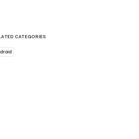
LATED CATEGORIES
droid