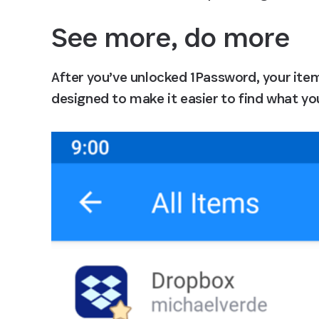
See more, do more
After you’ve unlocked 1Password, your items
designed to make it easier to find what you