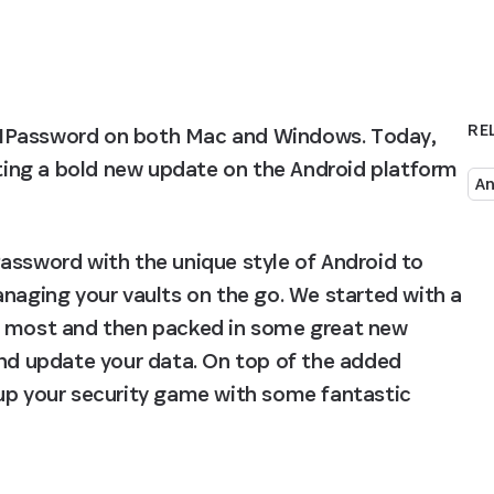
RE
 1Password on both Mac and Windows. Today, 
tting a bold new update on the Android platform 
An
assword with the unique style of Android to 
naging your vaults on the go. We started with a 
e most and then packed in some great new 
and update your data. On top of the added 
up your security game with some fantastic 