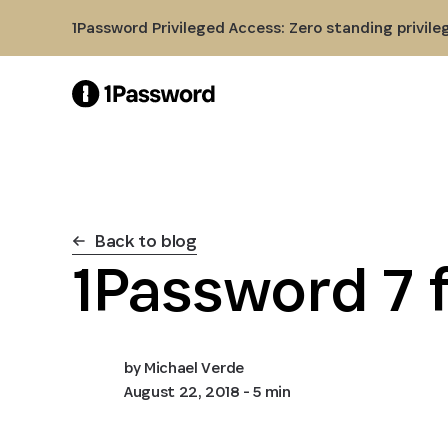
Skip to Main Content
1Password Privileged Access: Zero standing privile
Back to blog
1Password 7 f
by
Michael Verde
August 22, 2018
- 5 min