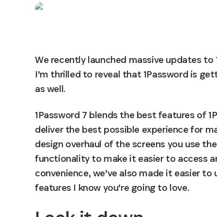
We recently launched massive updates to
I’m thrilled to reveal that 1Password is ge
as well.
1Password 7 blends the best features of 1P
deliver the best possible experience for ma
design overhaul of the screens you use th
functionality to make it easier to access 
convenience, we’ve also made it easier to 
features I know you’re going to love.