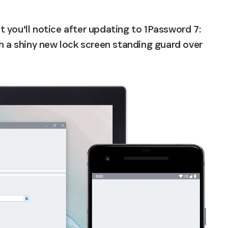
at you’ll notice after updating to 1Password 7: 
h a shiny new lock screen standing guard over 