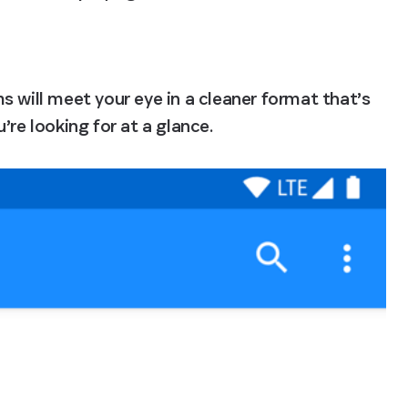
 will meet your eye in a cleaner format that’s 
’re looking for at a glance.