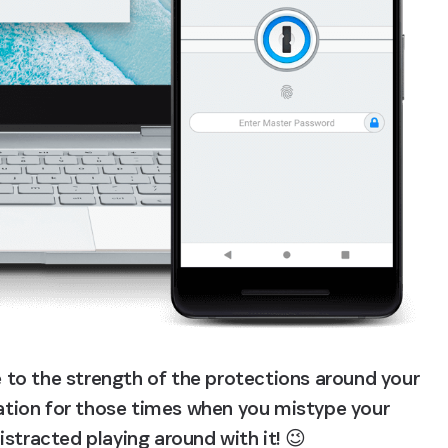
to the strength of the protections around your 
mation for those times when you mistype your 
stracted playing around with it! 😉