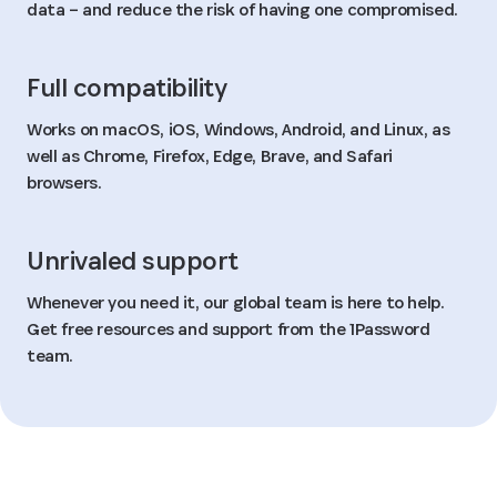
data – and reduce the risk of having one compromised.
Full compatibility
Works on macOS, iOS, Windows, Android, and Linux, as
well as Chrome, Firefox, Edge, Brave, and Safari
browsers.
Unrivaled support
Whenever you need it, our global team is here to help.
Get free resources and support from the 1Password
team.