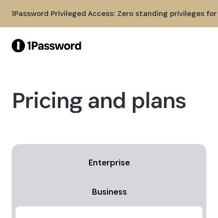
Skip to Main Content
1Password Privileged Access: Zero standing privileges fo
Pricing and plans
Enterprise
Business