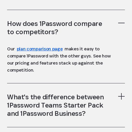
How does 1Password compare
to competitors?
Our
plan comparison page
makes it easy to
compare 1Password with the other guys. See how
our pricing and features stack up against the
competition.
What's the difference between
1Password Teams Starter Pack
and 1Password Business?