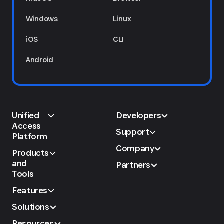
Windows
Linux
iOS
CLI
Android
Unified
Developers
Access
Support
Platform
Company
Products
and
Partners
Tools
Features
Solutions
Resources