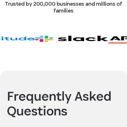
Trusted by 200,000 businesses and millions of
families
Frequently Asked
Questions