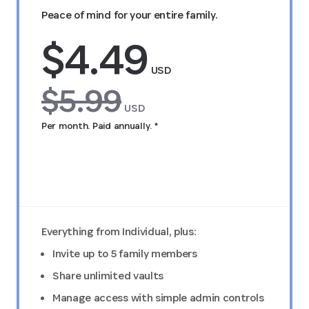
Peace of mind for your entire family.
$4.49
USD
$5.99
USD
Per month. Paid annually. *
Try FREE for 14 days
Everything from Individual, plus:
Invite up to 5 family members
Share unlimited vaults
Manage access with simple admin controls