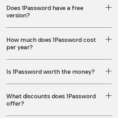
Teams Starter
Does 1Password have a free
Pack
version?
How much does 1Password cost
per year?
Is 1Password worth the money?
password generator
username generator
What discounts does 1Password
password
offer?
manager