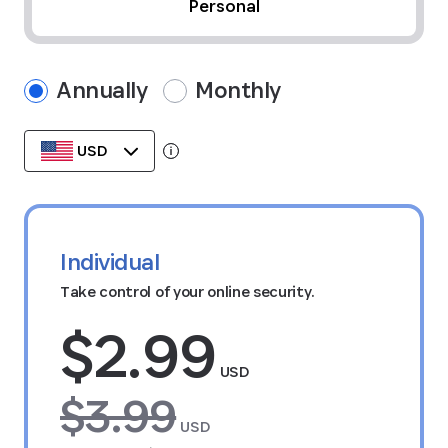
Personal
Annually
Monthly
USD
Tooltip:
Data stored in your currency's region
Individual
Take control of your online security.
$2.99
USD
$3.99
USD