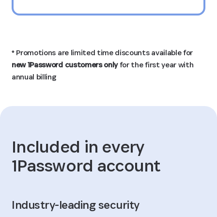
* Promotions are limited time discounts available for
new 1Password customers only
for the first year with
annual billing
Included in every
1Password account
Industry-leading security