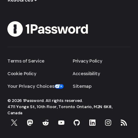
Terms of Service
Privacy Policy
Cookie Policy
Accessibility
Your Privacy Choices
Sitemap
© 2026 1Password. All rights reserved.
4711 Yonge St, 10th Floor, Toronto
Ontario, M2N 6K8,
Canada