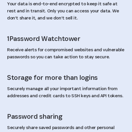
Your data is end-to-end encrypted to keep it safe at
rest and in transit. Only you can access your data. We
don’t share it, and we don’t sell it.
1Password Watchtower
Receive alerts for compromised websites and vulnerable
passwords so you can take action to stay secure.
Storage for more than logins
Securely manage all your important information from
addresses and credit cards to SSH keys and API tokens.
Password sharing
Securely share saved passwords and other personal