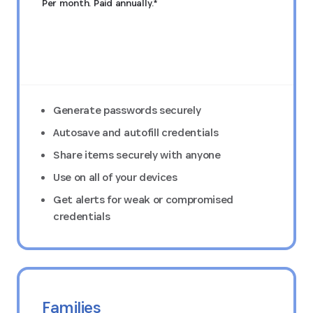
Per month. Paid annually.*
Try FREE for 14 days
Generate passwords securely
Autosave and autofill credentials
Share items securely with anyone
Use on all of your devices
Get alerts for weak or compromised
credentials
Families