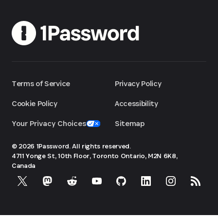
Terms of Service
Privacy Policy
Cookie Policy
Accessibility
Your Privacy Choices
Sitemap
© 2026 1Password. All rights reserved.
4711 Yonge St, 10th Floor, Toronto
Ontario, M2N 6K8,
Canada