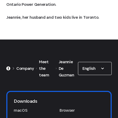
Ontario Power Generation.
Jeannie, her husband and two kids live in Toronto.
Meet
Jeannie
Show options
English
Company
the
De
team
Guzman
Downloads
macOS
Browser