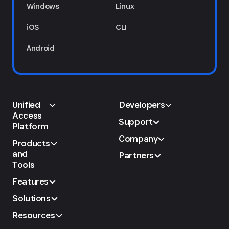
Windows
Linux
iOS
CLI
Android
Unified
Developers
Access
Support
Platform
Company
Products
and
Partners
Tools
Features
Solutions
Resources