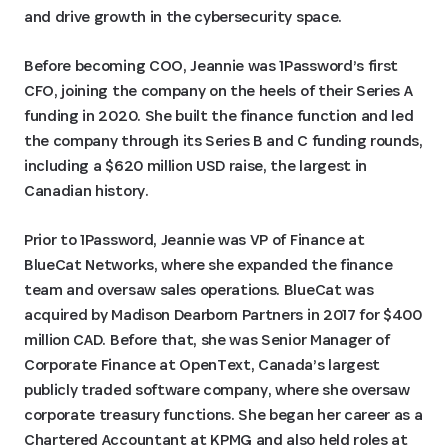
and drive growth in the cybersecurity space.
Before becoming COO, Jeannie was 1Password’s first
CFO, joining the company on the heels of their Series A
funding in 2020. She built the finance function and led
the company through its Series B and C funding rounds,
including a $620 million USD raise, the largest in
Canadian history.
Prior to 1Password, Jeannie was VP of Finance at
BlueCat Networks, where she expanded the finance
team and oversaw sales operations. BlueCat was
acquired by Madison Dearborn Partners in 2017 for $400
million CAD. Before that, she was Senior Manager of
Corporate Finance at OpenText, Canada’s largest
publicly traded software company, where she oversaw
corporate treasury functions. She began her career as a
Chartered Accountant at KPMG and also held roles at