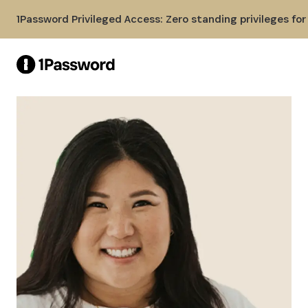
Skip to Main Content
1Password Privileged Access: Zero standing privileges fo