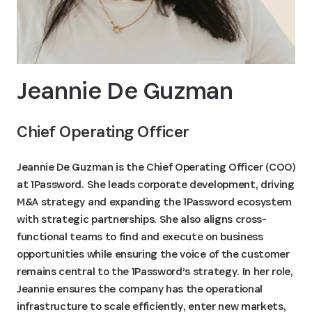
Jeannie De Guzman
Chief Operating Officer
Jeannie De Guzman is the Chief Operating Officer (COO)
at 1Password. She leads corporate development, driving
M&A strategy and expanding the 1Password ecosystem
with strategic partnerships. She also aligns cross-
functional teams to find and execute on business
opportunities while ensuring the voice of the customer
remains central to the 1Password’s strategy. In her role,
Jeannie ensures the company has the operational
infrastructure to scale efficiently, enter new markets,