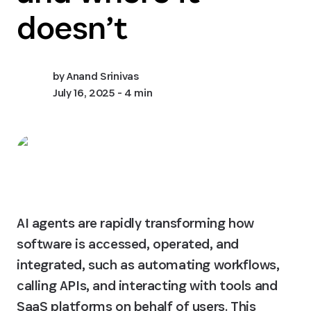
doesn’t
by
Anand Srinivas
July 16, 2025
- 4 min
AI agents are rapidly transforming how 
software is accessed, operated, and 
integrated, such as automating workflows, 
calling APIs, and interacting with tools and 
SaaS platforms on behalf of users. This 