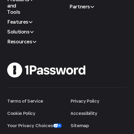
and
Partners
Tools
Features
Solutions
Resources
Terms of Service
Privacy Policy
Cookie Policy
Accessibility
Your Privacy Choices
Sitemap