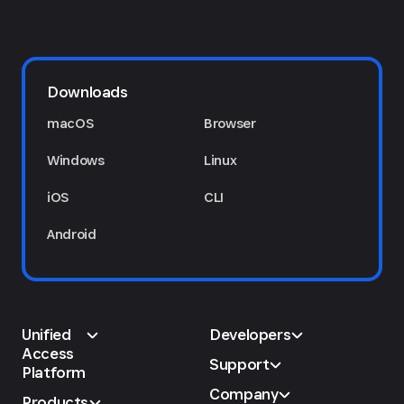
Downloads
macOS
Browser
Windows
Linux
iOS
CLI
Android
Unified
Developers
Access
Support
Platform
Company
Products