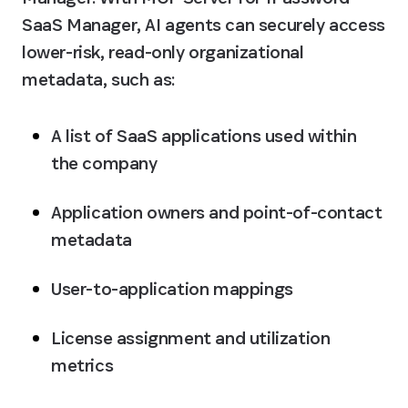
SaaS Manager, AI agents can securely access 
lower-risk, read-only organizational 
metadata, such as:
A list of SaaS applications used within 
the company
Application owners and point-of-contact 
metadata
User-to-application mappings
License assignment and utilization 
metrics