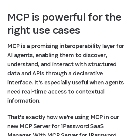
MCP is powerful for the 
right use cases
MCP is a promising interoperability layer for 
AI agents, enabling them to discover, 
understand, and interact with structured 
data and APIs through a declarative 
interface. It’s especially useful when agents 
need real-time access to contextual 
information.
That’s exactly how we’re using MCP in our 
new MCP Server for 1Password SaaS 
Manager. With MCP Server for 1Password 