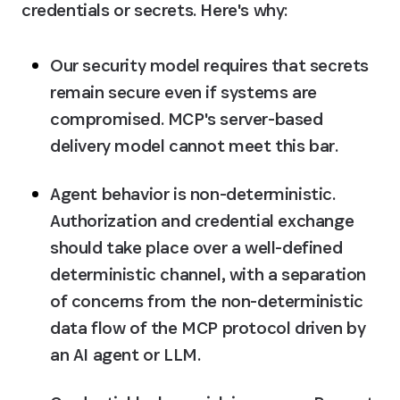
credentials or secrets. Here's why:
Our security model requires that secrets 
remain secure even if systems are 
compromised
. MCP's server-based 
delivery model cannot meet this bar.
Agent behavior is non-deterministic
. 
Authorization and credential exchange 
should take place over a well-defined 
deterministic channel, with a separation 
of concerns from the non-deterministic 
data flow of the MCP protocol driven by 
an AI agent or LLM.