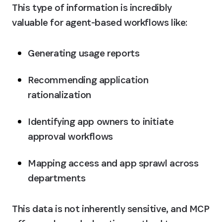
This type of information is incredibly 
valuable for agent-based workflows like:
Generating usage reports
Recommending application 
rationalization
Identifying app owners to initiate 
approval workflows
Mapping access and app sprawl across 
departments
This data is not inherently sensitive, and MCP 