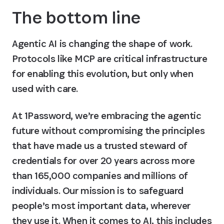
The bottom line
Agentic AI is changing the shape of work. 
Protocols like MCP are critical infrastructure 
for enabling this evolution, but only when 
used with care.
At 1Password, we’re embracing the agentic 
future without compromising the principles 
that have made us a trusted steward of 
credentials for over 20 years across more 
than 165,000 companies and millions of 
individuals. Our mission is to safeguard 
people’s most important data, wherever 
they use it. When it comes to AI, this includes 