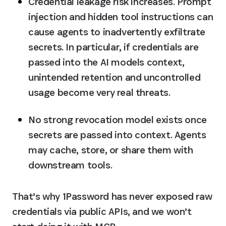
Credential leakage risk increases
. Prompt 
injection and hidden tool instructions can 
cause agents to inadvertently exfiltrate 
secrets. In particular, if credentials are 
passed into the AI models context, 
unintended retention and uncontrolled 
usage become very real threats.
No strong revocation model
 exists once 
secrets are passed into context. Agents 
may cache, store, or share them with 
downstream tools.
That’s why 1Password has never exposed raw 
credentials via public APIs, and we won’t 