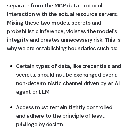
separate from the MCP data protocol 
interaction with the actual resource servers. 
Mixing these two modes, secrets and 
probabilistic inference, violates the model’s 
integrity and creates unnecessary risk. This is 
why we are establishing boundaries such as:
Certain types of data, like credentials and 
secrets, should not be exchanged over a 
non-deterministic channel driven by an AI 
agent or LLM
Access must remain tightly controlled 
and adhere to the principle of least 
privilege by design.