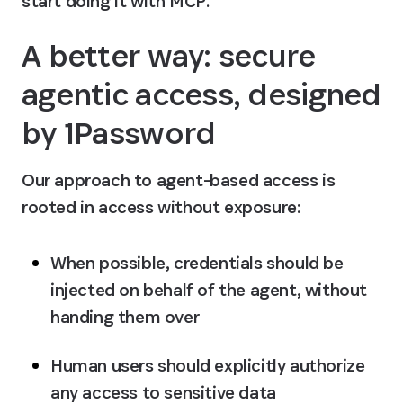
start doing it with MCP.
A better way: secure 
agentic access, designed 
by 1Password
Our approach to agent-based access is 
rooted in 
access without exposure
:
When possible, credentials should be 
injected on behalf of the agent
, without 
handing them over
Human users should explicitly authorize 
any access to sensitive data