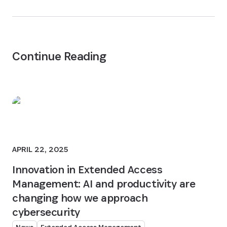
Continue Reading
APRIL 22, 2025
Innovation in Extended Access
Management: AI and productivity are
changing how we approach
cybersecurity