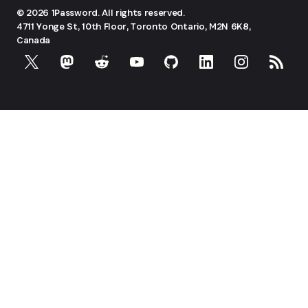
© 2026 1Password. All rights reserved.
4711 Yonge St, 10th Floor, Toronto
Ontario, M2N 6K8,
Canada