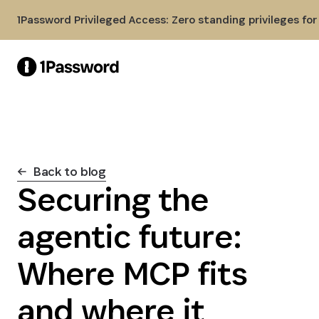
Skip to Main Content
1Password Privileged Access: Zero standing privileges fo
Back to blog
Securing the
agentic future:
Where MCP fits
and where it