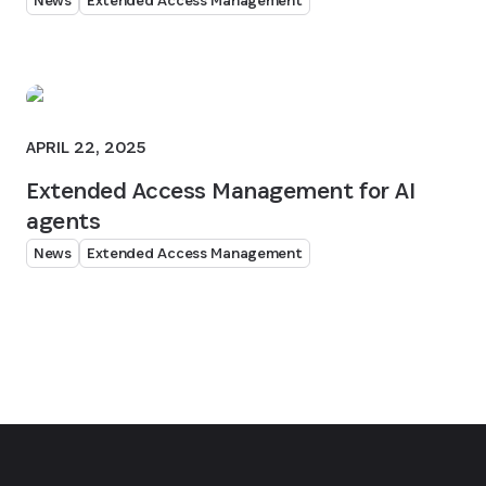
News
Extended Access Management
APRIL 22, 2025
Extended Access Management for AI
agents
News
Extended Access Management