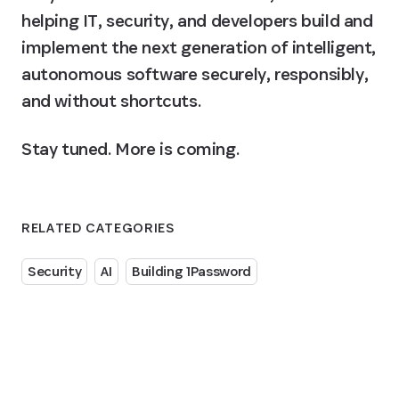
helping IT, security, and developers build and 
implement the next generation of intelligent, 
autonomous software securely, responsibly, 
and without shortcuts.
Stay tuned. More is coming.
RELATED CATEGORIES
Security
AI
Building 1Password