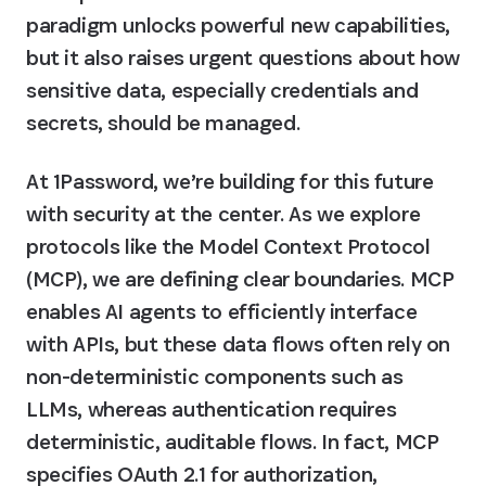
paradigm unlocks powerful new capabilities, 
but it also raises urgent questions about how 
sensitive data, especially credentials and 
secrets, should be managed.
At 1Password, we’re building for this future 
with security at the center. As we explore 
protocols like the Model Context Protocol 
(MCP), we are defining clear boundaries. MCP 
enables AI agents to efficiently interface 
with APIs, but these data flows often rely on 
non-deterministic components such as 
LLMs, whereas authentication requires 
deterministic, auditable flows. In fact, MCP 
specifies OAuth 2.1 for authorization, 