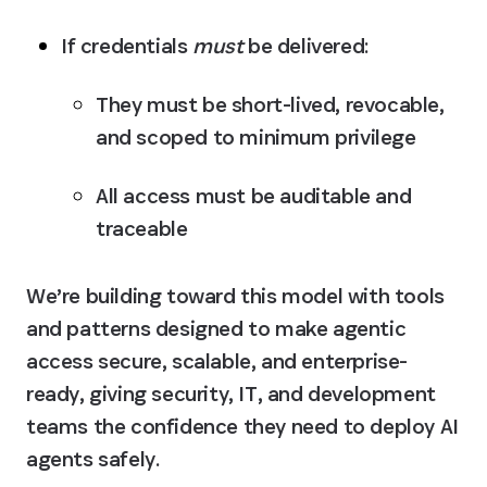
If credentials 
must
 be delivered:
They must be 
short-lived, revocable, 
and scoped to minimum privilege
All access must be 
auditable and 
traceable
We’re building toward this model with tools 
and patterns designed to make agentic 
access secure, scalable, and enterprise-
ready, giving security, IT, and development 
teams the confidence they need to deploy AI 
agents safely.