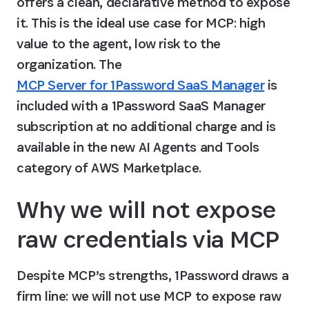
offers a clean, declarative method to expose 
it. This is the ideal use case for MCP: high 
value to the agent, low risk to the 
organization. The 
MCP Server for 1Password SaaS Manager
 is 
included with a 1Password SaaS Manager 
subscription at no additional charge and is 
available in the new AI Agents and Tools 
category of AWS Marketplace.
Why we will not expose 
raw credentials via MCP
Despite MCP’s strengths, 1Password draws a 
firm line: we will not use MCP to expose raw 