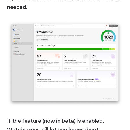
needed.
If the feature (now in beta) is enabled, 
Watchtower will let you know about: