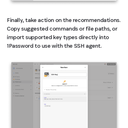
Finally, take action on the recommendations. 
Copy suggested commands or file paths, or 
import supported key types directly into 
1Password to use with the SSH agent.