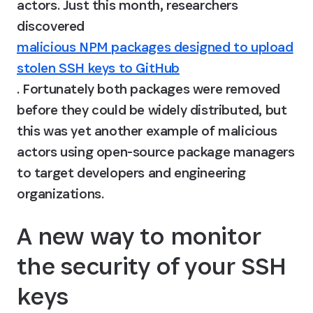
actors. Just this month, researchers 
discovered 
malicious NPM packages designed to upload
stolen SSH keys to GitHub
. Fortunately both packages were removed 
before they could be widely distributed, but 
this was yet another example of malicious 
actors using open-source package managers 
to target developers and engineering 
organizations.
A new way to monitor 
the security of your SSH 
keys