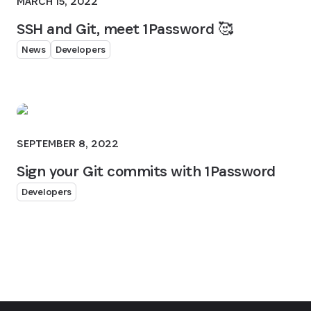
MARCH 15, 2022
SSH and Git, meet 1Password 🥰
News
Developers
SEPTEMBER 8, 2022
Sign your Git commits with 1Password
Developers