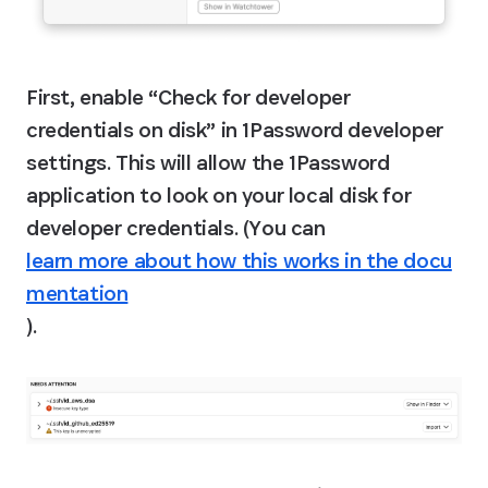
First, enable “Check for developer 
credentials on disk” in 1Password developer 
settings. This will allow the 1Password 
application to look on your local disk for 
developer credentials. (You can 
learn more about how this works in the docu
mentation
).