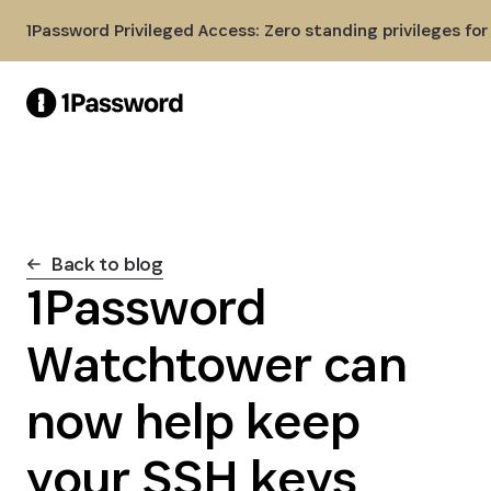
Skip to Main Content
1Password Privileged Access: Zero standing privileges fo
Back to blog
1Password
Watchtower can
now help keep
your SSH keys