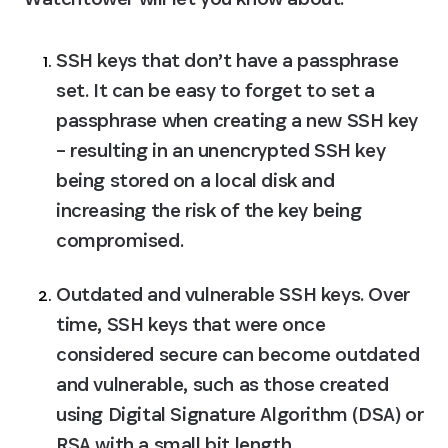
SSH keys that don’t have a passphrase 
set.
 It can be easy to forget to set a 
passphrase when creating a new SSH key 
– resulting in an unencrypted SSH key 
being stored on a local disk and 
increasing the risk of the key being 
compromised.
Outdated and vulnerable SSH keys.
 Over 
time, SSH keys that were once 
considered secure can become outdated 
and vulnerable, such as those created 
using Digital Signature Algorithm (DSA) or 
RSA with a small bit length.