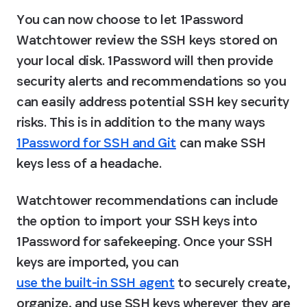
You can now choose to let 1Password 
Watchtower review the SSH keys stored on 
your local disk. 1Password will then provide 
security alerts and recommendations so you 
can easily address potential SSH key security 
risks. This is in addition to the many ways 
1Password for SSH and Git
 can make SSH 
keys less of a headache.
Watchtower recommendations can include 
the option to import your SSH keys into 
1Password for safekeeping. Once your SSH 
keys are imported, you can 
use the built-in SSH agent
 to securely create, 
organize, and use SSH keys wherever they are 