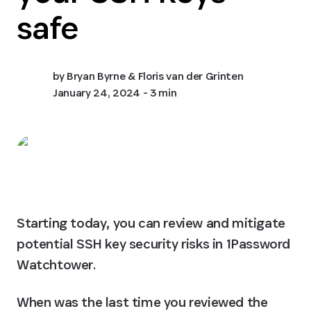
safe
by
Bryan Byrne & Floris van der Grinten
January 24, 2024
- 3 min
Starting today, you can review and mitigate 
potential SSH key security risks in 1Password 
Watchtower.
When was the last time you reviewed the 