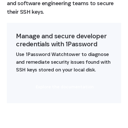
and software engineering teams to secure 
their SSH keys.
Manage and secure developer 
credentials with 1Password
Use 1Password Watchtower to diagnose 
and remediate security issues found with 
SSH keys stored on your local disk.
Explore the documentation