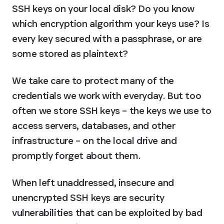
SSH keys on your local disk? Do you know 
which encryption algorithm your keys use? Is 
every key secured with a passphrase, or are 
some stored as plaintext?
We take care to protect many of the 
credentials we work with everyday. But too 
often we store SSH keys – the keys we use to 
access servers, databases, and other 
infrastructure – on the local drive and 
promptly forget about them.
When left unaddressed, insecure and 
unencrypted SSH keys are security 
vulnerabilities that can be exploited by bad 