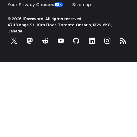
Your Privacy Choices
Sitemap
© 2026 1Password. All rights reserved.
4711 Yonge St, 10th Floor, Toronto
Ontario, M2N 6K8,
Canada