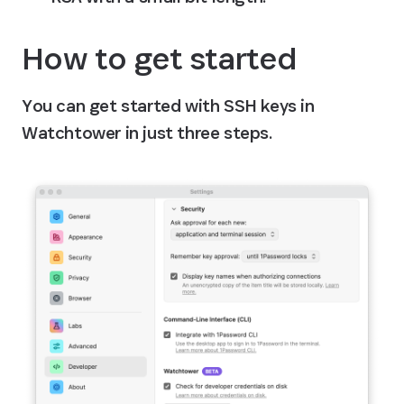
How to get started
You can get started with SSH keys in 
Watchtower in just three steps.