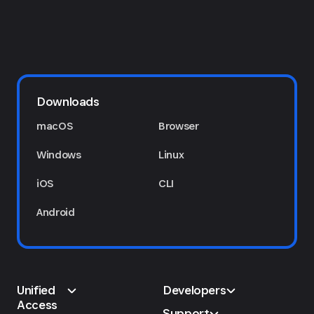
Downloads
macOS
Browser
Windows
Linux
iOS
CLI
Android
Unified
Developers
Access
Support