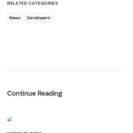
RELATED CATEGORIES
News
Developers
Continue Reading