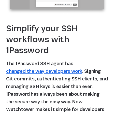
Simplify your SSH 
workflows with 
1Password
The 1Password SSH agent has 
changed the way developers work
. Signing 
Git commits, authenticating SSH clients, and 
managing SSH keys is easier than ever. 
1Password has always been about making 
the secure way the easy way. Now 
Watchtower makes it simple for developers 