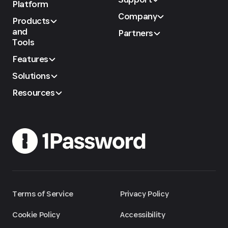
Platform
Company
Products
and
Partners
Tools
Features
Solutions
Resources
Terms of Service
Privacy Policy
Cookie Policy
Accessibility