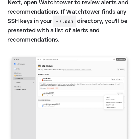
Next, open Watchtower to review alerts and 
recommendations. If Watchtower finds any 
SSH keys in your 
 directory, you’ll be 
~/.ssh
presented with a list of alerts and 
recommendations.