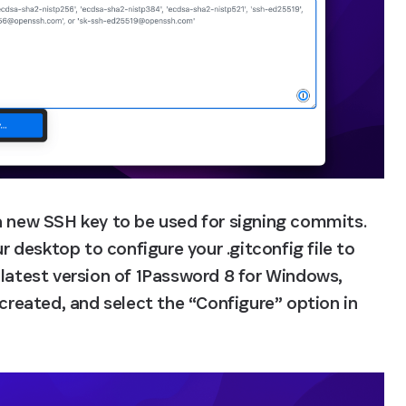
a new SSH key to be used for signing commits. 
desktop to configure your .gitconfig file to 
 latest version of 1Password 8 for Windows, 
 created, and select the “Configure” option in 