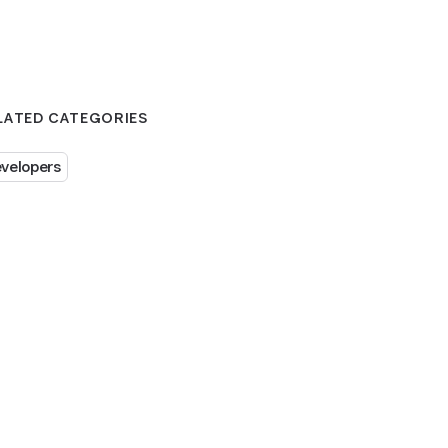
LATED CATEGORIES
velopers