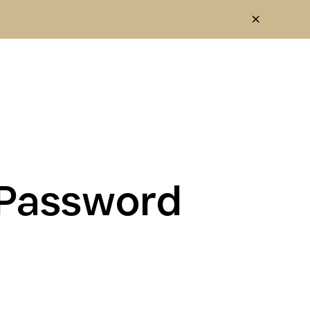
1Password