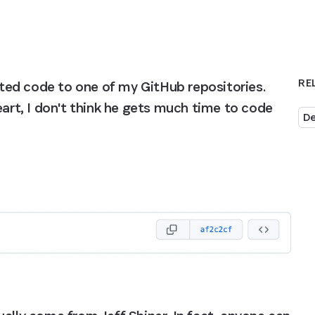
RE
ed code to one of my GitHub repositories. 
eart, I don't think he gets much time to code 
De