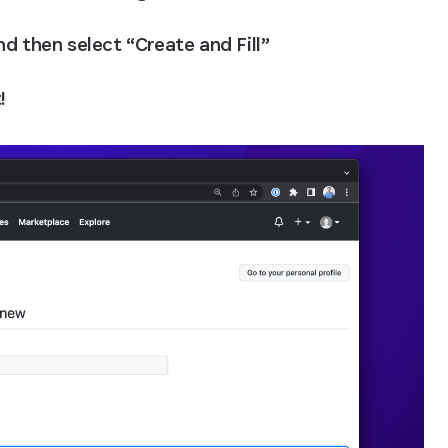
and then select “Create and Fill”
!