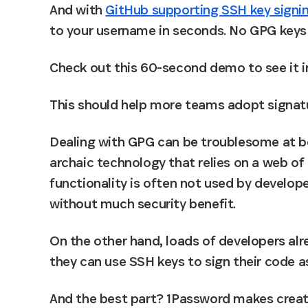
And with 
GitHub supporting SSH key signi
to your username in seconds. No GPG keys 
Check out this 60-second demo to see it in
This should help more teams adopt signatur
Dealing with GPG can be troublesome at be
archaic technology that relies on a web of t
functionality is often not used by develop
without much security benefit.
On the other hand, loads of developers al
they can use SSH keys to sign their code as
And the best part? 1Password makes creati