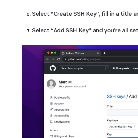
Select “Create SSH Key”, fill in a title 
Select “Add SSH Key” and you’re all set