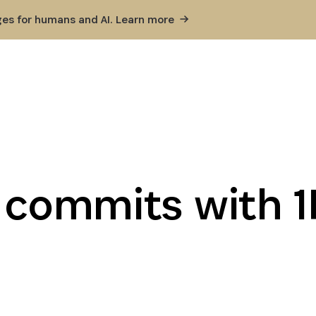
ges for humans and AI. Learn
more
t commits with 