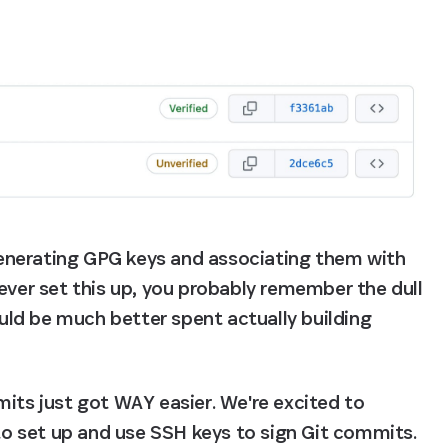
enerating GPG keys and associating them with 
ever set this up, you probably remember the dull 
ould be much better spent actually building 
its just got WAY easier. We're excited to 
 set up and use SSH keys to sign Git commits. 