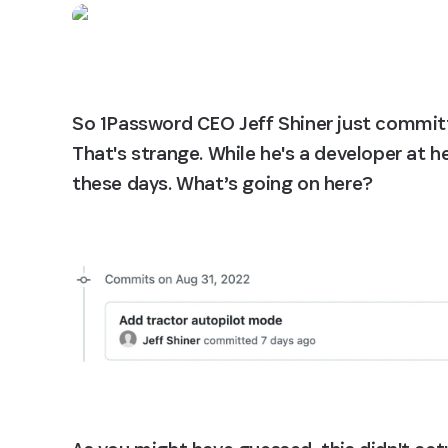
So 1Password CEO Jeff Shiner just committ
That's strange. While he's a developer at h
these days. What’s going on here?