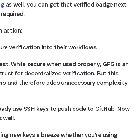
ng
 as well, you can get that verified badge next 
required.
 action:
e verification into their workflows.
st. While secure when used properly, GPG is an 
rust for decentralized verification. But this 
ers and therefore adds unnecessary complexity 
ready use SSH keys to push code to GitHub. Now 
 well.
ng new keys a breeze whether you’re using 