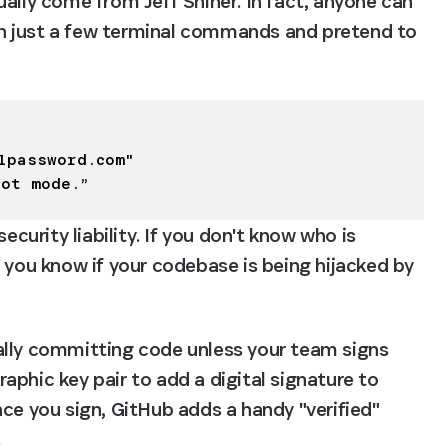
ally come from Jeff Shiner. In fact, anyone can 
h just a few terminal commands and pretend to 
1password.com
"

lot mode.”
ecurity liability. If you don't know who is 
 you know if your codebase is being hijacked by 
ally committing code unless your team signs 
phic key pair to add a digital signature to 
ce you sign, GitHub adds a handy "verified" 
.