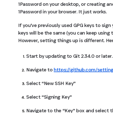
1Password on your desktop, or creating and 
1Password in your browser. It just works.
If you've previously used GPG keys to sign
keys will be the same (you can keep using th
However, setting things up is different. He
Start by updating to Git 2.34.0 or later.
Navigate to 
https://github.com/settin
Select “New SSH Key”
Select “Signing Key”
Navigate to the “Key” box and select 