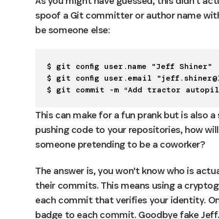
As you might have guessed, this didn't actu
spoof a Git committer or author name wit
be someone else:
$ git config user.name "Jeff Shiner"

$ git config user.email "
jeff.shiner@
$ git commit -m “Add tractor autopi
This can make for a fun prank but is also a s
pushing code to your repositories, how will
someone pretending to be a coworker?
The answer is, you won't know who is actu
their commits. This means using a cryptogra
each commit that verifies your identity. On
badge to each commit. Goodbye fake Jeff