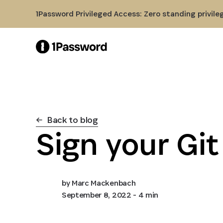
Skip to Main Content
1Password Privileged Access: Zero standing privile
Back to blog
Sign your Gi
by
Marc Mackenbach
September 8, 2022
- 4 min