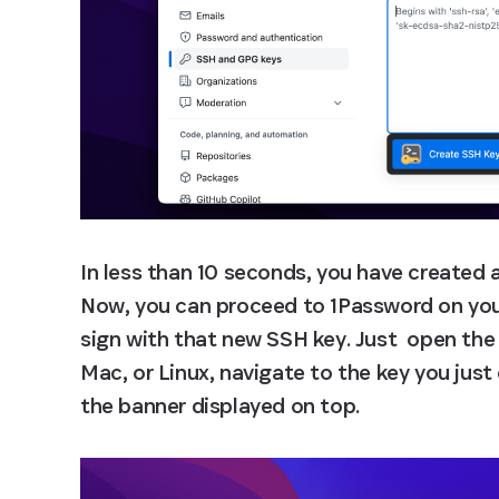
In less than 10 seconds, you have created 
Now, you can proceed to 1Password on your 
sign with that new SSH key. Just  open the
Mac, or Linux, navigate to the key you just
the banner displayed on top.