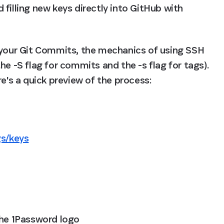
filling new keys directly into GitHub with 
 your Git Commits, the mechanics of using SSH 
e -S flag for commits and the -s flag for tags). 
re's a quick preview of the process:
gs/keys
the 1Password logo