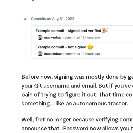
Before now, signing was mostly done by g
your Git username and email. But if you've 
pain of trying to figure it out. That time c
something… like an autonomous tractor.
Well, fret no longer because verifying comm
announce that 1Password now allows you to