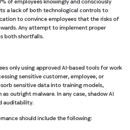
7% of employees knowingly and consciously 
ts a lack of both technological controls to 
cation to convince employees that the risks of 
ewards. Any attempt to implement proper 
 both shortfalls.
es only using approved AI-based tools for work 
ocessing sensitive customer, employee, or 
sorb sensitive data into training models, 
 as outright malware. In any case, shadow AI 
 auditability.
vernance should include the following: