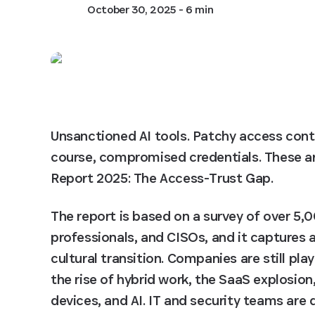
October 30, 2025
- 6 min
Unsanctioned AI tools. Patchy access cont
course, compromised credentials. These are
Report 2025: The Access-Trust Gap.
The report is based on a survey of over 5,
professionals, and CISOs, and it captures
cultural transition. Companies are still pla
the rise of hybrid work, the SaaS explosion
devices, and AI. IT and security teams are d