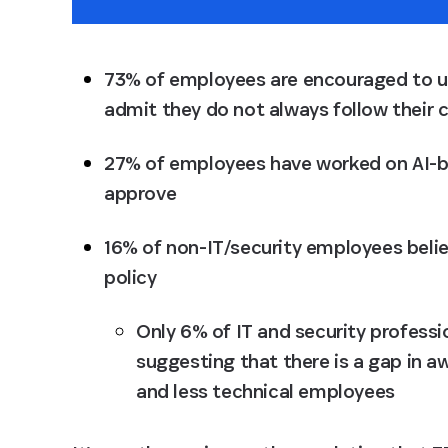
73% of employees are encouraged to use
admit they do not always follow their c
27% of employees have worked on AI-ba
approve
16% of non-IT/security employees belie
policy
Only 6% of IT and security professio
suggesting that there is a gap in
and less technical employees