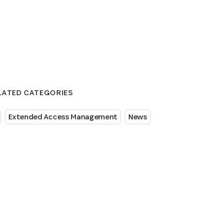
LATED CATEGORIES
Extended Access Management
News