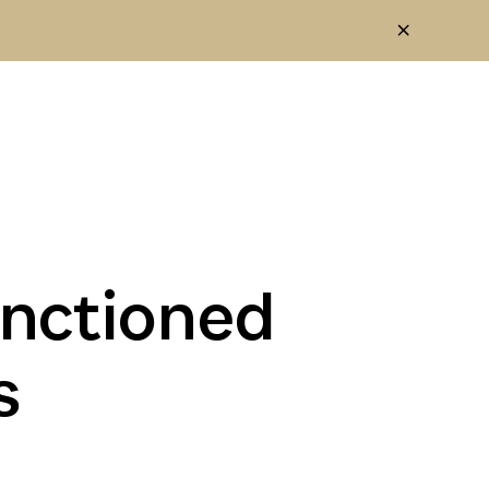
anctioned
s