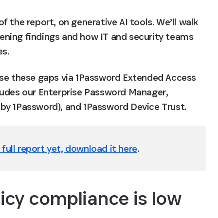
of the report, on generative AI tools. We’ll walk 
ning findings and how IT and security teams 
es.
ose these gaps via 1Password Extended Access 
ludes our Enterprise Password Manager, 
by 1Password), and 1Password Device Trust.
full report yet, download it here
.
licy compliance is low