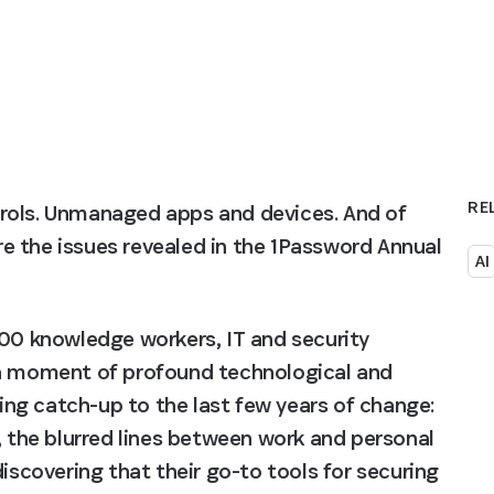
RE
rols. Unmanaged apps and devices. And of 
 the issues revealed in the 1Password Annual 
AI
000 knowledge workers, IT and security 
 a moment of profound technological and 
ying catch-up to the last few years of change: 
, the blurred lines between work and personal 
iscovering that their go-to tools for securing 