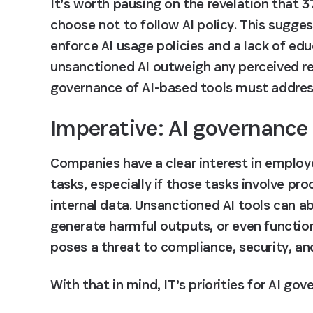
It’s worth pausing on the revelation that 
3
choose not to follow AI policy
. This sugges
enforce AI usage policies and a lack of edu
unsanctioned AI outweigh any perceived r
governance of AI-based tools must address
Imperative: AI governance
Companies have a clear interest in employe
tasks, especially if those tasks involve pr
internal data. Unsanctioned AI tools can ab
generate harmful outputs, or even function
poses a threat to compliance, security, and
With that in mind, IT’s priorities for AI go