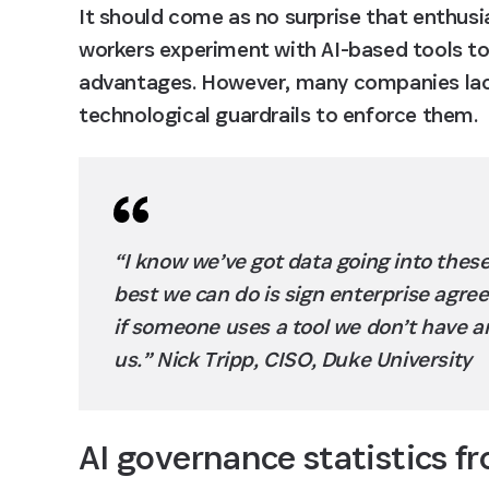
It should come as no surprise that enthusia
workers experiment with AI-based tools to
advantages. However, many companies lack c
technological guardrails to enforce them.
“I know we’ve got data going into these
best we can do is sign enterprise agree
if someone uses a tool we don’t have an
us.” Nick Tripp, CISO, Duke University
AI governance statistics f