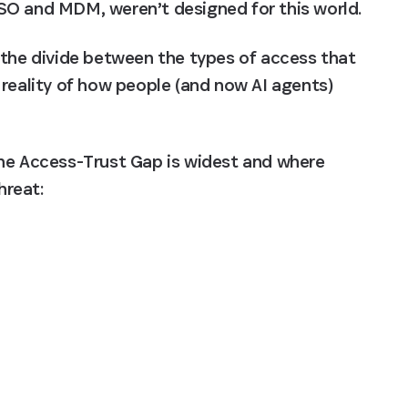
SO and MDM, weren’t designed for this world.
 the divide between the types of access that 
reality of how people (and now AI agents) 
he Access-Trust Gap is widest and where 
hreat: