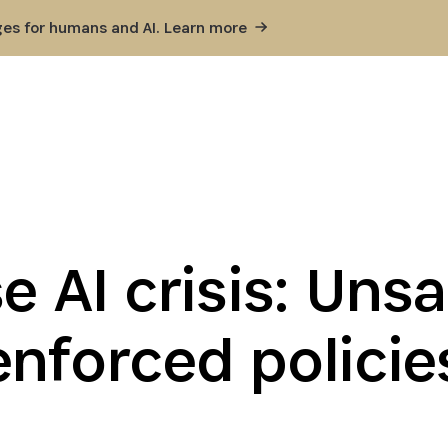
ges for humans and AI. Learn
more
e AI crisis: Uns
enforced policie