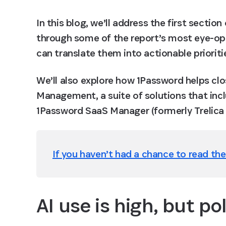
In this blog, we’ll address the first section 
through some of the report’s most eye-ope
can translate them into actionable prioriti
We’ll also explore how 1Password helps cl
Management, a suite of solutions that inc
1Password SaaS Manager (formerly Trelica 
If you haven’t had a chance to read the 
AI use is high, but po