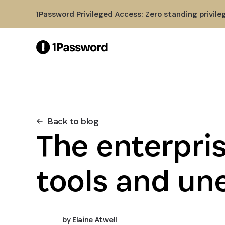
Skip to Main Content
1Password Privileged Access: Zero standing privile
Back to blog
The enterpris
tools and un
by
Elaine Atwell