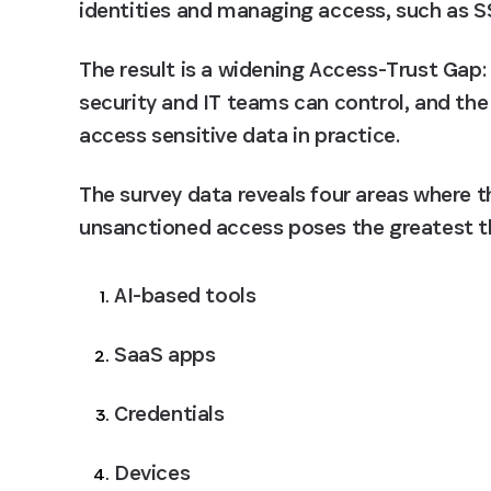
identities and managing access, such as S
The result is a widening Access-Trust Gap:
security and IT teams can control, and the 
access sensitive data in practice.
The survey data reveals four areas where t
unsanctioned access poses the greatest t
AI-based tools
SaaS apps
Credentials
Devices