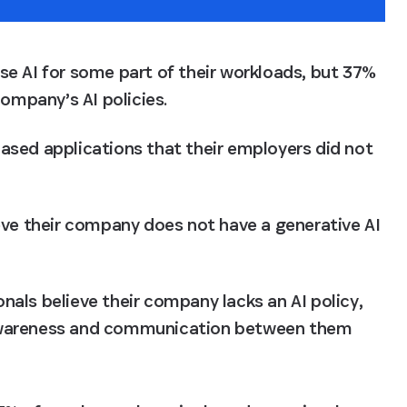
 AI for some part of their workloads, but 37% 
ompany’s AI policies.
sed applications that their employers did not 
ve their company does not have a generative AI 
nals believe their company lacks an AI policy, 
 awareness and communication between them 