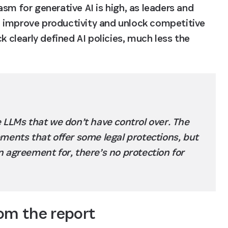
sm for generative AI is high, as leaders and 
 improve productivity and unlock competitive 
learly defined AI policies, much less the 
 LLMs that we don’t have control over. The 
ments that offer some legal protections, but 
 agreement for, there’s no protection for 
rom the report