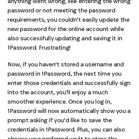
anything went wrong, like entering the wrong 
password or not meeting the password 
requirements, you couldn’t easily update the 
new password for the online account while 
also successfully updating and saving it in 
1Password. Frustrating!
Now, if you haven’t stored a username and 
password in 1Password, the next time you 
enter those credentials and successfully sign 
into the account, you’ll enjoy a much 
smoother experience. Once you log in, 
1Password will now automatically show you a 
prompt asking if you’d like to save the 
credentials in 1Password. Plus, you can also 
choose your preferred vault to store the 