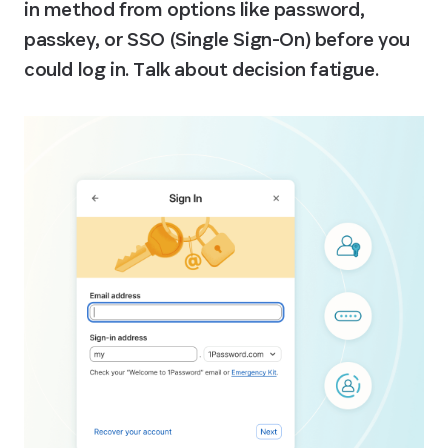
in method from options like password, 
passkey, or SSO (Single Sign-On) before you 
could log in. Talk about decision fatigue.