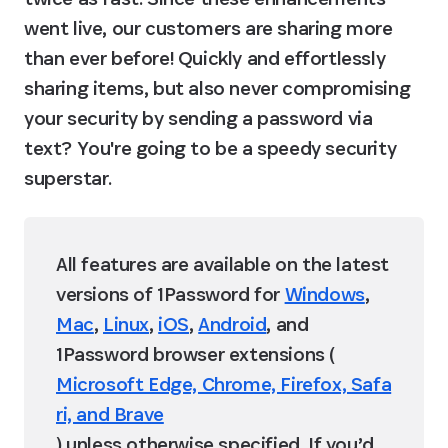
went live, our customers are sharing more 
than ever before! Quickly and effortlessly 
sharing items, but also never compromising 
your security by sending a password via 
text? You're going to be a speedy security 
superstar.
All features are available on the latest 
versions of 1Password for 
Windows
, 
Mac
, 
Linux
, 
iOS
, 
Android
, and 
1Password browser extensions (
Microsoft Edge, Chrome, Firefox, Safa
ri, and Brave
) unless otherwise specified. If you’d 