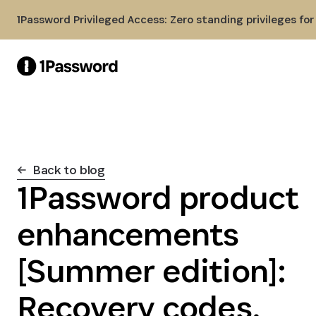
Skip to Main Content
1Password Privileged Access: Zero standing privileges fo
Back to blog
1Password product
enhancements
[Summer edition]:
Recovery codes,