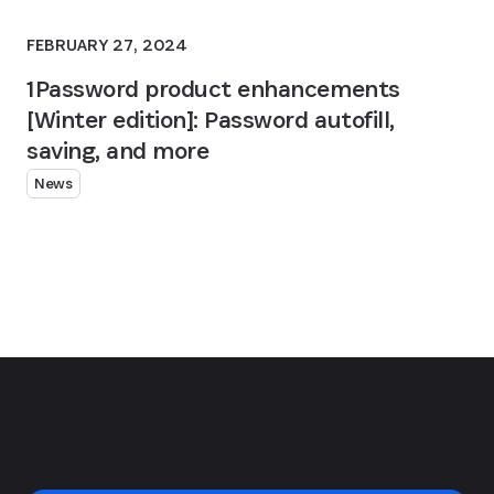
FEBRUARY 27, 2024
1Password product enhancements
[Winter edition]: Password autofill,
saving, and more
News