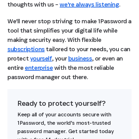
thoughts with us – 
we’re always listening
.
We'll never stop striving to make 1Password a 
tool that simplifies your digital life while 
making security easy. With flexible 
subscriptions
 tailored to your needs, you can 
protect 
yourself
, your 
business
, or even an 
entire 
enterprise
 with the most reliable 
password manager out there.
Ready to protect yourself?
Keep all of your accounts secure with 
1Password, the world’s most-trusted 
password manager. Get started today 