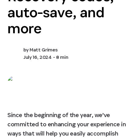
auto-save, and
more
by
Matt Grimes
July 16, 2024
- 8 min
Since the beginning of the year, we’ve 
committed to enhancing your experience in 
ways that will help you easily accomplish 