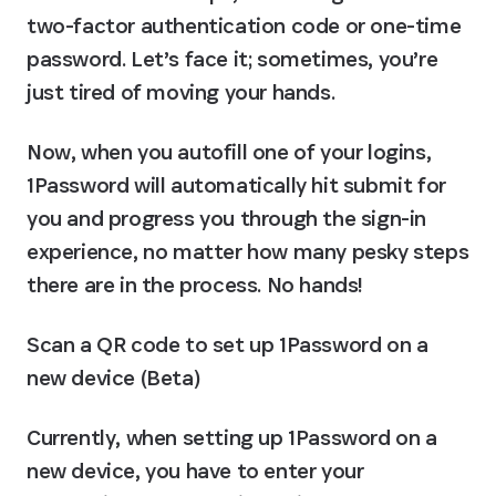
two-factor authentication code or one-time 
password. Let’s face it; sometimes, you’re 
just tired of moving your hands.
Now, when you autofill one of your logins, 
1Password will automatically hit submit for 
you and progress you through the sign-in 
experience, no matter how many pesky steps 
there are in the process. No hands!
Scan a QR code to set up 1Password on a 
new device (Beta)
Currently, when setting up 1Password on a 
new device, you have to enter your 