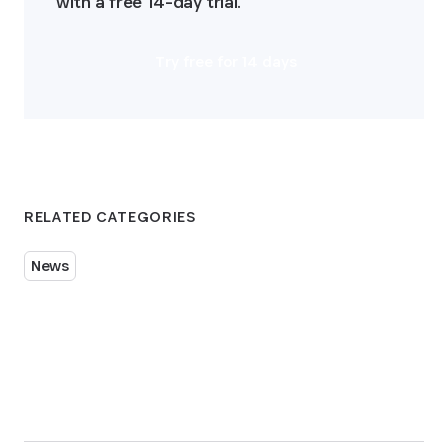
with a free 14-day trial.
Try free for 14 days
RELATED CATEGORIES
News