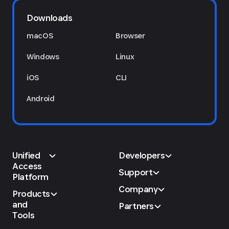
Downloads
macOS
Browser
Windows
Linux
iOS
CLI
Android
Unified
Developers
Access
Support
Platform
Company
Products
and
Partners
Tools