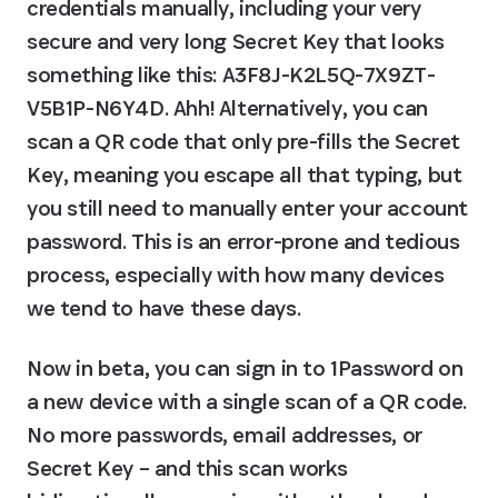
credentials manually, including your very 
secure and very long Secret Key that looks 
something like this: 
A3F8J-K2L5Q-7X9ZT-
V5B1P-N6Y4D
. Ahh! Alternatively, you can 
scan a QR code that only pre-fills the Secret 
Key, meaning you escape all that typing, but 
you still need to manually enter your account 
password. This is an error-prone and tedious 
process, especially with how many devices 
we tend to have these days.
Now in beta, you can sign in to 1Password on 
a new device with a single scan of a QR code. 
No more passwords, email addresses, or 
Secret Key – and this scan works 