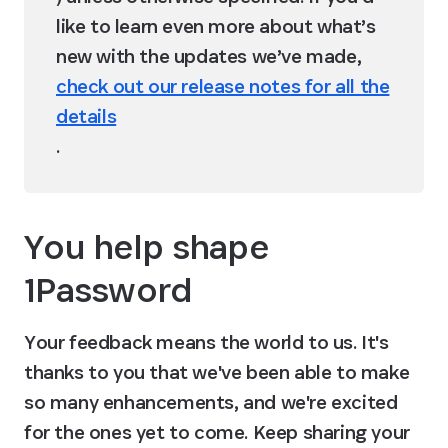
like to learn even more about what’s 
new with the updates we’ve made, 
check out our release notes for all the
details
.
You help shape 
1Password
Your feedback means the world to us. It's 
thanks to you that we've been able to make 
so many enhancements, and we're excited 
for the ones yet to come. Keep sharing your 