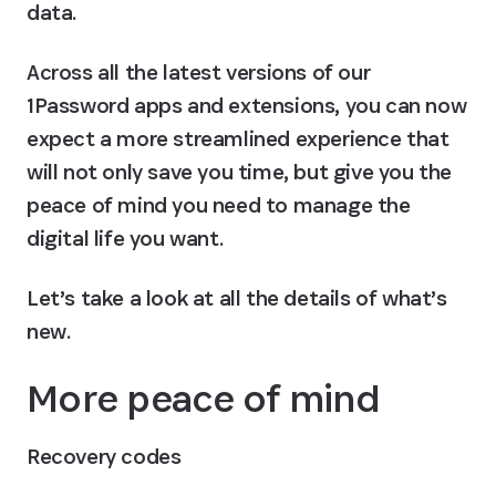
data.
Across all the latest versions of our 
1Password apps and extensions, you can now 
expect a more streamlined experience that 
will not only save you time, but give you the 
peace of mind you need to manage the 
digital life you want.
Let’s take a look at all the details of what’s 
new.
More peace of mind
Recovery codes