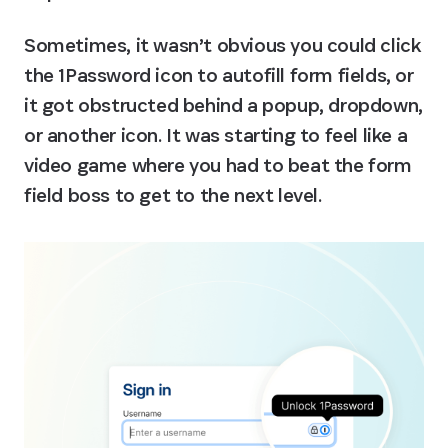
Sometimes, it wasn’t obvious you could click 
the 1Password icon to autofill form fields, or 
it got obstructed behind a popup, dropdown, 
or another icon. It was starting to feel like a 
video game where you had to beat the form 
field boss to get to the next level.