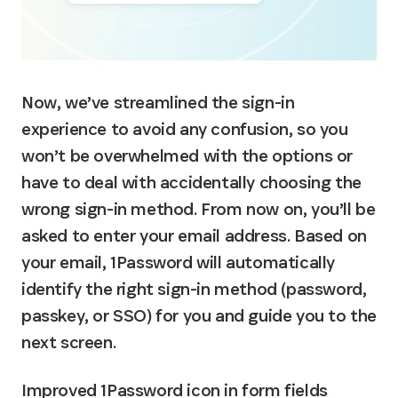
Now, we’ve streamlined the sign-in 
experience to avoid any confusion, so you 
won’t be overwhelmed with the options or 
have to deal with accidentally choosing the 
wrong sign-in method. From now on, you’ll be 
asked to enter your email address. Based on 
your email, 1Password will automatically 
identify the right sign-in method (password, 
passkey, or SSO) for you and guide you to the 
next screen.
Improved 1Password icon in form fields