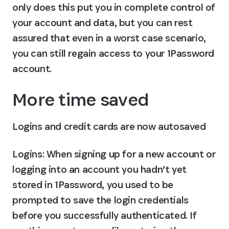
only does this put you in complete control of 
your account and data, but you can rest 
assured that even in a worst case scenario, 
you can still regain access to your 1Password 
account.
More time saved
Logins and credit cards are now autosaved
Logins
: When signing up for a new account or 
logging into an account you hadn’t yet 
stored in 1Password, you used to be 
prompted to save the login credentials 
before you successfully authenticated. If 