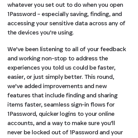
whatever you set out to do when you open 
1Password – especially saving, finding, and 
accessing your sensitive data across any of 
the devices you’re using.
We’ve been listening to all of your feedback 
and working non-stop to address the 
experiences you told us could be faster, 
easier, or just simply better. This round, 
we’ve added improvements and new 
features that include finding and sharing 
items faster, seamless sign-in flows for 
1Password, quicker logins to your online 
accounts, and a way to make sure you’ll 
never be locked out of 1Password and your 