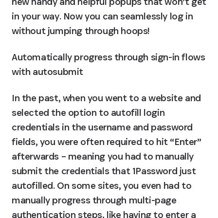
new handy and helpful popups that won’t get 
in your way. Now you can seamlessly log in 
without jumping through hoops!
Automatically progress through sign-in flows 
with autosubmit
In the past, when you went to a website and 
selected the option to autofill login 
credentials in the username and password 
fields, you were often required to hit “Enter” 
afterwards – meaning you had to manually 
submit the credentials that 1Password just 
autofilled. On some sites, you even had to 
manually progress through multi-page 
authentication steps, like having to enter a 