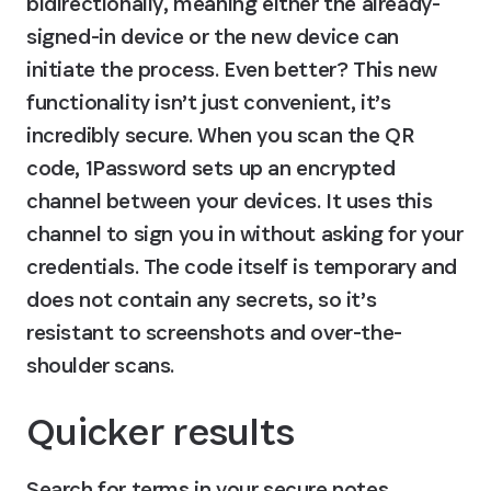
bidirectionally, meaning either the already-
signed-in device or the new device can 
initiate the process. Even better? This new 
functionality isn’t just convenient, it’s 
incredibly secure. When you scan the QR 
code, 1Password sets up an encrypted 
channel between your devices. It uses this 
channel to sign you in without asking for your 
credentials. The code itself is temporary and 
does not contain any secrets, so it’s 
resistant to screenshots and over-the-
shoulder scans.
Quicker results
Search for terms in your secure notes