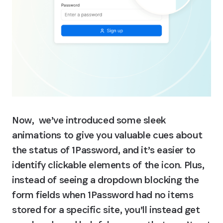
Now,  we’ve introduced some sleek 
animations to give you valuable cues about 
the status of 1Password, and it’s easier to 
identify clickable elements of the icon. Plus, 
instead of seeing a dropdown blocking the 
form fields when 1Password had no items 
stored for a specific site, you’ll instead get 