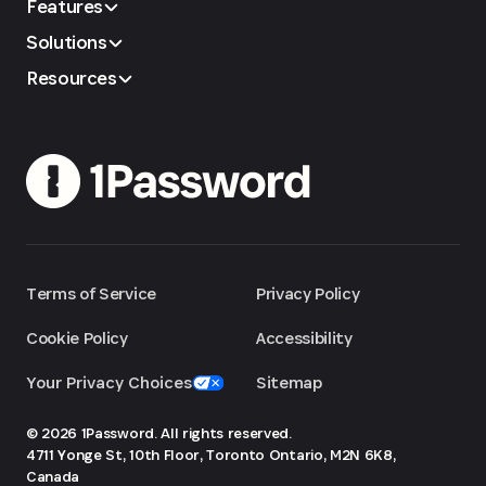
Features
Solutions
Resources
Terms of Service
Privacy Policy
Cookie Policy
Accessibility
Your Privacy Choices
Sitemap
© 2026 1Password. All rights reserved.
4711 Yonge St, 10th Floor, Toronto
Ontario, M2N 6K8,
Canada