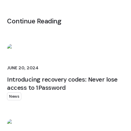
Continue Reading
JUNE 20, 2024
Introducing recovery codes: Never lose
access to 1Password
News