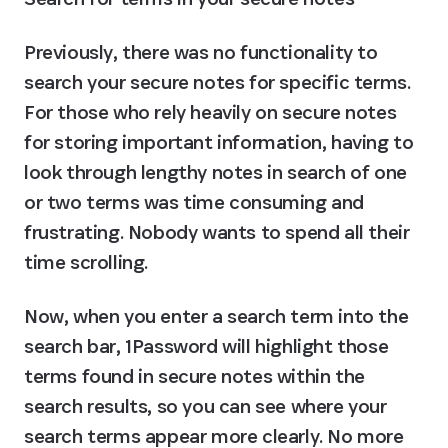
Previously, there was no functionality to 
search your secure notes for specific terms. 
For those who rely heavily on secure notes 
for storing important information, having to 
look through lengthy notes in search of one 
or two terms was time consuming and 
frustrating. Nobody wants to spend all their 
time scrolling.
Now, when you enter a search term into the 
search bar, 1Password will highlight those 
terms found in secure notes within the 
search results, so you can see where your 
search terms appear more clearly. No more 