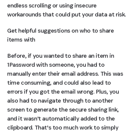
endless scrolling or using insecure 
workarounds that could put your data at risk.
Get helpful suggestions on who to share 
items with
Before, if you wanted to share an item in 
1Password with someone, you had to 
manually enter their email address. This was 
time consuming, and could also lead to 
errors if you got the email wrong. Plus, you 
also had to navigate through to another 
screen to generate the secure sharing link, 
and it wasn't automatically added to the 
clipboard. That’s too much work to simply 