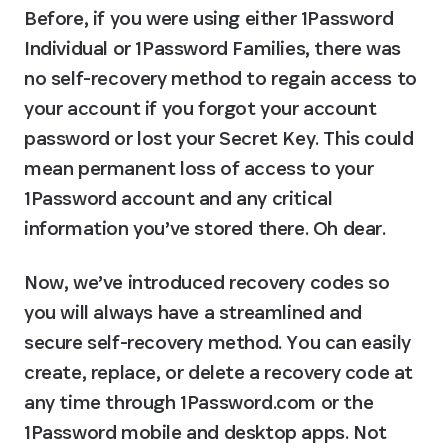
Before, if you were using either 1Password 
Individual or 1Password Families, there was 
no self-recovery method to regain access to 
your account if you forgot your account 
password or lost your Secret Key. This could 
mean permanent loss of access to your 
1Password account and any critical 
information you’ve stored there. Oh dear.
Now, we’ve introduced recovery codes so 
you will always have a streamlined and 
secure self-recovery method. You can easily 
create, replace, or delete a recovery code at 
any time through 1Password.com or the 
1Password mobile and desktop apps. Not 