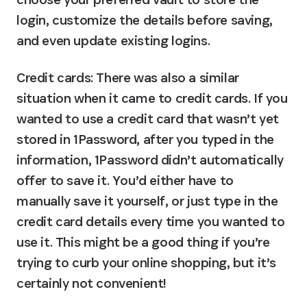
login, customize the details before saving, 
and even update existing logins.
Credit cards
: There was also a similar 
situation when it came to credit cards. If you 
wanted to use a credit card that wasn’t yet 
stored in 1Password, after you typed in the 
information, 1Password didn’t automatically 
offer to save it. You’d either have to 
manually save it yourself, or just type in the 
credit card details every time you wanted to 
use it. This might be a good thing if you’re 
trying to curb your online shopping, but it’s 
certainly not convenient!