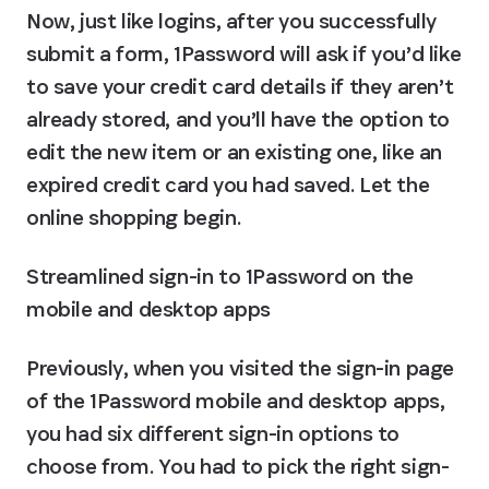
Now, just like logins, after you successfully 
submit a form, 1Password will ask if you’d like 
to save your credit card details if they aren’t 
already stored, and you’ll have the option to 
edit the new item or an existing one, like an 
expired credit card you had saved. Let the 
online shopping begin.
Streamlined sign-in to 1Password on the 
mobile and desktop apps
Previously, when you visited the sign-in page 
of the 1Password mobile and desktop apps, 
you had six different sign-in options to 
choose from. You had to pick the right sign-