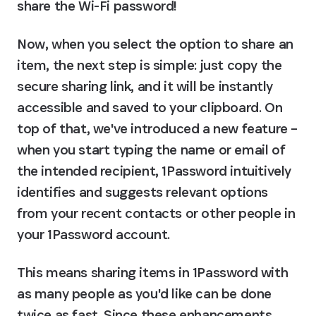
share the Wi-Fi password!
Now, when you select the option to share an 
item, the next step is simple: just copy the 
secure sharing link, and it will be instantly 
accessible and saved to your clipboard. On 
top of that, we've introduced a new feature – 
when you start typing the name or email of 
the intended recipient, 1Password intuitively 
identifies and suggests relevant options 
from your recent contacts or other people in 
your 1Password account.
This means sharing items in 1Password with 
as many people as you'd like can be done 
twice as fast. Since these enhancements 