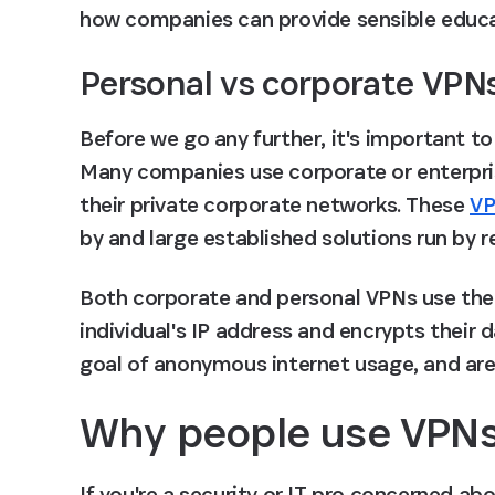
how companies can provide sensible educat
Personal vs corporate VPN
Before we go any further, it's important t
Many companies use corporate or enterpri
their private corporate networks. These 
VP
by and large established solutions run by 
Both corporate and personal VPNs use the 
individual's IP address and encrypts their 
goal of anonymous internet usage, and are
Why people use VPN
If you're a security or IT pro concerned ab