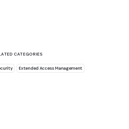
LATED CATEGORIES
curity
Extended Access Management