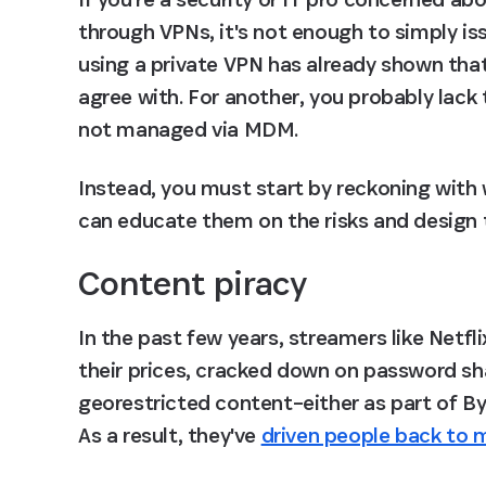
through VPNs, it's not enough to simply is
using a private VPN has already shown that 
agree with. For another, you probably lack 
not managed via MDM.
Instead, you must start by reckoning with
can educate them on the risks and design t
Content piracy
In the past few years, streamers like Netf
their prices, cracked down on password sh
georestricted content–either as part of By
As a result, they've 
driven people back to m