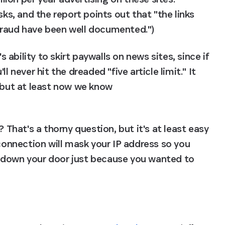
sks, and the report points out that "the links 
fraud have been well documented.")
bility to skirt paywalls on news sites, since if 
 never hit the dreaded "five article limit." It 
, but at least now we know 
 That's a thorny question, but it's at least easy 
 connection will mask your IP address so you 
 down your door just because you wanted to 