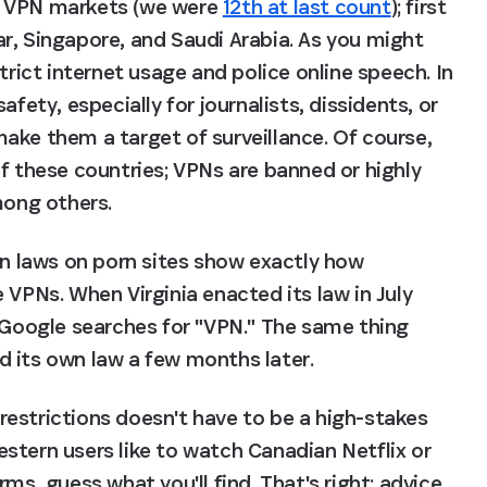
t VPN markets (we were 
12th at last count
); first 
r, Singapore, and Saudi Arabia. As you might 
trict internet usage and police online speech. In 
fety, especially for journalists, dissidents, or 
ake them a target of surveillance. Of course, 
f these countries; VPNs are banned or highly 
mong others.
on laws on porn sites show exactly how 
 VPNs. When Virginia enacted its law in July 
 Google searches for "VPN." The same thing 
d its own law a few months later.
estrictions doesn't have to be a high-stakes 
stern users like to watch Canadian Netflix or 
ms, guess what you'll find. That's right: advice 