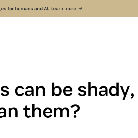
ges for humans and AI. Learn
more
s can be shady,
an them?