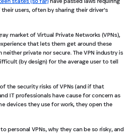
teen states (so far)
 have passed laws requiring 
heir users, often by sharing their driver's 
ray market of Virtual Private Networks (VPNs), 
experience that lets them get around these 
 neither private nor secure. The VPN industry is 
fficult (by design) for the average user to tell 
f the security risks of VPNs (and if that 
and IT professionals have cause for concern as 
 devices they use for work, they open the 
 to personal VPNs, why they can be so risky, and 