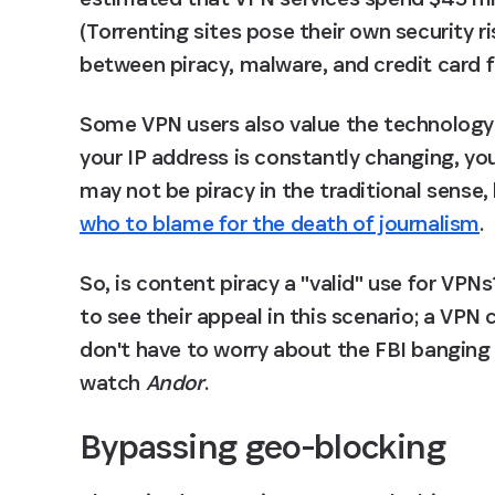
(Torrenting sites pose their own security ri
between piracy, malware, and credit card 
Some VPN users also value the technology's a
your IP address is constantly changing, you'll
may not be piracy in the traditional sense
who to blame for the death of journalism
.
So, is content piracy a "valid" use for VPNs?
to see their appeal in this scenario; a VPN
don't have to worry about the FBI banging
watch 
Andor
.
Bypassing geo-blocking