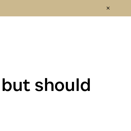
 but should