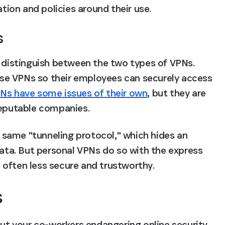
ion and policies around their use.
s
o distinguish between the two types of VPNs. 
se VPNs so their employees can securely access 
Ns have some issues of their own
, but they are 
reputable companies.
same "tunneling protocol," which hides an 
data. But personal VPNs do so with the express 
 often less secure and trustworthy.
s
out your co-workers endangering online security 