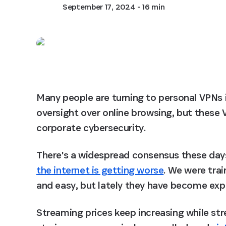
September 17, 2024
- 16 min
Many people are turning to personal VPNs in
oversight over online browsing, but these 
corporate cybersecurity.
There's a widespread consensus these days 
the internet is getting worse
. We were trai
and easy, but lately they have become expe
Streaming prices keep increasing while st