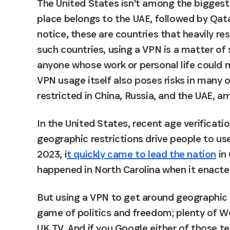
The United States isn't among the bigges
place belongs to the UAE, followed by Qata
notice, these are countries that heavily res
such countries, using a VPN is a matter of sa
anyone whose work or personal life could m
VPN usage itself also poses risks in many o
restricted in China, Russia, and the UAE, a
In the United States, recent age verificati
geographic restrictions drive people to use
2023, i
t quickly came to lead the nation
 in
happened in North Carolina when it enacte
But using a VPN to get around geographic r
game of politics and freedom; plenty of We
UK TV. And if you Google either of those ter