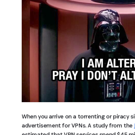
When you arrive on a torrenting or piracy site
advertisement for VPNs. A study from the 
estimated that VPN services spend $45 milli