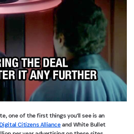
, one of the first things you'll see is an 
Digital Citizens Alliance
 and White Bullet 
on per year advertising on these sites. 