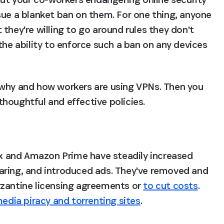
sue a blanket ban on them. For one thing, anyone 
they're willing to go around rules they don't 
the ability to enforce such a ban on any devices 
 why and how workers are using VPNs. Then you 
houghtful and effective policies.
lix and Amazon Prime have steadily increased 
aring, and introduced ads. They've removed and 
zantine licensing agreements or 
to cut costs
. 
edia piracy and torrenting sites
.