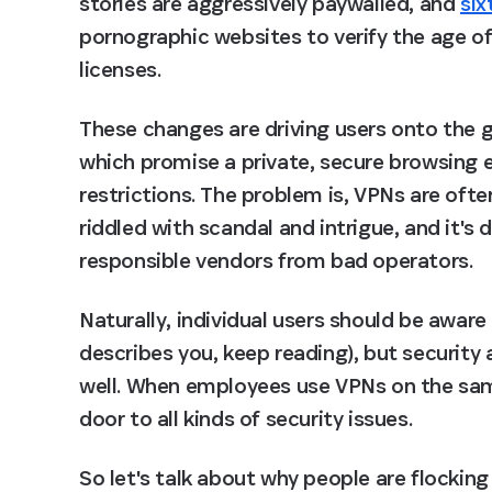
stories are aggressively paywalled, and 
six
pornographic websites to verify the age of t
licenses.
These changes are driving users onto the g
which promise a private, secure browsing 
restrictions. The problem is, VPNs are often
riddled with scandal and intrigue, and it's di
responsible vendors from bad operators.
Naturally, individual users should be aware o
describes you, keep reading), but security 
well. When employees use VPNs on the same
door to all kinds of security issues.
So let's talk about why people are flocking