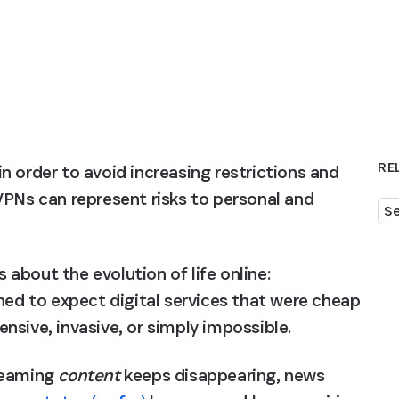
RE
 order to avoid increasing restrictions and 
VPNs can represent risks to personal and 
Se
about the evolution of life online: 
ned to expect digital services that were cheap 
nsive, invasive, or simply impossible.
reaming 
content
 keeps disappearing, news 