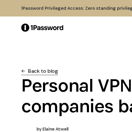
Skip to Main Content
1Password Privileged Access: Zero standing privile
Back to blog
Personal VPN
companies b
by
Elaine Atwell