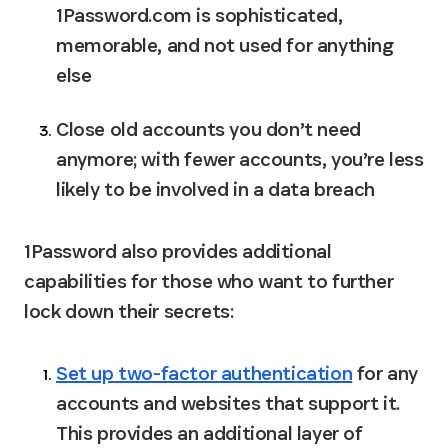
1Password.com is sophisticated, 
memorable, and not used for anything 
else
Close old accounts you don’t need 
anymore; with fewer accounts, you’re less 
likely to be involved in a data breach
1Password also provides additional 
capabilities for those who want to further 
lock down their secrets:
Set up two-factor authentication
 for any 
accounts and websites that support it.
This provides an additional layer of 