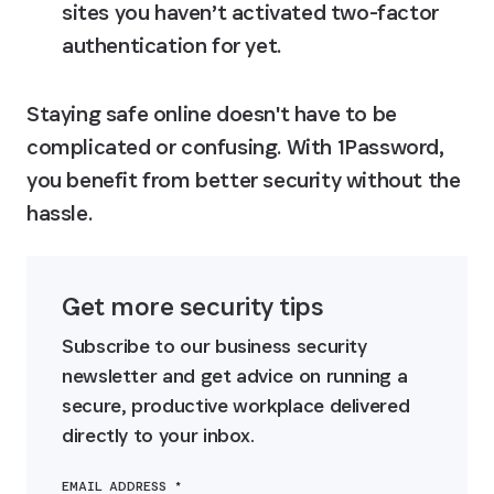
sites you haven’t activated two-factor 
authentication for yet.
Staying safe online doesn't have to be 
complicated or confusing. With 1Password, 
you benefit from better security without the 
hassle.
Get more security tips
Subscribe to our business security 
newsletter and get advice on running a 
secure, productive workplace delivered 
directly to your inbox.
EMAIL ADDRESS *