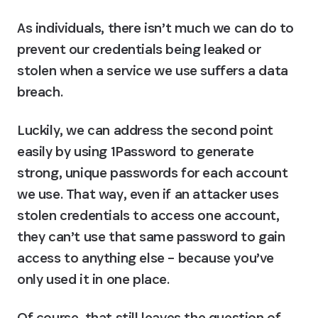
As individuals, there isn’t much we can do to 
prevent our credentials being leaked or 
stolen when a service we use suffers a data 
breach.
Luckily, we can address the second point 
easily by using 1Password to generate 
strong, unique passwords for each account 
we use. That way, even if an attacker uses 
stolen credentials to access one account, 
they can’t use that same password to gain 
access to anything else – because you’ve 
only used it in one place.
Of course, that still leaves the question of 