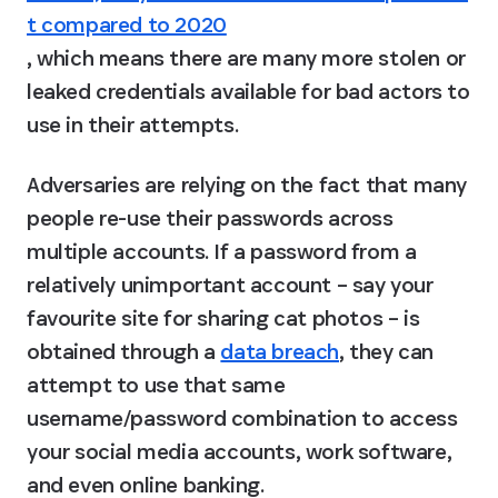
t compared to 2020
, which means there are many more stolen or 
leaked credentials available for bad actors to 
use in their attempts.
Adversaries are relying on the fact that many 
people re-use their passwords across 
multiple accounts. If a password from a 
relatively unimportant account – say your 
favourite site for sharing cat photos – is 
obtained through a 
data breach
, they can 
attempt to use that same 
username/password combination to access 
your social media accounts, work software, 
and even online banking.