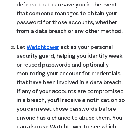
defense that can save you in the event 
that someone manages to obtain your 
password for those accounts, whether 
from a data breach or any other method.
Let 
Watchtower
 act as your personal 
security guard
, helping you identify weak 
or reused passwords and optionally 
monitoring your account for credentials 
that have been involved in a data breach. 
If any of your accounts are compromised 
in a breach, you’ll receive a notification so 
you can reset those passwords before 
anyone has a chance to abuse them. You 
can also use Watchtower to see which 