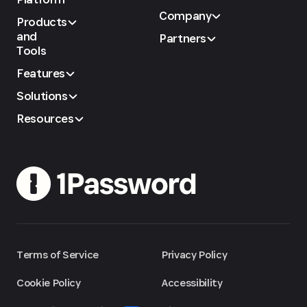
Company
Products
and
Partners
Tools
Features
Solutions
Resources
Terms of Service
Privacy Policy
Cookie Policy
Accessibility