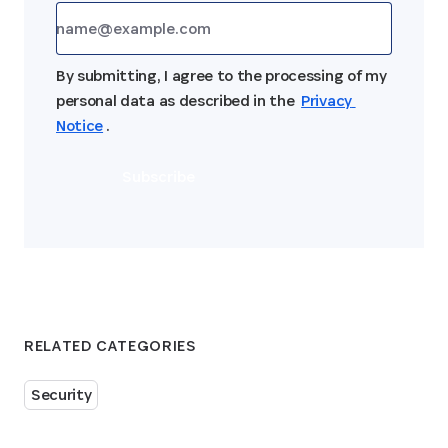
By submitting, I agree to the processing of my 
personal data as described in the 
Privacy 
Notice
.
Subscribe
RELATED CATEGORIES
Security