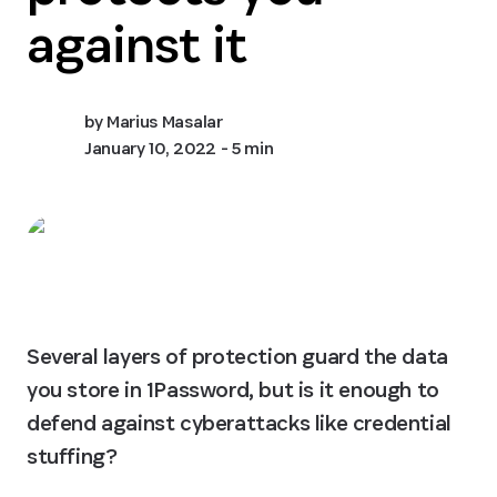
against it
by
Marius Masalar
January 10, 2022
- 5 min
Several layers of protection guard the data 
you store in 1Password, but is it enough to 
defend against cyberattacks like credential 
stuffing?