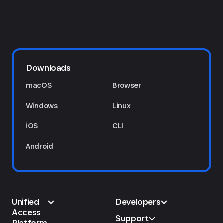
Downloads
macOS
Browser
Windows
Linux
iOS
CLI
Android
Unified
Developers
Access
Support
Platform