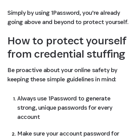
Simply by using 1Password, you’re already 
going above and beyond to protect yourself.
How to protect yourself 
from credential stuffing
Be proactive about your online safety by 
keeping these simple guidelines in mind:
Always use 1Password to generate 
strong, unique passwords for every 
account
Make sure your account password for 