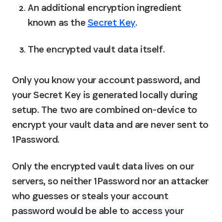
An additional encryption ingredient 
known as the 
Secret Key
.
The encrypted vault data itself.
Only you know your account password, and 
your Secret Key is generated locally during 
setup. The two are combined on-device to 
encrypt your vault data and are never sent to 
1Password.
Only the encrypted vault data lives on our 
servers, so neither 1Password nor an attacker 
who guesses or steals your account 
password would be able to access your 