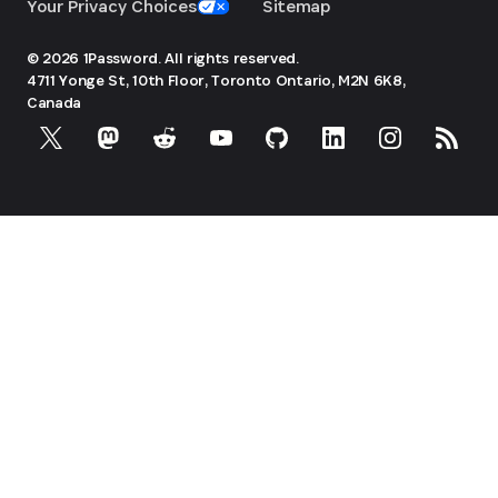
Your Privacy Choices
Sitemap
© 2026 1Password. All rights reserved.
4711 Yonge St, 10th Floor, Toronto
Ontario, M2N 6K8,
Canada