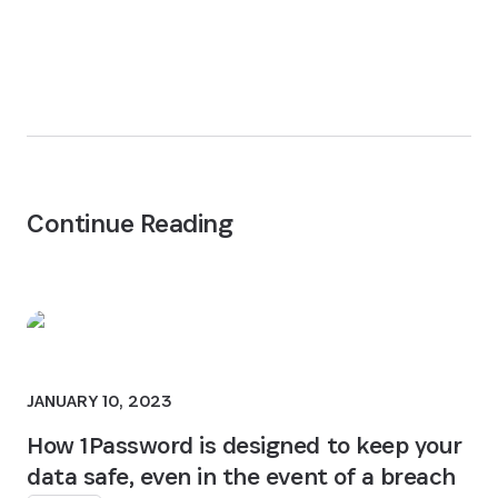
Continue Reading
JANUARY 10, 2023
How 1Password is designed to keep your
data safe, even in the event of a breach