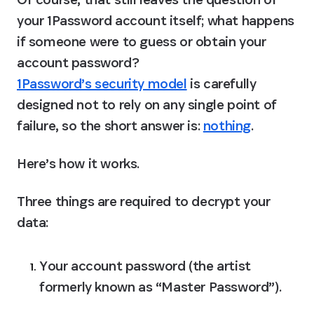
your 1Password account itself; what happens 
if someone were to guess or obtain your 
account password? 
1Password’s security model
 is carefully 
designed not to rely on any single point of 
failure, so the short answer is: 
nothing
.
Here’s how it works.
Three things are required to decrypt your 
data:
Your account password (the artist 
formerly known as “Master Password”).