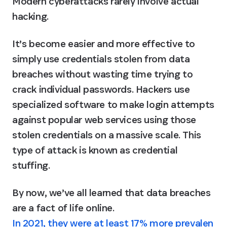
Modern cyberattacks rarely involve actual 
hacking.
It’s become easier and more effective to 
simply use credentials stolen from data 
breaches without wasting time trying to 
crack individual passwords. Hackers use 
specialized software to make login attempts 
against popular web services using those 
stolen credentials on a massive scale. This 
type of attack is known as credential 
stuffing.
By now, we’ve all learned that data breaches 
are a fact of life online. 
In 2021, they were at least 17% more prevalen