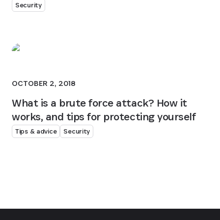
Security
OCTOBER 2, 2018
What is a brute force attack? How it
works, and tips for protecting yourself
Tips & advice
Security