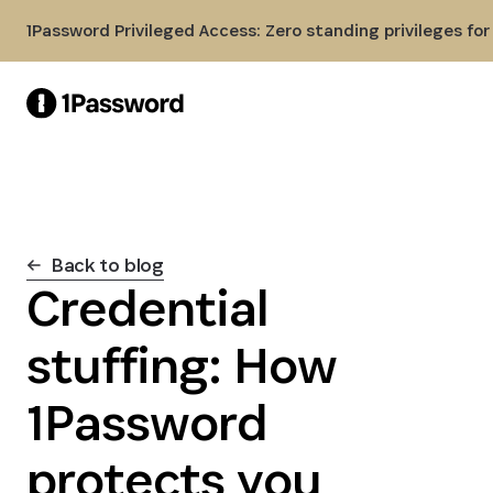
Skip to Main Content
1Password Privileged Access: Zero standing privileges fo
Back to blog
Credential
stuffing: How
1Password
protects you