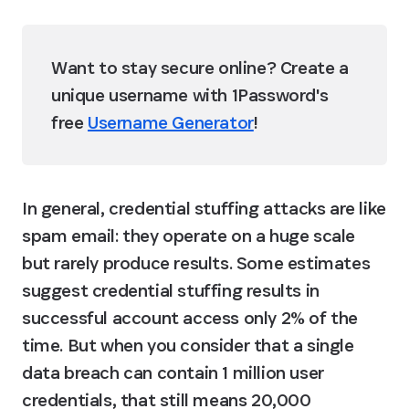
Want to stay secure online? Create a 
unique username with 1Password's 
free 
Username Generator
!
In general, credential stuffing attacks are like 
spam email: they operate on a huge scale 
but rarely produce results. Some estimates 
suggest credential stuffing results in 
successful account access only 2% of the 
time. But when you consider that a single 
data breach can contain 1 million user 
credentials, that still means 20,000 