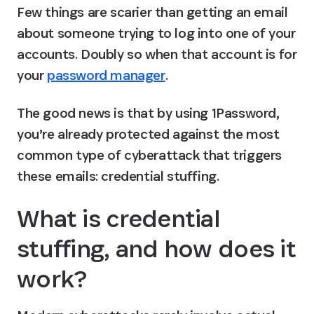
Few things are scarier than getting an email 
about someone trying to log into one of your 
accounts. Doubly so when that account is for 
your 
password manager
.
The good news is that by using 1Password, 
you’re already protected against the most 
common type of cyberattack that triggers 
these emails: credential stuffing.
What is credential 
stuffing, and how does it 
work?