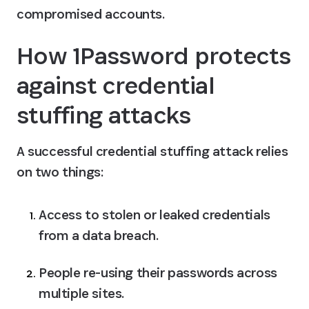
compromised accounts.
How 1Password protects 
against credential 
stuffing attacks
A successful credential stuffing attack relies 
on two things:
Access to stolen or leaked credentials 
from a data breach.
People re-using their passwords across 
multiple sites.