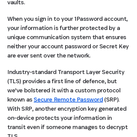
vaults.
When you sign in to your 1Password account, 
your information is further protected by a 
unique communication system that ensures 
neither your account password or Secret Key 
are ever sent over the network.
Industry-standard Transport Layer Security 
(TLS) provides a first line of defence, but 
we’ve bolstered it with a custom protocol 
known as 
Secure Remote Password
 (SRP). 
With SRP, another encryption key generated 
on-device protects your information in 
transit even if someone manages to decrypt 
TLS.