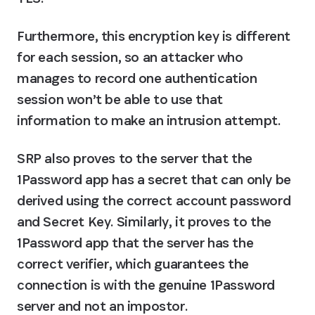
Furthermore, this encryption key is different 
for each session, so an attacker who 
manages to record one authentication 
session won’t be able to use that 
information to make an intrusion attempt.
SRP also proves to the server that the 
1Password app has a secret that can only be 
derived using the correct account password 
and Secret Key. Similarly, it proves to the 
1Password app that the server has the 
correct verifier, which guarantees the 
connection is with the genuine 1Password 
server and not an impostor.