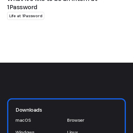
1Password
Life at 1Password
Downloads
macOS
Browser
Windows
Linux