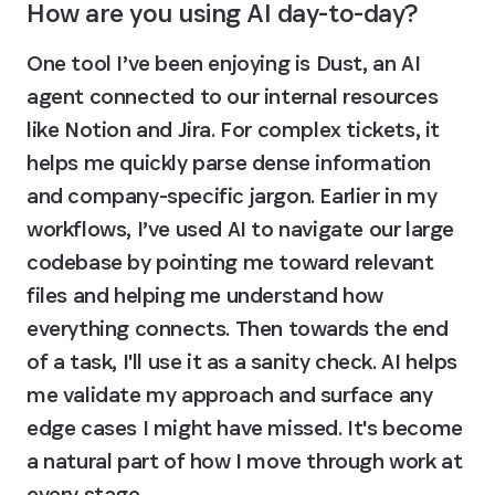
How are you using AI day-to-day?
One tool I’ve been enjoying is Dust, an AI 
agent connected to our internal resources 
like Notion and Jira. For complex tickets, it 
helps me quickly parse dense information 
and company-specific jargon. Earlier in my 
workflows, I’ve used AI to navigate our large 
codebase by pointing me toward relevant 
files and helping me understand how 
everything connects. Then towards the end 
of a task, I'll use it as a sanity check. AI helps 
me validate my approach and surface any 
edge cases I might have missed. 
It's become 
a natural part of how I move through work at 
every stage.