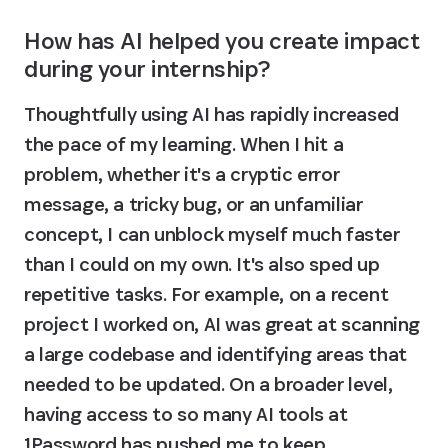
How has AI helped you create impact 
during your internship?
Thoughtfully using AI has rapidly increased 
the pace of my learning. When I hit a 
problem, whether it's a cryptic error 
message, a tricky bug, or an unfamiliar 
concept, I can unblock myself much faster 
than I could on my own. It's also sped up 
repetitive tasks. For example, on a recent 
project I worked on, AI was great at scanning 
a large codebase and identifying areas that 
needed to be updated. On a broader level, 
having access to so many AI tools at 
1Password has pushed me to keep 