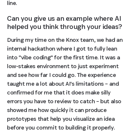
line.
Can you give us an example where AI 
helped you think through your ideas?
During my time on the Knox team, we had an 
internal hackathon where I got to fully lean 
into "vibe coding" for the first time. It was a 
low-stakes environment to just experiment 
and see how far I could go. The experience 
taught me a lot about AI's limitations – and 
confirmed for me that it does make silly 
errors you have to review to catch – but also 
showed me how quickly it can produce 
prototypes that help you visualize an idea 
before you commit to building it properly. 