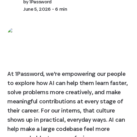
by
1Password
June 5, 2026
- 6 min
At 1Password, we’re empowering our people 
to explore how AI can help them learn faster, 
solve problems more creatively, and make 
meaningful contributions at every stage of 
their career. For our interns, that culture 
shows up in practical, everyday ways. AI can 
help make a large codebase feel more 