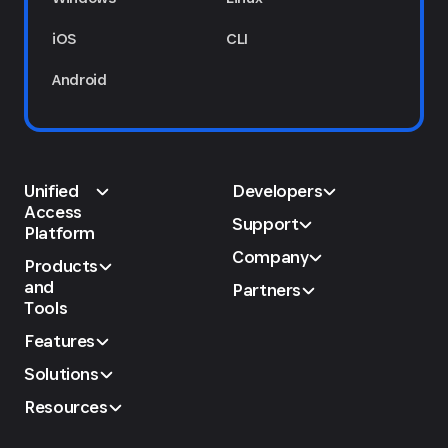
iOS
CLI
Android
Unified
Developers
Access
Support
Platform
Company
Products
and
Partners
Tools
Features
Solutions
Resources