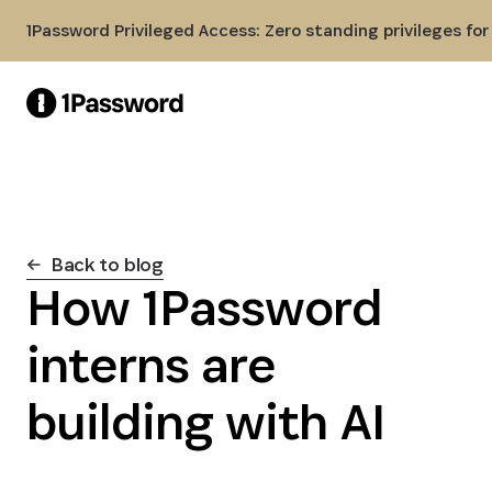
Skip to Main Content
1Password Privileged Access: Zero standing privileges fo
Back to blog
How 1Password
interns are
building with AI