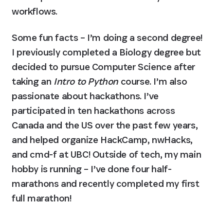
workflows.
Some fun facts – I’m doing a second degree! 
I previously completed a Biology degree but 
decided to pursue Computer Science after 
taking an 
Intro to Python 
course. I’m also 
passionate about hackathons. I’ve 
participated in ten hackathons across 
Canada and the US over the past few years, 
and helped organize HackCamp, nwHacks, 
and cmd-f at UBC! Outside of tech, my main 
hobby is running – I’ve done four half-
marathons and recently completed my first 
full marathon!