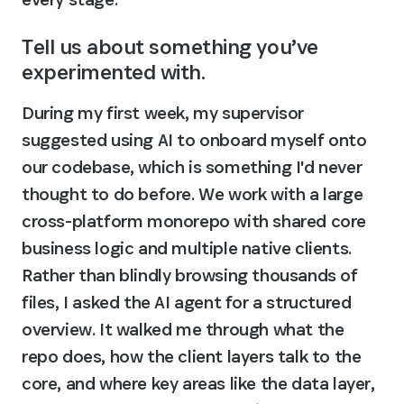
Tell us about something you’ve 
experimented with.
During my first week, my supervisor 
suggested using AI to onboard myself onto 
our codebase, which is something I'd never 
thought to do before. We work with a large 
cross-platform monorepo with shared core 
business logic and multiple native clients. 
Rather than blindly browsing thousands of 
files, I asked the AI agent for a structured 
overview. It walked me through what the 
repo does, how the client layers talk to the 
core, and where key areas like the data layer, 