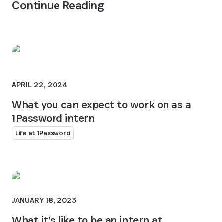
Continue Reading
APRIL 22, 2024
What you can expect to work on as a
1Password intern
Life at 1Password
JANUARY 18, 2023
What it’s like to be an intern at