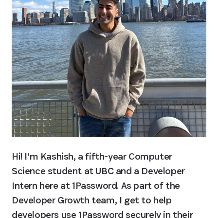
Hi! I’m Kashish, a fifth-year Computer 
Science student at UBC and a Developer 
Intern here at 1Password. As part of the 
Developer Growth team, I get to help 
developers use 1Password securely in their 