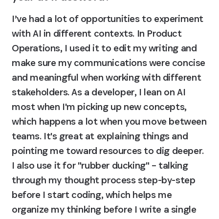
I’ve had a lot of opportunities to experiment 
with AI in different contexts. In Product 
Operations, I used it to edit my writing and 
make sure my communications were concise 
and meaningful when working with different 
stakeholders. As a developer, I lean on AI 
most when I'm picking up new concepts, 
which happens a lot when you move between 
teams. It's great at explaining things and 
pointing me toward resources to dig deeper. 
I also use it for "rubber ducking" – talking 
through my thought process step-by-step 
before I start coding, which helps me 
organize my thinking before I write a single 