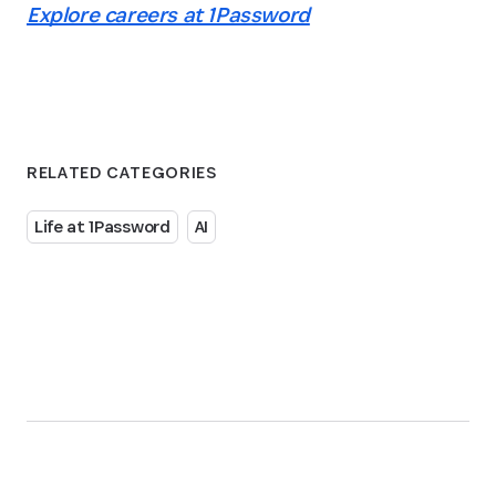
Explore careers at 1Password
RELATED CATEGORIES
Life at 1Password
AI