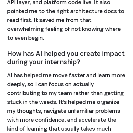
API layer, and platform code live. It also 
pointed me to the right architecture docs to 
read first. It saved me from that 
overwhelming feeling of not knowing where 
to even begin.
How has AI helped you create impact 
during your internship?
AI has helped me move faster and learn more 
deeply, so I can focus on actually 
contributing to my team rather than getting 
stuck in the weeds. It's helped me organize 
my thoughts, navigate unfamiliar problems 
with more confidence, and accelerate the 
kind of learning that usually takes much 