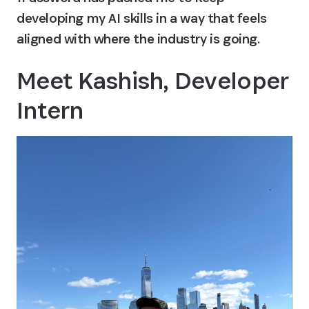
developing my AI skills in a way that feels 
aligned with where the industry is going.
Meet Kashish, Developer 
Intern