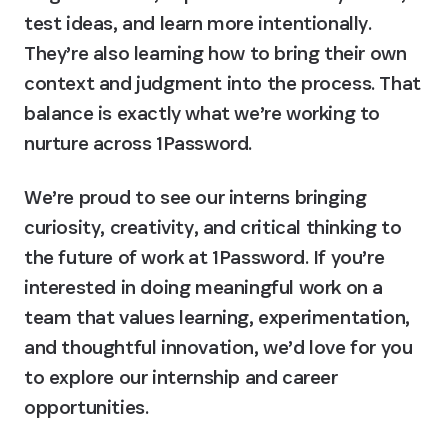
test ideas, and learn more intentionally. 
They’re also learning how to bring their own 
context and judgment into the process. That 
balance is exactly what we’re working to 
nurture across 1Password.
We’re proud to see our interns bringing 
curiosity, creativity, and critical thinking to 
the future of work at 1Password. If you’re 
interested in doing meaningful work on a 
team that values learning, experimentation, 
and thoughtful innovation, we’d love for you 
to explore our internship and career 
opportunities. 