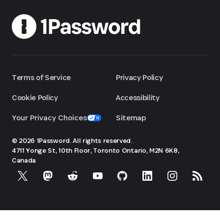
Terms of Service
Privacy Policy
Cookie Policy
Accessibility
Your Privacy Choices
Sitemap
© 2026 1Password. All rights reserved.
4711 Yonge St, 10th Floor, Toronto
Ontario, M2N 6K8,
Canada