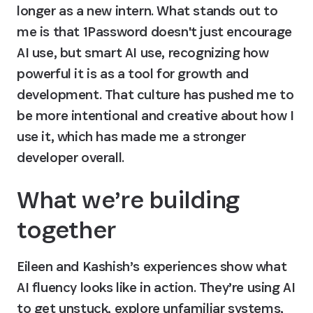
longer as a new intern. What stands out to 
me is that 1Password doesn't just encourage 
AI use, but smart AI use, recognizing how 
powerful it is as a tool for growth and 
development. That culture has pushed me to 
be more intentional and creative about how I 
use it, which has made me a stronger 
developer overall.
What we’re building 
together
Eileen and Kashish’s experiences show what 
AI fluency looks like in action. They’re using AI 
to get unstuck, explore unfamiliar systems, 