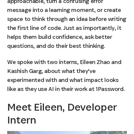
approachable, turn a confusing error 
message into a learning moment, or create 
space to think through an idea before writing 
the first line of code. Just as importantly, it 
helps them build confidence, ask better 
questions, and do their best thinking.
We spoke with two interns, Eileen Zhao and 
Kashish Garg, about what they’ve 
experimented with and what impact looks 
like as they use AI in their work at 1Password.
Meet Eileen, Developer 
Intern