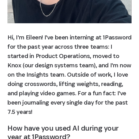
Hi, I'm Eileen! I've been interning at 1Password 
for the past year across three teams: I 
started in Product Operations, moved to 
Knox (our design systems team), and I'm now 
on the Insights team. Outside of work, I love 
doing crosswords, lifting weights, reading, 
and playing video games. For a fun fact: I've 
been journaling every single day for the past 
7.5 years!
How have you used AI during your 
year at 1Password?