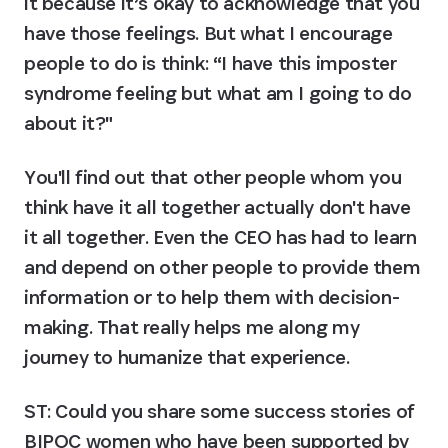
it because it’s okay to acknowledge that you 
have those feelings. But what I encourage 
people to do is think: “I have this imposter 
syndrome feeling but what am I going to do 
about it?"
You'll find out that other people whom you 
think have it all together actually don't have 
it all together. Even the CEO has had to learn 
and depend on other people to provide them 
information or to help them with decision-
making. That really helps me along my 
journey to humanize that experience.
ST: Could you share some success stories of 
BIPOC women who have been supported by 