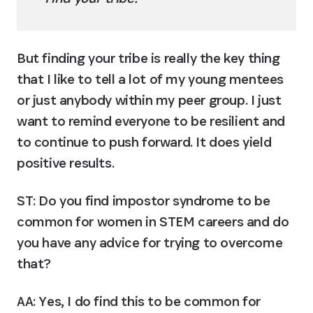
But finding your tribe is really the key thing 
that I like to tell a lot of my young mentees 
or just anybody within my peer group. I just 
want to remind everyone to be resilient and 
to continue to push forward. It does yield 
positive results.
ST: Do you find impostor syndrome to be 
common for women in STEM careers and do 
you have any advice for trying to overcome 
that?
AA:
 Yes, I do find this to be common for 