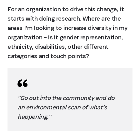
For an organization to drive this change, it 
starts with doing research. Where are the 
areas I’m looking to increase diversity in my 
organization – is it gender representation, 
ethnicity, disabilities, other different 
categories and touch points?
"Go out into the community and do 
an environmental scan of what’s 
happening."