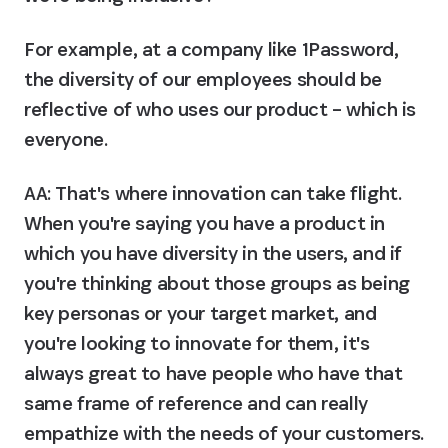
For example, at a company like 1Password, 
the diversity of our employees should be 
reflective of who uses our product – which is 
everyone.
AA:
 That's where innovation can take flight. 
When you're saying you have a product in 
which you have diversity in the users, and if 
you're thinking about those groups as being 
key personas or your target market, and 
you're looking to innovate for them, it's 
always great to have people who have that 
same frame of reference and can really 
empathize with the needs of your customers.