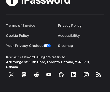
Terms of Service
Privacy Policy
Cookie Policy
Accessibility
Your Privacy Choices
Sitemap
© 2026 1Password. All rights reserved.
4711 Yonge St, 10th Floor, Toronto
Ontario, M2N 6K8,
Canada