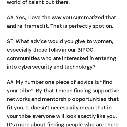
world of talent out there.
AA:
 Yes, I love the way you summarized that 
and re-framed it. That is perfectly spot on.
ST: What advice would you give to women, 
especially those folks in our BIPOC 
communities who are interested in entering 
into cybersecurity and technology?
AA:
 My number one piece of advice is “find 
your tribe”. By that I mean finding supportive 
networks and mentorship opportunities that 
fit you. It doesn't necessarily mean that in 
your tribe everyone will look exactly like you. 
It’s more about finding people who are there 