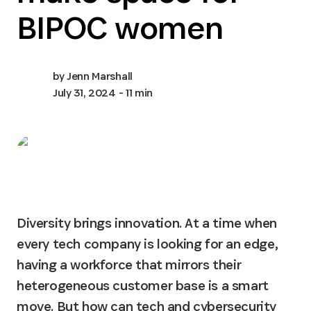
BIPOC women
by
Jenn Marshall
July 31, 2024
- 11 min
Diversity brings innovation. At a time when 
every tech company is looking for an edge, 
having a workforce that mirrors their 
heterogeneous customer base is a smart 
move. But how can tech and cybersecurity 