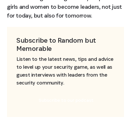
girls and women to become leaders, not just 
for today, but also for tomorrow.
Subscribe to Random but 
Memorable
Listen to the latest news, tips and advice 
to level up your security game, as well as 
guest interviews with leaders from the 
security community.
Subscribe to our podcast