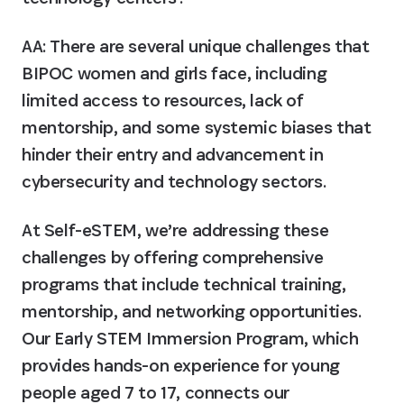
AA:
 There are several unique challenges that 
BIPOC women and girls face, including 
limited access to resources, lack of 
mentorship, and some systemic biases that 
hinder their entry and advancement in 
cybersecurity and technology sectors.
At Self-eSTEM, we’re addressing these 
challenges by offering comprehensive 
programs that include technical training, 
mentorship, and networking opportunities. 
Our Early STEM Immersion Program, which 
provides hands-on experience for young 
people aged 7 to 17, connects our 