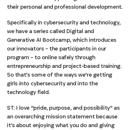
their personal and professional development.
Specifically in cybersecurity and technology, 
we have a series called Digital and 
Generative AI Bootcamp, which introduces 
our innovators – the participants in our 
program – to online safely through 
entrepreneurship and project-based training. 
So that's some of the ways we’re getting 
girls into cybersecurity and into the 
technology field.
ST: I love “pride, purpose, and possibility” as 
an overarching mission statement because 
it's about enjoying what you do and giving 