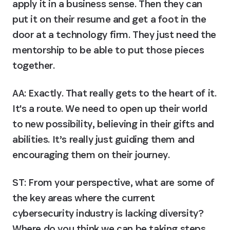
apply it in a business sense. Then they can 
put it on their resume and get a foot in the 
door at a technology firm. They just need the 
mentorship to be able to put those pieces 
together.
AA:
 Exactly. That really gets to the heart of it. 
It's a route. We need to open up their world 
to new possibility, believing in their gifts and 
abilities. It’s really just guiding them and 
encouraging them on their journey.
ST: From your perspective, what are some of 
the key areas where the current 
cybersecurity industry is lacking diversity? 
Where do you think we can be taking steps 