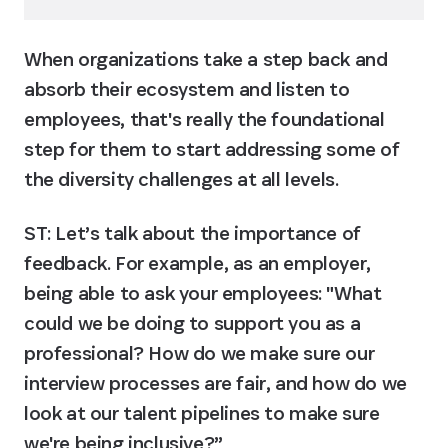
When organizations take a step back and 
absorb their ecosystem and listen to 
employees, that's really the foundational 
step for them to start addressing some of 
the diversity challenges at all levels.
ST: Let’s talk about the importance of 
feedback. For example, as an employer, 
being able to ask your employees: "What 
could we be doing to support you as a 
professional? How do we make sure our 
interview processes are fair, and how do we 
look at our talent pipelines to make sure 
we're being inclusive?”