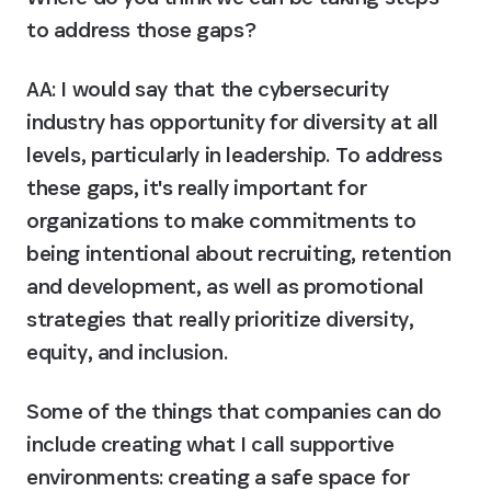
to address those gaps?
AA:
 I would say that the cybersecurity 
industry has opportunity for diversity at all 
levels, particularly in leadership. To address 
these gaps, it's really important for 
organizations to make commitments to 
being intentional about recruiting, retention 
and development, as well as promotional 
strategies that really prioritize diversity, 
equity, and inclusion.
Some of the things that companies can do 
include creating what I call supportive 
environments: creating a safe space for 