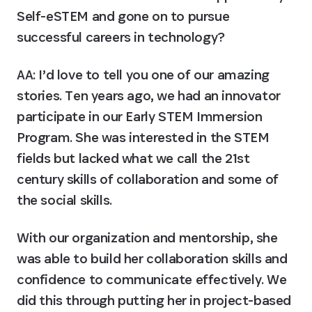
Self-eSTEM and gone on to pursue 
successful careers in technology?
AA:
 I’d love to tell you one of our amazing 
stories. Ten years ago, we had an innovator 
participate in our Early STEM Immersion 
Program. She was interested in the STEM 
fields but lacked what we call the 21st 
century skills of collaboration and some of 
the social skills.
With our organization and mentorship, she 
was able to build her collaboration skills and 
confidence to communicate effectively. We 
did this through putting her in project-based 