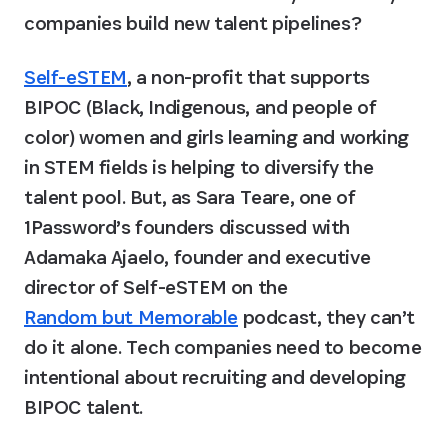
companies build new talent pipelines?
Self-eSTEM
, a non-profit that supports 
BIPOC (Black, Indigenous, and people of 
color) women and girls learning and working 
in STEM fields is helping to diversify the 
talent pool. But, as Sara Teare, one of 
1Password’s founders discussed with 
Adamaka Ajaelo, founder and executive 
director of Self-eSTEM on the 
Random but Memorable
 podcast, they can’t 
do it alone. Tech companies need to become 
intentional about recruiting and developing 
BIPOC talent.