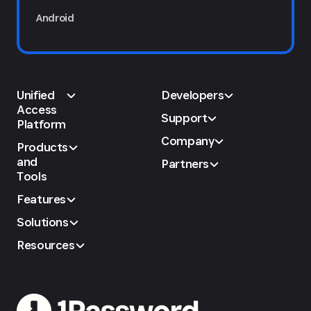
Android
Unified
Developers
Access
Support
Platform
Company
Products
and
Partners
Tools
Features
Solutions
Resources