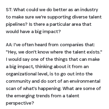
ST: What could we do better as an industry 
to make sure we're supporting diverse talent 
pipelines? Is there a particular area that 
would have a big impact?
AA:
 I've often heard from companies that: 
"Hey, we don't know where the talent exists." 
I would say one of the things that can make 
a big impact, thinking about it from an 
organizational level, is to go out into the 
community and do sort of an environmental 
scan of what's happening. What are some of 
the emerging trends from a talent 
perspective?