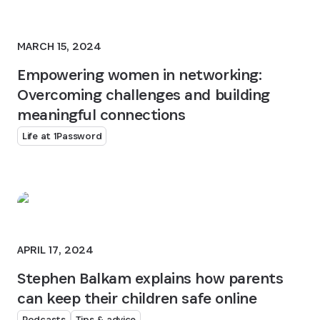
MARCH 15, 2024
Empowering women in networking:
Overcoming challenges and building
meaningful connections
Life at 1Password
APRIL 17, 2024
Stephen Balkam explains how parents
can keep their children safe online
Podcasts
Tips & advice