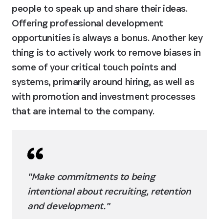
people to speak up and share their ideas. 
Offering professional development 
opportunities is always a bonus. Another key 
thing is to actively work to remove biases in 
some of your critical touch points and 
systems, primarily around hiring, as well as 
with promotion and investment processes 
that are internal to the company.
"Make commitments to being 
intentional about recruiting, retention 
and development."