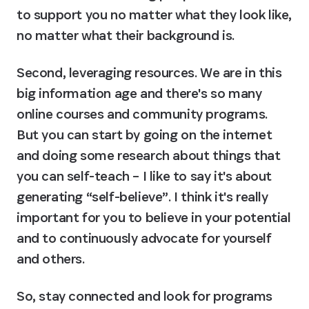
to support you no matter what they look like, 
no matter what their background is.
Second, leveraging resources. We are in this 
big information age and there's so many 
online courses and community programs. 
But you can start by going on the internet 
and doing some research about things that 
you can self-teach – I like to say it's about 
generating “self-believe”. I think it's really 
important for you to believe in your potential 
and to continuously advocate for yourself 
and others.
So, stay connected and look for programs 