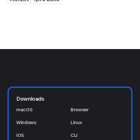
Downloads
macOS
Browser
Windows
Linux
iOS
CLI