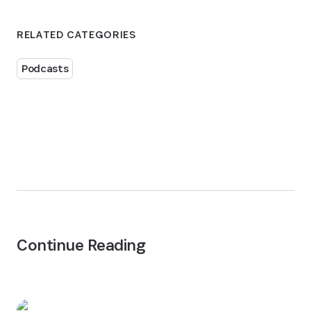
RELATED CATEGORIES
Podcasts
Continue Reading