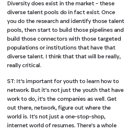
Diversity does exist in the market – these 
diverse talent pools do in fact exist. Once 
you do the research and identify those talent 
pools, then start to build those pipelines and 
build those connectors with those targeted 
populations or institutions that have that 
diverse talent. I think that that will be really, 
really critical.
ST: It’s important for youth to learn how to 
network. But it's not just the youth that have 
work to do, it's the companies as well. Get 
out there, network, figure out where the 
world is. It's not just a one-stop-shop, 
internet world of resumes. There's a whole 