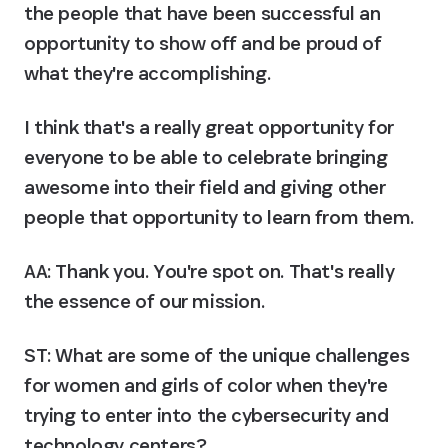
the people that have been successful an 
opportunity to show off and be proud of 
what they're accomplishing.
I think that's a really great opportunity for 
everyone to be able to celebrate bringing 
awesome into their field and giving other 
people that opportunity to learn from them.
AA:
 Thank you. You're spot on. That's really 
the essence of our mission.
ST: What are some of the unique challenges 
for women and girls of color when they're 
trying to enter into the cybersecurity and 
technology centers?