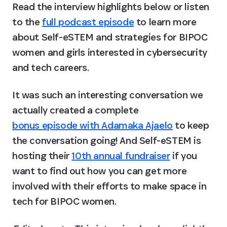
Read the interview highlights below or listen 
to the 
full podcast episode
 to learn more 
about Self-eSTEM and strategies for BIPOC 
women and girls interested in cybersecurity 
and tech careers.
It was such an interesting conversation we 
actually created a complete 
bonus episode with Adamaka Ajaelo
 to keep 
the conversation going! And Self-eSTEM is 
hosting their 
10th annual fundraiser
 if you 
want to find out how you can get more 
involved with their efforts to make space in 
tech for BIPOC women.