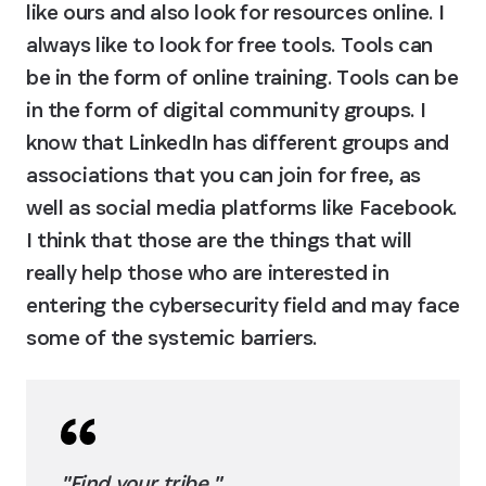
like ours and also look for resources online. I 
always like to look for free tools. Tools can 
be in the form of online training. Tools can be 
in the form of digital community groups. I 
know that LinkedIn has different groups and 
associations that you can join for free, as 
well as social media platforms like Facebook. 
I think that those are the things that will 
really help those who are interested in 
entering the cybersecurity field and may face 
some of the systemic barriers.
"Find your tribe."