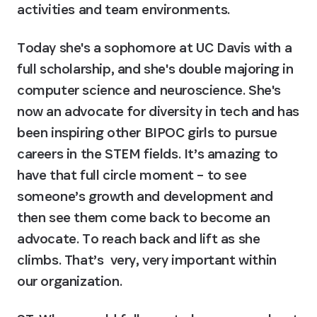
activities and team environments.
Today she's a sophomore at UC Davis with a 
full scholarship, and she's double majoring in 
computer science and neuroscience. She's 
now an advocate for diversity in tech and has 
been inspiring other BIPOC girls to pursue 
careers in the STEM fields. It’s amazing to 
have that full circle moment – to see 
someone’s growth and development and 
then see them come back to become an 
advocate. To reach back and lift as she 
climbs. That’s  very, very important within 
our organization.