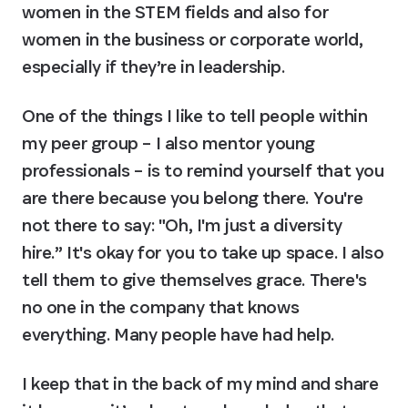
women in the STEM fields and also for 
women in the business or corporate world, 
especially if they’re in leadership.
One of the things I like to tell people within 
my peer group – I also mentor young 
professionals – is to remind yourself that you 
are there because you belong there. You're 
not there to say: "Oh, I'm just a diversity 
hire.” It's okay for you to take up space. I also 
tell them to give themselves grace. There's 
no one in the company that knows 
everything. Many people have had help.
I keep that in the back of my mind and share 