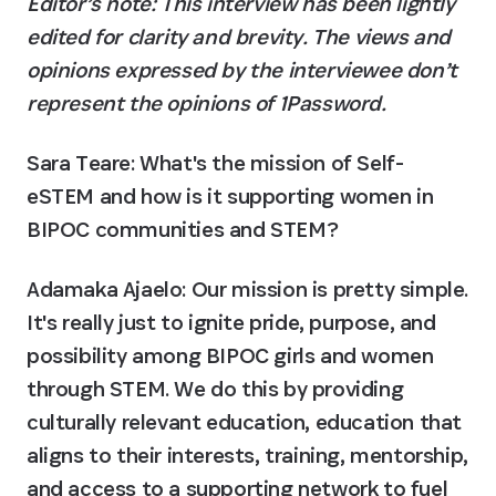
Editor’s note: This interview has been lightly 
edited for clarity and brevity. The views and 
opinions expressed by the interviewee don’t 
represent the opinions of 1Password.
Sara Teare: What's the mission of Self-
eSTEM and how is it supporting women in 
BIPOC communities and STEM?
Adamaka Ajaelo:
 Our mission is pretty simple. 
It's really just to ignite pride, purpose, and 
possibility among BIPOC girls and women 
through STEM. We do this by providing 
culturally relevant education, education that 
aligns to their interests, training, mentorship, 
and access to a supporting network to fuel 