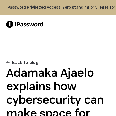
Skip to Main Content
1Password Privileged Access: Zero standing privileges fo
Back to blog
Adamaka Ajaelo
explains how
cybersecurity can
make space for