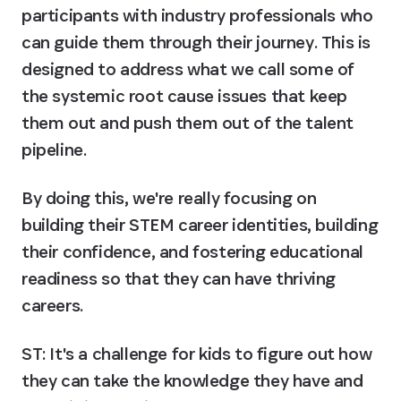
participants with industry professionals who 
can guide them through their journey. This is 
designed to address what we call some of 
the systemic root cause issues that keep 
them out and push them out of the talent 
pipeline.
By doing this, we're really focusing on 
building their STEM career identities, building 
their confidence, and fostering educational 
readiness so that they can have thriving 
careers.
ST: It's a challenge for kids to figure out how 
they can take the knowledge they have and 