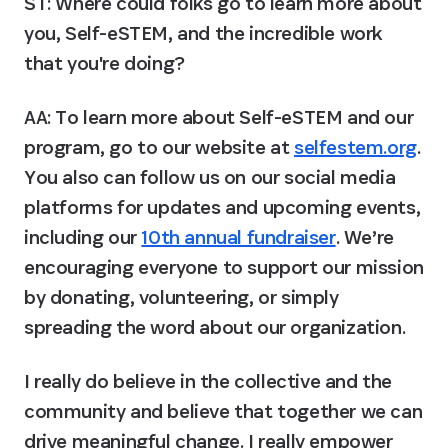
ST: Where could folks go to learn more about 
you, Self-eSTEM, and the incredible work 
that you're doing?
AA:
 To learn more about Self-eSTEM and our 
program, go to our website at 
selfestem.org
. 
You also can follow us on our social media 
platforms for updates and upcoming events, 
including our 
10th annual fundraiser
. We’re 
encouraging everyone to support our mission 
by donating, volunteering, or simply 
spreading the word about our organization.
I really do believe in the collective and the 
community and believe that together we can 
drive meaningful change. I really empower 