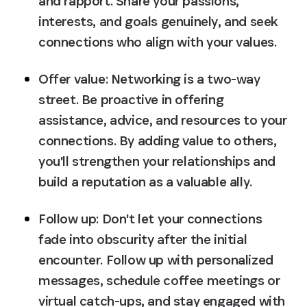
and rapport. Share your passions, 
interests, and goals genuinely, and seek 
connections who align with your values.
Offer value:
 Networking is a two-way 
street. Be proactive in offering 
assistance, advice, and resources to your 
connections. By adding value to others, 
you'll strengthen your relationships and 
build a reputation as a valuable ally.
Follow up:
 Don't let your connections 
fade into obscurity after the initial 
encounter. Follow up with personalized 
messages, schedule coffee meetings or 
virtual catch-ups, and stay engaged with 