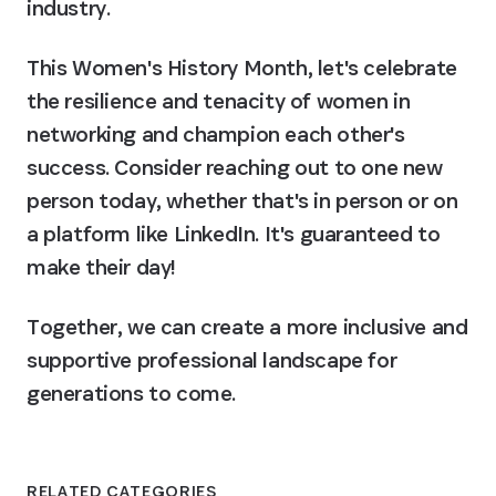
industry.
This Women's History Month, let's celebrate 
the resilience and tenacity of women in 
networking and champion each other's 
success. Consider reaching out to one new 
person today, whether that's in person or on 
a platform like LinkedIn. It's guaranteed to 
make their day!
Together, we can create a more inclusive and 
supportive professional landscape for 
generations to come.
RELATED CATEGORIES