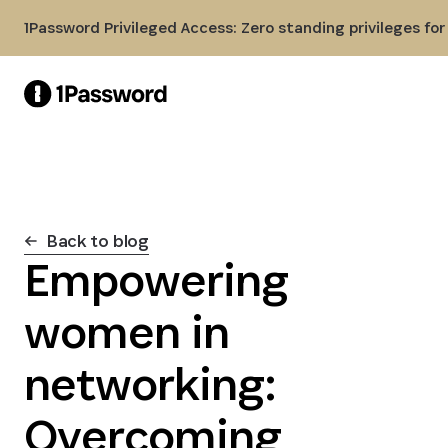
Skip to Main Content
1Password Privileged Access: Zero standing privileges fo
Back to blog
Empowering
women in
networking:
Overcoming