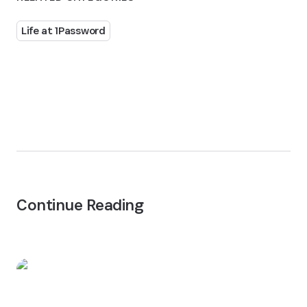
Life at 1Password
Continue Reading