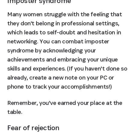
Imposter syndrome
Many women struggle with the feeling that 
they don't belong in professional settings, 
which leads to self-doubt and hesitation in 
networking. You can combat imposter 
syndrome by acknowledging your 
achievements and embracing your unique 
skills and experiences. (If you haven’t done so 
already, create a new note on your PC or 
phone to track your accomplishments!)
Remember, you’ve earned your place at the 
table.
Fear of rejection