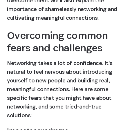
overcome them. We’ll also explain the 
importance of shamelessly networking and 
cultivating meaningful connections.
Overcoming common 
fears and challenges
Networking takes a lot of confidence. It's 
natural to feel nervous about introducing 
yourself to new people and building real, 
meaningful connections. Here are some 
specific fears that you might have about 
networking, and some tried-and-true 
solutions: