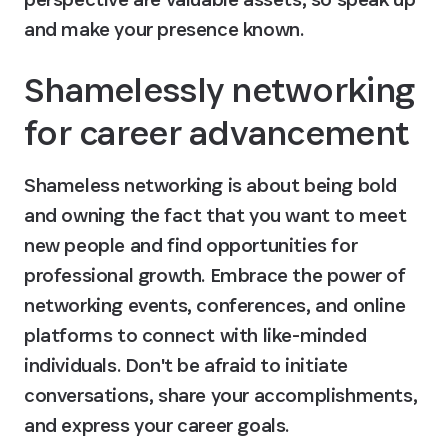
and make your presence known.
Shamelessly networking 
for career advancement
Shameless networking is about being bold 
and owning the fact that you want to meet 
new people and find opportunities for 
professional growth. Embrace the power of 
networking events, conferences, and online 
platforms to connect with like-minded 
individuals. Don't be afraid to initiate 
conversations, share your accomplishments, 
and express your career goals.