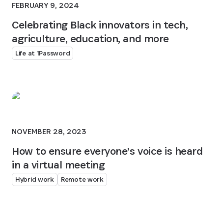
FEBRUARY 9, 2024
Celebrating Black innovators in tech,
agriculture, education, and more
Life at 1Password
NOVEMBER 28, 2023
How to ensure everyone’s voice is heard
in a virtual meeting
Hybrid work
Remote work