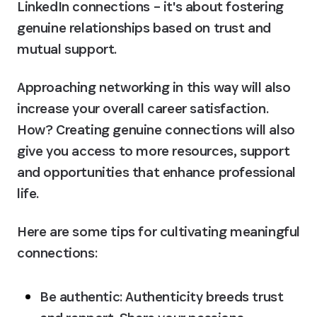
LinkedIn connections – it's about fostering 
genuine relationships based on trust and 
mutual support.
Approaching networking in this way will also 
increase your overall career satisfaction. 
How? Creating genuine connections will also 
give you access to more resources, support 
and opportunities that enhance professional 
life.
Here are some tips for cultivating meaningful 
connections:
Be authentic:
 Authenticity breeds trust 