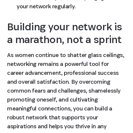
your network regularly.
Building your network is 
a marathon, not a sprint
As women continue to shatter glass ceilings, 
networking remains a powerful tool for 
career advancement, professional success 
and overall satisfaction. By overcoming 
common fears and challenges, shamelessly 
promoting oneself, and cultivating 
meaningful connections, you can build a 
robust network that supports your 
aspirations and helps you thrive in any 