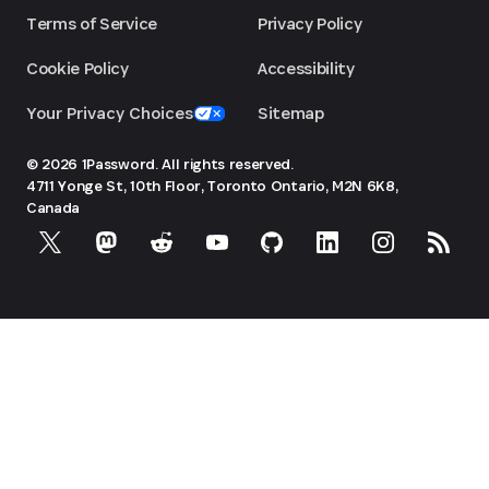
Terms of Service
Privacy Policy
Cookie Policy
Accessibility
Your Privacy Choices
Sitemap
© 2026 1Password. All rights reserved.
4711 Yonge St, 10th Floor, Toronto
Ontario, M2N 6K8,
Canada