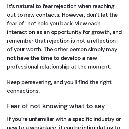
It's natural to fear rejection when reaching 
out to new contacts. However, don't let the 
fear of "no" hold you back. View each 
interaction as an opportunity for growth, and 
remember that rejection is not a reflection 
of your worth. The other person simply may 
not have the time to develop a new 
professional relationship at the moment.
Keep persevering, and you'll find the right 
connections.
Fear of not knowing what to say
If you’re unfamiliar with a specific industry or 
new to a workplace, it can be intimidating to 