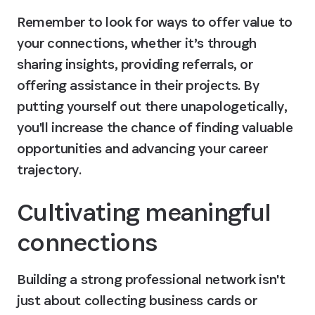
Remember to look for ways to offer value to 
your connections, whether it’s through 
sharing insights, providing referrals, or 
offering assistance in their projects. By 
putting yourself out there unapologetically, 
you'll increase the chance of finding valuable 
opportunities and advancing your career 
trajectory.
Cultivating meaningful 
connections
Building a strong professional network isn't 
just about collecting business cards or 