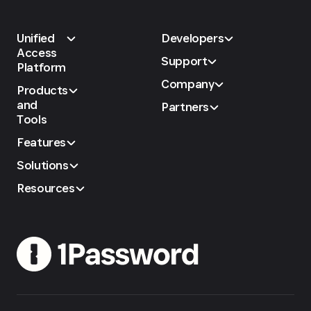
Unified
Developers
Access
Support
Platform
Company
Products
and
Partners
Tools
Features
Solutions
Resources