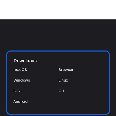
Downloads
macOS
Browser
Windows
Linux
iOS
CLI
Android