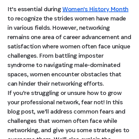
It’s essential during 
Women's History Month
to recognize the strides women have made 
in various fields. However, networking 
remains one area of career advancement and 
satisfaction where women often face unique 
challenges. From battling imposter 
syndrome to navigating male-dominated 
spaces, women encounter obstacles that 
can hinder their networking efforts.

If you’re struggling or unsure how to grow 
your professional network, fear not! In this 
blog post, we’ll address common fears and 
challenges that women often face while 
networking, and give you some strategies to 