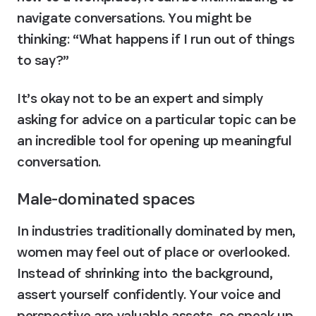
navigate conversations. You might be 
thinking: “What happens if I run out of things 
to say?”
It’s okay not to be an expert and simply 
asking for advice on a particular topic can be 
an incredible tool for opening up meaningful 
conversation.
Male-dominated spaces
In industries traditionally dominated by men, 
women may feel out of place or overlooked. 
Instead of shrinking into the background, 
assert yourself confidently. Your voice and 
perspective are valuable assets, so speak up 