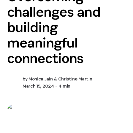
challenges and
building
meaningful
connections
by
Monica Jain & Christine Martin
March 15, 2024
- 4 min