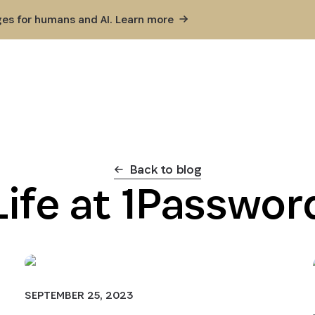
ges for humans and AI. Learn
more
Back to blog
Life at 1Passwor
SEPTEMBER 25, 2023