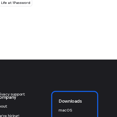
Life at 1Password
rivacy support
ompany
Downloads
bout
macOS
're hiring!