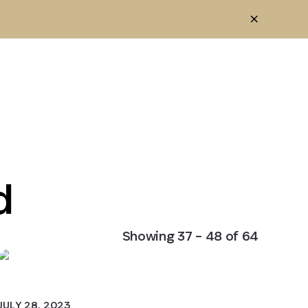
d
Showing
37
–
48
of
64
JULY 28, 2023