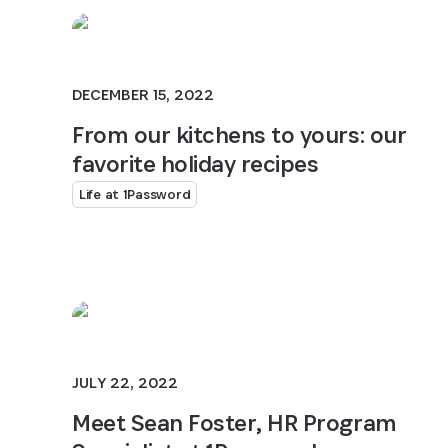
DECEMBER 15, 2022
From our kitchens to yours: our
favorite holiday recipes
Life at 1Password
JULY 22, 2022
Meet Sean Foster, HR Program