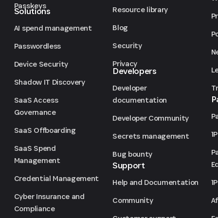
Passkeys
Resource library
Solutions
P
Blog
AI spend management
P
Security
Passwordless
N
Privacy
Device Security
L
Developers
Shadow IT Discovery
T
Developer
P
SaaS Access
documentation
Governance
P
Developer Community
SaaS Offboarding
1
Secrets management
SaaS Spend
P
Bug bounty
Management
Ed
Support
Credential Management
1
Help and Documentation
Cyber Insurance and
Af
Community
Compliance