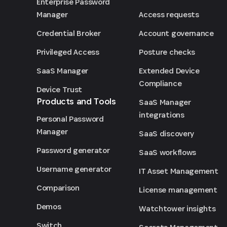
Enterprise Password
Access requests
Manager
Account governance
Credential Broker
Posture checks
Privileged Access
Extended Device
SaaS Manager
Compliance
Device Trust
Products and Tools
SaaS Manager
integrations
Personal Password
Manager
SaaS discovery
Password generator
SaaS workflows
Username generator
IT Asset Management
Comparison
License management
Demos
Watchtower insights
Switch