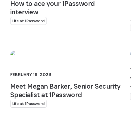
How to ace your 1Password
interview
Life at 1Password
FEBRUARY 16, 2023
Meet Megan Barker, Senior Security
Specialist at 1Password
Life at 1Password