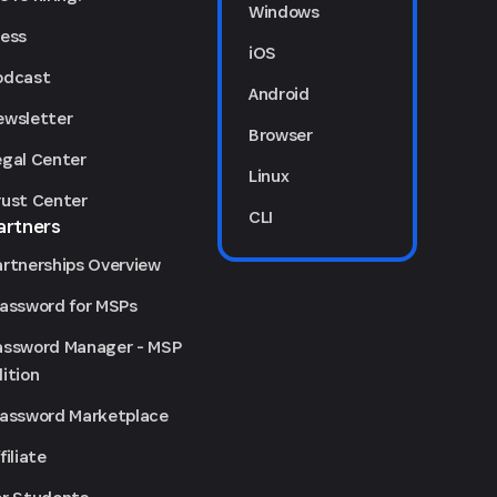
Windows
ress
iOS
odcast
Android
ewsletter
Browser
egal Center
Linux
rust Center
CLI
artners
artnerships Overview
Password for MSPs
assword Manager - MSP
ition
Password Marketplace
filiate