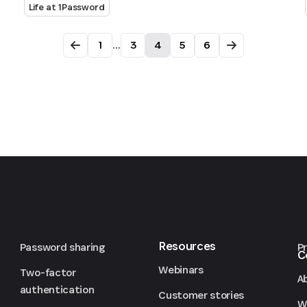
Life at 1Password
1
...
3
4
5
6
Resources
Password sharing
P
C
Webinars
Two-factor
A
authentication
Customer stories
We