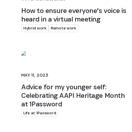
How to ensure everyone’s voice is
heard in a virtual meeting
Hybrid work
Remote work
MAY 11, 2023
Advice for my younger self:
Celebrating AAPI Heritage Month
at 1Password
Life at 1Password