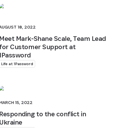
AUGUST 18, 2022
Meet Mark-Shane Scale, Team Lead
for Customer Support at
1Password
Life at 1Password
MARCH 15, 2022
Responding to the conflict in
Ukraine