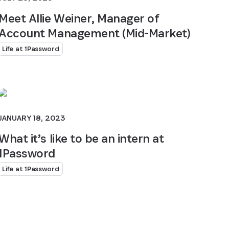
Meet Allie Weiner, Manager of
Account Management (Mid-Market)
Life at 1Password
JANUARY 18, 2023
What it’s like to be an intern at
1Password
Life at 1Password