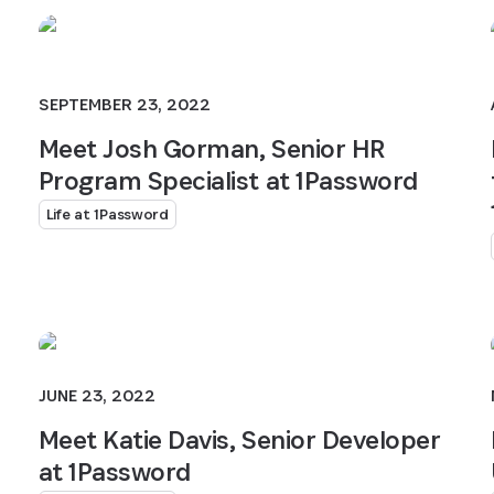
SEPTEMBER 23, 2022
Meet Josh Gorman, Senior HR
Program Specialist at 1Password
Life at 1Password
JUNE 23, 2022
Meet Katie Davis, Senior Developer
at 1Password