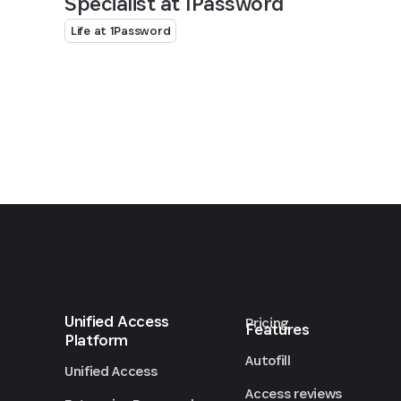
Specialist at 1Password
Life at 1Password
Unified Access
Pricing
Features
Platform
Autofill
Unified Access
Access reviews