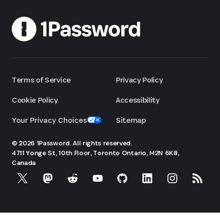
Terms of Service
Privacy Policy
Cookie Policy
Accessibility
Your Privacy Choices
Sitemap
© 2026 1Password. All rights reserved.
4711 Yonge St, 10th Floor, Toronto
Ontario, M2N 6K8,
Canada