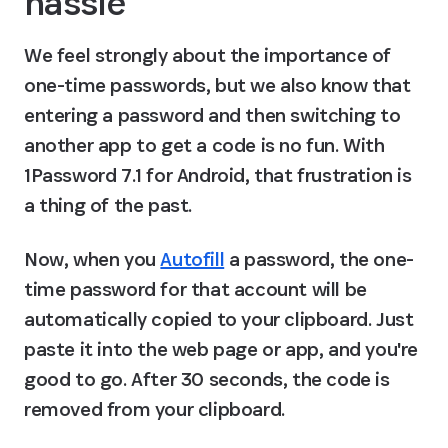
hassle
We feel strongly about the importance of 
one-time passwords, but we also know that 
entering a password and then switching to 
another app to get a code is no fun. With 
1Password 7.1 for Android, that frustration is 
a thing of the past.
Now, when you 
Autofill
 a password, the one-
time password for that account will be 
automatically copied to your clipboard. Just 
paste it into the web page or app, and you're 
good to go. After 30 seconds, the code is 
removed from your clipboard.