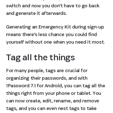
switch and now you don't have to go back 
and generate it afterwards.
Generating an Emergency Kit during sign-up 
means there's less chance you could find 
yourself without one when you need it most.
Tag all the things
For many people, tags are crucial for 
organizing their passwords, and with 
1Password 7.1 for Android, you can tag all the 
things right from your phone or tablet. You 
can now create, edit, rename, and remove 
tags, and you can even nest tags to take 