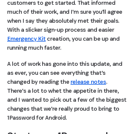
customers to get started. That informed 
much of their work, and I'm sure you'll agree 
when I say they absolutely met their goals. 
With a slicker sign-up process and easier 
Emergency Kit
 creation, you can be up and 
running much faster.
A lot of work has gone into this update, and 
as ever, you can see everything that's 
changed by reading the 
release notes
. 
There's a lot to whet the appetite in there, 
and I wanted to pick out a few of the biggest 
changes that we're really proud to bring to 
1Password for Android.