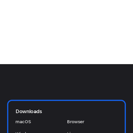
Downloads
macOS
Browser