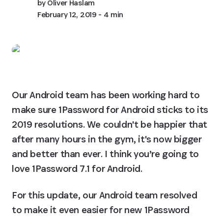
by
Oliver Haslam
February 12, 2019
- 4 min
Our Android team has been working hard to 
make sure 1Password for Android sticks to its 
2019 resolutions. We couldn't be happier that 
after many hours in the gym, it's now bigger 
and better than ever. I think you’re going to 
love 1Password 7.1 for Android.
For this update, our Android team resolved 
to make it even easier for new 1Password 