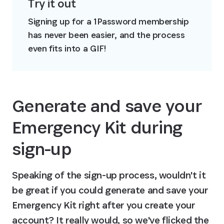
Try it out
Signing up for a 1Password membership 
has never been easier, and the process 
even fits into a GIF!
Generate and save your 
Emergency Kit during 
sign-up
Speaking of the sign-up process, wouldn't it 
be great if you could generate and save your 
Emergency Kit right after you create your 
account? It really would, so we've flicked the 