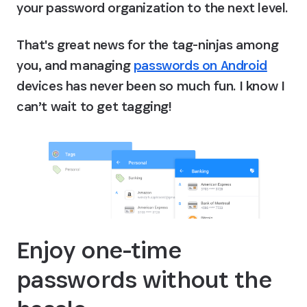
your password organization to the next level.
That's great news for the tag-ninjas among 
you, and managing 
passwords on Android
devices has never been so much fun. I know I 
can’t wait to get tagging!
Enjoy one-time 
passwords without the 