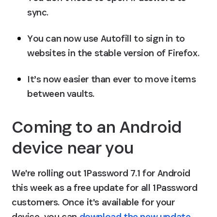
sync.
You can now use Autofill to sign in to 
websites in the stable version of Firefox.
It’s now easier than ever to move items 
between vaults.
Coming to an Android 
device near you
We're rolling out 1Password 7.1 for Android 
this week as a free update for all 1Password 
customers. Once it's available for your 
device, you can 
download the new update