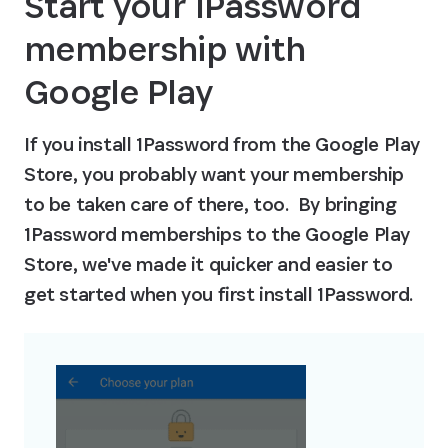
Start your 1Password 
membership with 
Google Play
If you install 1Password from the Google Play 
Store, you probably want your membership 
to be taken care of there, too.  By bringing 
1Password memberships to the Google Play 
Store, we've made it quicker and easier to 
get started when you first install 1Password.