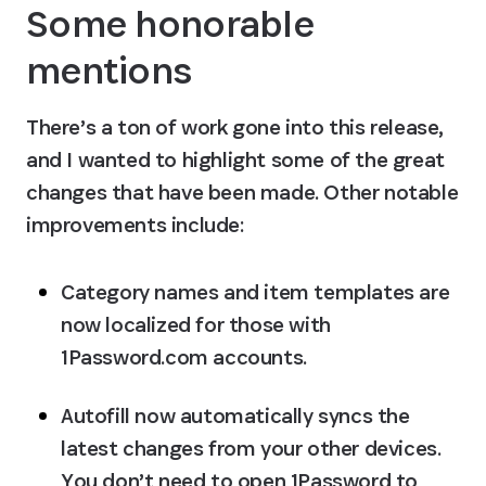
Some honorable 
mentions
There’s a ton of work gone into this release, 
and I wanted to highlight some of the great 
changes that have been made. Other notable 
improvements include:
Category names and item templates are 
now localized for those with 
1Password.com accounts.
Autofill now automatically syncs the 
latest changes from your other devices. 
You don’t need to open 1Password to 