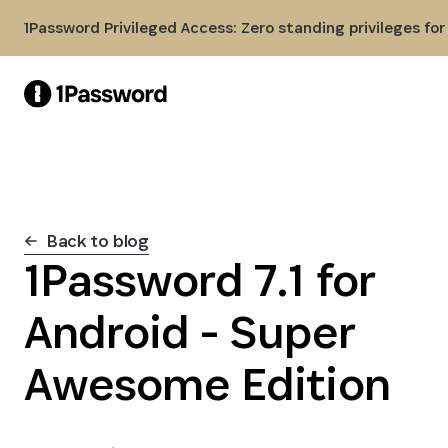
Skip to Main Content
1Password Privileged Access: Zero standing privileges fo
Back to blog
1Password 7.1 for
Android - Super
Awesome Edition