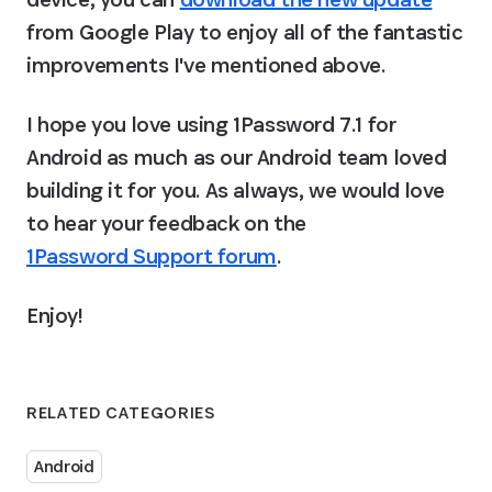
from Google Play to enjoy all of the fantastic 
improvements I've mentioned above.
I hope you love using 1Password 7.1 for 
Android as much as our Android team loved 
building it for you. As always, we would love 
to hear your feedback on the 
1Password Support forum
.
Enjoy!
RELATED CATEGORIES
Android