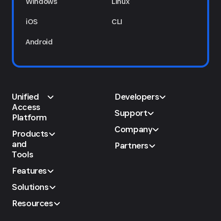
Windows
Linux
iOS
CLI
Android
Unified
Developers
Access
Support
Platform
Company
Products
and
Partners
Tools
Features
Solutions
Resources