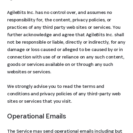
AgileBits Inc. has no control over, and assumes no
responsibility for, the content, privacy policies, or
practices of any third party web sites or services. You
further acknowledge and agree that AgileBits Inc. shall
not be responsible or liable, directly or indirectly, for any
damage or loss caused or alleged to be caused by or in
connection with use of or reliance on any such content,
goods or services available on or through any such
websites or services.
We strongly advise you to read the terms and
conditions and privacy policies of any third-party web
sites or services that you visit.
Operational Emails
The Service may send operational emails including but