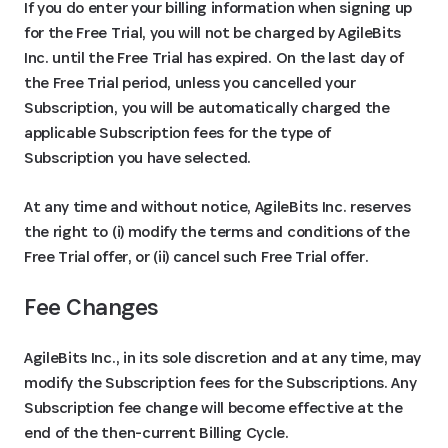
If you do enter your billing information when signing up
for the Free Trial, you will not be charged by AgileBits
Inc. until the Free Trial has expired. On the last day of
the Free Trial period, unless you cancelled your
Subscription, you will be automatically charged the
applicable Subscription fees for the type of
Subscription you have selected.
At any time and without notice, AgileBits Inc. reserves
the right to (i) modify the terms and conditions of the
Free Trial offer, or (ii) cancel such Free Trial offer.
Fee Changes
AgileBits Inc., in its sole discretion and at any time, may
modify the Subscription fees for the Subscriptions. Any
Subscription fee change will become effective at the
end of the then-current Billing Cycle.