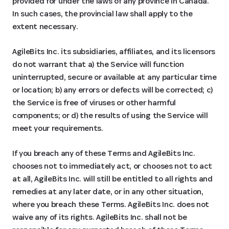
provided for under the laws of any province in Canada.
In such cases, the provincial law shall apply to the
extent necessary.
AgileBits Inc. its subsidiaries, affiliates, and its licensors
do not warrant that a) the Service will function
uninterrupted, secure or available at any particular time
or location; b) any errors or defects will be corrected; c)
the Service is free of viruses or other harmful
components; or d) the results of using the Service will
meet your requirements.
If you breach any of these Terms and AgileBits Inc.
chooses not to immediately act, or chooses not to act
at all, AgileBits Inc. will still be entitled to all rights and
remedies at any later date, or in any other situation,
where you breach these Terms. AgileBits Inc. does not
waive any of its rights. AgileBits Inc. shall not be