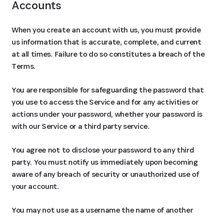
Accounts
When you create an account with us, you must provide
us information that is accurate, complete, and current
at all times. Failure to do so constitutes a breach of the
Terms.
You are responsible for safeguarding the password that
you use to access the Service and for any activities or
actions under your password, whether your password is
with our Service or a third party service.
You agree not to disclose your password to any third
party. You must notify us immediately upon becoming
aware of any breach of security or unauthorized use of
your account.
You may not use as a username the name of another