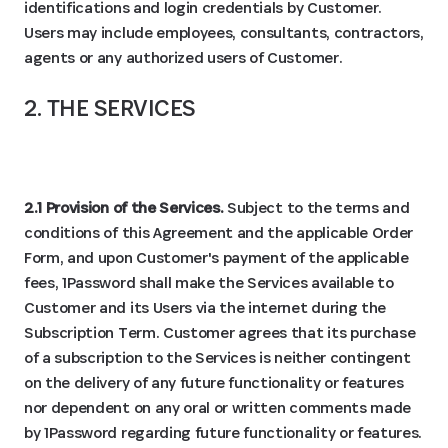
identifications and login credentials by Customer.
Users may include employees, consultants, contractors,
agents or any authorized users of Customer.
2. THE SERVICES
2.1 Provision of the Services.
Subject to the terms and
conditions of this Agreement and the applicable Order
Form, and upon Customer's payment of the applicable
fees, 1Password shall make the Services available to
Customer and its Users via the internet during the
Subscription Term. Customer agrees that its purchase
of a subscription to the Services is neither contingent
on the delivery of any future functionality or features
nor dependent on any oral or written comments made
by 1Password regarding future functionality or features.