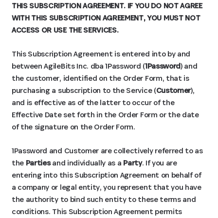
THIS SUBSCRIPTION AGREEMENT. IF YOU DO NOT AGREE
WITH THIS SUBSCRIPTION AGREEMENT, YOU MUST NOT
ACCESS OR USE THE SERVICES.
This Subscription Agreement is entered into by and
between AgileBits Inc. dba 1Password (
1Password
) and
the customer, identified on the Order Form, that is
purchasing a subscription to the Service (
Customer
),
and is effective as of the latter to occur of the
Effective Date set forth in the Order Form or the date
of the signature on the Order Form.
1Password and Customer are collectively referred to as
the
Parties
and individually as a
Party
. If you are
entering into this Subscription Agreement on behalf of
a company or legal entity, you represent that you have
the authority to bind such entity to these terms and
conditions. This Subscription Agreement permits