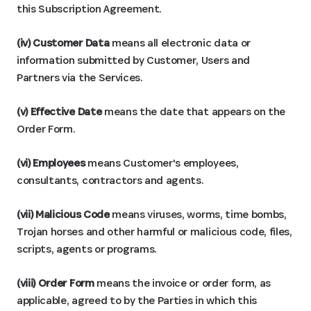
this Subscription Agreement.
(iv) Customer Data
means all electronic data or
information submitted by Customer, Users and
Partners via the Services.
(v) Effective Date
means the date that appears on the
Order Form.
(vi) Employees
means Customer's employees,
consultants, contractors and agents.
(vii) Malicious Code
means viruses, worms, time bombs,
Trojan horses and other harmful or malicious code, files,
scripts, agents or programs.
(viii) Order Form
means the invoice or order form, as
applicable, agreed to by the Parties in which this