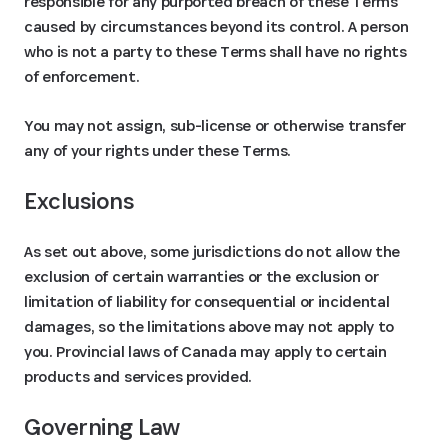
responsible for any purported breach of these Terms
caused by circumstances beyond its control. A person
who is not a party to these Terms shall have no rights
of enforcement.
You may not assign, sub-license or otherwise transfer
any of your rights under these Terms.
Exclusions
As set out above, some jurisdictions do not allow the
exclusion of certain warranties or the exclusion or
limitation of liability for consequential or incidental
damages, so the limitations above may not apply to
you. Provincial laws of Canada may apply to certain
products and services provided.
Governing Law