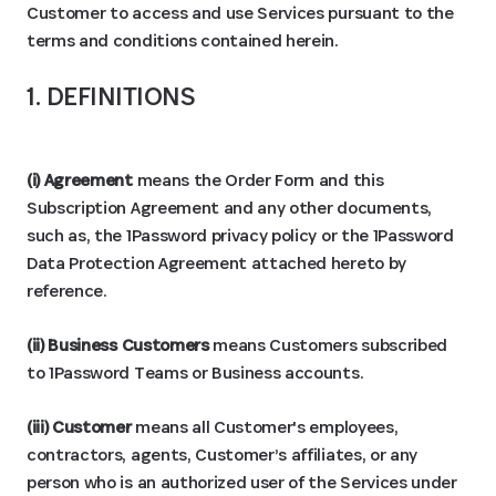
Customer to access and use Services pursuant to the
terms and conditions contained herein.
1. DEFINITIONS
(i) Agreement
means the Order Form and this
Subscription Agreement and any other documents,
such as, the 1Password privacy policy or the 1Password
Data Protection Agreement attached hereto by
reference.
(ii) Business Customers
means Customers subscribed
to 1Password Teams or Business accounts.
(iii) Customer
means all Customer's employees,
contractors, agents, Customer’s affiliates, or any
person who is an authorized user of the Services under