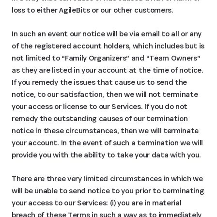
loss to either AgileBits or our other customers.
In such an event our notice will be via email to all or any
of the registered account holders, which includes but is
not limited to “Family Organizers” and “Team Owners”
as they are listed in your account at the time of notice.
If you remedy the issues that cause us to send the
notice, to our satisfaction, then we will not terminate
your access or license to our Services. If you do not
remedy the outstanding causes of our termination
notice in these circumstances, then we will terminate
your account. In the event of such a termination we will
provide you with the ability to take your data with you.
There are three very limited circumstances in which we
will be unable to send notice to you prior to terminating
your access to our Services: (i) you are in material
breach of these Terms in such a way as to immediately