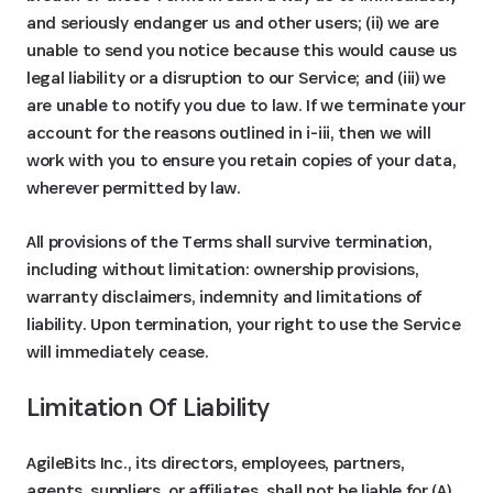
and seriously endanger us and other users; (ii) we are
unable to send you notice because this would cause us
legal liability or a disruption to our Service; and (iii) we
are unable to notify you due to law. If we terminate your
account for the reasons outlined in i-iii, then we will
work with you to ensure you retain copies of your data,
wherever permitted by law.
All provisions of the Terms shall survive termination,
including without limitation: ownership provisions,
warranty disclaimers, indemnity and limitations of
liability. Upon termination, your right to use the Service
will immediately cease.
Limitation Of Liability
AgileBits Inc., its directors, employees, partners,
agents, suppliers, or affiliates, shall not be liable for (A)