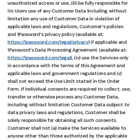
unauthorized access or use, (iii) be fully responsible for
its Users use of any Customer Data including without
limitation any use of Customer Data in violation of
applicable laws and regulations, Customer's policies
and 1Password's privacy policy (available at:
https://1password.com/legal/privacy
) if applicable and
1Password’s Data Processing Agreement (available at:
https://1password.com/legal
), (iv) use the Services only
in accordance with the terms of this Agreement and
applicable laws and government regulations and (v)
shall not exceed the Use Limit stated in the Order
Form. If individual consents are required to collect, use,
transfer or otherwise process any Customer Data,
including without limitation Customer Data subject to
data privacy laws and regulations, Customer shall be
solely responsible for obtaining all such consents.
Customer shall not (a) make the Services available to
anyone other than those authorized by the applicable