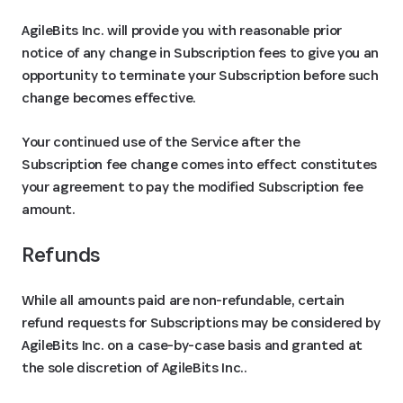
AgileBits Inc. will provide you with reasonable prior
notice of any change in Subscription fees to give you an
opportunity to terminate your Subscription before such
change becomes effective.
Your continued use of the Service after the
Subscription fee change comes into effect constitutes
your agreement to pay the modified Subscription fee
amount.
Refunds
While all amounts paid are non-refundable, certain
refund requests for Subscriptions may be considered by
AgileBits Inc. on a case-by-case basis and granted at
the sole discretion of AgileBits Inc..