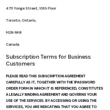
4711 Yonge Street, 10th Floor
Toronto, Ontario,
M2N 6K8
Canada
Subscription Terms for Business 
Customers
PLEASE READ THIS SUBSCRIPTION AGREEMENT
CAREFULLY AS IT, TOGETHER WITH THE 1PASSWORD
ORDER FORM IN WHICH IT IS REFERENCED, CONSTITUTES
A LEGALLY BINDING AGREEMENT AND GOVERNS YOUR
USE OF THE SERVICES. BY ACCESSING OR USING THE
SERVICES, YOU ARE INDICATING THAT YOU AGREE TO