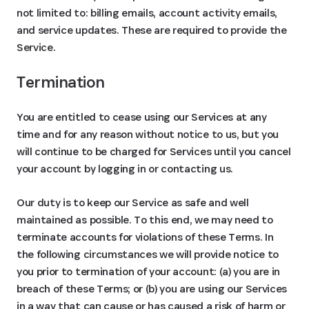
not limited to: billing emails, account activity emails,
and service updates. These are required to provide the
Service.
Termination
You are entitled to cease using our Services at any
time and for any reason without notice to us, but you
will continue to be charged for Services until you cancel
your account by logging in or contacting us.
Our duty is to keep our Service as safe and well
maintained as possible. To this end, we may need to
terminate accounts for violations of these Terms. In
the following circumstances we will provide notice to
you prior to termination of your account: (a) you are in
breach of these Terms; or (b) you are using our Services
in a way that can cause or has caused a risk of harm or