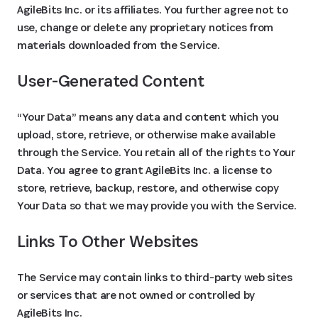
AgileBits Inc. or its affiliates. You further agree not to
use, change or delete any proprietary notices from
materials downloaded from the Service.
User-Generated Content
“Your Data” means any data and content which you
upload, store, retrieve, or otherwise make available
through the Service. You retain all of the rights to Your
Data. You agree to grant AgileBits Inc. a license to
store, retrieve, backup, restore, and otherwise copy
Your Data so that we may provide you with the Service.
Links To Other Websites
The Service may contain links to third-party web sites
or services that are not owned or controlled by
AgileBits Inc.