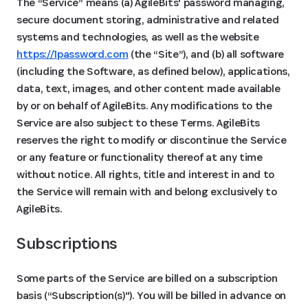
The “Service” means (a) AgileBits' password managing,
secure document storing, administrative and related
systems and technologies, as well as the website
https://1password.com
(the “Site”), and (b) all software
(including the Software, as defined below), applications,
data, text, images, and other content made available
by or on behalf of AgileBits. Any modifications to the
Service are also subject to these Terms. AgileBits
reserves the right to modify or discontinue the Service
or any feature or functionality thereof at any time
without notice. All rights, title and interest in and to
the Service will remain with and belong exclusively to
AgileBits.
Subscriptions 
Some parts of the Service are billed on a subscription
basis (“Subscription(s)"). You will be billed in advance on