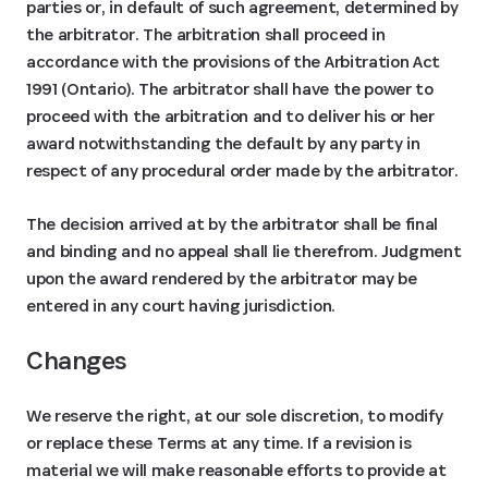
parties or, in default of such agreement, determined by
the arbitrator. The arbitration shall proceed in
accordance with the provisions of the Arbitration Act
1991 (Ontario). The arbitrator shall have the power to
proceed with the arbitration and to deliver his or her
award notwithstanding the default by any party in
respect of any procedural order made by the arbitrator.
The decision arrived at by the arbitrator shall be final
and binding and no appeal shall lie therefrom. Judgment
upon the award rendered by the arbitrator may be
entered in any court having jurisdiction.
Changes
We reserve the right, at our sole discretion, to modify
or replace these Terms at any time. If a revision is
material we will make reasonable efforts to provide at