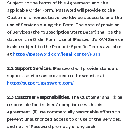
Subject to the terms of this Agreement and the
applicable Order Form, 1Password will provide to the
Customer a nonexclusive, worldwide access to and the
use of Services during the Term. The date of provision
of Services (the "Subscription Start Date") shall be the
date on the Order Form. Use of 1Password's XAM Service
is also subject to the Product-Specific Terms available
at
https://1password.com/legal-center/PSTs
.
2.2 Support Services.
1Password will provide standard
support services as provided on the website at
https://support.1password.com/
2.3 Customer Responsibilities.
The Customer shall (i) be
responsible for its Users' compliance with this
Agreement, (ii) use commercially reasonable efforts to
prevent unauthorized access to or use of the Services,
and notify 1Password promptly of any such