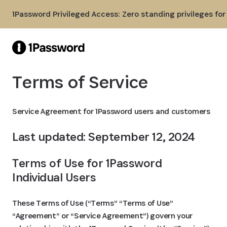
Skip to Main Content
1Password Privileged Access: Zero standing privileges fo
Terms of Service
Service Agreement for 1Password users and customers
Last updated: September 12, 2024
Terms of Use for 1Password 
Individual Users
These Terms of Use (“Terms” “Terms of Use”
“Agreement” or “Service Agreement”) govern your