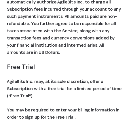
automatically authorize AgileBits Inc. to charge all
Subscription fees incurred through your account to any
such payment instruments. All amounts paid are non-
refundable. You further agree to be responsible for all
taxes associated with the Service, along with any
transaction fees and currency conversions added by
your financial institution and intermediaries. All
amounts are in US Dollars.
Free Trial
AgileBits Inc. may, at its sole discretion, offer a
Subscription with a free trial for a limited period of time
(“Free Trial”).
You may be required to enter your billing information in
order to sign up for the Free Trial.