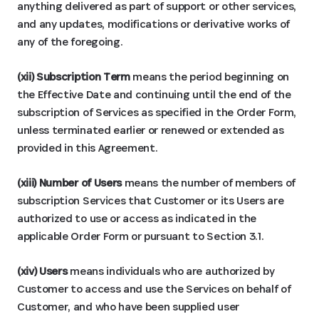
anything delivered as part of support or other services,
and any updates, modifications or derivative works of
any of the foregoing.
(xii) Subscription Term
means the period beginning on
the Effective Date and continuing until the end of the
subscription of Services as specified in the Order Form,
unless terminated earlier or renewed or extended as
provided in this Agreement.
(xiii) Number of Users
means the number of members of
subscription Services that Customer or its Users are
authorized to use or access as indicated in the
applicable Order Form or pursuant to Section 3.1.
(xiv) Users
means individuals who are authorized by
Customer to access and use the Services on behalf of
Customer, and who have been supplied user