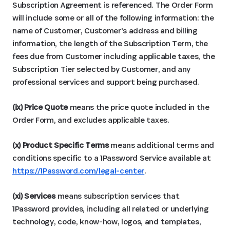
Subscription Agreement is referenced. The Order Form
will include some or all of the following information: the
name of Customer, Customer's address and billing
information, the length of the Subscription Term, the
fees due from Customer including applicable taxes, the
Subscription Tier selected by Customer, and any
professional services and support being purchased.
(ix) Price Quote
means the price quote included in the
Order Form, and excludes applicable taxes.
(x) Product Specific
Terms
means additional terms and
conditions specific to a 1Password Service available at
https://1Password.com/legal-center
.
(xi) Services
means subscription services that
1Password provides, including all related or underlying
technology, code, know-how, logos, and templates,