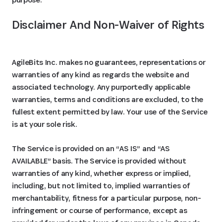
Disclaimer And Non-Waiver of Rights
AgileBits Inc. makes no guarantees, representations or
warranties of any kind as regards the website and
associated technology. Any purportedly applicable
warranties, terms and conditions are excluded, to the
fullest extent permitted by law. Your use of the Service
is at your sole risk.
The Service is provided on an “AS IS” and “AS
AVAILABLE” basis. The Service is provided without
warranties of any kind, whether express or implied,
including, but not limited to, implied warranties of
merchantability, fitness for a particular purpose, non-
infringement or course of performance, except as