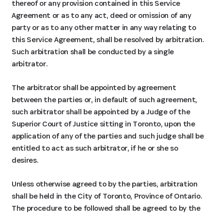
thereof or any provision contained in this Service
Agreement or as to any act, deed or omission of any
party or as to any other matter in any way relating to
this Service Agreement, shall be resolved by arbitration.
Such arbitration shall be conducted by a single
arbitrator.
The arbitrator shall be appointed by agreement
between the parties or, in default of such agreement,
such arbitrator shall be appointed by a Judge of the
Superior Court of Justice sitting in Toronto, upon the
application of any of the parties and such judge shall be
entitled to act as such arbitrator, if he or she so
desires.
Unless otherwise agreed to by the parties, arbitration
shall be held in the City of Toronto, Province of Ontario.
The procedure to be followed shall be agreed to by the