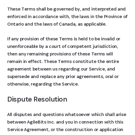
These Terms shall be governed by, and interpreted and
enforced in accordance with, the laws in the Province of
Ontario and the laws of Canada, as applicable.
If any provision of these Terms is held to be invalid or
unenforceable by a court of competent jurisdiction,
then any remaining provisions of these Terms will
remain in effect. These Terms constitute the entire
agreement between us regarding our Service, and
supersede and replace any prior agreements, oral or
otherwise, regarding the Service.
Dispute Resolution
All disputes and questions whatsoever which shall arise
between AgileBits Inc. and you in connection with this
Service Agreement, or the construction or application