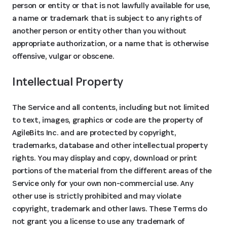
person or entity or that is not lawfully available for use,
a name or trademark that is subject to any rights of
another person or entity other than you without
appropriate authorization, or a name that is otherwise
offensive, vulgar or obscene.
Intellectual Property
The Service and all contents, including but not limited
to text, images, graphics or code are the property of
AgileBits Inc. and are protected by copyright,
trademarks, database and other intellectual property
rights. You may display and copy, download or print
portions of the material from the different areas of the
Service only for your own non-commercial use. Any
other use is strictly prohibited and may violate
copyright, trademark and other laws. These Terms do
not grant you a license to use any trademark of