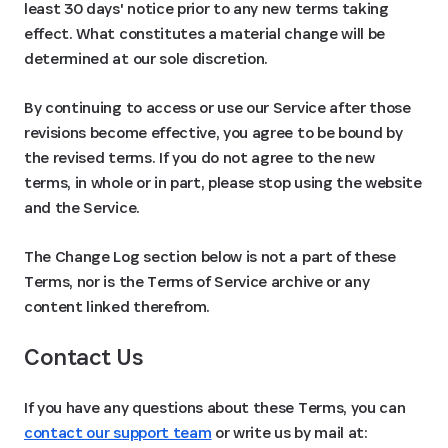
least 30 days' notice prior to any new terms taking
effect. What constitutes a material change will be
determined at our sole discretion.
By continuing to access or use our Service after those
revisions become effective, you agree to be bound by
the revised terms. If you do not agree to the new
terms, in whole or in part, please stop using the website
and the Service.
The Change Log section below is not a part of these
Terms, nor is the Terms of Service archive or any
content linked therefrom.
Contact Us
If you have any questions about these Terms, you can
contact our support team
or write us by mail at: