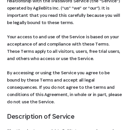
relationship with the 1Password Service (the “Service”)
operated by AgileBits Inc. (“us” “we” or “our”). It is
important that you read this carefully because you will
be legally bound to these terms.
Your access to and use of the Service is based on your
acceptance of and compliance with these Terms.
These Terms apply to all visitors, users, free trial users,
and others who access or use the Service.
By accessing or using the Service you agree to be
bound by these Terms and accept all legal
consequences. If you do not agree to the terms and
conditions of this Agreement, in whole or in part, please
do not use the Service.
Description of Service