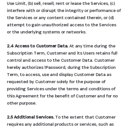
Use Limit, (b) sell, resell, rent or lease the Services, (c)
interfere with or disrupt the integrity or performance of
the Services or any content contained therein, or (d)
attempt to gain unauthorized access to the Services
or the underlying systems or networks.
2.4 Access to Customer Data.
At any time during the
Subscription Term, Customer and its Users retains full
control and access to the Customer Data. Customer
hereby authorizes 1Password, during the Subscription
Term, to access, use and display Customer Data as
requested by Customer solely for the purpose of
providing Services under the terms and conditions of
this Agreement for the benefit of Customer and for no
other purpose.
2.5 Additional Services.
To the extent that Customer
requires any additional products or services, such as