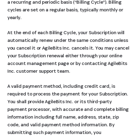
a recurring and periodic basis (“Billing Cycle”). Billing
cycles are set on a regular basis, typically monthly or
yearly.
At the end of each Billing Cycle, your Subscription will
automatically renew under the same conditions unless
you cancel it or AgileBits Inc. cancels it. You may cancel
your Subscription renewal either through your online
account management page or by contacting AgileBits
Inc. customer support team.
A valid payment method, including credit card, is
required to process the payment for your Subscription.
You shall provide AgileBits Inc. or its third-party
payment processor, with accurate and complete billing
information including full name, address, state, zip
code, and valid payment method information. By
submitting such payment information, you