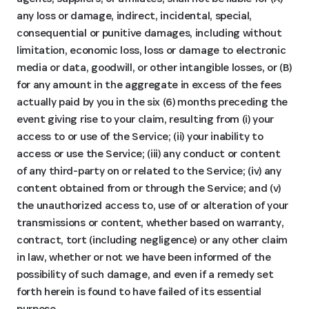
any loss or damage, indirect, incidental, special,
consequential or punitive damages, including without
limitation, economic loss, loss or damage to electronic
media or data, goodwill, or other intangible losses, or (B)
for any amount in the aggregate in excess of the fees
actually paid by you in the six (6) months preceding the
event giving rise to your claim, resulting from (i) your
access to or use of the Service; (ii) your inability to
access or use the Service; (iii) any conduct or content
of any third-party on or related to the Service; (iv) any
content obtained from or through the Service; and (v)
the unauthorized access to, use of or alteration of your
transmissions or content, whether based on warranty,
contract, tort (including negligence) or any other claim
in law, whether or not we have been informed of the
possibility of such damage, and even if a remedy set
forth herein is found to have failed of its essential
purpose.