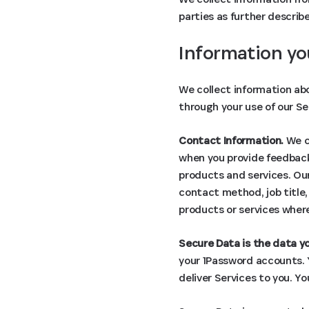
parties as further describ
Information yo
We collect information abo
through your use of our Se
Contact Information.
We co
when you provide feedback,
products and services. Our
contact method, job title
products or services where
Secure Data is the data yo
your 1Password accounts. Y
deliver Services to you. Y