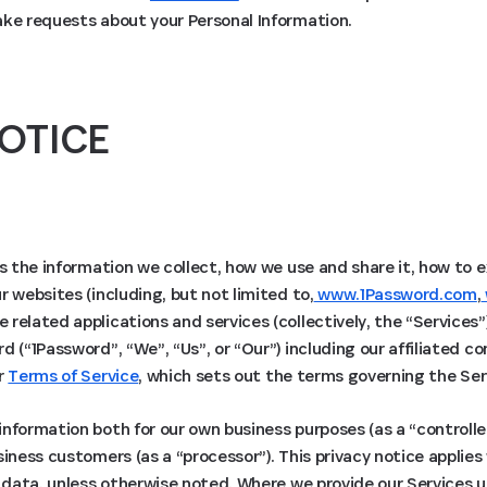
ake requests about your Personal Information.
OTICE
ns the information we collect, how we use and share it, how to 
r websites (including, but not limited to,
www.1Password.com
,
e related applications and services (collectively, the “Services”
d (“1Password”, “We”, “Us”, or “Our”) including our affiliated 
ur
Terms of Service
, which sets out the terms governing the Ser
nformation both for our own business purposes (as a “controlle
siness customers (as a “processor”). This privacy notice applie
l data, unless otherwise noted. Where we provide our Services 