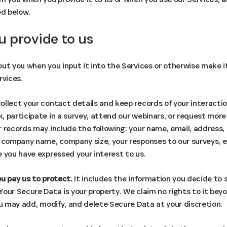
ed below.
u provide to us
ut you when you input it into the Services or otherwise make it 
rvices.
llect your contact details and keep records of your interactio
 participate in a survey, attend our webinars, or request more
 records may include the following: your name, email, address
, company name, company size, your responses to our surveys, 
 you have expressed your interest to us.
u pay us to protect.
It includes the information you decide to s
our Secure Data is your property. We claim no rights to it bey
ou may add, modify, and delete Secure Data at your discretion.