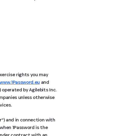
exercise rights you may
www.1Password.eu
and
) operated by Agilebits Inc.
companies unless otherwise
vices.
r”) and in connection with
s when 1Password is the
under contract with an