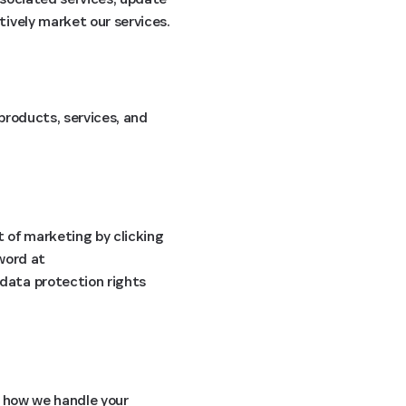
ively market our services.
products, services, and
t of marketing by clicking
sword at
 data protection rights
 how we handle your