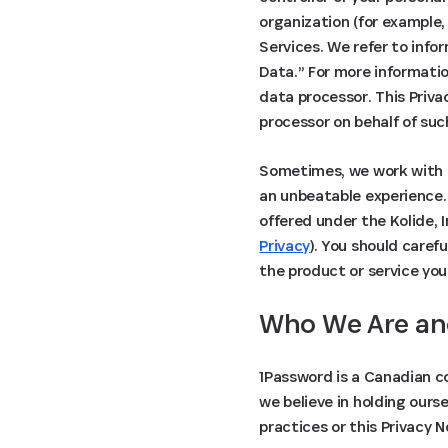
organization (for example,
Services. We refer to info
Data.” For more informati
data processor. This Priva
processor on behalf of suc
Sometimes, we work with o
an unbeatable experience. 
offered under the Kolide, 
Privacy
). You should caref
the product or service you
Who We Are an
1Password is a Canadian c
we believe in holding ours
practices or this Privacy 