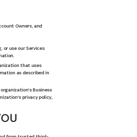
 Account Owners, and
, or use our Services
mation.
anization that uses
mation as described in
 organization’s Business
ization’s privacy policy,
YOU
and from trusted third-