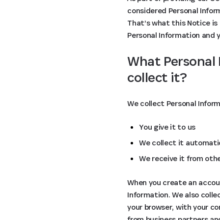
considered Personal Inform
That’s what this Notice is 
Personal Information and yo
What Personal 
collect it?
We collect Personal Infor
You give it to us
We collect it automatic
We receive it from oth
When you create an account
Information. We also coll
your browser, with your co
from business partners an