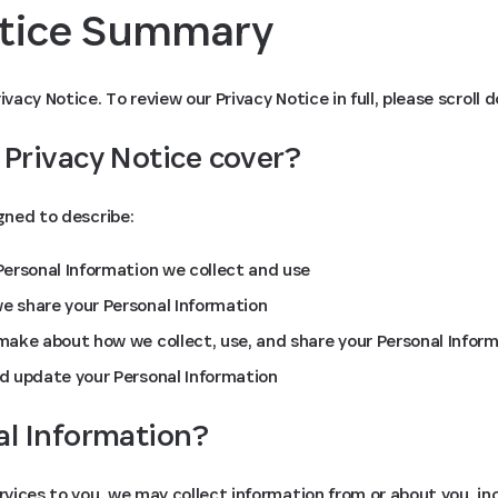
otice Summary
ivacy Notice. To review our Privacy Notice in full, please scroll 
 Privacy Notice cover?
igned to describe:
ersonal Information we collect and use
 share your Personal Information
ake about how we collect, use, and share your Personal Infor
d update your Personal Information
al Information?
ervices to you, we may collect information from or about you, in