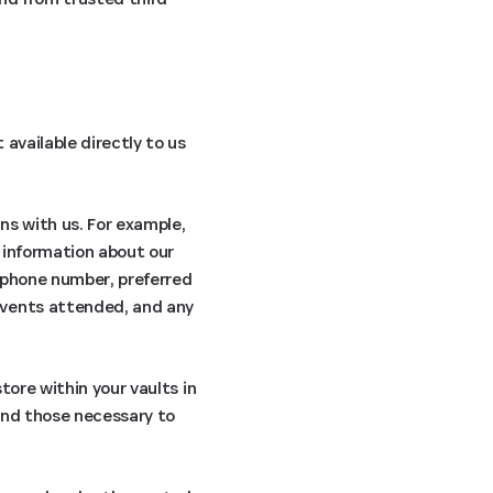
available directly to us
ns with us. For example,
 information about our
, phone number, preferred
events attended, and any
tore within your vaults in
ond those necessary to