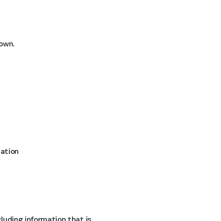
down.
mation
cluding information that is