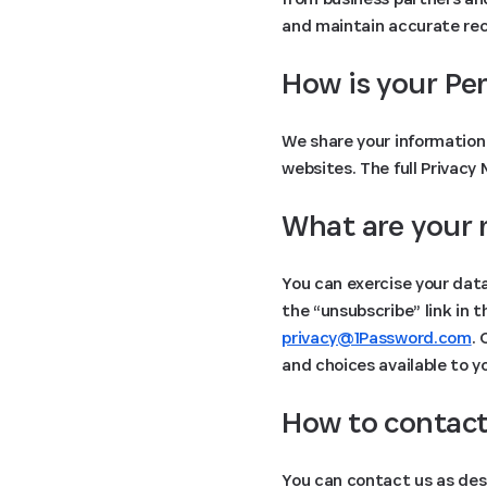
and maintain accurate reco
How is your Pe
We share your information 
websites. The full Privacy
What are your 
You can exercise your data
the “unsubscribe” link in 
privacy@1Password.com
.
and choices available to y
How to contact
You can contact us as des