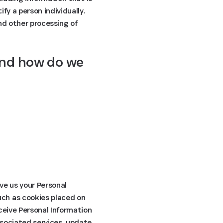
fy a person individually.
and other processing of
and how do we 
ive us your Personal
uch as cookies placed on
ceive Personal Information
ssociated services, update