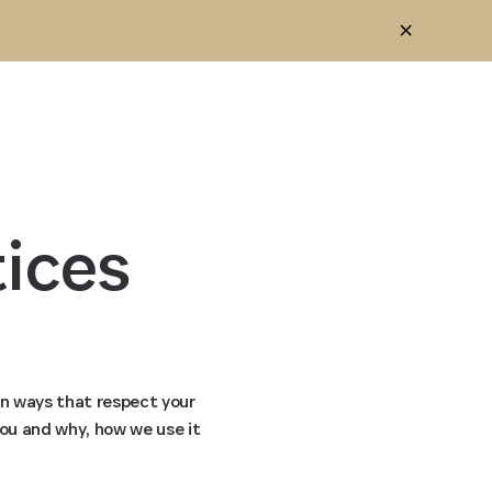
ices 
in ways that respect your
you and why, how we use it