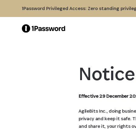
Skip to Main Content
1Password Privileged Access: Zero standing privile
Notice
Effective 29 December 20
AgileBits Inc., doing busi
privacy and keep it safe. 
and share it, your rights o