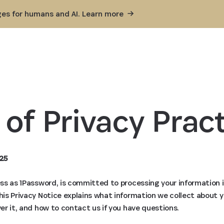
ges for humans and AI. Learn
more
 of Privacy Pract
25
ness as 1Password, is committed to processing your information 
This Privacy Notice explains what information we collect about 
ver it, and how to contact us if you have questions.