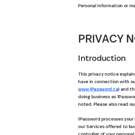
Personal Information or m
PRIVACY N
Introduction
This privacy notice explai
have in connection with ou
www.1Password.ca
) and th
doing business as 1Passwor
noted. Please also read o
1Password processes your i
our Services offered to bu
controller of your persona