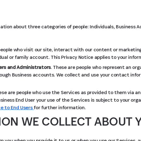
ation about three categories of people: Individuals, Business
people who visit our site, interact with our content or marketing
idual or family account. This Privacy Notice applies to your infor
rs and Administrators
. These are people who represent an org
ough Business accounts. We collect and use your contact infor
ese are people who use the Services as provided to them via an
usiness End User your use of the Services is subject to your organ
ce to End Users
for further information.
ION WE COLLECT ABOUT 
m you when you provide it to us or when you use our Services, 