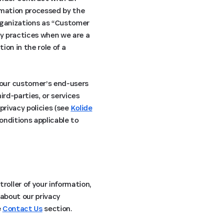
ormation processed by the
organizations as “Customer
cy practices when we are a
ion in the role of a
 our customer’s end-users
ird-parties, or services
privacy policies (see
Kolide
conditions applicable to
oller of your information,
 about our privacy
e
Contact Us
section.