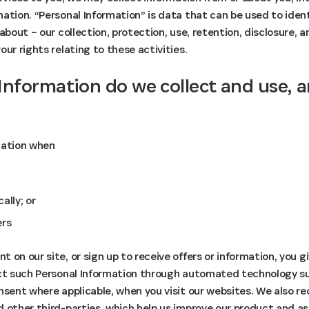
ation. “Personal Information” is data that can be used to identi
about – our collection, protection, use, retention, disclosure, 
ur rights relating to these activities.
Information do we collect and use, 
mation when
ally; or
ers
 on our site, or sign up to receive offers or information, you g
ect such Personal Information through automated technology s
nsent where applicable, when you visit our websites. We also re
d other third-parties, which help us improve our product and a