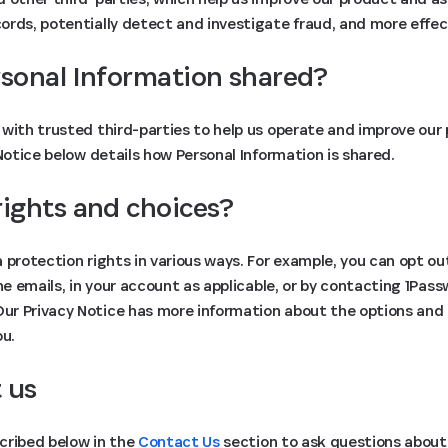
rds, potentially detect and investigate fraud, and more effect
rsonal Information shared?
with trusted third-parties to help us operate and improve our 
 Notice below details how Personal Information is shared.
rights and choices?
 protection rights in various ways. For example, you can opt ou
the emails, in your account as applicable, or by contacting 1Pas
 Our Privacy Notice has more information about the options and
ou.
 us
cribed below in the
Contact Us
section to ask questions about