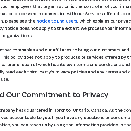
 your employer), that organization is the controller of your inf
rmation processed in connection with our Services offered to 
on, please see the
Notice to End Users
, which explains our priva
cy Notice does not apply to the extent we process your informat
h organizations.
ther companies and our affiliates to bring our customers and
This policy does not apply to products or services offered by th
Inc., brand, each of which has its own terms and conditions and 
ully read each third-party’s privacy policies and any terms and 
 use.
d Our Commitment to Privacy
ompany headquartered in Toronto, Ontario, Canada. As the contr
elves accountable to you. If you have any questions or concerns
Notice, you can reach us by using the information provided in th