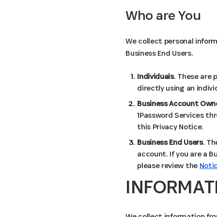
Who are You
We collect personal inform
Business End Users.
Individuals
. These are 
directly using an indiv
Business Account Owne
1Password Services thr
this Privacy Notice.
Business End Users
. Th
account. If you are a B
please review the
Noti
INFORMAT
We collect information fro