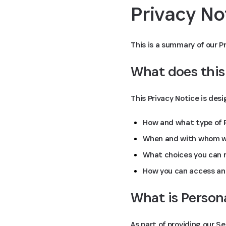
Privacy N
This is a summary of our Pr
What does this
This Privacy Notice is des
How and what type of P
When and with whom we
What choices you can m
How you can access an
What is Person
As part of providing our S