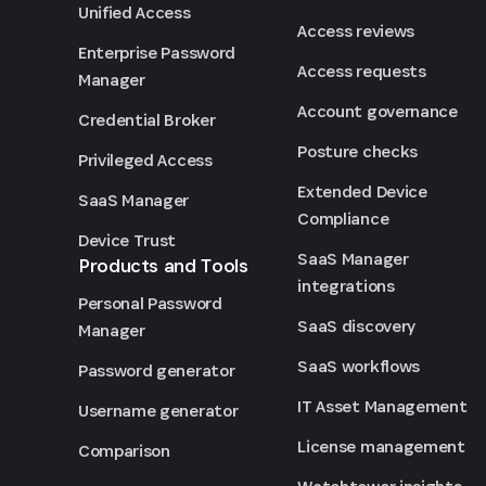
Unified Access
Access reviews
Enterprise Password
Access requests
Manager
Account governance
Credential Broker
Posture checks
Privileged Access
Extended Device
SaaS Manager
Compliance
Device Trust
SaaS Manager
Products and Tools
integrations
Personal Password
SaaS discovery
Manager
SaaS workflows
Password generator
IT Asset Management
Username generator
License management
Comparison