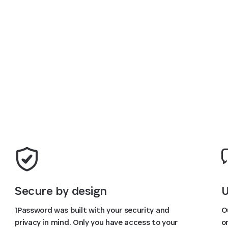
Try FREE for 14 days
U
Secure by design
O
1Password was built with your security and
o
privacy in mind. Only you have access to your