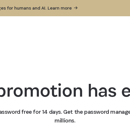
ges for humans and AI. Learn
more
 promotion has 
1Password free for 14 days. Get the password manage
millions.