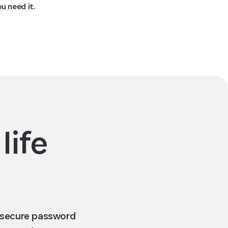
ou need it.
life
a secure password