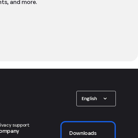
nts, and more.
Show options
English
rivacy support
ompany
Downloads