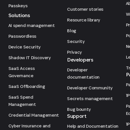
A
Passkeys
Customer stories
We
Solutions
Resource library
P
AI spend management
Blog
P
Passwordless
Security
N
Device Security
Privacy
L
Shadow IT Discovery
Developers
T
SaaS Access
Developer
P
Governance
documentation
P
SaaS Offboarding
Developer Community
1
SaaS Spend
Secrets management
Management
P
Bug bounty
Ed
Credential Management
Support
1
Cyber Insurance and
Help and Documentation