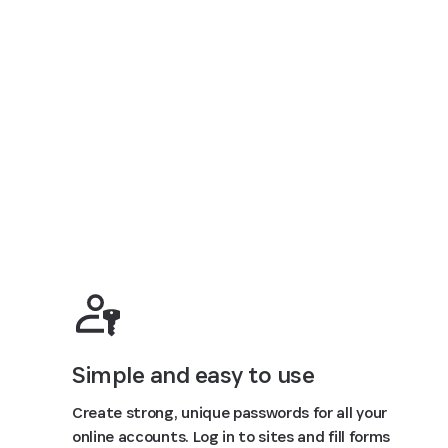
Simple and easy to use
Create strong, unique passwords for all your
online accounts. Log in to sites and fill forms