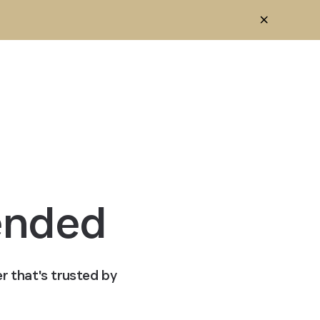
ended
r that's trusted by