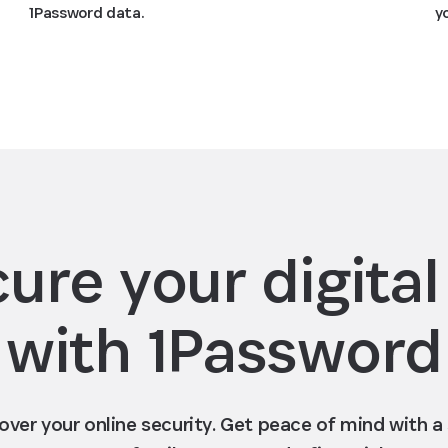
y
1Password data.
ure your digital 
with 1Password
 over your online security. Get peace of mind with 