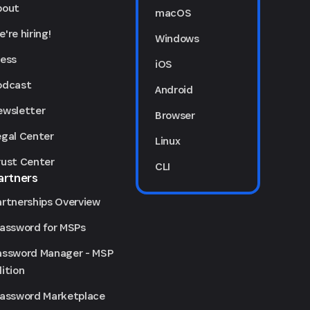
bout
macOS
're hiring!
Windows
ress
iOS
odcast
Android
ewsletter
Browser
egal Center
Linux
rust Center
CLI
artners
artnerships Overview
Password for MSPs
assword Manager - MSP
ition
Password Marketplace