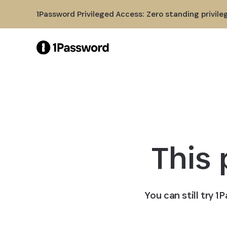
Skip to Main Content
1Password Privileged Access: Zero standing privile
This
You can still try 