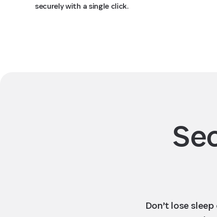
securely with a single click.
Sec
Don’t lose sleep