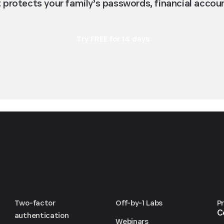
protects your family’s passwords, financial accou
Try FREE for 14 days
Two-factor
Off-by-1 Labs
P
C
authentication
Webinars