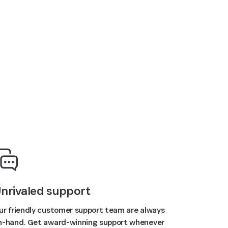
nrivaled support
ur friendly customer support team are always
n-hand. Get award-winning support whenever