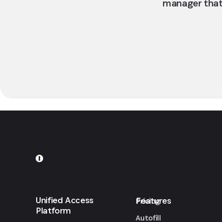
manager that 
Unified Access
Features
Pricing
Platform
Autofill