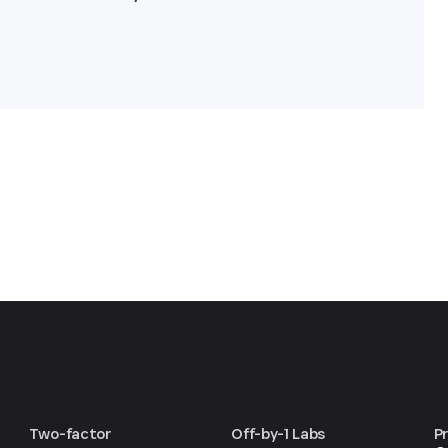
Two-factor
Off-by-1 Labs
P