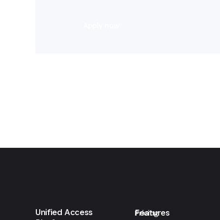
Apply now
Unified Access
Features
Pricing