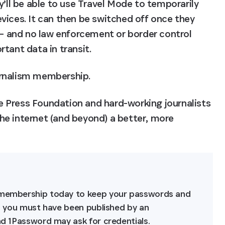
y’ll be able to use Travel Mode to temporarily 
vices. It can then be switched off once they 
 – and no law enforcement or border control 
tant data in transit.
urnalism membership.
 Press Foundation and hard-working journalists 
e internet (and beyond) a better, more 
m membership today to keep your passwords and 
e, you must have been published by an 
and 1Password may ask for credentials.