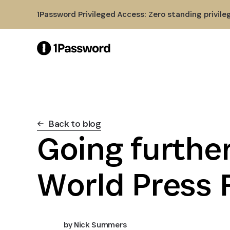
Skip to Main Content
1Password Privileged Access: Zero standing privile
Back to blog
Going further
World Press
by
Nick Summers