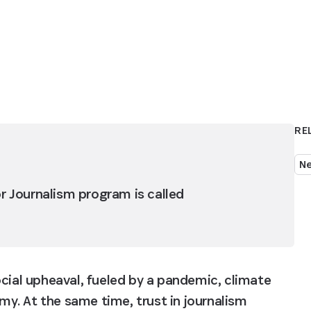
RE
N
or Journalism program is called 
cial upheaval, fueled by a pandemic, climate 
y. At the same time, trust in journalism 