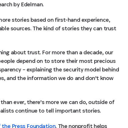
search by Edelman.
ore stories based on first-hand experience, 
ble sources. The kind of stories they can trust 
ing about trust. For more than a decade, our 
eople depend on to store their most precious 
sparency – explaining the security model behind 
es, and the information we do and don’t know 
 than ever, there’s more we can do, outside of 
alists continue to tell important stories.
 the Press Foundation
. The nonprofit helps 