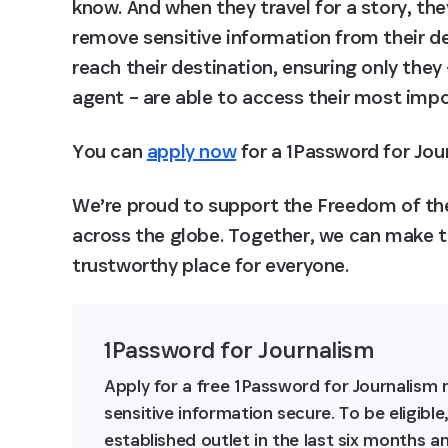
know. And when they travel for a story, the
remove sensitive information from their de
reach their destination, ensuring only they
agent – are able to access their most impor
You can 
apply now
 for a 1Password for Jo
We’re proud to support the Freedom of the
across the globe. Together, we can make th
trustworthy place for everyone.
1Password for Journalism
Apply for a free 1Password for Journalis
sensitive information secure. To be eligibl
established outlet in the last six months 