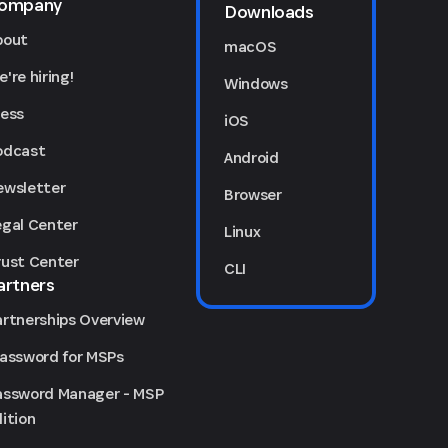
ompany
Downloads
bout
macOS
're hiring!
Windows
ress
iOS
odcast
Android
ewsletter
Browser
egal Center
Linux
rust Center
CLI
artners
artnerships Overview
Password for MSPs
assword Manager - MSP
ition