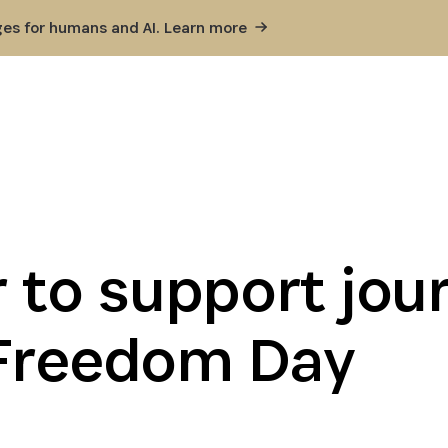
ges for humans and AI. Learn
more
 to support jour
 Freedom Day