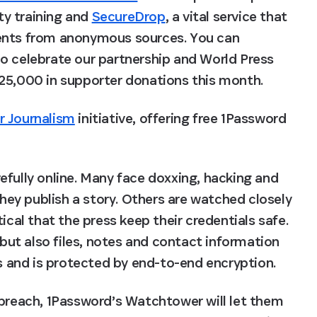
ty training and 
SecureDrop
, a vital service that 
ments from anonymous sources. You can 
To celebrate our partnership and World Press 
$25,000 in supporter donations this month.
r Journalism
 initiative, offering free 1Password 
fully online. Many face doxxing, hacking and 
ey publish a story. Others are watched closely 
ical that the press keep their credentials safe. 
ut also files, notes and contact information 
es and is protected by end-to-end encryption.
 breach, 1Password’s Watchtower will let them 