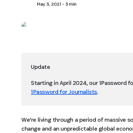
May 3, 2021
- 3 min
Update
Starting in April 2024, our 1Password f
1Password for Journalists
.
We’re living through a period of massive so
change and an unpredictable global econom