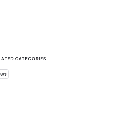
LATED CATEGORIES
ews