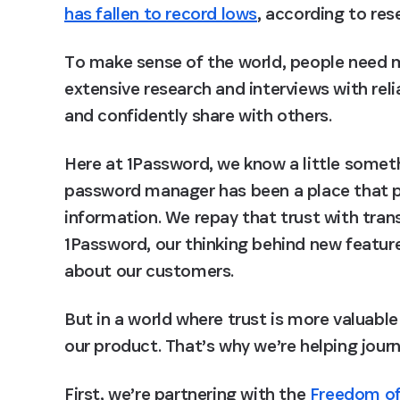
has fallen to record lows
, according to re
To make sense of the world, people need m
extensive research and interviews with relia
and confidently share with others.
Here at 1Password, we know a little someth
password manager has been a place that p
information. We repay that trust with tran
1Password, our thinking behind new featur
about our customers.
But in a world where trust is more valuable
our product. That’s why we’re helping journ
First, we’re partnering with the 
Freedom of