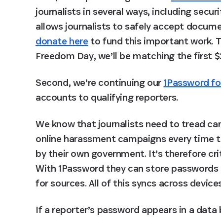
journalists in several ways, including securi
allows journalists to safely accept docu
donate here
 to fund this important work. 
Freedom Day, we’ll be matching the first 
Second, we’re continuing our 
1Password fo
accounts to qualifying reporters.
We know that journalists need to tread care
online harassment campaigns every time th
by their own government. It’s therefore crit
With 1Password they can store passwords b
for sources. All of this syncs across devic
If a reporter’s password appears in a data