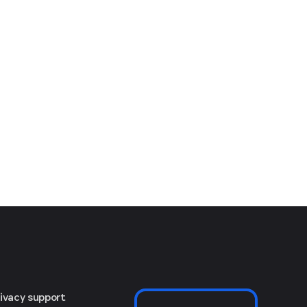
rivacy support