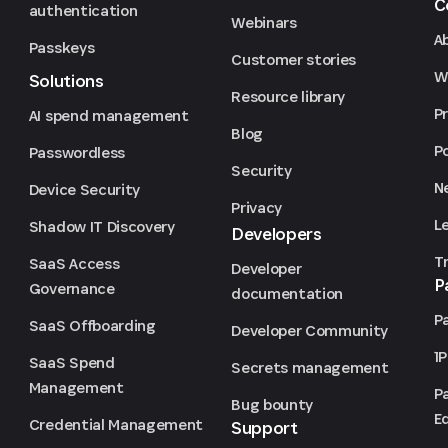
C
authentication
Webinars
A
Passkeys
Customer stories
We
Solutions
Resource library
P
AI spend management
Blog
P
Passwordless
Security
N
Device Security
Privacy
L
Shadow IT Discovery
Developers
T
SaaS Access
Developer
P
Governance
documentation
P
SaaS Offboarding
Developer Community
1
SaaS Spend
Secrets management
Management
P
Bug bounty
Ed
Credential Management
Support