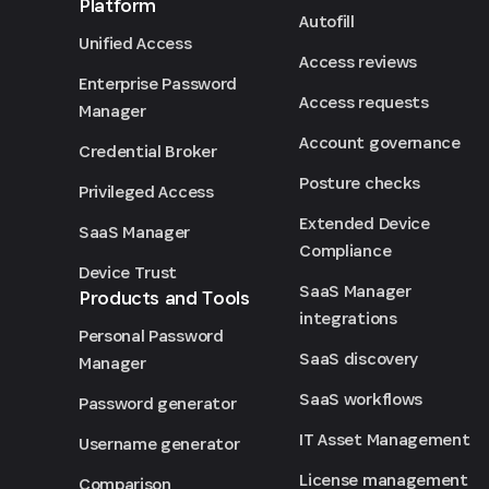
Platform
Autofill
Unified Access
Access reviews
Enterprise Password
Access requests
Manager
Account governance
Credential Broker
Posture checks
Privileged Access
Extended Device
SaaS Manager
Compliance
Device Trust
SaaS Manager
Products and Tools
integrations
Personal Password
SaaS discovery
Manager
SaaS workflows
Password generator
IT Asset Management
Username generator
License management
Comparison