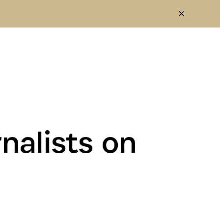
nalists on