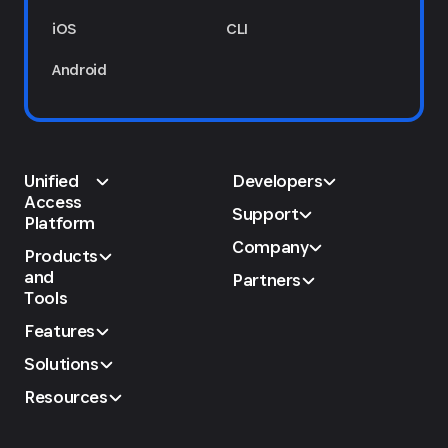
iOS
CLI
Android
Unified
Developers
Access
Support
Platform
Company
Products
and
Partners
Tools
Features
Solutions
Resources