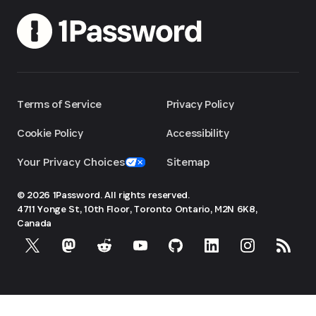
Terms of Service
Privacy Policy
Cookie Policy
Accessibility
Your Privacy Choices
Sitemap
© 2026 1Password. All rights reserved.
4711 Yonge St, 10th Floor, Toronto
Ontario, M2N 6K8,
Canada