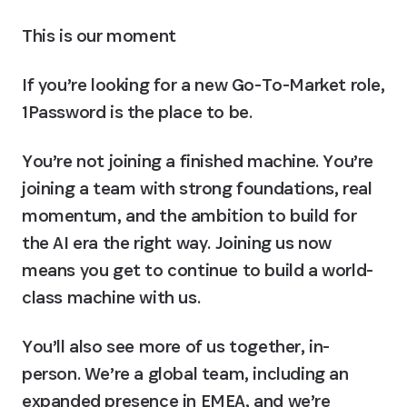
This is our moment
If you’re looking for a new Go-To-Market role, 
1Password is the place to be.
You’re not joining a finished machine. You’re 
joining a team with strong foundations, real 
momentum, and the ambition to build for 
the AI era the right way. Joining us now 
means you get to continue to build a world-
class machine with us. 
You’ll also see more of us together, in-
person. 
We’re a global team, including an 
expanded presence in EMEA, and we’re 