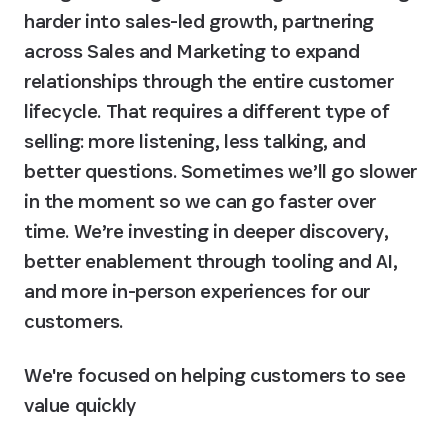
harder into sales-led growth, partnering 
across Sales and Marketing to expand 
relationships through the entire customer 
lifecycle. That requires a different type of 
selling: more listening, less talking, and 
better questions. Sometimes we’ll go slower 
in the moment so we can go faster over 
time. We’re investing in deeper discovery, 
better enablement through tooling and AI, 
and more in-person experiences for our 
customers.
We're focused on helping customers to see 
value quickly