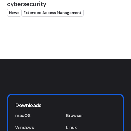
cybersecurity
News
Extended Access Management
Downloads
macOS
Browser
Windows
Linux