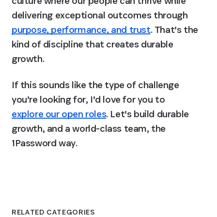
culture where our people can thrive while 
delivering exceptional outcomes through 
purpose, performance, and trust
. That’s the 
kind of discipline that creates durable 
growth. 
If this sounds like the type of challenge 
you’re looking for, I’d love for you to 
explore our open roles
. 
Let’s build durable 
growth, and a world-class team, the 
1Password way.
RELATED CATEGORIES