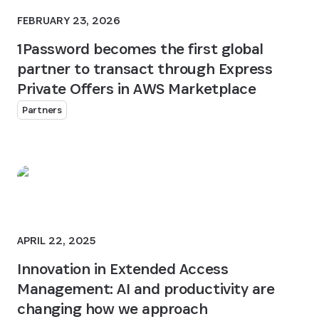
FEBRUARY 23, 2026
1Password becomes the first global
partner to transact through Express
Private Offers in AWS Marketplace
Partners
APRIL 22, 2025
Innovation in Extended Access
Management: AI and productivity are
changing how we approach