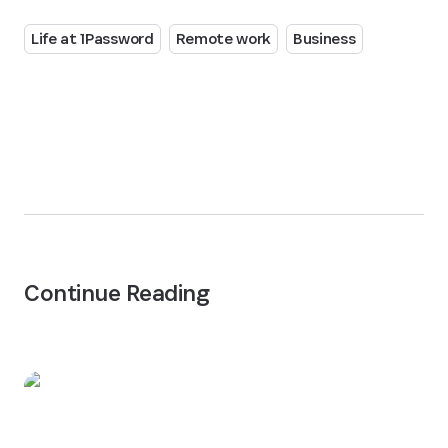
Life at 1Password
Remote work
Business
Continue Reading