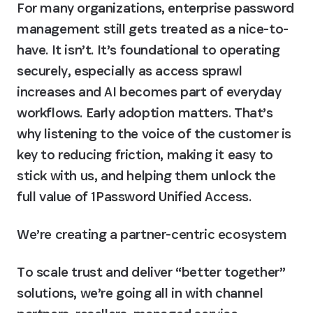
For many organizations, enterprise password 
management still gets treated as a nice-to-
have. It isn’t. It’s foundational to operating 
securely, especially as access sprawl 
increases and AI becomes part of everyday 
workflows. Early adoption matters. That’s 
why listening to the voice of the customer is 
key to reducing friction, making it easy to 
stick with us, and helping them unlock the 
full value of 1Password Unified Access.
We’re creating a partner-centric ecosystem
To scale trust and deliver “better together” 
solutions, we’re going all in with channel 