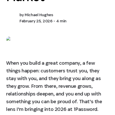
by
Michael Hughes
February 25, 2026
- 4 min
When you build a great company, a few 
things happen: customers trust you, they 
stay with you, and they bring you along as 
they grow. From there, revenue grows, 
relationships deepen, and you end up with 
something you can be proud of. That’s the 
lens I’m bringing into 2026 at 1Password.