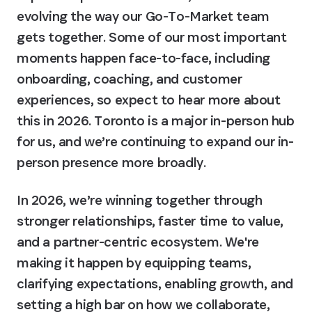
evolving the way our Go-To-Market team 
gets together. Some of our most important 
moments happen face-to-face, including 
onboarding, coaching, and customer 
experiences, so expect to hear more about 
this in 2026. 
Toronto is a major in-person hub 
for us, and we’re continuing to expand our in-
person presence more broadly.
In 2026, we’re winning together through 
stronger relationships, faster time to value, 
and a partner-centric ecosystem. We're 
making it happen by equipping teams, 
clarifying expectations, enabling growth, and 
setting a high bar on how we collaborate, 