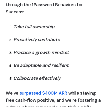
through the 1Password Behaviors for 
Success:
Take full ownership
Proactively contribute
Practice a growth mindset
Be adaptable and resilient
Collaborate effectively
We’ve 
surpassed $400M ARR
 while staying 
free cash-flow positive, and we’re fostering a 