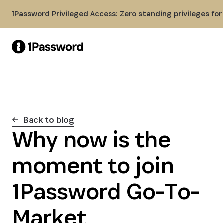
Skip to Main Content
1Password Privileged Access: Zero standing privileges fo
Back to blog
Why now is the
moment to join
1Password Go-To-
Market