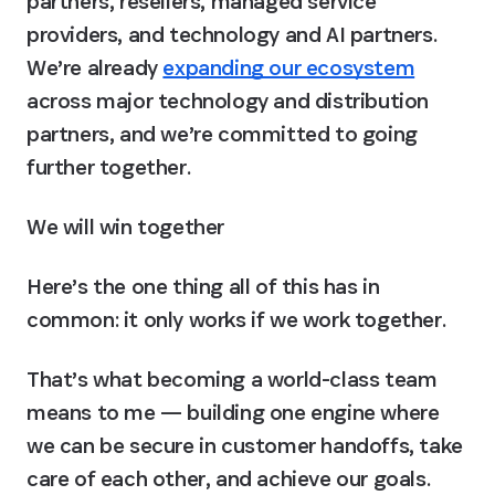
partners, resellers, managed service 
providers, and technology and AI partners. 
We’re already 
expanding our ecosystem
across major technology and distribution 
partners, and we’re committed to going 
further together.
We will win together
Here’s the one thing all of this has in 
common: 
it only works if we work together.
That’s what becoming a world-class team 
means to me — building one engine where 
we can be secure in customer handoffs, take 
care of each other, and achieve our goals.