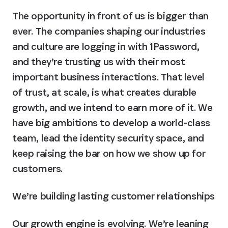
The opportunity in front of us is bigger than 
ever. The companies shaping our industries 
and culture are logging in with 1Password, 
and they’re trusting us with their most 
important business interactions. That level 
of trust, at scale, is what creates durable 
growth, and we intend to earn more of it. We 
have big ambitions to develop a world-class 
team, lead the identity security space, and 
keep raising the bar on how we show up for 
customers.
We’re building lasting customer relationships
Our growth engine is evolving. We’re leaning 