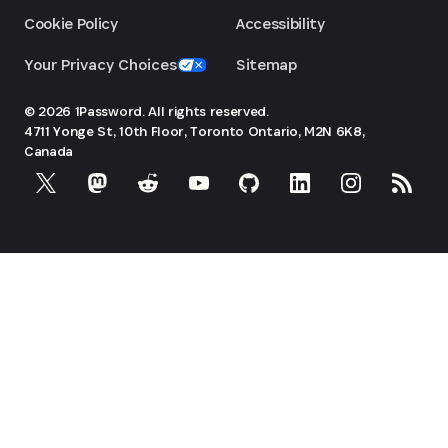
Cookie Policy
Accessibility
Your Privacy Choices
Sitemap
© 2026 1Password. All rights reserved.
4711 Yonge St, 10th Floor, Toronto
Ontario, M2N 6K8,
Canada