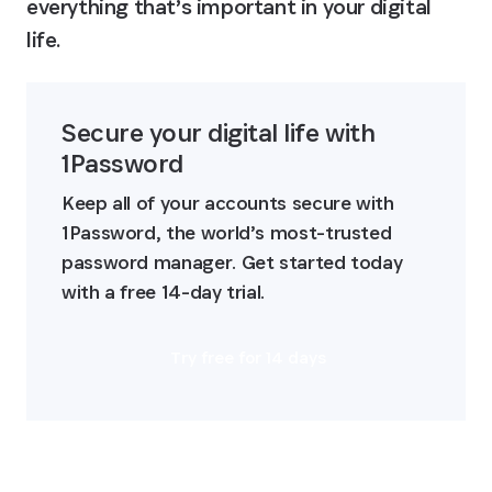
everything that’s important in your digital 
life.
Secure your digital life with 
1Password
Keep all of your accounts secure with 
1Password, the world’s most-trusted 
password manager. Get started today 
with a free 14-day trial.
Try free for 14 days