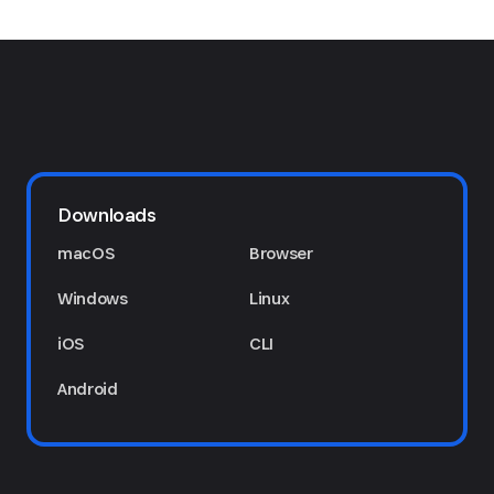
Downloads
macOS
Browser
Windows
Linux
iOS
CLI
Android