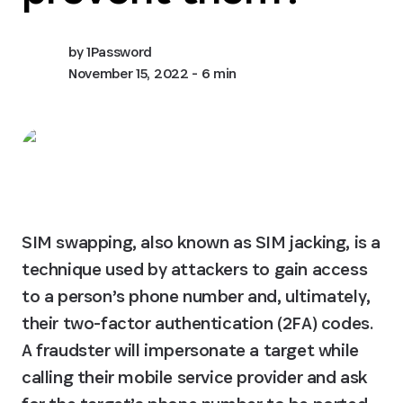
by
1Password
November 15, 2022
- 6 min
SIM swapping, also known as SIM jacking, is a 
technique used by attackers to gain access 
to a person’s phone number and, ultimately, 
their two-factor authentication (2FA) codes.

A fraudster will impersonate a target while 
calling their mobile service provider and ask 