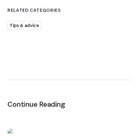
RELATED CATEGORIES
Tips & advice
Continue Reading