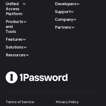
Unified
Developers
Access
Support
Platform
Company
Products
and
Partners
Tools
Features
Solutions
Resources
Terms of Service
Privacy Policy