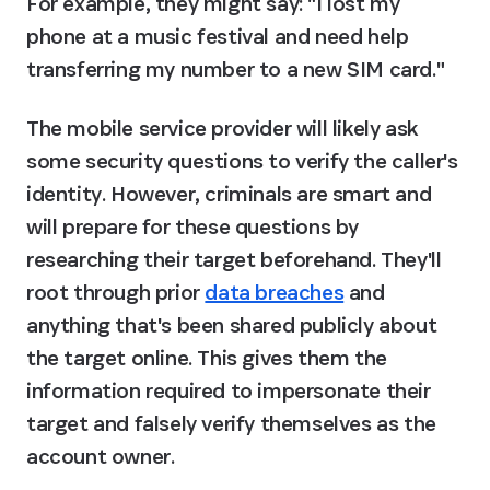
For example, they might say: "I lost my 
phone at a music festival and need help 
transferring my number to a new SIM card."
The mobile service provider will likely ask 
some security questions to verify the caller's 
identity. However, criminals are smart and 
will prepare for these questions by 
researching their target beforehand. They'll 
root through prior 
data breaches
 and 
anything that's been shared publicly about 
the target online. This gives them the 
information required to impersonate their 
target and falsely verify themselves as the 
account owner.