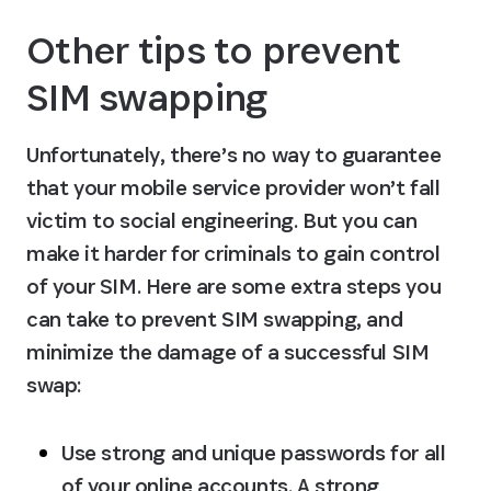
Other tips to prevent 
SIM swapping
Unfortunately, there’s no way to guarantee 
that your mobile service provider won’t fall 
victim to social engineering. But you can 
make it harder for criminals to gain control 
of your SIM. Here are some extra steps you 
can take to prevent SIM swapping, and 
minimize the damage of a successful SIM 
swap:
Use strong and unique passwords for all 
of your online accounts.
 A strong 