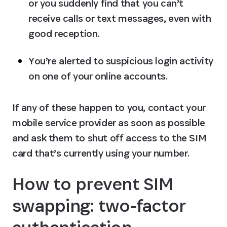
or you suddenly find that you can’t 
receive calls or text messages, even with 
good reception.
You’re alerted to suspicious login activity 
on one of your online accounts.
If any of these happen to you, contact your 
mobile service provider as soon as possible 
and ask them to shut off access to the SIM 
card that’s currently using your number.
How to prevent SIM 
swapping: two-factor 