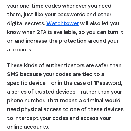
your one-time codes whenever you need 
them, just like your passwords and other 
digital secrets. 
Watchtower
 will also let you 
know when 2FA is available, so you can turn it 
on and increase the protection around your 
accounts.
These kinds of authenticators are safer than 
SMS because your codes are tied to a 
specific device – or in the case of 1Password, 
a series of trusted devices – rather than your 
phone number. That means a criminal would 
need physical access to one of these devices 
to intercept your codes and access your 
online accounts.