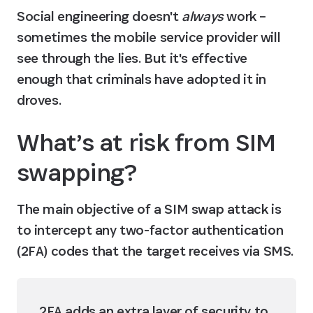
Social engineering doesn't 
always
 work – 
sometimes the mobile service provider will 
see through the lies. But it's effective 
enough that criminals have adopted it in 
droves.
What’s at risk from SIM 
swapping?
The main objective of a SIM swap attack is 
to intercept any two-factor authentication 
(2FA) codes that the target receives via SMS.
2FA adds an extra layer of security to 