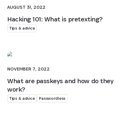
AUGUST 31, 2022
Hacking 101: What is pretexting?
Tips & advice
NOVEMBER 7, 2022
What are passkeys and how do they
work?
Tips & advice
Passwordless