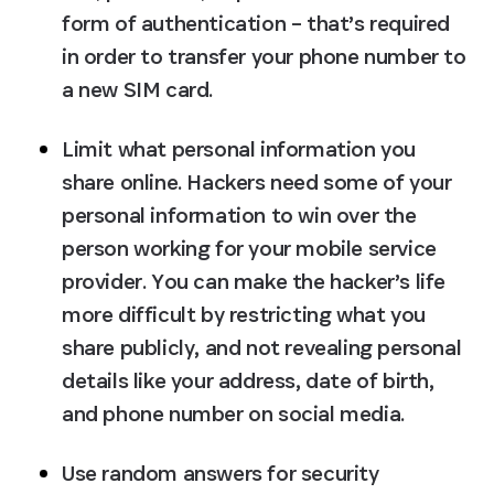
form of authentication – that’s required 
in order to transfer your phone number to 
a new SIM card.
Limit what personal information you 
share online.
 Hackers need some of your 
personal information to win over the 
person working for your mobile service 
provider. You can make the hacker’s life 
more difficult by restricting what you 
share publicly, and not revealing personal 
details like your address, date of birth, 
and phone number on social media.
Use random answers for security 