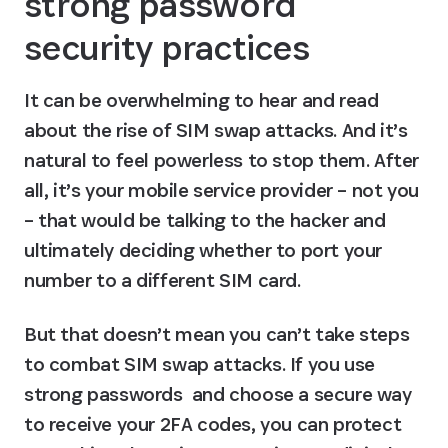
strong password 
security practices
It can be overwhelming to hear and read 
about the rise of SIM swap attacks. And it’s 
natural to feel powerless to stop them. After 
all, it’s your mobile service provider – not you 
– that would be talking to the hacker and 
ultimately deciding whether to port your 
number to a different SIM card.
But that doesn’t mean you can’t take steps 
to combat SIM swap attacks. If you use 
strong passwords  and choose a secure way 
to receive your 2FA codes, you can protect 