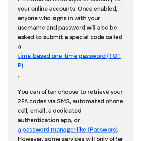
your online accounts. Once enabled, 
anyone who signs in with your 
username and password will also be 
asked to submit a special code called 
a 
time-based one-time password (TOT
P)
.
You can often choose to retrieve your 
2FA codes via SMS, automated phone 
call, email, a dedicated 
authentication app, or 
a password manager like 1Password
. 
However, some services will only offer 