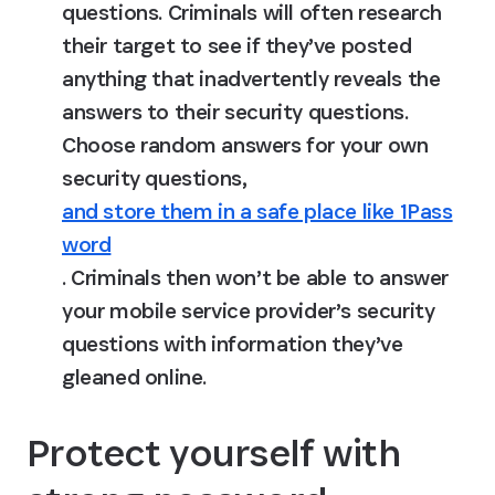
questions.
 Criminals will often research 
their target to see if they’ve posted 
anything that inadvertently reveals the 
answers to their security questions. 
Choose random answers for your own 
security questions, 
and store them in a safe place like 1Pass
word
. Criminals then won’t be able to answer 
your mobile service provider’s security 
questions with information they’ve 
gleaned online.
Protect yourself with 