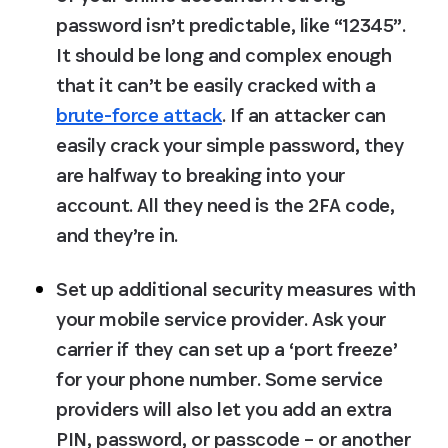
password isn’t predictable, like “12345”. 
It should be long and complex enough 
that it can’t be easily cracked with a 
brute-force attack
. If an attacker can 
easily crack your simple password, they 
are halfway to breaking into your 
account. All they need is the 2FA code, 
and they’re in.
Set up additional security measures with 
your mobile service provider.
 Ask your 
carrier if they can set up a ‘port freeze’ 
for your phone number. Some service 
providers will also let you add an extra 
PIN, password, or passcode – or another 