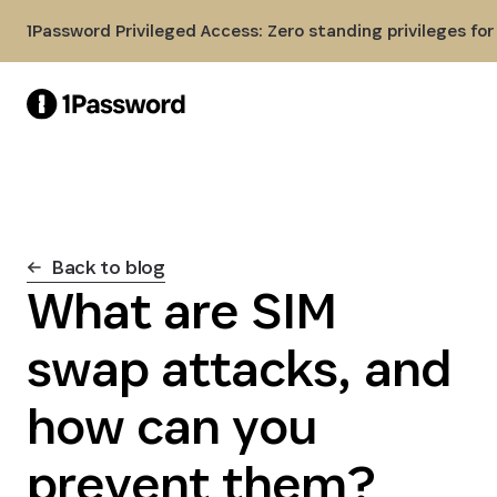
Skip to Main Content
1Password Privileged Access: Zero standing privileges fo
Back to blog
What are SIM
swap attacks, and
how can you
prevent them?