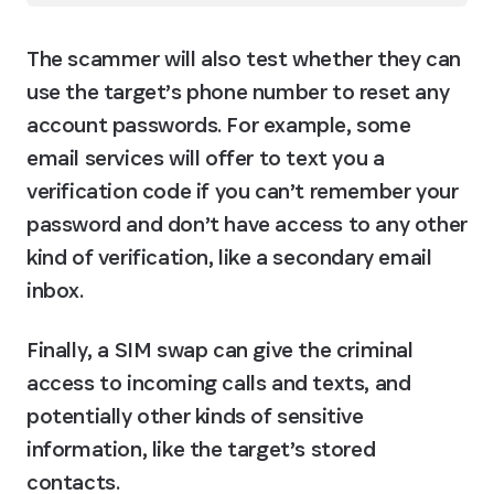
The scammer will also test whether they can 
use the target’s phone number to reset any 
account passwords. For example, some 
email services will offer to text you a 
verification code if you can’t remember your 
password and don’t have access to any other 
kind of verification, like a secondary email 
inbox.
Finally, a SIM swap can give the criminal 
access to incoming calls and texts, and 
potentially other kinds of sensitive 
information, like the target’s stored 
contacts.