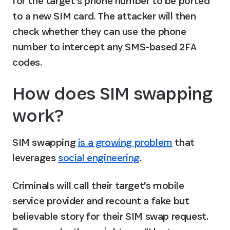
for the target’s phone number to be ported 
to a new SIM card. The attacker will then 
check whether they can use the phone 
number to intercept any SMS-based 2FA 
codes.
How does SIM swapping 
work?
SIM swapping 
is a growing problem
 that 
leverages 
social engineering
.
Criminals will call their target's mobile 
service provider and recount a fake but 
believable story for their SIM swap request. 