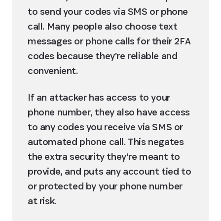
to send your codes via SMS or phone 
call. Many people also choose text 
messages or phone calls for their 2FA 
codes because they're reliable and 
convenient.
If an attacker has access to your 
phone number, they also have access 
to any codes you receive via SMS or 
automated phone call. This negates 
the extra security they’re meant to 
provide, and puts any account tied to 
or protected by your phone number 
at risk.