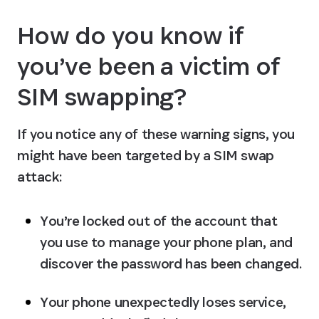
How do you know if 
you’ve been a victim of 
SIM swapping?
If you notice any of these warning signs, you 
might have been targeted by a SIM swap 
attack:
You’re locked out of the account that 
you use to manage your phone plan, and 
discover the password has been changed.
Your phone unexpectedly loses service, 