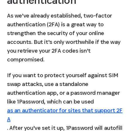
authentication
As we’ve already established, two-factor 
authentication (2FA) is a great way to 
strengthen the security of your online 
accounts. 
But it’s only worthwhile if the way 
you retrieve your 2FA codes isn’t 
compromised.
If you want to protect yourself against SIM 
swap attacks, use a standalone 
authentication app, or a password manager 
like 1Password, which can be used 
as an authenticator for sites that support 2F
A
. After you’ve set it up, 1Password will autofill 