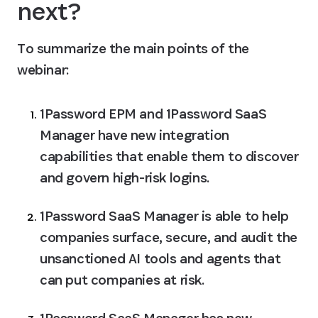
next?
To summarize the main points of the 
webinar: 
1Password EPM and 1Password SaaS 
Manager have new integration 
capabilities that enable them to discover 
and govern high-risk logins.
1Password SaaS Manager is able to help 
companies surface, secure, and audit the 
unsanctioned AI tools and agents that 
can put companies at risk.