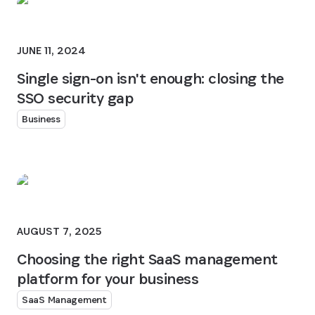
JUNE 11, 2024
Single sign-on isn't enough: closing the
SSO security gap
Business
AUGUST 7, 2025
Choosing the right SaaS management
platform for your business
SaaS Management