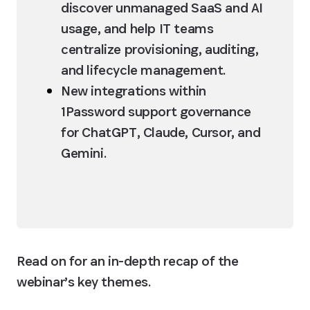
discover unmanaged SaaS and AI 
usage, and help IT teams 
centralize provisioning, auditing, 
and lifecycle management.
New integrations within 
1Password support governance 
for ChatGPT, Claude, Cursor, and 
Gemini.
Read on for an in-depth recap of the 
webinar’s key themes.