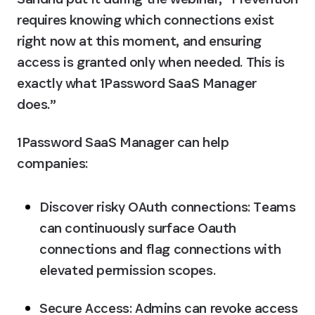
requires knowing which connections exist 
right now at this moment, and ensuring 
access is granted only when needed. This is 
exactly what 1Password SaaS Manager 
does.”
1Password SaaS Manager can help 
companies:
Discover risky OAuth connections:
 Teams 
can continuously surface Oauth 
connections and flag connections with 
elevated permission scopes.
Secure Access:
 Admins can revoke access 