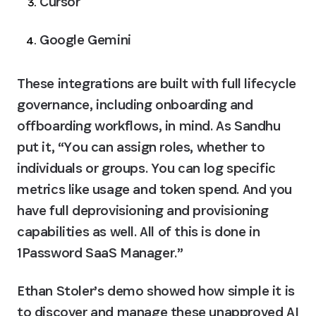
Cursor
Google Gemini
These integrations are built with full lifecycle 
governance, including onboarding and 
offboarding workflows, in mind. As Sandhu 
put it, “You can assign roles, whether to 
individuals or groups. You can log specific 
metrics like usage and token spend. And you 
have full deprovisioning and provisioning 
capabilities as well. All of this is done in 
1Password SaaS Manager.”
Ethan Stoler’s demo showed how simple it is 
to discover and manage these unapproved AI 