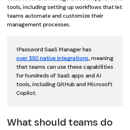
tools, including setting up workflows that let 
teams automate and customize their 
management processes. 
1Password SaaS Manager has 
over 350 native integrations
, meaning 
that teams can use these capabilities 
for hundreds of SaaS apps and AI 
tools, including GitHub and Microsoft 
Copilot. 
What should teams do 