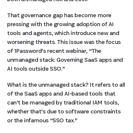
That governance gap has become more 
pressing with the growing adoption of AI 
tools and agents, which introduce new and 
worsening threats. This issue was the focus 
of 1Password’s recent webinar, “The 
unmanaged stack: Governing SaaS apps and 
AI tools outside SSO.”
What is the unmanaged stack? It refers to all 
of the SaaS apps and AI-based tools that 
can’t be managed by traditional IAM tools, 
whether that’s due to software constraints 
or the infamous “SSO tax.”