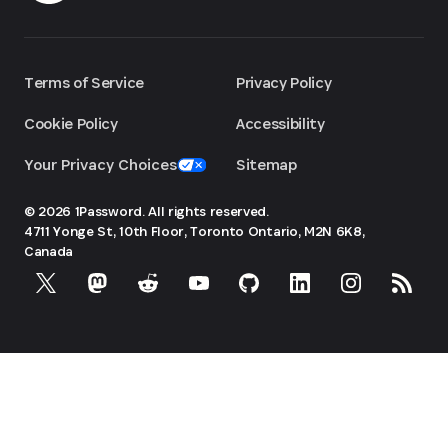
Terms of Service
Privacy Policy
Cookie Policy
Accessibility
Your Privacy Choices
Sitemap
© 2026 1Password. All rights reserved.
4711 Yonge St, 10th Floor, Toronto
Ontario, M2N 6K8,
Canada