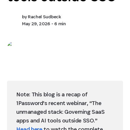
by
Rachel Sudbeck
May 29, 2026
- 6 min
Note: This blog is a recap of 
1Password’s recent webinar, “The 
unmanaged stack: Governing SaaS 
apps and AI tools outside SSO.” 
Head here
 to watch the complete 