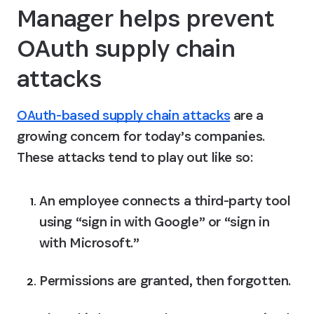
Manager helps prevent 
OAuth supply chain 
attacks
OAuth-based supply chain attacks
 are a 
growing concern for today’s companies. 
These attacks tend to play out like so:
An employee connects a third-party tool 
using “sign in with Google” or “sign in 
with Microsoft.”
Permissions are granted, then forgotten.