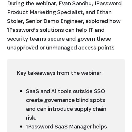
During the webinar, Evan Sandhu, 1Password 
Product Marketing Specialist, and Ethan 
Stoler, Senior Demo Engineer, explored how 
1Password’s solutions can help IT and 
security teams secure and govern these 
unapproved or unmanaged access points.
Key takeaways from the webinar:
SaaS and AI tools outside SSO 
create governance blind spots 
and can introduce supply chain 
risk.
1Password SaaS Manager helps 