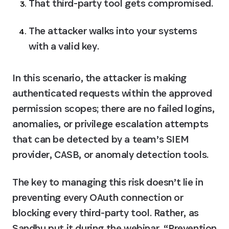
That third-party tool gets compromised.
The attacker walks into your systems 
with a valid key.
In this scenario, the attacker is making 
authenticated requests within the approved 
permission scopes; there are no failed logins, 
anomalies, or privilege escalation attempts 
that can be detected by a team’s SIEM 
provider, CASB, or anomaly detection tools. 
The key to managing this risk doesn’t lie in 
preventing every OAuth connection or 
blocking every third-party tool. Rather, as 
Sandhu put it during the webinar, “Prevention 