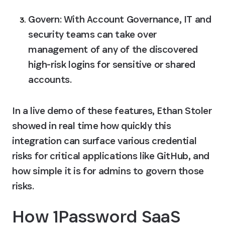
Govern:
 With Account Governance, IT and 
security teams can take over 
management of any of the discovered 
high-risk logins for sensitive or shared 
accounts.
In a live demo of these features, Ethan Stoler 
showed in real time how quickly this 
integration can surface various credential 
risks for critical applications like GitHub, and 
how simple it is for admins to govern those 
risks.
How 1Password SaaS 