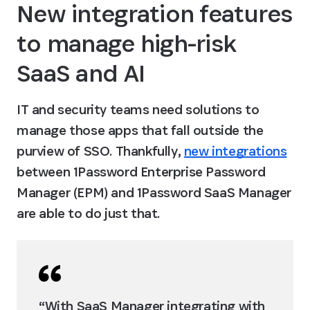
New integration features 
to manage high-risk 
SaaS and AI
IT and security teams need solutions to 
manage those apps that fall outside the 
purview of SSO. Thankfully, 
new integrations
between 1Password Enterprise Password 
Manager (EPM) and 1Password SaaS Manager 
are able to do just that.
“With SaaS Manager integrating with 