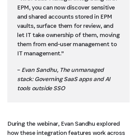
EPM, you can now discover sensitive 
and shared accounts stored in EPM 
vaults, surface them for review, and 
let IT take ownership of them, moving 
them from end-user management to 
IT management.”
– 
Evan Sandhu, The unmanaged 
stack: Governing SaaS apps and AI 
tools outside SSO
During the webinar, Evan Sandhu explored 
how these integration features work across 