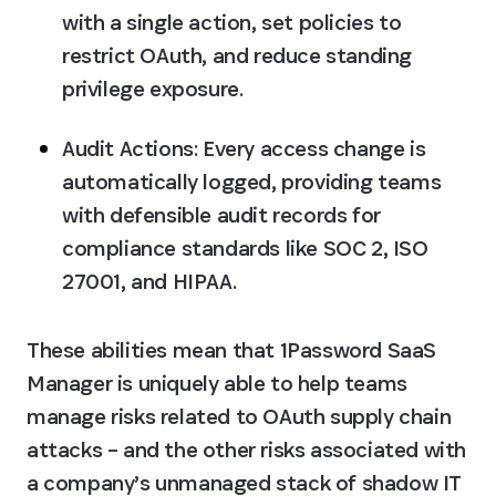
with a single action, set policies to 
restrict OAuth, and reduce standing 
privilege exposure.
Audit Actions:
 Every access change is 
automatically logged, providing teams 
with defensible audit records for 
compliance standards like SOC 2, ISO 
27001, and HIPAA.
These abilities mean that 1Password SaaS 
Manager is uniquely able to help teams 
manage risks related to OAuth supply chain 
attacks – and the other risks associated with 
a company’s unmanaged stack of shadow IT 