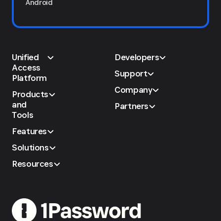
Android
Unified
Developers
Access
Support
Platform
Company
Products
and
Partners
Tools
Features
Solutions
Resources