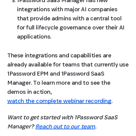
1Password SaaS Manager has new 
integrations with major AI companies 
that provide admins with a central tool 
for full lifecycle governance over their AI 
applications.
These integrations and capabilities are 
already available for teams that currently use 
1Password EPM and 1Password SaaS 
Manager. To learn more and to see the 
demos in action, 
watch the complete webinar recording
.
Want to get started with 1Password SaaS 
Manager? 
Reach out to our team
.