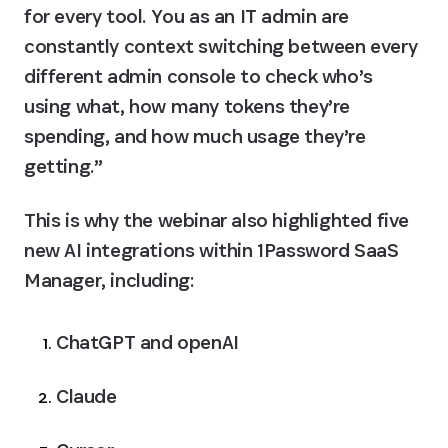
for every tool. You as an IT admin are 
constantly context switching between every 
different admin console to check who’s 
using what, how many tokens they’re 
spending, and how much usage they’re 
getting.”
This is why the webinar also highlighted five 
new AI integrations within 1Password SaaS 
Manager, including:
ChatGPT and openAI
Claude