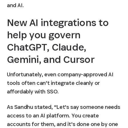
and AI.
New AI integrations to 
help you govern 
ChatGPT, Claude, 
Gemini, and Cursor
Unfortunately, even company-approved AI 
tools often can’t integrate cleanly or 
affordably with SSO. 
As Sandhu stated, “Let’s say someone needs 
access to an AI platform. You create 
accounts for them, and it’s done one by one 