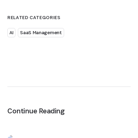
RELATED CATEGORIES
AI
SaaS Management
Continue Reading