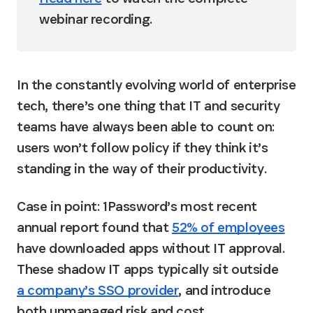
webinar recording.
In the constantly evolving world of enterprise 
tech, there’s one thing that IT and security 
teams have always been able to count on: 
users won’t follow policy if they think it’s 
standing in the way of their productivity. 
Case in point: 1Password’s most recent 
annual report found that 
52% of employees
have downloaded apps without IT approval. 
These shadow IT apps typically sit outside 
a company’s SSO provider
, and introduce 
both unmanaged risk and cost. 