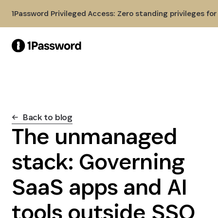
Skip to Main Content
1Password Privileged Access: Zero standing privileges fo
Back to blog
The unmanaged
stack: Governing
SaaS apps and AI
tools outside SSO