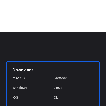
Downloads
macOS
Browser
Windows
Linux
iOS
CLI