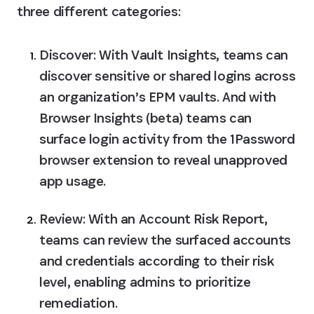
three different categories:
Discover:
 With Vault Insights, teams can 
discover sensitive or shared logins across 
an organization’s EPM vaults. And with 
Browser Insights (beta) teams can 
surface login activity from the 1Password 
browser extension to reveal unapproved 
app usage.
Review:
 With an Account Risk Report, 
teams can review the surfaced accounts 
and credentials according to their risk 
level, enabling admins to prioritize 
remediation.