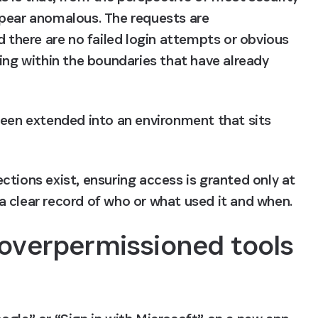
pear anomalous. The requests are 
d there are no failed login attempts or obvious 
ing within the boundaries that have already 
been extended into an environment that sits 
tions exist, ensuring access is granted only at 
a clear record of who or what used it and when.
 overpermissioned tools 