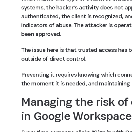
systems, the hacker’s activity does not ap
authenticated, the client is recognized, an
indicators of abuse. The attacker is operat
been approved.
The issue here is that trusted access has 
outside of direct control. 
Preventing it requires knowing which connec
the moment it is needed, and maintaining 
Managing the risk of
in Google Workspace