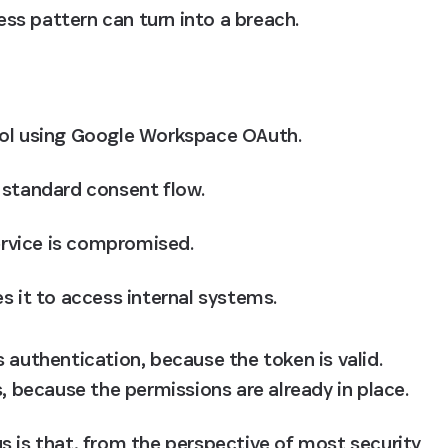
ss pattern can turn into a breach.
ol using Google Workspace OAuth. 
 standard consent flow. 
ervice is compromised. 
s it to access internal systems.
 authentication, because the token is valid. 
s, because the permissions are already in place.
s is that, from the perspective of most security 