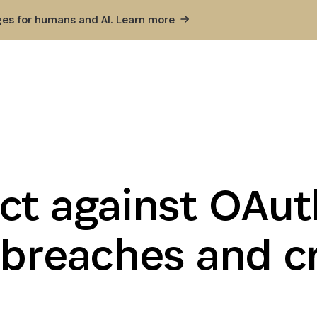
ges for humans and AI. Learn
more
ct against OAu
 breaches and c