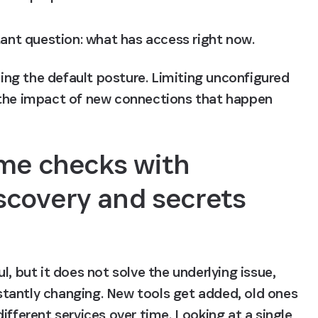
tant question: what has access right now.
ning the default posture. Limiting unconfigured 
 the impact of new connections that happen 
me checks with 
covery and secrets 
, but it does not solve the underlying issue, 
tantly changing. New tools get added, old ones 
ifferent services over time. Looking at a single 