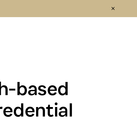
th-based
redential