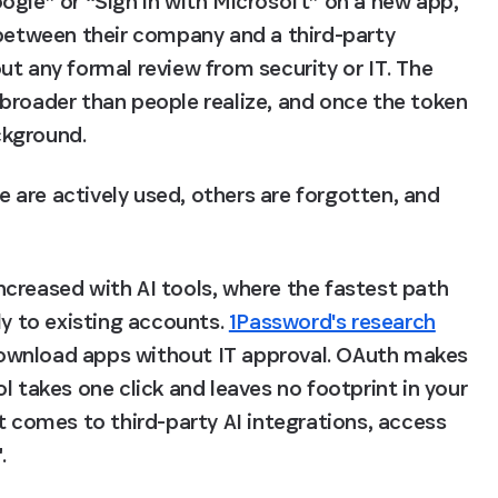
ogle” or “Sign in with Microsoft” on a new app, 
 between their company and a third-party 
t any formal review from security or IT. The 
broader than people realize, and once the token 
ackground.
are actively used, others are forgotten, and 
creased with AI tools, where the fastest path 
ly to existing accounts. 
1Password's research
ownload apps without IT approval. OAuth makes 
l takes one click and leaves no footprint in your 
t comes to third-party AI integrations, access 
.