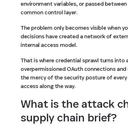
environment variables, or passed between 
common control layer.
The problem only becomes visible when you 
decisions have created a network of extern
internal access model.
That is where credential sprawl turns into 
overpermissioned OAuth connections and su
the mercy of the security posture of every 
access along the way.
What is the attack c
supply chain brief?