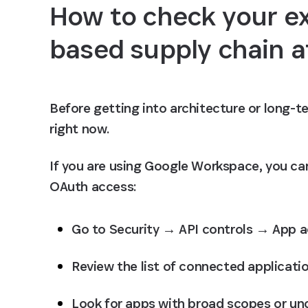
How to check your e
based supply chain a
Before getting into architecture or long-te
right now.
If you are using Google Workspace, you can
OAuth access:
Go to Security → API controls → App a
Review the list of connected applicati
Look for apps with broad scopes or un