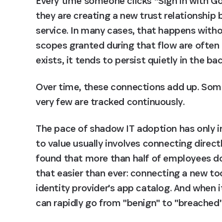
Every time someone clicks “Sign in with Go
they are creating a new trust relationship
service. In many cases, that happens withou
scopes granted during that flow are often 
exists, it tends to persist quietly in the b
Over time, these connections add up. Some 
very few are tracked continuously.
The pace of shadow IT adoption has only in
to value usually involves connecting direct
found that more than half of employees d
that easier than ever: connecting a new too
identity provider's app catalog. And when i
can rapidly go from "benign" to "breached"