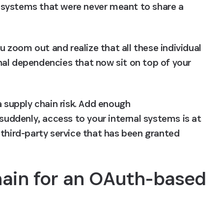
systems that were never meant to share a 
zoom out and realize that all these individual 
al dependencies that now sit on top of your 
a supply chain risk. Add enough 
ddenly, access to your internal systems is at 
third-party service that has been granted 
hain for an OAuth-based 