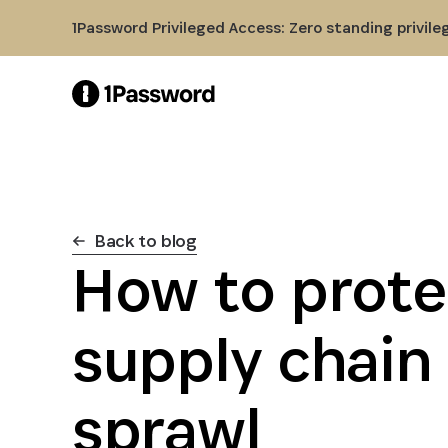
Skip to Main Content
1Password Privileged Access: Zero standing privile
Back to blog
How to prote
supply chain
sprawl