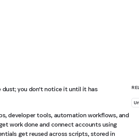
RE
dust; you don't notice it until it has 
Un
s, developer tools, automation workflows, and 
o get work done and connect accounts using 
ntials get reused across scripts, stored in 