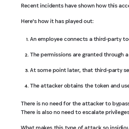
Recent incidents have shown how this acce
Here’s how it has played out: 
An employee connects a third-party to
The permissions are granted through a
At some point later, that third-party s
The attacker obtains the token and use
There is no need for the attacker to bypass
There is also no need to escalate privilege
What makes this type of attack so insidiou