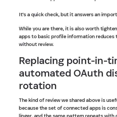
It's a quick check, but it answers an impor
While you are there, it is also worth tighte
apps to basic profile information reduces
without review.
Replacing point-in-ti
automated OAuth dis
rotation
The kind of review we shared above is useful
because the set of connected apps is cons
linger, and the same pattern repeats with d