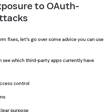
xposure to OAuth-
ttacks
rm fixes, let’s go over some advice you can use 
 see which third-party apps currently have 
ccess control
ons
clear purpose