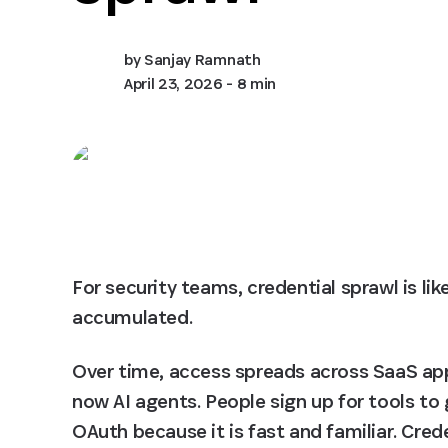
by
Sanjay Ramnath
April 23, 2026
- 8 min
For security teams, credential sprawl is like 
accumulated.
Over time, access spreads across SaaS app
now AI agents. People sign up for tools t
OAuth because it is fast and familiar. Crede