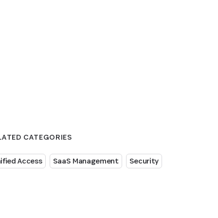
LATED CATEGORIES
ified Access
SaaS Management
Security